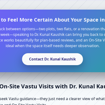
to Feel More Certain About Your Space in
tuck between options—two plots, two flats, or a renovation th
 week—speaking to Dr. Kunal Kaushik can bring you back to cl
e works beautifully for plan-based reviews, and an On-Site Va
ideal when the space itself needs deeper observation.
Contact Dr. Kunal Kaushik
n-Site Vastu Visits with Dr. Kunal K
ek Vastu guidance—they just need a clearer view of what the