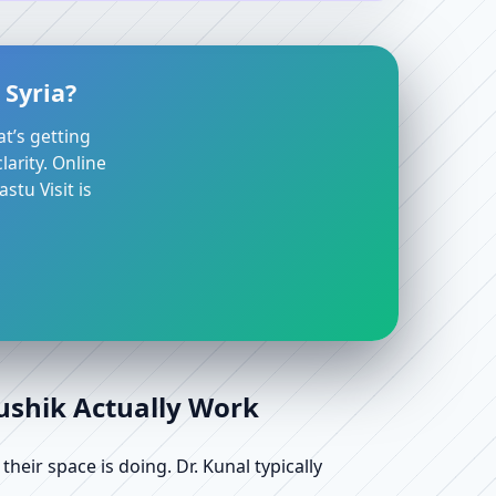
 Syria?
at’s getting
arity. Online
stu Visit is
aushik Actually Work
ir space is doing. Dr. Kunal typically