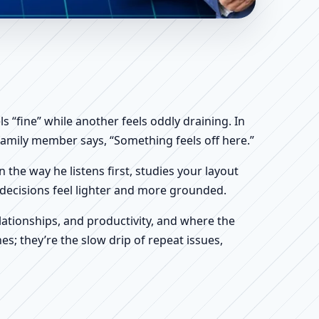
 Shop & Factory Vastu
 “fine” while another feels oddly draining. In
a family member says, “Something feels off here.”
n the way he listens first, studies your layout
ur decisions feel lighter and more grounded.
ationships, and productivity, and where the
s; they’re the slow drip of repeat issues,