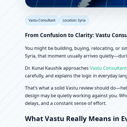
Vastu Consultant in Sy
Vastu Consultant
Location: Syria
From Confusion to Clarity: Vastu Consu
You might be building, buying, relocating, or s
Syria, that moment usually arrives quietly—durin
Dr. Kunal Kaushik approaches
Vastu Consultant
carefully, and explains the logic in everyday la
That’s what a solid Vastu review should do—hel
design may be quietly working against you. When
delays, and a constant sense of effort.
What Vastu Really Means in Ev