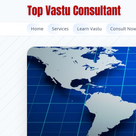
Home
Services
Learn Vastu
Consult No