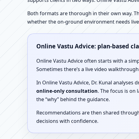
supports clients in two ways: Online Vastu Advic
Both formats are thorough in their own way. Th
whether the on-ground environment needs live
Online Vastu Advice: plan-based cl
Online Vastu Advice often starts with a simp
Sometimes there’s a live video walkthrough i
In Online Vastu Advice, Dr. Kunal analyses 
online-only consultation
. The focus is on
the “why” behind the guidance.
Recommendations are then shared through a 
decisions with confidence.