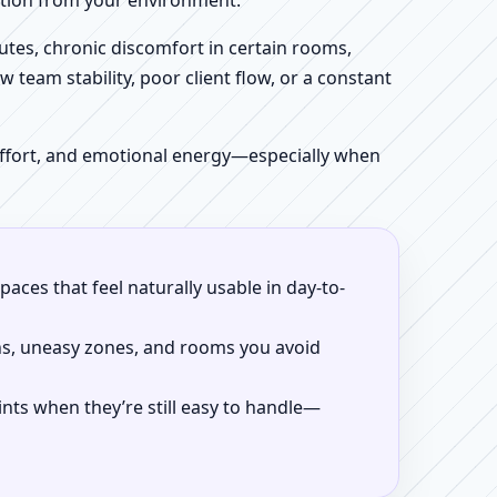
iction from your environment.
tes, chronic discomfort in certain rooms,
w team stability, poor client flow, or a constant
 effort, and emotional energy—especially when
aces that feel naturally usable in day-to-
ns, uneasy zones, and rooms you avoid
ints when they’re still easy to handle—