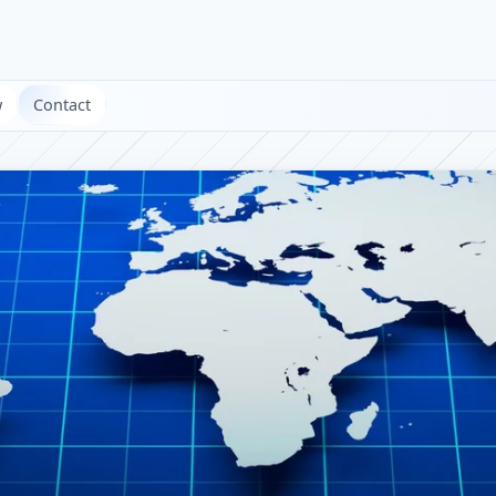
w
Contact