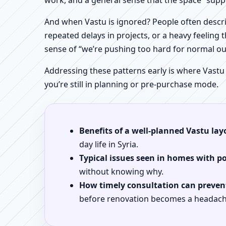
work, and a general sense that the space “supp
And when Vastu is ignored? People often descri
repeated delays in projects, or a heavy feeling t
sense of “we’re pushing too hard for normal o
Addressing these patterns early is where Vastu
you’re still in planning or pre-purchase mode.
Benefits of a well-planned Vastu lay
day life in Syria.
Typical issues seen in homes with p
without knowing why.
How timely consultation can prevent
before renovation becomes a headach