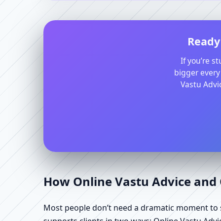
Ready 
If you’re s
bigger every
Vastu Advic
How Online Vastu Advice and O
Most people don’t need a dramatic moment to se