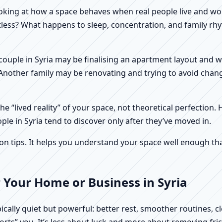
f looking at how a space behaves when real people live and 
stless? What happens to sleep, concentration, and family r
 A couple in Syria may be finalising an apartment layout and
. Another family may be renovating and trying to avoid chang
e “lived reality” of your space, not theoretical perfection. 
ple in Syria tend to discover only after they’ve moved in.
tips. It helps you understand your space well enough that 
 Your Home or Business in Syria
pically quiet but powerful: better rest, smoother routines, 