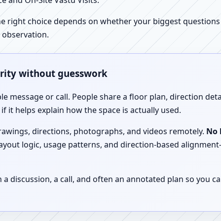
e and On-Site Vastu Visits.
e right choice depends on whether your biggest questions a
 observation.
arity without guesswork
le message or call. People share a floor plan, direction det
f it helps explain how the space is actually used.
drawings, directions, photographs, and videos remotely.
No 
 layout logic, usage patterns, and direction-based alignm
discussion, a call, and often an annotated plan so you ca