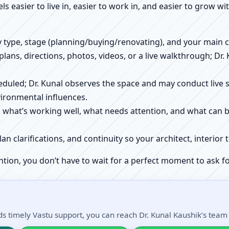
els easier to live in, easier to work in, and easier to grow w
ty type, stage (planning/buying/renovating), and your main 
 plans, directions, photos, videos, or a live walkthrough; Dr.
scheduled; Dr. Kunal observes the space and may conduct liv
ironmental influences.
h what’s working well, what needs attention, and what can 
plan clarifications, and continuity so your architect, interio
ntion, you don’t have to wait for a perfect moment to ask fo
s timely Vastu support, you can reach Dr. Kunal Kaushik’s team d