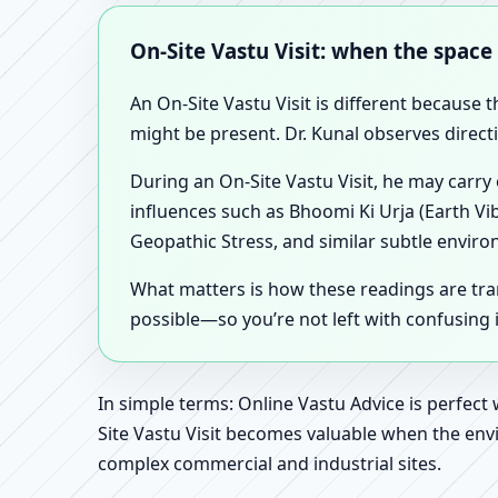
On-Site Vastu Visit: when the space
An On-Site Vastu Visit is different because 
might be present. Dr. Kunal observes direct
During an On-Site Vastu Visit, he may carry
influences such as Bhoomi Ki Urja (Earth Vi
Geopathic Stress, and similar subtle enviro
What matters is how these readings are tr
possible—so you’re not left with confusing
In simple terms: Online Vastu Advice is perfect
Site Vastu Visit becomes valuable when the envi
complex commercial and industrial sites.