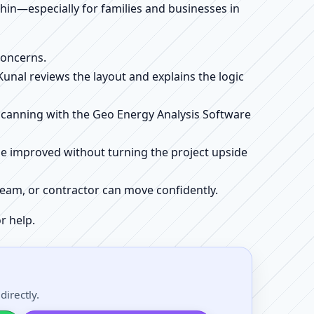
ithin—especially for families and businesses in
concerns.
 Kunal reviews the layout and explains the logic
e scanning with the Geo Energy Analysis Software
be improved without turning the project upside
r team, or contractor can move confidently.
r help.
irectly.