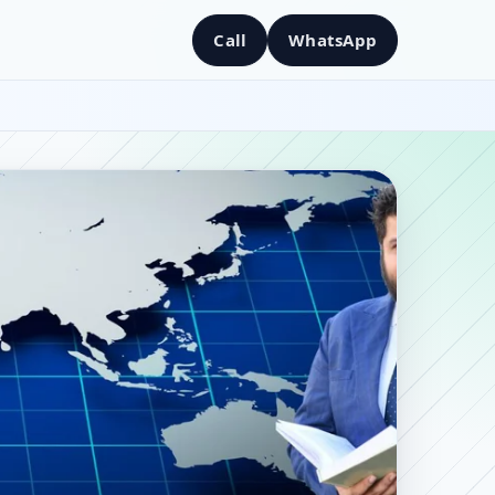
Call
WhatsApp