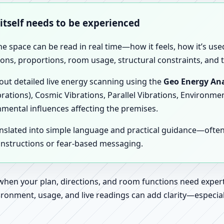
 itself needs to be experienced
the space can be read in real time—how it feels, how it’s u
ions, proportions, room usage, structural constraints, and t
 out detailed live energy scanning using the
Geo Energy Ana
brations), Cosmic Vibrations, Parallel Vibrations, Environme
nmental influences affecting the premises.
anslated into simple language and practical guidance—oft
 instructions or fear-based messaging.
 when your plan, directions, and room functions need expert
ronment, usage, and live readings can add clarity—especially