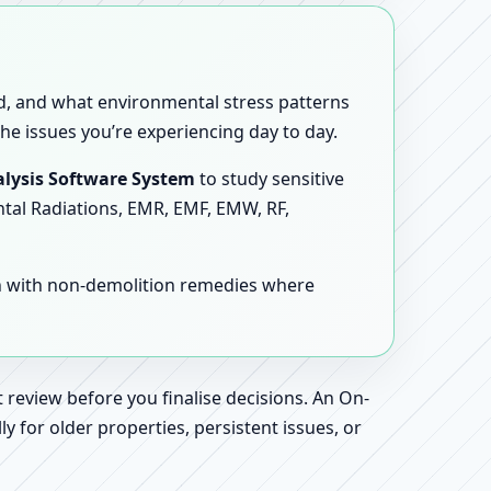
sed, and what environmental stress patterns
he issues you’re experiencing day to day.
lysis Software System
to study sensitive
ntal Radiations, EMR, EMF, EMW, RF,
en with non-demolition remedies where
 review before you finalise decisions. An On-
 for older properties, persistent issues, or