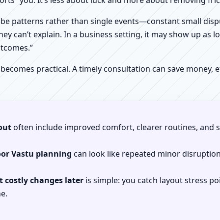
orts” you. It’s less about luck and more about removing fr
be patterns rather than single events—constant small dispu
hey can’t explain. In a business setting, it may show up as lo
utcomes.”
 becomes practical. A timely consultation can save money,
out
often include improved comfort, clearer routines, and sp
oor Vastu planning
can look like repeated minor disruptio
 costly changes later
is simple: you catch layout stress po
e.