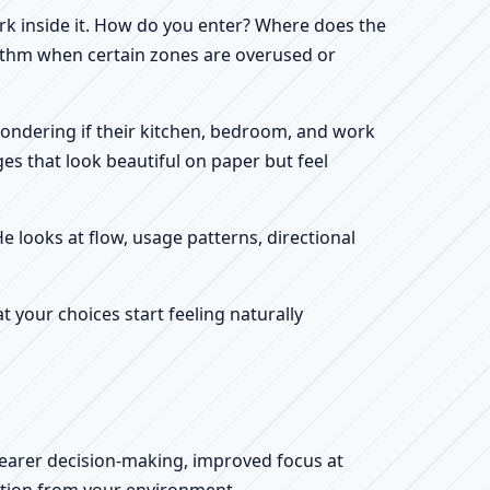
work inside it. How do you enter? Where does the
hythm when certain zones are overused or
 wondering if their kitchen, bedroom, and work
es that look beautiful on paper but feel
He looks at flow, usage patterns, directional
your choices start feeling naturally
clearer decision-making, improved focus at