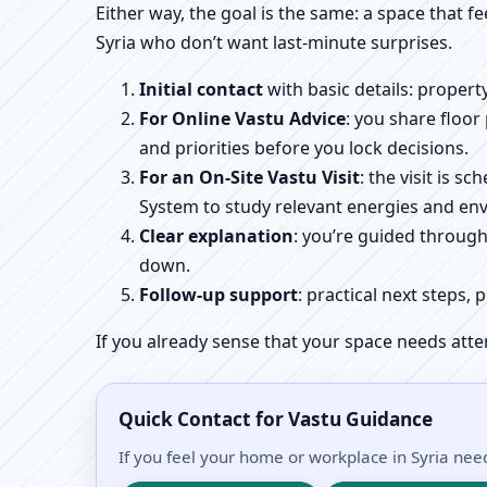
Either way, the goal is the same: a space that fe
Syria who don’t want last-minute surprises.
Initial contact
with basic details: proper
For Online Vastu Advice
: you share floor
and priorities before you lock decisions.
For an On-Site Vastu Visit
: the visit is 
System to study relevant energies and env
Clear explanation
: you’re guided throug
down.
Follow-up support
: practical next steps, 
If you already sense that your space needs atte
Quick Contact for Vastu Guidance
If you feel your home or workplace in Syria need