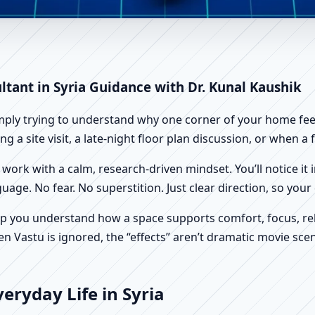
ria | Scientific Home, Office,
ltant in Syria Guidance with Dr. Kunal Kaushik
imply trying to understand why one corner of your home feels
g a site visit, a late-night floor plan discussion, or when 
work with a calm, research-driven mindset. You’ll notice it i
nguage. No fear. No superstition. Just clear direction, so yo
p you understand how a space supports comfort, focus, rel
 Vastu is ignored, the “effects” aren’t dramatic movie scene
eryday Life in Syria