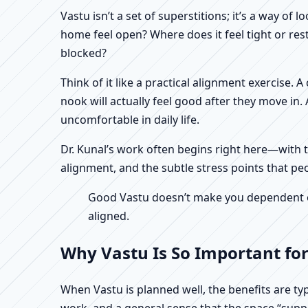
Vastu isn’t a set of superstitions; it’s a way o
home feel open? Where does it feel tight or re
blocked?
Think of it like a practical alignment exercise.
nook will actually feel good after they move in
uncomfortable in daily life.
Dr. Kunal’s work often begins right here—with th
alignment, and the subtle stress points that peo
Good Vastu doesn’t make you dependent on 
aligned.
Why Vastu Is So Important for
When Vastu is planned well, the benefits are ty