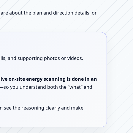
re about the plan and direction details, or
ails, and supporting photos or videos.
live on-site energy scanning is done in an
ent—so you understand both the “what” and
n see the reasoning clearly and make