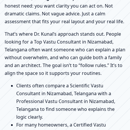
honest need: you want clarity you can act on. Not
dramatic claims. Not vague advice. Just a calm
assessment that fits your real layout and your real life.
That’s where Dr. Kunal’s approach stands out. People
looking for a Top Vastu Consultant in Nizamabad,
Telangana often want someone who can explain a plan
without overwhelm, and who can guide both a family
and an architect. The goal isn’t to “follow rules.” It’s to
align the space so it supports your routines.
Clients often compare a Scientific Vastu
Consultant in Nizamabad, Telangana with a
Professional Vastu Consultant in Nizamabad,
Telangana to find someone who explains the
logic clearly.
For many homeowners, a Certified Vastu