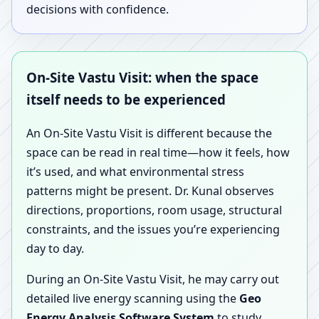
decisions with confidence.
On-Site Vastu Visit: when the space
itself needs to be experienced
An On-Site Vastu Visit is different because the
space can be read in real time—how it feels, how
it’s used, and what environmental stress
patterns might be present. Dr. Kunal observes
directions, proportions, room usage, structural
constraints, and the issues you’re experiencing
day to day.
During an On-Site Vastu Visit, he may carry out
detailed live energy scanning using the
Geo
Energy Analysis Software System
to study