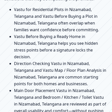
Vastu for Residential Plots in Nizamabad,
Telangana and Vastu Before Buying a Plot in
Nizamabad, Telangana often overlap when
families want confidence before committing.
Vastu Before Buying a Ready Home in
Nizamabad, Telangana helps you see hidden
stress points before a signature locks the
decision.
Direction Checking Vastu in Nizamabad,
Telangana and Vastu Map / Floor Plan Analysis in
Nizamabad, Telangana are common starting
points for both homes and businesses.
Main Door Placement Vastu in Nizamabad,
Telangana and Bedroom / Kitchen / Toilet Vastu
in Nizamabad, Telangana are reviewed as part of
overall usability and comfort—without pushing