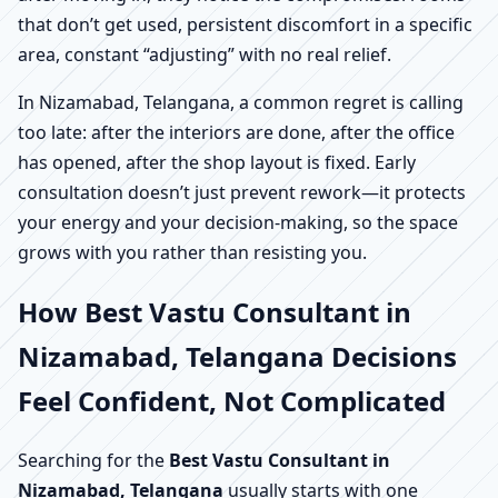
that don’t get used, persistent discomfort in a specific
area, constant “adjusting” with no real relief.
In Nizamabad, Telangana, a common regret is calling
too late: after the interiors are done, after the office
has opened, after the shop layout is fixed. Early
consultation doesn’t just prevent rework—it protects
your energy and your decision-making, so the space
grows with you rather than resisting you.
How Best Vastu Consultant in
Nizamabad, Telangana Decisions
Feel Confident, Not Complicated
Searching for the
Best Vastu Consultant in
Nizamabad, Telangana
usually starts with one