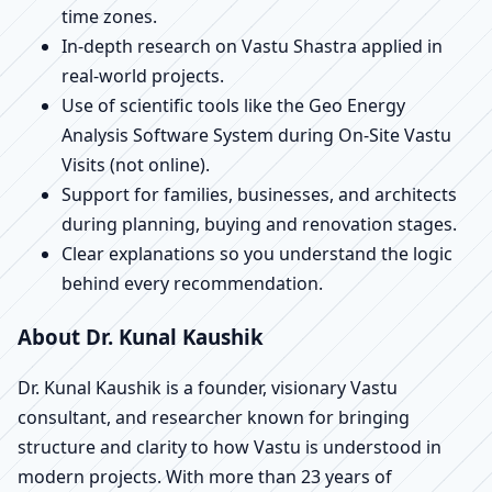
time zones.
In-depth research on Vastu Shastra applied in
real-world projects.
Use of scientific tools like the Geo Energy
Analysis Software System during On-Site Vastu
Visits (not online).
Support for families, businesses, and architects
during planning, buying and renovation stages.
Clear explanations so you understand the logic
behind every recommendation.
About Dr. Kunal Kaushik
Dr. Kunal Kaushik is a founder, visionary Vastu
consultant, and researcher known for bringing
structure and clarity to how Vastu is understood in
modern projects. With more than 23 years of