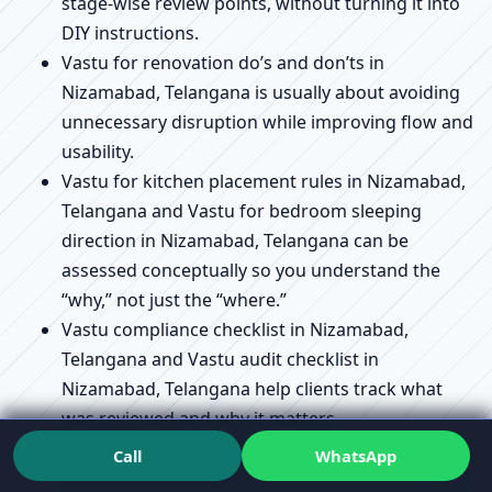
stage-wise review points, without turning it into
DIY instructions.
Vastu for renovation do’s and don’ts in
Nizamabad, Telangana is usually about avoiding
unnecessary disruption while improving flow and
usability.
Vastu for kitchen placement rules in Nizamabad,
Telangana and Vastu for bedroom sleeping
direction in Nizamabad, Telangana can be
assessed conceptually so you understand the
“why,” not just the “where.”
Vastu compliance checklist in Nizamabad,
Telangana and Vastu audit checklist in
Nizamabad, Telangana help clients track what
was reviewed and why it matters.
Vastu remedies without demolition explained in
Call
WhatsApp
Nizamabad, Telangana connects directly to Vastu