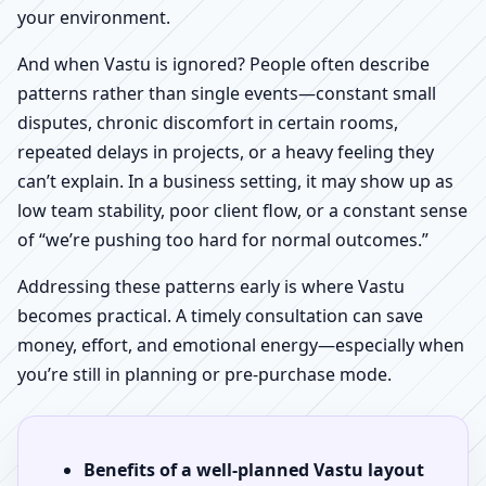
your environment.
And when Vastu is ignored? People often describe
patterns rather than single events—constant small
disputes, chronic discomfort in certain rooms,
repeated delays in projects, or a heavy feeling they
can’t explain. In a business setting, it may show up as
low team stability, poor client flow, or a constant sense
of “we’re pushing too hard for normal outcomes.”
Addressing these patterns early is where Vastu
becomes practical. A timely consultation can save
money, effort, and emotional energy—especially when
you’re still in planning or pre-purchase mode.
Benefits of a well-planned Vastu layout