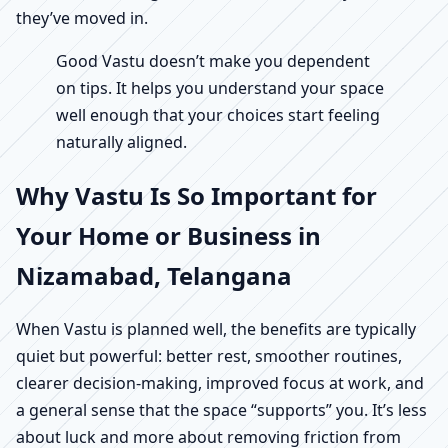
they’ve moved in.
Good Vastu doesn’t make you dependent
on tips. It helps you understand your space
well enough that your choices start feeling
naturally aligned.
Why Vastu Is So Important for
Your Home or Business in
Nizamabad, Telangana
When Vastu is planned well, the benefits are typically
quiet but powerful: better rest, smoother routines,
clearer decision-making, improved focus at work, and
a general sense that the space “supports” you. It’s less
about luck and more about removing friction from