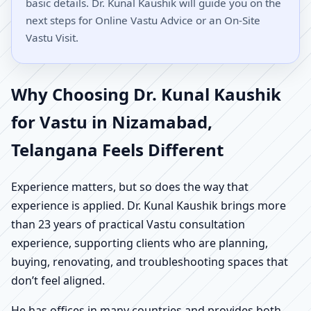
basic details. Dr. Kunal Kaushik will guide you on the
next steps for Online Vastu Advice or an On-Site
Vastu Visit.
Why Choosing Dr. Kunal Kaushik
for Vastu in Nizamabad,
Telangana Feels Different
Experience matters, but so does the way that
experience is applied. Dr. Kunal Kaushik brings more
than 23 years of practical Vastu consultation
experience, supporting clients who are planning,
buying, renovating, and troubleshooting spaces that
don’t feel aligned.
He has offices in many countries and provides both