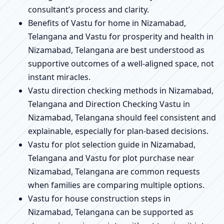
consultant’s process and clarity.
Benefits of Vastu for home in Nizamabad,
Telangana and Vastu for prosperity and health in
Nizamabad, Telangana are best understood as
supportive outcomes of a well-aligned space, not
instant miracles.
Vastu direction checking methods in Nizamabad,
Telangana and Direction Checking Vastu in
Nizamabad, Telangana should feel consistent and
explainable, especially for plan-based decisions.
Vastu for plot selection guide in Nizamabad,
Telangana and Vastu for plot purchase near
Nizamabad, Telangana are common requests
when families are comparing multiple options.
Vastu for house construction steps in
Nizamabad, Telangana can be supported as