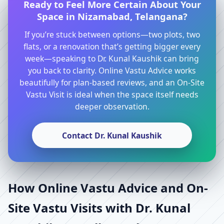
Ready to Feel More Certain About Your
Space in Nizamabad, Telangana?
If you’re stuck between options—two plots, two
flats, or a renovation that’s getting bigger every
week—speaking to Dr. Kunal Kaushik can bring
you back to clarity. Online Vastu Advice works
beautifully for plan-based reviews, and an On-Site
Vastu Visit is ideal when the space itself needs
deeper observation.
Contact Dr. Kunal Kaushik
How Online Vastu Advice and On-
Site Vastu Visits with Dr. Kunal