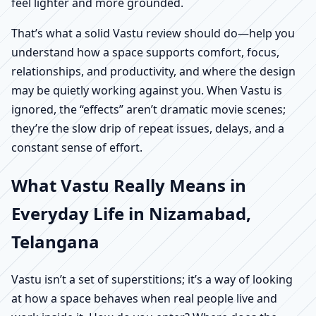
feel lighter and more grounded.
That’s what a solid Vastu review should do—help you
understand how a space supports comfort, focus,
relationships, and productivity, and where the design
may be quietly working against you. When Vastu is
ignored, the “effects” aren’t dramatic movie scenes;
they’re the slow drip of repeat issues, delays, and a
constant sense of effort.
What Vastu Really Means in
Everyday Life in Nizamabad,
Telangana
Vastu isn’t a set of superstitions; it’s a way of looking
at how a space behaves when real people live and