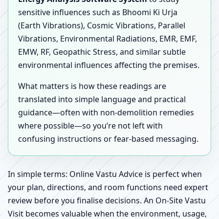
sensitive influences such as Bhoomi Ki Urja
(Earth Vibrations), Cosmic Vibrations, Parallel
Vibrations, Environmental Radiations, EMR, EMF,
EMW, RF, Geopathic Stress, and similar subtle
environmental influences affecting the premises.
What matters is how these readings are
translated into simple language and practical
guidance—often with non-demolition remedies
where possible—so you’re not left with
confusing instructions or fear-based messaging.
In simple terms: Online Vastu Advice is perfect when
your plan, directions, and room functions need expert
review before you finalise decisions. An On-Site Vastu
Visit becomes valuable when the environment, usage,