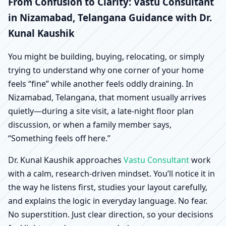
Nizamabad, Telangana |
From Confusion to Clarity: Vastu Consultant
in Nizamabad, Telangana Guidance with Dr.
Scientific Home, Office,
Kunal Kaushik
Shop & Factory Vastu
You might be building, buying, relocating, or simply
trying to understand why one corner of your home
feels “fine” while another feels oddly draining. In
Nizamabad, Telangana, that moment usually arrives
quietly—during a site visit, a late-night floor plan
discussion, or when a family member says,
“Something feels off here.”
Dr. Kunal Kaushik approaches
Vastu Consultant
work
with a calm, research-driven mindset. You’ll notice it in
the way he listens first, studies your layout carefully,
and explains the logic in everyday language. No fear.
No superstition. Just clear direction, so your decisions