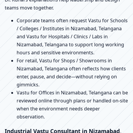
teams move together.
Corporate teams often request Vastu for Schools
/ Colleges / Institutes in Nizamabad, Telangana
and Vastu for Hospitals / Clinics / Labs in
Nizamabad, Telangana to support long working
hours and sensitive environments.
For retail, Vastu for Shops / Showrooms in
Nizamabad, Telangana often reflects how clients
enter, pause, and decide—without relying on
gimmicks.
Vastu for Offices in Nizamabad, Telangana can be
reviewed online through plans or handled on-site
when the environment needs deeper
observation.
Industrial Vastu Consultant in Nizamabad,