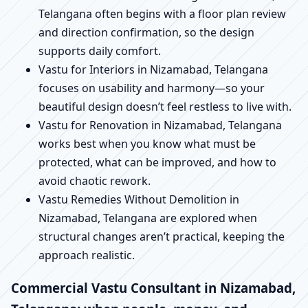
Telangana often begins with a floor plan review
and direction confirmation, so the design
supports daily comfort.
Vastu for Interiors in Nizamabad, Telangana
focuses on usability and harmony—so your
beautiful design doesn’t feel restless to live with.
Vastu for Renovation in Nizamabad, Telangana
works best when you know what must be
protected, what can be improved, and how to
avoid chaotic rework.
Vastu Remedies Without Demolition in
Nizamabad, Telangana are explored when
structural changes aren’t practical, keeping the
approach realistic.
Commercial Vastu Consultant in Nizamabad,