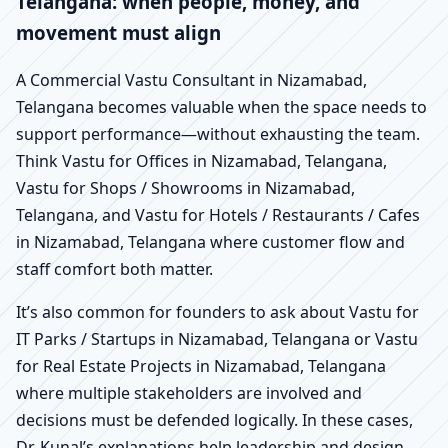
Telangana: when people, money, and
movement must align
A Commercial Vastu Consultant in Nizamabad,
Telangana becomes valuable when the space needs to
support performance—without exhausting the team.
Think Vastu for Offices in Nizamabad, Telangana,
Vastu for Shops / Showrooms in Nizamabad,
Telangana, and Vastu for Hotels / Restaurants / Cafes
in Nizamabad, Telangana where customer flow and
staff comfort both matter.
It’s also common for founders to ask about Vastu for
IT Parks / Startups in Nizamabad, Telangana or Vastu
for Real Estate Projects in Nizamabad, Telangana
where multiple stakeholders are involved and
decisions must be defended logically. In these cases,
Dr. Kunal’s explanations help leadership and design