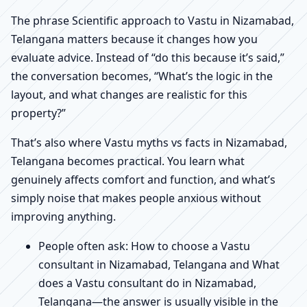
The phrase Scientific approach to Vastu in Nizamabad,
Telangana matters because it changes how you
evaluate advice. Instead of “do this because it’s said,”
the conversation becomes, “What’s the logic in the
layout, and what changes are realistic for this
property?”
That’s also where Vastu myths vs facts in Nizamabad,
Telangana becomes practical. You learn what
genuinely affects comfort and function, and what’s
simply noise that makes people anxious without
improving anything.
People often ask: How to choose a Vastu
consultant in Nizamabad, Telangana and What
does a Vastu consultant do in Nizamabad,
Telangana—the answer is usually visible in the