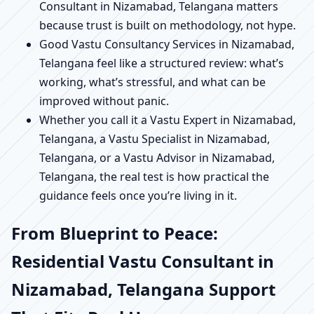
Consultant in Nizamabad, Telangana matters
because trust is built on methodology, not hype.
Good Vastu Consultancy Services in Nizamabad,
Telangana feel like a structured review: what’s
working, what’s stressful, and what can be
improved without panic.
Whether you call it a Vastu Expert in Nizamabad,
Telangana, a Vastu Specialist in Nizamabad,
Telangana, or a Vastu Advisor in Nizamabad,
Telangana, the real test is how practical the
guidance feels once you’re living in it.
From Blueprint to Peace:
Residential Vastu Consultant in
Nizamabad, Telangana Support