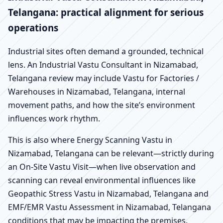
Telangana: practical alignment for serious
operations
Industrial sites often demand a grounded, technical
lens. An Industrial Vastu Consultant in Nizamabad,
Telangana review may include Vastu for Factories /
Warehouses in Nizamabad, Telangana, internal
movement paths, and how the site’s environment
influences work rhythm.
This is also where Energy Scanning Vastu in
Nizamabad, Telangana can be relevant—strictly during
an On-Site Vastu Visit—when live observation and
scanning can reveal environmental influences like
Geopathic Stress Vastu in Nizamabad, Telangana and
EMF/EMR Vastu Assessment in Nizamabad, Telangana
conditions that may be impacting the premises.