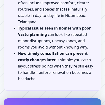
often include improved comfort, clearer
routines, and spaces that feel naturally
usable in day-to-day life in Nizamabad,
Telangana.
Typical issues seen in homes with poor
Vastu planning
can look like repeated
minor disruptions, uneasy zones, and
rooms you avoid without knowing why.
How timely consultation can prevent
costly changes later
is simple: you catch
layout stress points when they’re still easy
to handle—before renovation becomes a
headache.