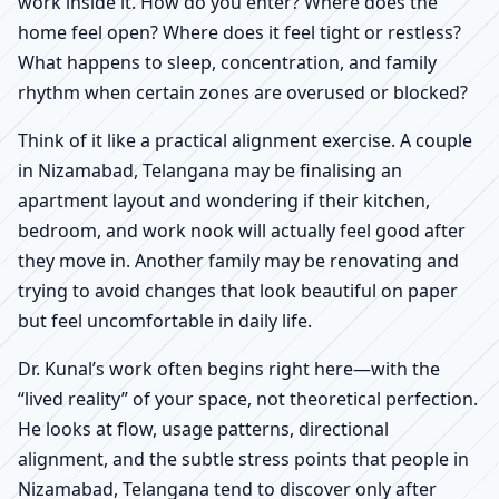
work inside it. How do you enter? Where does the
home feel open? Where does it feel tight or restless?
What happens to sleep, concentration, and family
rhythm when certain zones are overused or blocked?
Think of it like a practical alignment exercise. A couple
in Nizamabad, Telangana may be finalising an
apartment layout and wondering if their kitchen,
bedroom, and work nook will actually feel good after
they move in. Another family may be renovating and
trying to avoid changes that look beautiful on paper
but feel uncomfortable in daily life.
Dr. Kunal’s work often begins right here—with the
“lived reality” of your space, not theoretical perfection.
He looks at flow, usage patterns, directional
alignment, and the subtle stress points that people in
Nizamabad, Telangana tend to discover only after