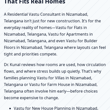
That Fits Real Homes
A Residential Vastu Consultant in Nizamabad,
Telangana isn’t just for new construction. It’s for the
everyday reality of homes—Vastu for Flats in
Nizamabad, Telangana, Vastu for Apartments in
Nizamabad, Telangana, and even Vastu for Builder
Floors in Nizamabad, Telangana where layouts can feel
tight and priorities compete.
Dr. Kunal reviews how rooms are used, how circulation
flows, and where stress builds up quietly. That’s why
families planning Vastu for Villas in Nizamabad,
Telangana or Vastu for Farm House in Nizamabad,
Telangana often involve him early—before choices
become expensive to change.
Vastu for New House Planning in Nizamabad,