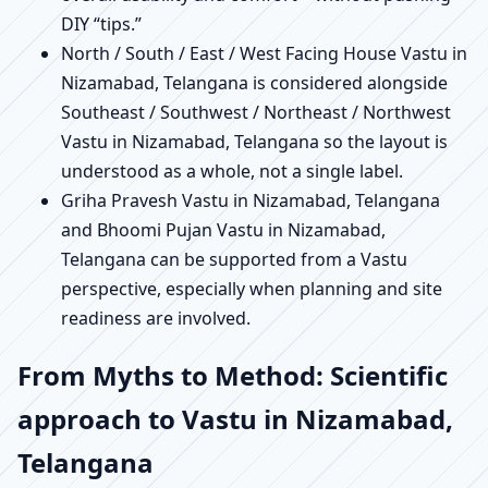
DIY “tips.”
North / South / East / West Facing House Vastu in
Nizamabad, Telangana is considered alongside
Southeast / Southwest / Northeast / Northwest
Vastu in Nizamabad, Telangana so the layout is
understood as a whole, not a single label.
Griha Pravesh Vastu in Nizamabad, Telangana
and Bhoomi Pujan Vastu in Nizamabad,
Telangana can be supported from a Vastu
perspective, especially when planning and site
readiness are involved.
From Myths to Method: Scientific
approach to Vastu in Nizamabad,
Telangana