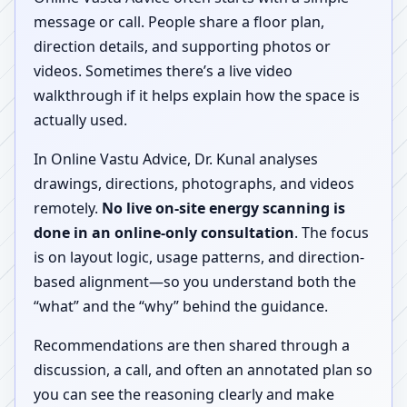
message or call. People share a floor plan,
direction details, and supporting photos or
videos. Sometimes there’s a live video
walkthrough if it helps explain how the space is
actually used.
In Online Vastu Advice, Dr. Kunal analyses
drawings, directions, photographs, and videos
remotely.
No live on-site energy scanning is
done in an online-only consultation
. The focus
is on layout logic, usage patterns, and direction-
based alignment—so you understand both the
“what” and the “why” behind the guidance.
Recommendations are then shared through a
discussion, a call, and often an annotated plan so
you can see the reasoning clearly and make