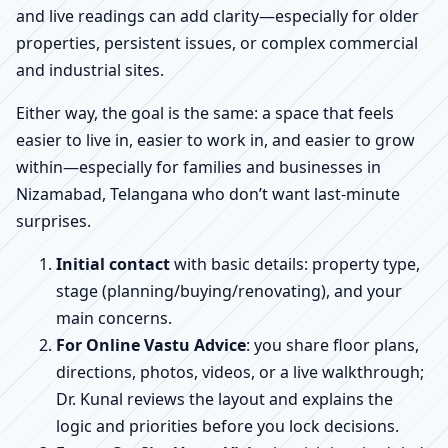
and live readings can add clarity—especially for older
properties, persistent issues, or complex commercial
and industrial sites.
Either way, the goal is the same: a space that feels
easier to live in, easier to work in, and easier to grow
within—especially for families and businesses in
Nizamabad, Telangana who don’t want last-minute
surprises.
Initial contact
with basic details: property type,
stage (planning/buying/renovating), and your
main concerns.
For Online Vastu Advice
: you share floor plans,
directions, photos, videos, or a live walkthrough;
Dr. Kunal reviews the layout and explains the
logic and priorities before you lock decisions.