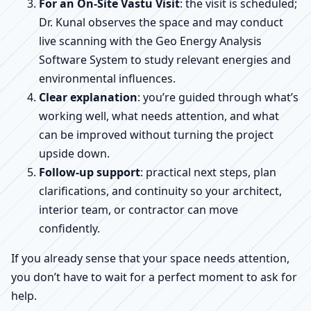
For an On-Site Vastu Visit
: the visit is scheduled;
Dr. Kunal observes the space and may conduct
live scanning with the Geo Energy Analysis
Software System to study relevant energies and
environmental influences.
Clear explanation
: you’re guided through what’s
working well, what needs attention, and what
can be improved without turning the project
upside down.
Follow-up support
: practical next steps, plan
clarifications, and continuity so your architect,
interior team, or contractor can move
confidently.
If you already sense that your space needs attention,
you don’t have to wait for a perfect moment to ask for
help.