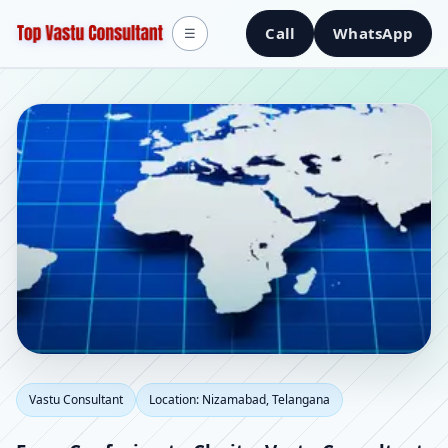
Call
WhatsApp
☰
Vastu Consultant in
Vastu Consultant
Location: Nizamabad, Telangana