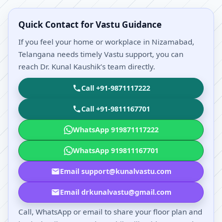
Quick Contact for Vastu Guidance
If you feel your home or workplace in Nizamabad,
Telangana needs timely Vastu support, you can
reach Dr. Kunal Kaushik’s team directly.
Call +91-9871117222
Call +91-9811167701
WhatsApp 919871117222
WhatsApp 919811167701
Email support@kunalvastu.com
Email drkunalvastu@gmail.com
Call, WhatsApp or email to share your floor plan and