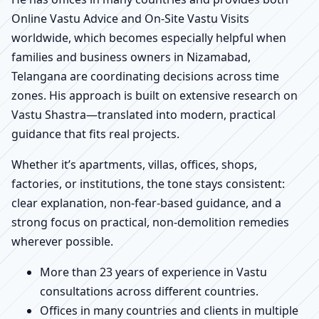
Online Vastu Advice and On-Site Vastu Visits
worldwide, which becomes especially helpful when
families and business owners in Nizamabad,
Telangana are coordinating decisions across time
zones. His approach is built on extensive research on
Vastu Shastra—translated into modern, practical
guidance that fits real projects.
Whether it’s apartments, villas, offices, shops,
factories, or institutions, the tone stays consistent:
clear explanation, non-fear-based guidance, and a
strong focus on practical, non-demolition remedies
wherever possible.
More than 23 years of experience in Vastu
consultations across different countries.
Offices in many countries and clients in multiple