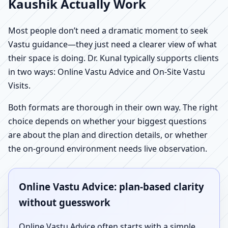
Kaushik Actually Work
Most people don’t need a dramatic moment to seek
Vastu guidance—they just need a clearer view of what
their space is doing. Dr. Kunal typically supports clients
in two ways: Online Vastu Advice and On-Site Vastu
Visits.
Both formats are thorough in their own way. The right
choice depends on whether your biggest questions
are about the plan and direction details, or whether
the on-ground environment needs live observation.
Online Vastu Advice: plan-based clarity
without guesswork
Online Vastu Advice often starts with a simple