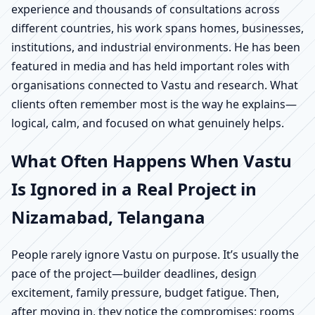
experience and thousands of consultations across
different countries, his work spans homes, businesses,
institutions, and industrial environments. He has been
featured in media and has held important roles with
organisations connected to Vastu and research. What
clients often remember most is the way he explains—
logical, calm, and focused on what genuinely helps.
What Often Happens When Vastu
Is Ignored in a Real Project in
Nizamabad, Telangana
People rarely ignore Vastu on purpose. It’s usually the
pace of the project—builder deadlines, design
excitement, family pressure, budget fatigue. Then,
after moving in, they notice the compromises: rooms