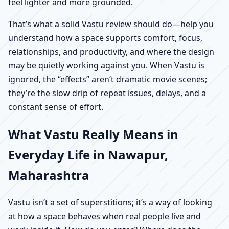
feel lighter and more grounded.
That’s what a solid Vastu review should do—help you
understand how a space supports comfort, focus,
relationships, and productivity, and where the design
may be quietly working against you. When Vastu is
ignored, the “effects” aren’t dramatic movie scenes;
they’re the slow drip of repeat issues, delays, and a
constant sense of effort.
What Vastu Really Means in
Everyday Life in Nawapur,
Maharashtra
Vastu isn’t a set of superstitions; it’s a way of looking
at how a space behaves when real people live and