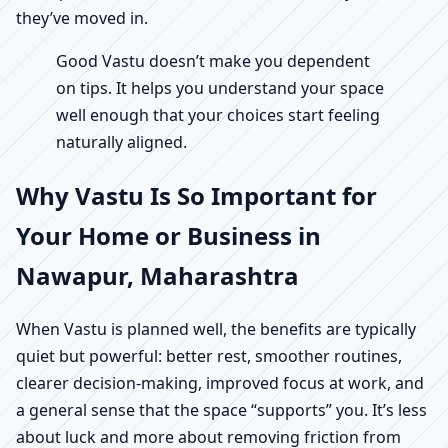
they’ve moved in.
Good Vastu doesn’t make you dependent
on tips. It helps you understand your space
well enough that your choices start feeling
naturally aligned.
Why Vastu Is So Important for
Your Home or Business in
Nawapur, Maharashtra
When Vastu is planned well, the benefits are typically
quiet but powerful: better rest, smoother routines,
clearer decision-making, improved focus at work, and
a general sense that the space “supports” you. It’s less
about luck and more about removing friction from