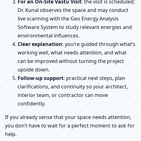
For an On-Site Vastu Visit
: the visit is scheduled;
Dr. Kunal observes the space and may conduct
live scanning with the Geo Energy Analysis
Software System to study relevant energies and
environmental influences.
Clear explanation
: you’re guided through what’s
working well, what needs attention, and what
can be improved without turning the project
upside down.
Follow-up support
: practical next steps, plan
clarifications, and continuity so your architect,
interior team, or contractor can move
confidently.
If you already sense that your space needs attention,
you don’t have to wait for a perfect moment to ask for
help.