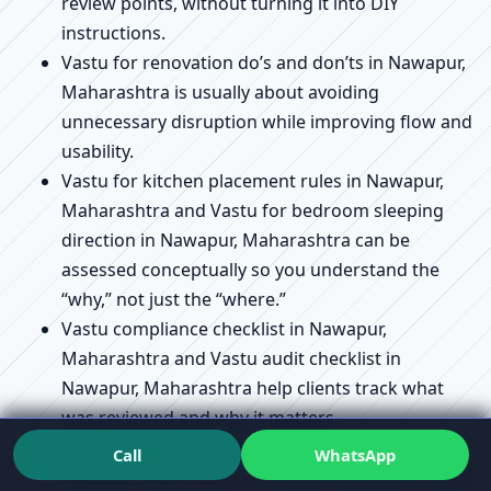
review points, without turning it into DIY
instructions.
Vastu for renovation do’s and don’ts in Nawapur,
Maharashtra is usually about avoiding
unnecessary disruption while improving flow and
usability.
Vastu for kitchen placement rules in Nawapur,
Maharashtra and Vastu for bedroom sleeping
direction in Nawapur, Maharashtra can be
assessed conceptually so you understand the
“why,” not just the “where.”
Vastu compliance checklist in Nawapur,
Maharashtra and Vastu audit checklist in
Nawapur, Maharashtra help clients track what
was reviewed and why it matters.
Vastu remedies without demolition explained in
Call
WhatsApp
Nawapur, Maharashtra connects directly to Vastu