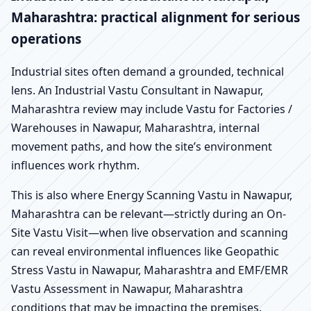
Maharashtra: practical alignment for serious
operations
Industrial sites often demand a grounded, technical
lens. An Industrial Vastu Consultant in Nawapur,
Maharashtra review may include Vastu for Factories /
Warehouses in Nawapur, Maharashtra, internal
movement paths, and how the site’s environment
influences work rhythm.
This is also where Energy Scanning Vastu in Nawapur,
Maharashtra can be relevant—strictly during an On-
Site Vastu Visit—when live observation and scanning
can reveal environmental influences like Geopathic
Stress Vastu in Nawapur, Maharashtra and EMF/EMR
Vastu Assessment in Nawapur, Maharashtra
conditions that may be impacting the premises.