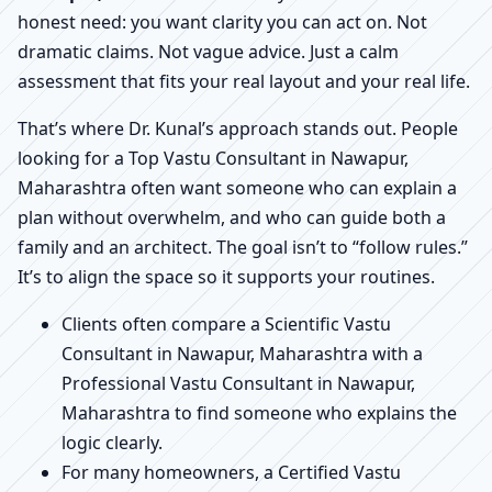
honest need: you want clarity you can act on. Not
dramatic claims. Not vague advice. Just a calm
assessment that fits your real layout and your real life.
That’s where Dr. Kunal’s approach stands out. People
looking for a Top Vastu Consultant in Nawapur,
Maharashtra often want someone who can explain a
plan without overwhelm, and who can guide both a
family and an architect. The goal isn’t to “follow rules.”
It’s to align the space so it supports your routines.
Clients often compare a Scientific Vastu
Consultant in Nawapur, Maharashtra with a
Professional Vastu Consultant in Nawapur,
Maharashtra to find someone who explains the
logic clearly.
For many homeowners, a Certified Vastu