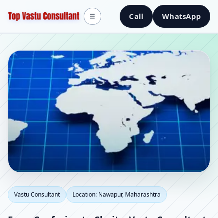
Call
WhatsApp
☰
Vastu Consultant in
Vastu Consultant
Location: Nawapur, Maharashtra