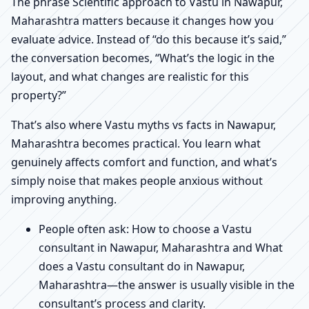
The phrase Scientific approach to Vastu in Nawapur,
Maharashtra matters because it changes how you
evaluate advice. Instead of “do this because it’s said,”
the conversation becomes, “What’s the logic in the
layout, and what changes are realistic for this
property?”
That’s also where Vastu myths vs facts in Nawapur,
Maharashtra becomes practical. You learn what
genuinely affects comfort and function, and what’s
simply noise that makes people anxious without
improving anything.
People often ask: How to choose a Vastu
consultant in Nawapur, Maharashtra and What
does a Vastu consultant do in Nawapur,
Maharashtra—the answer is usually visible in the
consultant’s process and clarity.