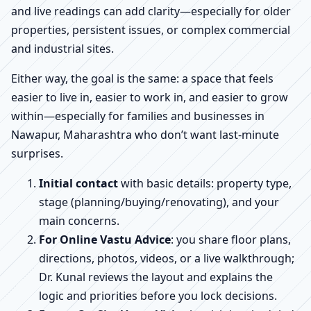
and live readings can add clarity—especially for older
properties, persistent issues, or complex commercial
and industrial sites.
Either way, the goal is the same: a space that feels
easier to live in, easier to work in, and easier to grow
within—especially for families and businesses in
Nawapur, Maharashtra who don’t want last-minute
surprises.
Initial contact
with basic details: property type,
stage (planning/buying/renovating), and your
main concerns.
For Online Vastu Advice
: you share floor plans,
directions, photos, videos, or a live walkthrough;
Dr. Kunal reviews the layout and explains the
logic and priorities before you lock decisions.