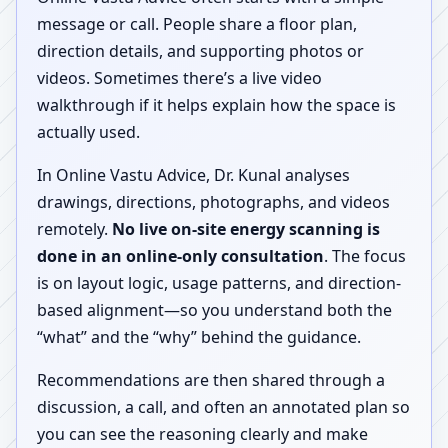
message or call. People share a floor plan,
direction details, and supporting photos or
videos. Sometimes there’s a live video
walkthrough if it helps explain how the space is
actually used.
In Online Vastu Advice, Dr. Kunal analyses
drawings, directions, photographs, and videos
remotely.
No live on-site energy scanning is
done in an online-only consultation
. The focus
is on layout logic, usage patterns, and direction-
based alignment—so you understand both the
“what” and the “why” behind the guidance.
Recommendations are then shared through a
discussion, a call, and often an annotated plan so
you can see the reasoning clearly and make