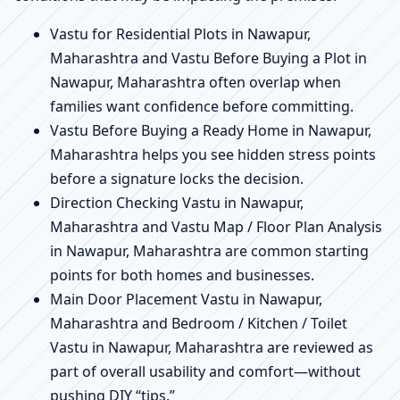
Vastu for Residential Plots in Nawapur,
Maharashtra and Vastu Before Buying a Plot in
Nawapur, Maharashtra often overlap when
families want confidence before committing.
Vastu Before Buying a Ready Home in Nawapur,
Maharashtra helps you see hidden stress points
before a signature locks the decision.
Direction Checking Vastu in Nawapur,
Maharashtra and Vastu Map / Floor Plan Analysis
in Nawapur, Maharashtra are common starting
points for both homes and businesses.
Main Door Placement Vastu in Nawapur,
Maharashtra and Bedroom / Kitchen / Toilet
Vastu in Nawapur, Maharashtra are reviewed as
part of overall usability and comfort—without
pushing DIY “tips.”