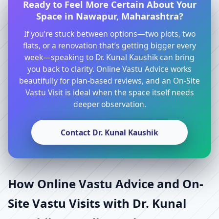
Ready to Feel More Certain About Your
Space in Nawapur, Maharashtra?
If you’re stuck between options—two plots, two
flats, or a renovation that’s getting bigger every
week—speaking to Dr. Kunal Kaushik can bring
you back to clarity. Online Vastu Advice works
beautifully for plan-based reviews, and an On-Site
Vastu Visit is ideal when the space itself needs
deeper observation.
Contact Dr. Kunal Kaushik
How Online Vastu Advice and On-
Site Vastu Visits with Dr. Kunal