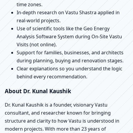
time zones.
In-depth research on Vastu Shastra applied in
real-world projects.
Use of scientific tools like the Geo Energy
Analysis Software System during On-Site Vastu
Visits (not online).
Support for families, businesses, and architects
during planning, buying and renovation stages.
Clear explanations so you understand the logic
behind every recommendation.
About Dr. Kunal Kaushik
Dr. Kunal Kaushik is a founder, visionary Vastu
consultant, and researcher known for bringing
structure and clarity to how Vastu is understood in
modern projects. With more than 23 years of