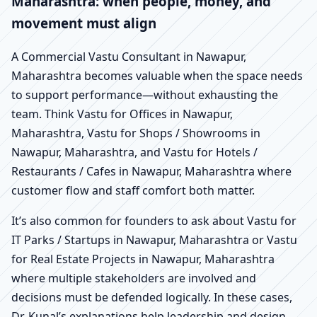
Maharashtra: when people, money, and
movement must align
A Commercial Vastu Consultant in Nawapur,
Maharashtra becomes valuable when the space needs
to support performance—without exhausting the
team. Think Vastu for Offices in Nawapur,
Maharashtra, Vastu for Shops / Showrooms in
Nawapur, Maharashtra, and Vastu for Hotels /
Restaurants / Cafes in Nawapur, Maharashtra where
customer flow and staff comfort both matter.
It’s also common for founders to ask about Vastu for
IT Parks / Startups in Nawapur, Maharashtra or Vastu
for Real Estate Projects in Nawapur, Maharashtra
where multiple stakeholders are involved and
decisions must be defended logically. In these cases,
Dr. Kunal’s explanations help leadership and design