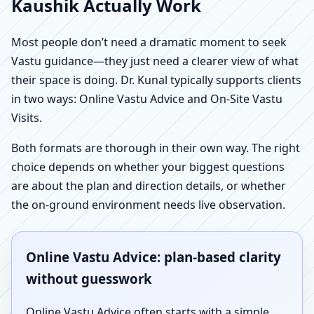
Kaushik Actually Work
Most people don’t need a dramatic moment to seek
Vastu guidance—they just need a clearer view of what
their space is doing. Dr. Kunal typically supports clients
in two ways: Online Vastu Advice and On-Site Vastu
Visits.
Both formats are thorough in their own way. The right
choice depends on whether your biggest questions
are about the plan and direction details, or whether
the on-ground environment needs live observation.
Online Vastu Advice: plan-based clarity
without guesswork
Online Vastu Advice often starts with a simple