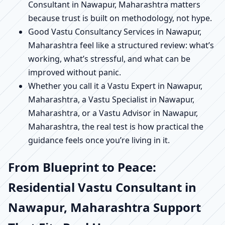
Consultant in Nawapur, Maharashtra matters
because trust is built on methodology, not hype.
Good Vastu Consultancy Services in Nawapur,
Maharashtra feel like a structured review: what’s
working, what’s stressful, and what can be
improved without panic.
Whether you call it a Vastu Expert in Nawapur,
Maharashtra, a Vastu Specialist in Nawapur,
Maharashtra, or a Vastu Advisor in Nawapur,
Maharashtra, the real test is how practical the
guidance feels once you’re living in it.
From Blueprint to Peace:
Residential Vastu Consultant in
Nawapur, Maharashtra Support