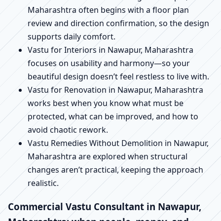
Maharashtra often begins with a floor plan
review and direction confirmation, so the design
supports daily comfort.
Vastu for Interiors in Nawapur, Maharashtra
focuses on usability and harmony—so your
beautiful design doesn’t feel restless to live with.
Vastu for Renovation in Nawapur, Maharashtra
works best when you know what must be
protected, what can be improved, and how to
avoid chaotic rework.
Vastu Remedies Without Demolition in Nawapur,
Maharashtra are explored when structural
changes aren’t practical, keeping the approach
realistic.
Commercial Vastu Consultant in Nawapur,