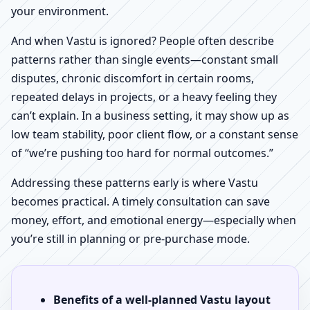
your environment.
And when Vastu is ignored? People often describe
patterns rather than single events—constant small
disputes, chronic discomfort in certain rooms,
repeated delays in projects, or a heavy feeling they
can’t explain. In a business setting, it may show up as
low team stability, poor client flow, or a constant sense
of “we’re pushing too hard for normal outcomes.”
Addressing these patterns early is where Vastu
becomes practical. A timely consultation can save
money, effort, and emotional energy—especially when
you’re still in planning or pre-purchase mode.
Benefits of a well-planned Vastu layout