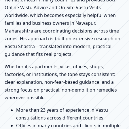
Online Vastu Advice and On-Site Vastu Visits
worldwide, which becomes especially helpful when
families and business owners in Nawapur,
Maharashtra are coordinating decisions across time
zones. His approach is built on extensive research on
Vastu Shastra—translated into modern, practical
guidance that fits real projects.
Whether it’s apartments, villas, offices, shops,
factories, or institutions, the tone stays consistent:
clear explanation, non-fear-based guidance, and a
strong focus on practical, non-demolition remedies
wherever possible.
More than 23 years of experience in Vastu
consultations across different countries.
Offices in many countries and clients in multiple