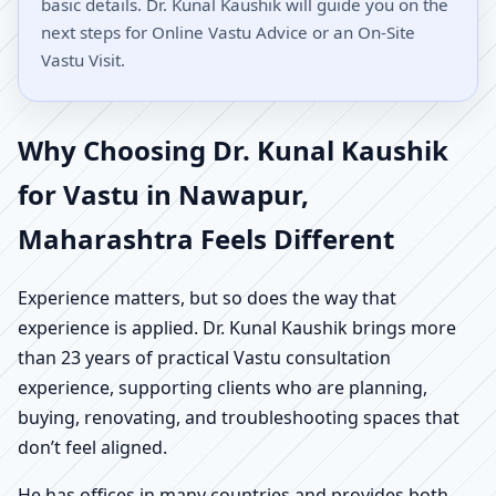
basic details. Dr. Kunal Kaushik will guide you on the
next steps for Online Vastu Advice or an On-Site
Vastu Visit.
Why Choosing Dr. Kunal Kaushik
for Vastu in Nawapur,
Maharashtra Feels Different
Experience matters, but so does the way that
experience is applied. Dr. Kunal Kaushik brings more
than 23 years of practical Vastu consultation
experience, supporting clients who are planning,
buying, renovating, and troubleshooting spaces that
don’t feel aligned.
He has offices in many countries and provides both