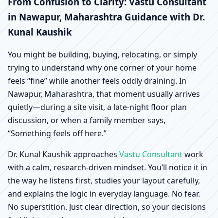
Nawapur, Maharashtra
From Confusion to Clarity: Vastu Consultant
in Nawapur, Maharashtra Guidance with Dr.
| Scientific Home,
Kunal Kaushik
Office, Shop & Factory
You might be building, buying, relocating, or simply
trying to understand why one corner of your home
Vastu
feels “fine” while another feels oddly draining. In
Nawapur, Maharashtra, that moment usually arrives
quietly—during a site visit, a late-night floor plan
discussion, or when a family member says,
“Something feels off here.”
Dr. Kunal Kaushik approaches
Vastu Consultant
work
with a calm, research-driven mindset. You’ll notice it in
the way he listens first, studies your layout carefully,
and explains the logic in everyday language. No fear.
No superstition. Just clear direction, so your decisions