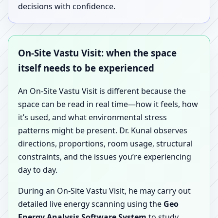
decisions with confidence.
On-Site Vastu Visit: when the space
itself needs to be experienced
An On-Site Vastu Visit is different because the
space can be read in real time—how it feels, how
it’s used, and what environmental stress
patterns might be present. Dr. Kunal observes
directions, proportions, room usage, structural
constraints, and the issues you’re experiencing
day to day.
During an On-Site Vastu Visit, he may carry out
detailed live energy scanning using the
Geo
Energy Analysis Software System
to study