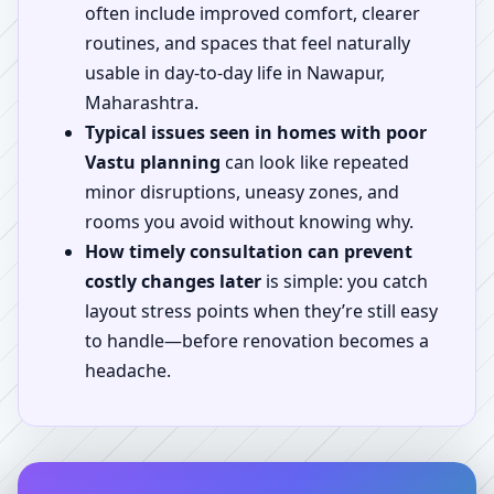
often include improved comfort, clearer
routines, and spaces that feel naturally
usable in day-to-day life in Nawapur,
Maharashtra.
Typical issues seen in homes with poor
Vastu planning
can look like repeated
minor disruptions, uneasy zones, and
rooms you avoid without knowing why.
How timely consultation can prevent
costly changes later
is simple: you catch
layout stress points when they’re still easy
to handle—before renovation becomes a
headache.