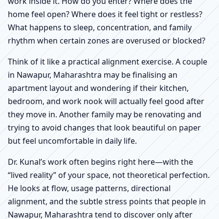
work inside it. How do you enter? Where does the
home feel open? Where does it feel tight or restless?
What happens to sleep, concentration, and family
rhythm when certain zones are overused or blocked?
Think of it like a practical alignment exercise. A couple
in Nawapur, Maharashtra may be finalising an
apartment layout and wondering if their kitchen,
bedroom, and work nook will actually feel good after
they move in. Another family may be renovating and
trying to avoid changes that look beautiful on paper
but feel uncomfortable in daily life.
Dr. Kunal’s work often begins right here—with the
“lived reality” of your space, not theoretical perfection.
He looks at flow, usage patterns, directional
alignment, and the subtle stress points that people in
Nawapur, Maharashtra tend to discover only after