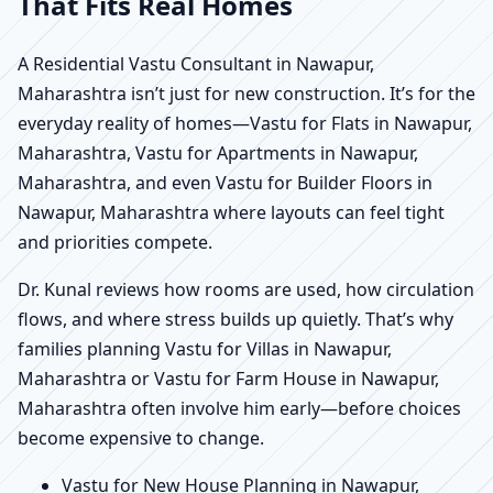
That Fits Real Homes
A Residential Vastu Consultant in Nawapur,
Maharashtra isn’t just for new construction. It’s for the
everyday reality of homes—Vastu for Flats in Nawapur,
Maharashtra, Vastu for Apartments in Nawapur,
Maharashtra, and even Vastu for Builder Floors in
Nawapur, Maharashtra where layouts can feel tight
and priorities compete.
Dr. Kunal reviews how rooms are used, how circulation
flows, and where stress builds up quietly. That’s why
families planning Vastu for Villas in Nawapur,
Maharashtra or Vastu for Farm House in Nawapur,
Maharashtra often involve him early—before choices
become expensive to change.
Vastu for New House Planning in Nawapur,