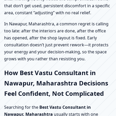
that don’t get used, persistent discomfort in a specific
area, constant “adjusting” with no real relief.
In Nawapur, Maharashtra, a common regret is calling
too late: after the interiors are done, after the office
has opened, after the shop layout is fixed. Early
consultation doesn’t just prevent rework—it protects
your energy and your decision-making, so the space
grows with you rather than resisting you.
How Best Vastu Consultant in
Nawapur, Maharashtra Decisions
Feel Confident, Not Complicated
Searching for the
Best Vastu Consultant in
Nawapur, Maharashtra
usually starts with one