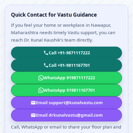
Quick Contact for Vastu Guidance
If you feel your home or workplace in Nawapur,
Maharashtra needs timely Vastu support, you can
reach Dr. Kunal Kaushik’s team directly.
Call +91-9871117222
Call +91-9811167701
WhatsApp 919871117222
WhatsApp 919811167701
Email support@kunalvastu.com
Email drkunalvastu@gmail.com
Call, WhatsApp or email to share your floor plan and