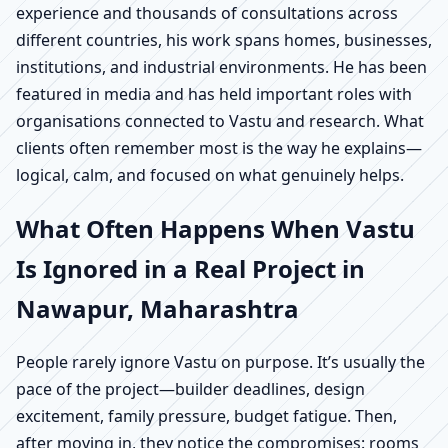
experience and thousands of consultations across
different countries, his work spans homes, businesses,
institutions, and industrial environments. He has been
featured in media and has held important roles with
organisations connected to Vastu and research. What
clients often remember most is the way he explains—
logical, calm, and focused on what genuinely helps.
What Often Happens When Vastu
Is Ignored in a Real Project in
Nawapur, Maharashtra
People rarely ignore Vastu on purpose. It’s usually the
pace of the project—builder deadlines, design
excitement, family pressure, budget fatigue. Then,
after moving in, they notice the compromises: rooms