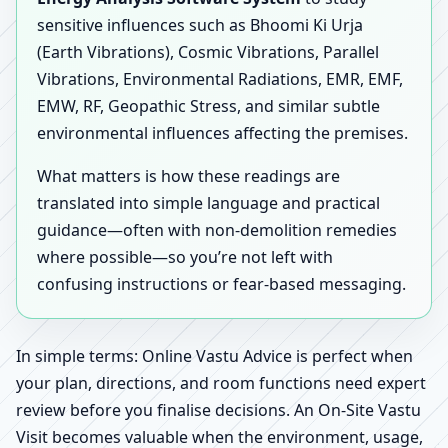
sensitive influences such as Bhoomi Ki Urja
(Earth Vibrations), Cosmic Vibrations, Parallel
Vibrations, Environmental Radiations, EMR, EMF,
EMW, RF, Geopathic Stress, and similar subtle
environmental influences affecting the premises.
What matters is how these readings are
translated into simple language and practical
guidance—often with non-demolition remedies
where possible—so you’re not left with
confusing instructions or fear-based messaging.
In simple terms: Online Vastu Advice is perfect when
your plan, directions, and room functions need expert
review before you finalise decisions. An On-Site Vastu
Visit becomes valuable when the environment, usage,