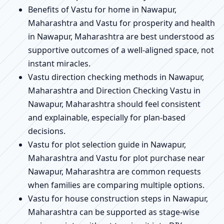
Benefits of Vastu for home in Nawapur,
Maharashtra and Vastu for prosperity and health
in Nawapur, Maharashtra are best understood as
supportive outcomes of a well-aligned space, not
instant miracles.
Vastu direction checking methods in Nawapur,
Maharashtra and Direction Checking Vastu in
Nawapur, Maharashtra should feel consistent
and explainable, especially for plan-based
decisions.
Vastu for plot selection guide in Nawapur,
Maharashtra and Vastu for plot purchase near
Nawapur, Maharashtra are common requests
when families are comparing multiple options.
Vastu for house construction steps in Nawapur,
Maharashtra can be supported as stage-wise