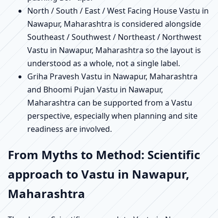
North / South / East / West Facing House Vastu in
Nawapur, Maharashtra is considered alongside
Southeast / Southwest / Northeast / Northwest
Vastu in Nawapur, Maharashtra so the layout is
understood as a whole, not a single label.
Griha Pravesh Vastu in Nawapur, Maharashtra
and Bhoomi Pujan Vastu in Nawapur,
Maharashtra can be supported from a Vastu
perspective, especially when planning and site
readiness are involved.
From Myths to Method: Scientific
approach to Vastu in Nawapur,
Maharashtra