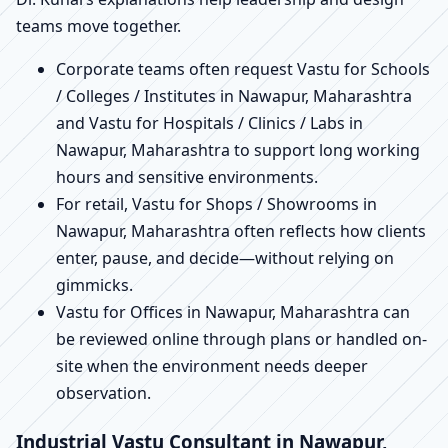
teams move together.
Corporate teams often request Vastu for Schools
/ Colleges / Institutes in Nawapur, Maharashtra
and Vastu for Hospitals / Clinics / Labs in
Nawapur, Maharashtra to support long working
hours and sensitive environments.
For retail, Vastu for Shops / Showrooms in
Nawapur, Maharashtra often reflects how clients
enter, pause, and decide—without relying on
gimmicks.
Vastu for Offices in Nawapur, Maharashtra can
be reviewed online through plans or handled on-
site when the environment needs deeper
observation.
Industrial Vastu Consultant in Nawapur,