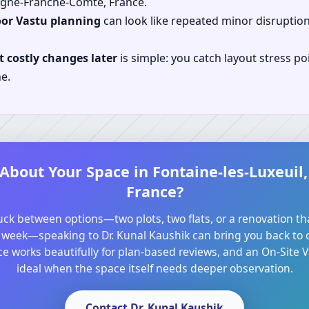
gogne-Franche-Comte, France.
oor Vastu planning
can look like repeated minor disruptio
 costly changes later
is simple: you catch layout stress po
e.
 About Your Space in Fontaine-les-Luxeui
France?
tuck between options—two plots, two flats, or a renovation th
 week—speaking to Dr. Kunal Kaushik can bring you back to cl
e works beautifully for plan-based reviews, and an On-Site Va
ideal when the space itself needs deeper observation.
Contact Dr. Kunal Kaushik