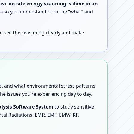
live on-site energy scanning is done in an
ent—so you understand both the “what” and
n see the reasoning clearly and make
sed, and what environmental stress patterns
he issues you’re experiencing day to day.
lysis Software System
to study sensitive
ntal Radiations, EMR, EMF, EMW, RF,