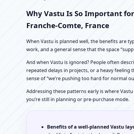
Why Vastu Is So Important for
Franche-Comte, France
When Vastu is planned well, the benefits are ty
work, and a general sense that the space “supp
And when Vastu is ignored? People often descri
repeated delays in projects, or a heavy feeling t
sense of “we’re pushing too hard for normal o
Addressing these patterns early is where Vastu
you’re still in planning or pre-purchase mode.
Benefits of a well-planned Vastu lay