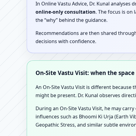
In Online Vastu Advice, Dr. Kunal analyses 
online-only consultation
. The focus is on
the “why” behind the guidance.
Recommendations are then shared through a 
decisions with confidence.
On-Site Vastu Visit: when the space
An On-Site Vastu Visit is different because 
might be present. Dr. Kunal observes direct
During an On-Site Vastu Visit, he may carry
influences such as Bhoomi Ki Urja (Earth Vi
Geopathic Stress, and similar subtle enviro