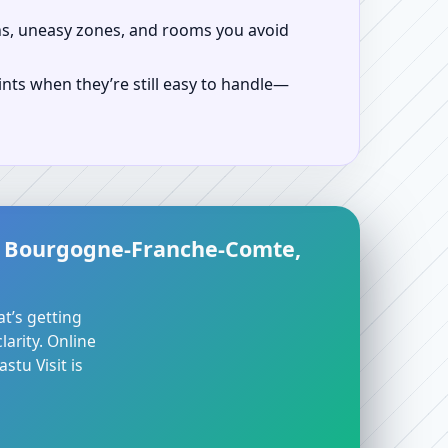
ns, uneasy zones, and rooms you avoid
ints when they’re still easy to handle—
l, Bourgogne-Franche-Comte,
at’s getting
arity. Online
stu Visit is