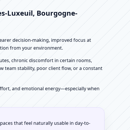
es-Luxeuil, Bourgogne-
clearer decision-making, improved focus at
iction from your environment.
tes, chronic discomfort in certain rooms,
w team stability, poor client flow, or a constant
 effort, and emotional energy—especially when
aces that feel naturally usable in day-to-