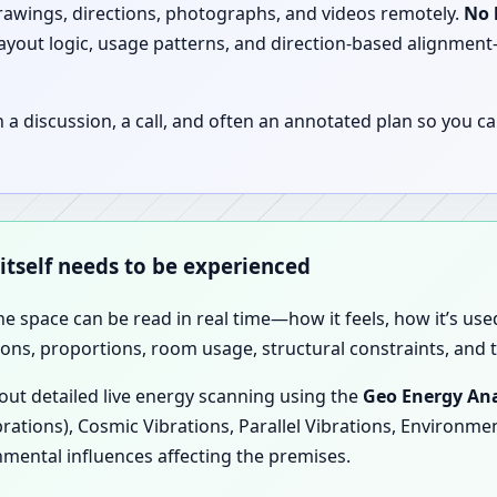
drawings, directions, photographs, and videos remotely.
No 
 layout logic, usage patterns, and direction-based alignm
discussion, a call, and often an annotated plan so you ca
 itself needs to be experienced
the space can be read in real time—how it feels, how it’s u
ions, proportions, room usage, structural constraints, and t
 out detailed live energy scanning using the
Geo Energy Ana
brations), Cosmic Vibrations, Parallel Vibrations, Environme
nmental influences affecting the premises.