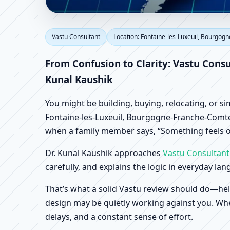
Vastu Consultant in F
Vastu Consultant
Location: Fontaine-les-Luxeuil, Bourgog
France | Scientific Ho
From Confusion to Clarity: Vastu Cons
Kunal Kaushik
You might be building, buying, relocating, or s
Fontaine-les-Luxeuil, Bourgogne-Franche-Comte, 
when a family member says, “Something feels of
Dr. Kunal Kaushik approaches
Vastu Consultant
carefully, and explains the logic in everyday la
That’s what a solid Vastu review should do—hel
design may be quietly working against you. When
delays, and a constant sense of effort.