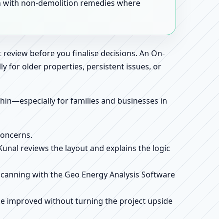
en with non-demolition remedies where
 review before you finalise decisions. An On-
 for older properties, persistent issues, or
ithin—especially for families and businesses in
concerns.
 Kunal reviews the layout and explains the logic
e scanning with the Geo Energy Analysis Software
be improved without turning the project upside