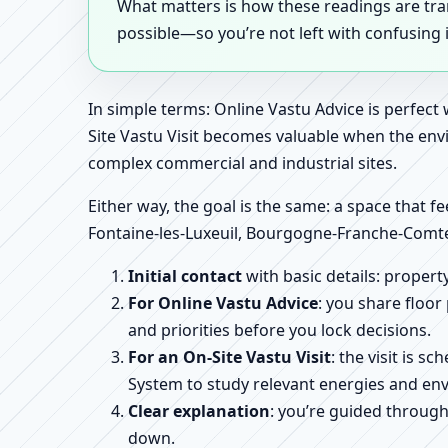
What matters is how these readings are tr
possible—so you’re not left with confusing
In simple terms: Online Vastu Advice is perfect
Site Vastu Visit becomes valuable when the envi
complex commercial and industrial sites.
Either way, the goal is the same: a space that fe
Fontaine-les-Luxeuil, Bourgogne-Franche-Comte
Initial contact
with basic details: proper
For Online Vastu Advice
: you share floor
and priorities before you lock decisions.
For an On-Site Vastu Visit
: the visit is 
System to study relevant energies and env
Clear explanation
: you’re guided throug
down.