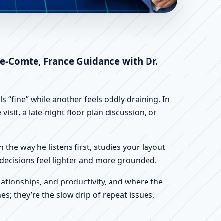
ne-Franche-Comte,
stu
he-Comte, France Guidance with Dr.
 “fine” while another feels oddly draining. In
sit, a late-night floor plan discussion, or
n the way he listens first, studies your layout
ur decisions feel lighter and more grounded.
ationships, and productivity, and where the
s; they’re the slow drip of repeat issues,