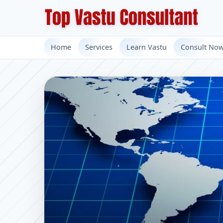
Home
Services
Learn Vastu
Consult No