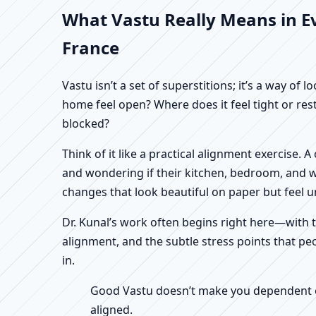
What Vastu Really Means in E
France
Vastu isn’t a set of superstitions; it’s a way o
home feel open? Where does it feel tight or re
blocked?
Think of it like a practical alignment exercise
and wondering if their kitchen, bedroom, and wo
changes that look beautiful on paper but feel un
Dr. Kunal’s work often begins right here—with th
alignment, and the subtle stress points that p
in.
Good Vastu doesn’t make you dependent on 
aligned.