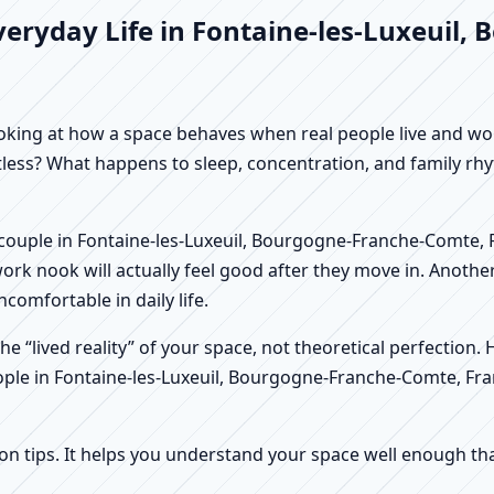
veryday Life in Fontaine-les-Luxeuil
f looking at how a space behaves when real people live and 
stless? What happens to sleep, concentration, and family r
. A couple in Fontaine-les-Luxeuil, Bourgogne-Franche-Comte,
rk nook will actually feel good after they move in. Anothe
comfortable in daily life.
e “lived reality” of your space, not theoretical perfection. 
eople in Fontaine-les-Luxeuil, Bourgogne-Franche-Comte, Fra
tips. It helps you understand your space well enough that 