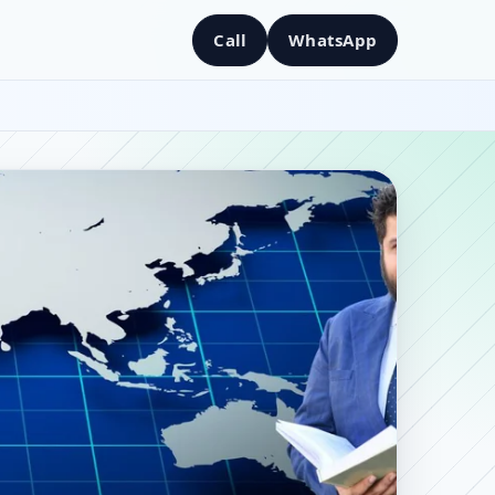
Call
WhatsApp