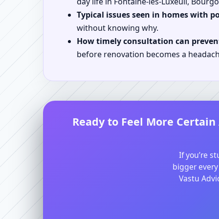
day life in Fontaine-les-Luxeuil, Bour
Typical issues seen in homes with p
without knowing why.
How timely consultation can prevent
before renovation becomes a headach
Ready to Feel More Certain
If you’re s
bigger every
Vastu Advic