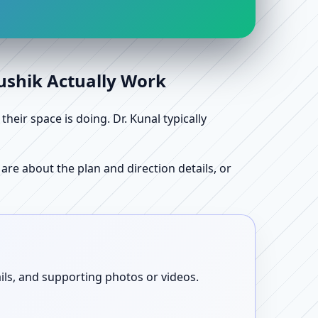
aushik Actually Work
ir space is doing. Dr. Kunal typically
re about the plan and direction details, or
ails, and supporting photos or videos.