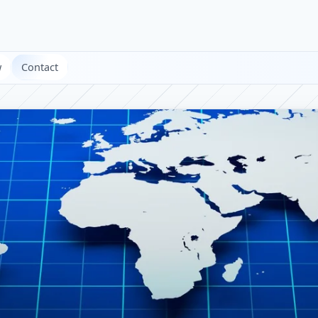
w
Contact