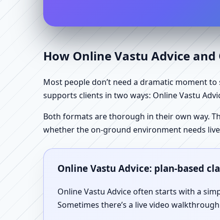
How Online Vastu Advice and O
Most people don’t need a dramatic moment to se
supports clients in two ways: Online Vastu Advic
Both formats are thorough in their own way. Th
whether the on-ground environment needs live
Online Vastu Advice: plan-based cl
Online Vastu Advice often starts with a simp
Sometimes there’s a live video walkthrough i