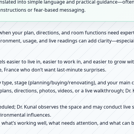
anslated into simple language and practical guidance—oft
 instructions or fear-based messaging.
 when your plan, directions, and room functions need expert
ronment, usage, and live readings can add clarity—especially
els easier to live in, easier to work in, and easier to grow w
, France who don’t want last-minute surprises.
ty type, stage (planning/buying/renovating), and your main 
 plans, directions, photos, videos, or a live walkthrough; Dr.
scheduled; Dr. Kunal observes the space and may conduct liv
ironmental influences.
h what’s working well, what needs attention, and what can 