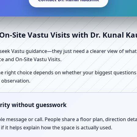
n-Site Vastu Visits with Dr. Kunal K
ek Vastu guidance—they just need a clearer view of what the
e and On-Site Vastu Visits.
e right choice depends on whether your biggest questions a
 observation.
arity without guesswork
le message or call. People share a floor plan, direction det
f it helps explain how the space is actually used.