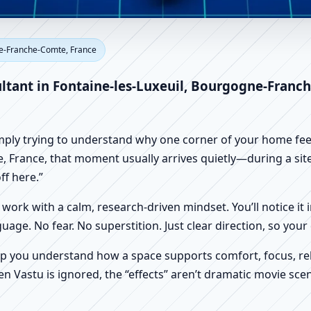
ontaine-les-Luxeuil, Bourgog
ne-Franche-Comte, France
me, Office, Shop & Factory Va
ultant in Fontaine-les-Luxeuil, Bourgogne-Franc
imply trying to understand why one corner of your home feels
France, that moment usually arrives quietly—during a site vi
f here.”
work with a calm, research-driven mindset. You’ll notice it i
nguage. No fear. No superstition. Just clear direction, so yo
p you understand how a space supports comfort, focus, rel
 Vastu is ignored, the “effects” aren’t dramatic movie scene