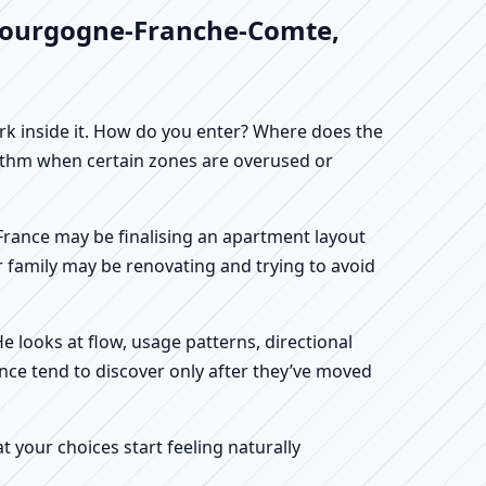
, Bourgogne-Franche-Comte,
work inside it. How do you enter? Where does the
hythm when certain zones are overused or
 France may be finalising an apartment layout
r family may be renovating and trying to avoid
He looks at flow, usage patterns, directional
nce tend to discover only after they’ve moved
your choices start feeling naturally