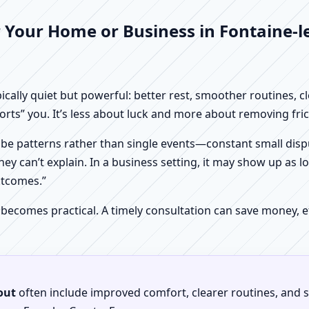
 Your Home or Business in Fontaine-l
pically quiet but powerful: better rest, smoother routines, 
orts” you. It’s less about luck and more about removing fr
be patterns rather than single events—constant small dispu
hey can’t explain. In a business setting, it may show up as lo
utcomes.”
 becomes practical. A timely consultation can save money,
out
often include improved comfort, clearer routines, and sp