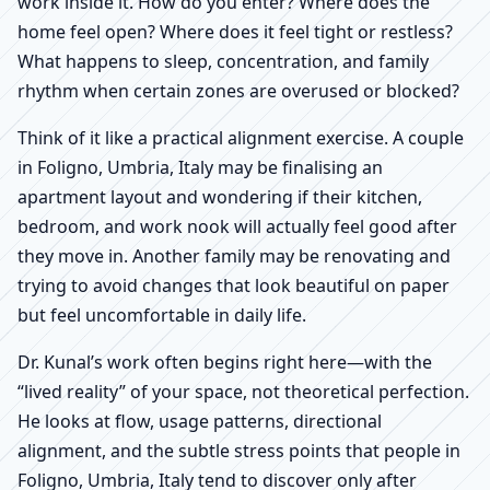
work inside it. How do you enter? Where does the
home feel open? Where does it feel tight or restless?
What happens to sleep, concentration, and family
rhythm when certain zones are overused or blocked?
Think of it like a practical alignment exercise. A couple
in Foligno, Umbria, Italy may be finalising an
apartment layout and wondering if their kitchen,
bedroom, and work nook will actually feel good after
they move in. Another family may be renovating and
trying to avoid changes that look beautiful on paper
but feel uncomfortable in daily life.
Dr. Kunal’s work often begins right here—with the
“lived reality” of your space, not theoretical perfection.
He looks at flow, usage patterns, directional
alignment, and the subtle stress points that people in
Foligno, Umbria, Italy tend to discover only after