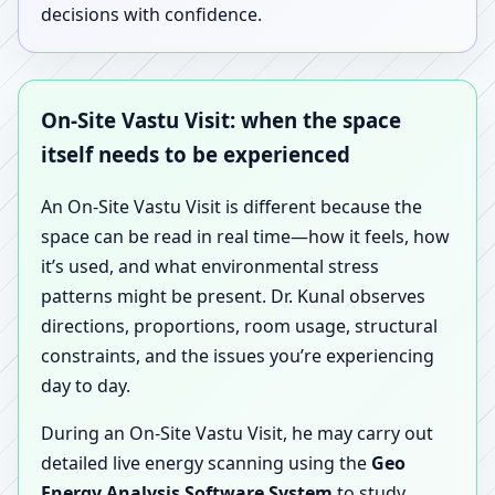
decisions with confidence.
On-Site Vastu Visit: when the space
itself needs to be experienced
An On-Site Vastu Visit is different because the
space can be read in real time—how it feels, how
it’s used, and what environmental stress
patterns might be present. Dr. Kunal observes
directions, proportions, room usage, structural
constraints, and the issues you’re experiencing
day to day.
During an On-Site Vastu Visit, he may carry out
detailed live energy scanning using the
Geo
Energy Analysis Software System
to study