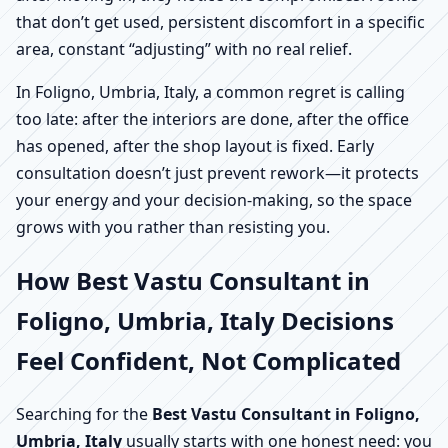
that don’t get used, persistent discomfort in a specific
area, constant “adjusting” with no real relief.
In Foligno, Umbria, Italy, a common regret is calling
too late: after the interiors are done, after the office
has opened, after the shop layout is fixed. Early
consultation doesn’t just prevent rework—it protects
your energy and your decision-making, so the space
grows with you rather than resisting you.
How Best Vastu Consultant in
Foligno, Umbria, Italy Decisions
Feel Confident, Not Complicated
Searching for the
Best Vastu Consultant in Foligno,
Umbria, Italy
usually starts with one honest need: you