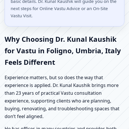
basic details. Dr. Kunal Kaushik will guide you on the
next steps for Online Vastu Advice or an On-Site
Vastu Visit.
Why Choosing Dr. Kunal Kaushik
for Vastu in Foligno, Umbria, Italy
Feels Different
Experience matters, but so does the way that
experience is applied. Dr. Kunal Kaushik brings more
than 23 years of practical Vastu consultation
experience, supporting clients who are planning,
buying, renovating, and troubleshooting spaces that
don’t feel aligned.
He has offices in many countries and provides both