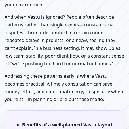
your environment.
And when Vastu is ignored? People often describe
patterns rather than single events—constant small
disputes, chronic discomfort in certain rooms,
repeated delays in projects, or a heavy feeling they
can’t explain. In a business setting, it may show up as
low team stability, poor client flow, or a constant sense
of “we’re pushing too hard for normal outcomes.”
Addressing these patterns early is where Vastu
becomes practical. A timely consultation can save
money, effort, and emotional energy—especially when
you’re still in planning or pre-purchase mode.
Benefits of a well-planned Vastu layout