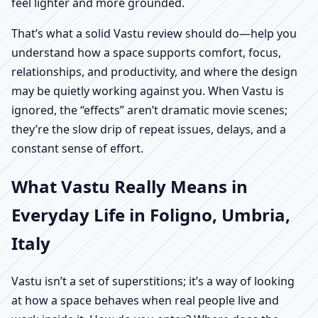
feel lighter and more grounded.
That’s what a solid Vastu review should do—help you
understand how a space supports comfort, focus,
relationships, and productivity, and where the design
may be quietly working against you. When Vastu is
ignored, the “effects” aren’t dramatic movie scenes;
they’re the slow drip of repeat issues, delays, and a
constant sense of effort.
What Vastu Really Means in
Everyday Life in Foligno, Umbria,
Italy
Vastu isn’t a set of superstitions; it’s a way of looking
at how a space behaves when real people live and