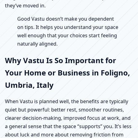
they’ve moved in.
Good Vastu doesn’t make you dependent
on tips. It helps you understand your space
well enough that your choices start feeling
naturally aligned.
Why Vastu Is So Important for
Your Home or Business in Foligno,
Umbria, Italy
When Vastu is planned well, the benefits are typically
quiet but powerful: better rest, smoother routines,
clearer decision-making, improved focus at work, and
a general sense that the space “supports” you. It’s less
about luck and more about removing friction from