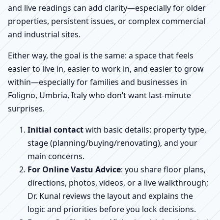
and live readings can add clarity—especially for older
properties, persistent issues, or complex commercial
and industrial sites.
Either way, the goal is the same: a space that feels
easier to live in, easier to work in, and easier to grow
within—especially for families and businesses in
Foligno, Umbria, Italy who don’t want last-minute
surprises.
Initial contact
with basic details: property type,
stage (planning/buying/renovating), and your
main concerns.
For Online Vastu Advice
: you share floor plans,
directions, photos, videos, or a live walkthrough;
Dr. Kunal reviews the layout and explains the
logic and priorities before you lock decisions.