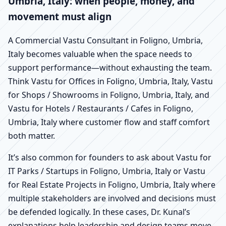
Umbria, Italy: when people, money, and
movement must align
A Commercial Vastu Consultant in Foligno, Umbria,
Italy becomes valuable when the space needs to
support performance—without exhausting the team.
Think Vastu for Offices in Foligno, Umbria, Italy, Vastu
for Shops / Showrooms in Foligno, Umbria, Italy, and
Vastu for Hotels / Restaurants / Cafes in Foligno,
Umbria, Italy where customer flow and staff comfort
both matter.
It’s also common for founders to ask about Vastu for
IT Parks / Startups in Foligno, Umbria, Italy or Vastu
for Real Estate Projects in Foligno, Umbria, Italy where
multiple stakeholders are involved and decisions must
be defended logically. In these cases, Dr. Kunal’s
explanations help leadership and design teams move