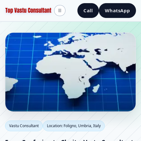
Call
WhatsApp
☰
Vastu Consultant in
Vastu Consultant
Location: Foligno, Umbria, Italy