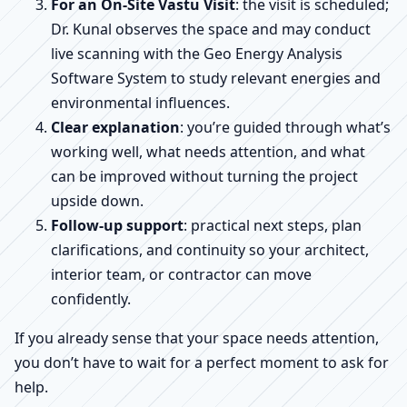
For an On-Site Vastu Visit
: the visit is scheduled;
Dr. Kunal observes the space and may conduct
live scanning with the Geo Energy Analysis
Software System to study relevant energies and
environmental influences.
Clear explanation
: you’re guided through what’s
working well, what needs attention, and what
can be improved without turning the project
upside down.
Follow-up support
: practical next steps, plan
clarifications, and continuity so your architect,
interior team, or contractor can move
confidently.
If you already sense that your space needs attention,
you don’t have to wait for a perfect moment to ask for
help.