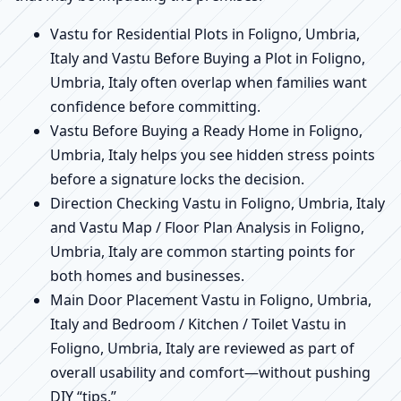
Vastu for Residential Plots in Foligno, Umbria,
Italy and Vastu Before Buying a Plot in Foligno,
Umbria, Italy often overlap when families want
confidence before committing.
Vastu Before Buying a Ready Home in Foligno,
Umbria, Italy helps you see hidden stress points
before a signature locks the decision.
Direction Checking Vastu in Foligno, Umbria, Italy
and Vastu Map / Floor Plan Analysis in Foligno,
Umbria, Italy are common starting points for
both homes and businesses.
Main Door Placement Vastu in Foligno, Umbria,
Italy and Bedroom / Kitchen / Toilet Vastu in
Foligno, Umbria, Italy are reviewed as part of
overall usability and comfort—without pushing
DIY “tips.”