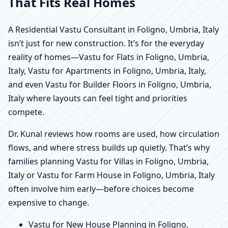
That Fits Real Homes
A Residential Vastu Consultant in Foligno, Umbria, Italy
isn’t just for new construction. It’s for the everyday
reality of homes—Vastu for Flats in Foligno, Umbria,
Italy, Vastu for Apartments in Foligno, Umbria, Italy,
and even Vastu for Builder Floors in Foligno, Umbria,
Italy where layouts can feel tight and priorities
compete.
Dr. Kunal reviews how rooms are used, how circulation
flows, and where stress builds up quietly. That’s why
families planning Vastu for Villas in Foligno, Umbria,
Italy or Vastu for Farm House in Foligno, Umbria, Italy
often involve him early—before choices become
expensive to change.
Vastu for New House Planning in Foligno,