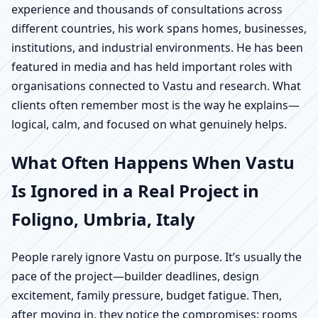
experience and thousands of consultations across
different countries, his work spans homes, businesses,
institutions, and industrial environments. He has been
featured in media and has held important roles with
organisations connected to Vastu and research. What
clients often remember most is the way he explains—
logical, calm, and focused on what genuinely helps.
What Often Happens When Vastu
Is Ignored in a Real Project in
Foligno, Umbria, Italy
People rarely ignore Vastu on purpose. It’s usually the
pace of the project—builder deadlines, design
excitement, family pressure, budget fatigue. Then,
after moving in, they notice the compromises: rooms