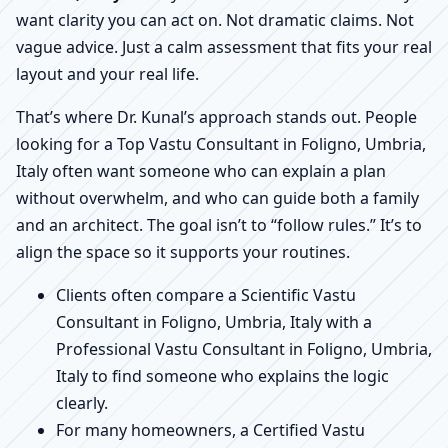
want clarity you can act on. Not dramatic claims. Not
vague advice. Just a calm assessment that fits your real
layout and your real life.
That’s where Dr. Kunal’s approach stands out. People
looking for a Top Vastu Consultant in Foligno, Umbria,
Italy often want someone who can explain a plan
without overwhelm, and who can guide both a family
and an architect. The goal isn’t to “follow rules.” It’s to
align the space so it supports your routines.
Clients often compare a Scientific Vastu
Consultant in Foligno, Umbria, Italy with a
Professional Vastu Consultant in Foligno, Umbria,
Italy to find someone who explains the logic
clearly.
For many homeowners, a Certified Vastu