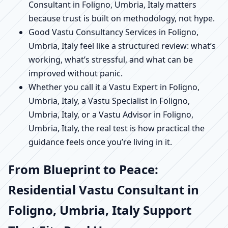
Consultant in Foligno, Umbria, Italy matters
because trust is built on methodology, not hype.
Good Vastu Consultancy Services in Foligno,
Umbria, Italy feel like a structured review: what’s
working, what’s stressful, and what can be
improved without panic.
Whether you call it a Vastu Expert in Foligno,
Umbria, Italy, a Vastu Specialist in Foligno,
Umbria, Italy, or a Vastu Advisor in Foligno,
Umbria, Italy, the real test is how practical the
guidance feels once you’re living in it.
From Blueprint to Peace:
Residential Vastu Consultant in
Foligno, Umbria, Italy Support