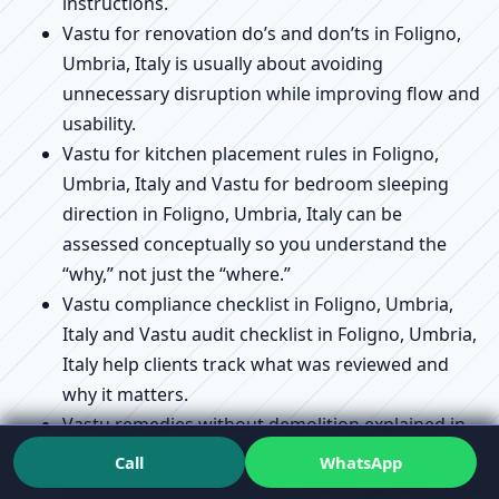
instructions.
Vastu for renovation do’s and don’ts in Foligno,
Umbria, Italy is usually about avoiding
unnecessary disruption while improving flow and
usability.
Vastu for kitchen placement rules in Foligno,
Umbria, Italy and Vastu for bedroom sleeping
direction in Foligno, Umbria, Italy can be
assessed conceptually so you understand the
“why,” not just the “where.”
Vastu compliance checklist in Foligno, Umbria,
Italy and Vastu audit checklist in Foligno, Umbria,
Italy help clients track what was reviewed and
why it matters.
Vastu remedies without demolition explained in
Foligno, Umbria, Italy connects directly to Vastu
Call
WhatsApp
Remedies Without Demolition in Foligno, Umbria,