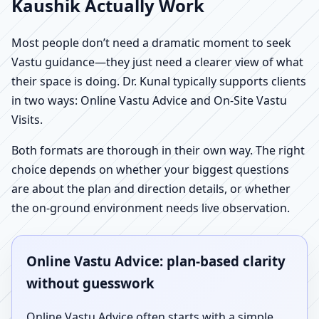
Kaushik Actually Work
Most people don’t need a dramatic moment to seek
Vastu guidance—they just need a clearer view of what
their space is doing. Dr. Kunal typically supports clients
in two ways: Online Vastu Advice and On-Site Vastu
Visits.
Both formats are thorough in their own way. The right
choice depends on whether your biggest questions
are about the plan and direction details, or whether
the on-ground environment needs live observation.
Online Vastu Advice: plan-based clarity
without guesswork
Online Vastu Advice often starts with a simple