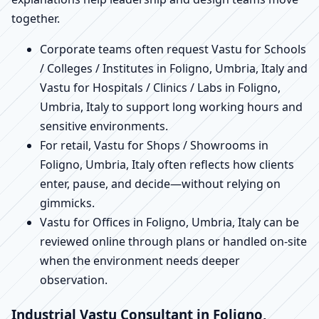
together.
Corporate teams often request Vastu for Schools
/ Colleges / Institutes in Foligno, Umbria, Italy and
Vastu for Hospitals / Clinics / Labs in Foligno,
Umbria, Italy to support long working hours and
sensitive environments.
For retail, Vastu for Shops / Showrooms in
Foligno, Umbria, Italy often reflects how clients
enter, pause, and decide—without relying on
gimmicks.
Vastu for Offices in Foligno, Umbria, Italy can be
reviewed online through plans or handled on-site
when the environment needs deeper
observation.
Industrial Vastu Consultant in Foligno,