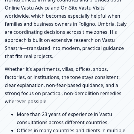
Online Vastu Advice and On-Site Vastu Visits
worldwide, which becomes especially helpful when
families and business owners in Foligno, Umbria, Italy
are coordinating decisions across time zones. His
approach is built on extensive research on Vastu
Shastra—translated into modern, practical guidance
that fits real projects.
Whether it’s apartments, villas, offices, shops,
factories, or institutions, the tone stays consistent:
clear explanation, non-fear-based guidance, and a
strong focus on practical, non-demolition remedies
wherever possible.
More than 23 years of experience in Vastu
consultations across different countries.
Offices in many countries and clients in multiple