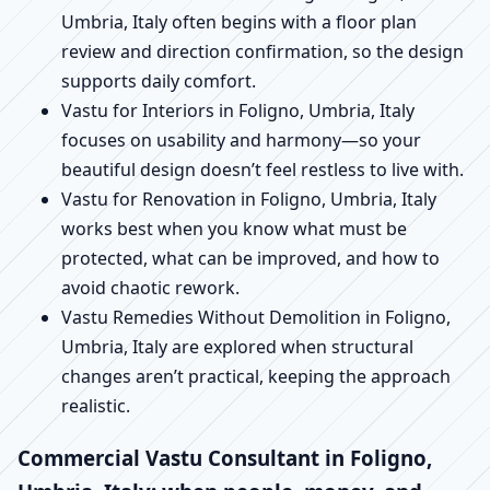
Umbria, Italy often begins with a floor plan
review and direction confirmation, so the design
supports daily comfort.
Vastu for Interiors in Foligno, Umbria, Italy
focuses on usability and harmony—so your
beautiful design doesn’t feel restless to live with.
Vastu for Renovation in Foligno, Umbria, Italy
works best when you know what must be
protected, what can be improved, and how to
avoid chaotic rework.
Vastu Remedies Without Demolition in Foligno,
Umbria, Italy are explored when structural
changes aren’t practical, keeping the approach
realistic.
Commercial Vastu Consultant in Foligno,