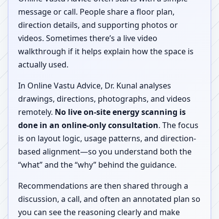
message or call. People share a floor plan,
direction details, and supporting photos or
videos. Sometimes there’s a live video
walkthrough if it helps explain how the space is
actually used.
In Online Vastu Advice, Dr. Kunal analyses
drawings, directions, photographs, and videos
remotely.
No live on-site energy scanning is
done in an online-only consultation
. The focus
is on layout logic, usage patterns, and direction-
based alignment—so you understand both the
“what” and the “why” behind the guidance.
Recommendations are then shared through a
discussion, a call, and often an annotated plan so
you can see the reasoning clearly and make