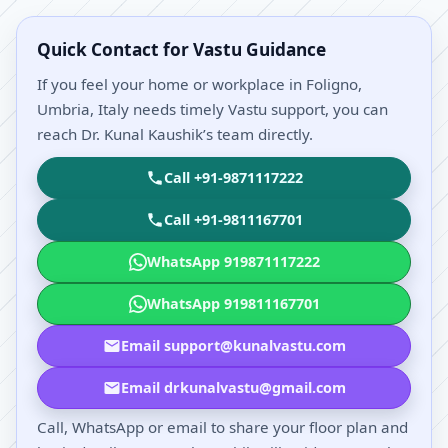
Quick Contact for Vastu Guidance
If you feel your home or workplace in Foligno,
Umbria, Italy needs timely Vastu support, you can
reach Dr. Kunal Kaushik’s team directly.
Call +91-9871117222
Call +91-9811167701
WhatsApp 919871117222
WhatsApp 919811167701
Email support@kunalvastu.com
Email drkunalvastu@gmail.com
Call, WhatsApp or email to share your floor plan and