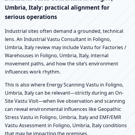
Umbria, Italy: practical alignment for
serious operations
Industrial sites often demand a grounded, technical
lens. An Industrial Vastu Consultant in Foligno,
Umbria, Italy review may include Vastu for Factories /
Warehouses in Foligno, Umbria, Italy, internal
movement paths, and how the site’s environment
influences work rhythm.
This is also where Energy Scanning Vastu in Foligno,
Umbria, Italy can be relevant—strictly during an On-
Site Vastu Visit—when live observation and scanning
can reveal environmental influences like Geopathic
Stress Vastu in Foligno, Umbria, Italy and EMF/EMR
Vastu Assessment in Foligno, Umbria, Italy conditions
that may be impacting the premises.