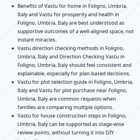
Benefits of Vastu for home in Foligno, Umbria,
Italy and Vastu for prosperity and health in
Foligno, Umbria, Italy are best understood as
supportive outcomes of a well-aligned space, not
instant miracles.
Vastu direction checking methods in Foligno,
Umbria, Italy and Direction Checking Vastu in
Foligno, Umbria, Italy should feel consistent and
explainable, especially for plan-based decisions.
Vastu for plot selection guide in Foligno, Umbria,
Italy and Vastu for plot purchase near Foligno,
Umbria, Italy are common requests when
families are comparing multiple options.
Vastu for house construction steps in Foligno,
Umbria, Italy can be supported as stage-wise
review points, without turning it into DIY