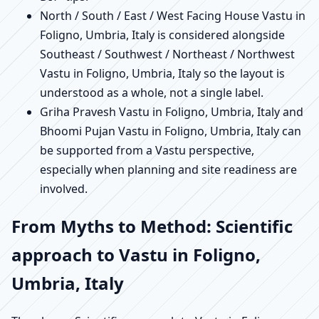
North / South / East / West Facing House Vastu in
Foligno, Umbria, Italy is considered alongside
Southeast / Southwest / Northeast / Northwest
Vastu in Foligno, Umbria, Italy so the layout is
understood as a whole, not a single label.
Griha Pravesh Vastu in Foligno, Umbria, Italy and
Bhoomi Pujan Vastu in Foligno, Umbria, Italy can
be supported from a Vastu perspective,
especially when planning and site readiness are
involved.
From Myths to Method: Scientific
approach to Vastu in Foligno,
Umbria, Italy