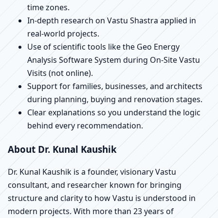
time zones.
In-depth research on Vastu Shastra applied in
real-world projects.
Use of scientific tools like the Geo Energy
Analysis Software System during On-Site Vastu
Visits (not online).
Support for families, businesses, and architects
during planning, buying and renovation stages.
Clear explanations so you understand the logic
behind every recommendation.
About Dr. Kunal Kaushik
Dr. Kunal Kaushik is a founder, visionary Vastu
consultant, and researcher known for bringing
structure and clarity to how Vastu is understood in
modern projects. With more than 23 years of