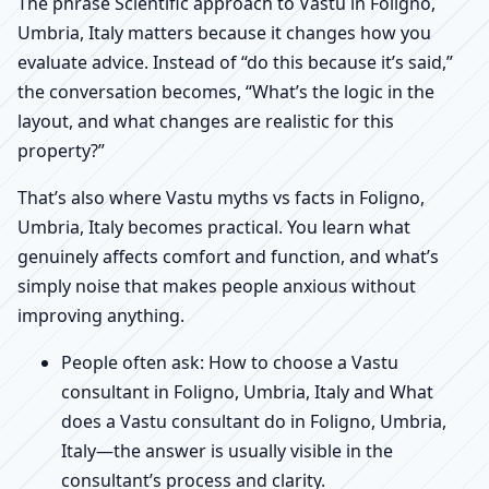
The phrase Scientific approach to Vastu in Foligno,
Umbria, Italy matters because it changes how you
evaluate advice. Instead of “do this because it’s said,”
the conversation becomes, “What’s the logic in the
layout, and what changes are realistic for this
property?”
That’s also where Vastu myths vs facts in Foligno,
Umbria, Italy becomes practical. You learn what
genuinely affects comfort and function, and what’s
simply noise that makes people anxious without
improving anything.
People often ask: How to choose a Vastu
consultant in Foligno, Umbria, Italy and What
does a Vastu consultant do in Foligno, Umbria,
Italy—the answer is usually visible in the
consultant’s process and clarity.