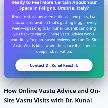
Ready to Feel More Certain About Your
Space in Foligno, Umbria, Italy?
If you’re stuck between options—two plots, two
flats, or a renovation that’s getting bigger every
week—speaking to Dr. Kunal Kaushik can bring
you back to clarity. Online Vastu Advice works
beautifully for plan-based reviews, and an On-Site
Vastu Visit is ideal when the space itself needs
deeper observation.
Contact Dr. Kunal Kaushik
How Online Vastu Advice and On-
Site Vastu Visits with Dr. Kunal