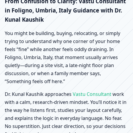
Foligno, Umbria, Italy |
From Confusion to Clarity: Vastu Consultant
in Foligno, Umbria, Italy Guidance with Dr.
Scientific Home, Office,
Kunal Kaushik
Shop & Factory Vastu
You might be building, buying, relocating, or simply
trying to understand why one corner of your home
feels “fine” while another feels oddly draining. In
Foligno, Umbria, Italy, that moment usually arrives
quietly—during a site visit, a late-night floor plan
discussion, or when a family member says,
“Something feels off here.”
Dr. Kunal Kaushik approaches
Vastu Consultant
work
with a calm, research-driven mindset. You’ll notice it in
the way he listens first, studies your layout carefully,
and explains the logic in everyday language. No fear.
No superstition. Just clear direction, so your decisions