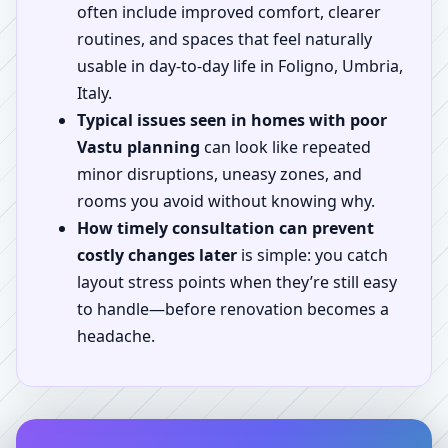
often include improved comfort, clearer
routines, and spaces that feel naturally
usable in day-to-day life in Foligno, Umbria,
Italy.
Typical issues seen in homes with poor
Vastu planning
can look like repeated
minor disruptions, uneasy zones, and
rooms you avoid without knowing why.
How timely consultation can prevent
costly changes later
is simple: you catch
layout stress points when they’re still easy
to handle—before renovation becomes a
headache.