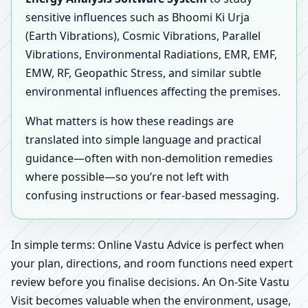
sensitive influences such as Bhoomi Ki Urja
(Earth Vibrations), Cosmic Vibrations, Parallel
Vibrations, Environmental Radiations, EMR, EMF,
EMW, RF, Geopathic Stress, and similar subtle
environmental influences affecting the premises.
What matters is how these readings are
translated into simple language and practical
guidance—often with non-demolition remedies
where possible—so you’re not left with
confusing instructions or fear-based messaging.
In simple terms: Online Vastu Advice is perfect when
your plan, directions, and room functions need expert
review before you finalise decisions. An On-Site Vastu
Visit becomes valuable when the environment, usage,