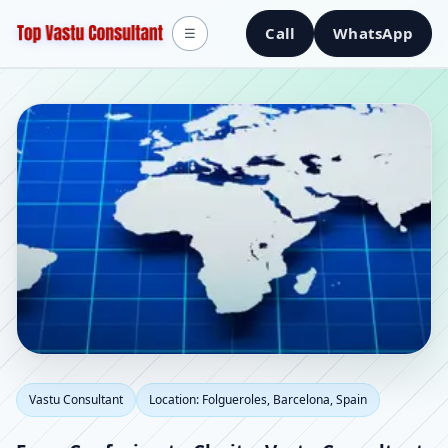
Call
WhatsApp
☰
Vastu Consultant in
Vastu Consultant
Location: Folgueroles, Barcelona, Spain