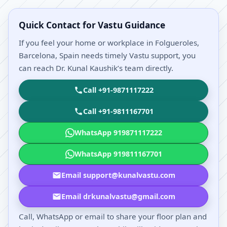
Quick Contact for Vastu Guidance
If you feel your home or workplace in Folgueroles,
Barcelona, Spain needs timely Vastu support, you
can reach Dr. Kunal Kaushik’s team directly.
Call +91-9871117222
Call +91-9811167701
WhatsApp 919871117222
WhatsApp 919811167701
Email support@kunalvastu.com
Email drkunalvastu@gmail.com
Call, WhatsApp or email to share your floor plan and