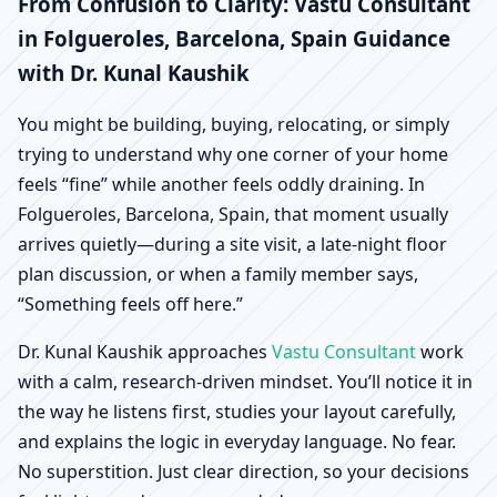
Folgueroles, Barcelona,
From Confusion to Clarity: Vastu Consultant
in Folgueroles, Barcelona, Spain Guidance
Spain | Scientific Home,
with Dr. Kunal Kaushik
Office, Shop & Factory
You might be building, buying, relocating, or simply
trying to understand why one corner of your home
Vastu
feels “fine” while another feels oddly draining. In
Folgueroles, Barcelona, Spain, that moment usually
arrives quietly—during a site visit, a late-night floor
plan discussion, or when a family member says,
“Something feels off here.”
Dr. Kunal Kaushik approaches
Vastu Consultant
work
with a calm, research-driven mindset. You’ll notice it in
the way he listens first, studies your layout carefully,
and explains the logic in everyday language. No fear.
No superstition. Just clear direction, so your decisions