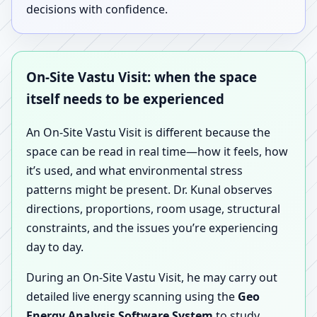
decisions with confidence.
On-Site Vastu Visit: when the space
itself needs to be experienced
An On-Site Vastu Visit is different because the
space can be read in real time—how it feels, how
it’s used, and what environmental stress
patterns might be present. Dr. Kunal observes
directions, proportions, room usage, structural
constraints, and the issues you’re experiencing
day to day.
During an On-Site Vastu Visit, he may carry out
detailed live energy scanning using the
Geo
Energy Analysis Software System
to study