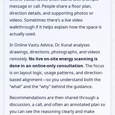
message or call. People share a floor plan,
direction details, and supporting photos or
videos. Sometimes there’s a live video
walkthrough if it helps explain how the space is
actually used.
In Online Vastu Advice, Dr. Kunal analyses
drawings, directions, photographs, and videos
remotely.
No live on-site energy scanning is
done in an online-only consultation
. The focus
is on layout logic, usage patterns, and direction-
based alignment—so you understand both the
“what” and the “why” behind the guidance.
Recommendations are then shared through a
discussion, a call, and often an annotated plan so
you can see the reasoning clearly and make