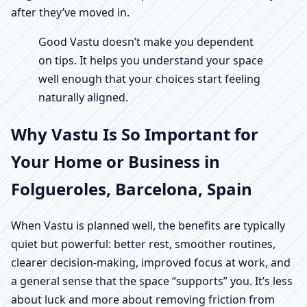
after they’ve moved in.
Good Vastu doesn’t make you dependent
on tips. It helps you understand your space
well enough that your choices start feeling
naturally aligned.
Why Vastu Is So Important for
Your Home or Business in
Folgueroles, Barcelona, Spain
When Vastu is planned well, the benefits are typically
quiet but powerful: better rest, smoother routines,
clearer decision-making, improved focus at work, and
a general sense that the space “supports” you. It’s less
about luck and more about removing friction from