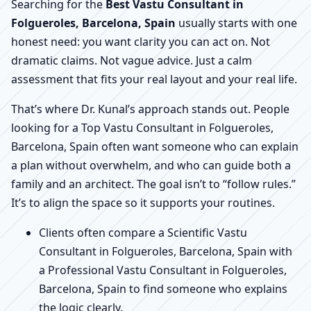
Searching for the
Best Vastu Consultant in
Folgueroles, Barcelona, Spain
usually starts with one
honest need: you want clarity you can act on. Not
dramatic claims. Not vague advice. Just a calm
assessment that fits your real layout and your real life.
That’s where Dr. Kunal’s approach stands out. People
looking for a Top Vastu Consultant in Folgueroles,
Barcelona, Spain often want someone who can explain
a plan without overwhelm, and who can guide both a
family and an architect. The goal isn’t to “follow rules.”
It’s to align the space so it supports your routines.
Clients often compare a Scientific Vastu
Consultant in Folgueroles, Barcelona, Spain with
a Professional Vastu Consultant in Folgueroles,
Barcelona, Spain to find someone who explains
the logic clearly.