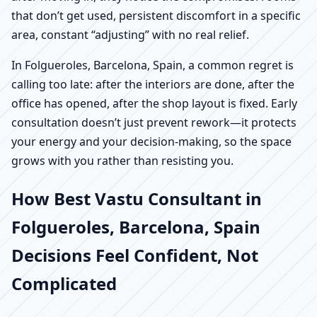
that don’t get used, persistent discomfort in a specific
area, constant “adjusting” with no real relief.
In Folgueroles, Barcelona, Spain, a common regret is
calling too late: after the interiors are done, after the
office has opened, after the shop layout is fixed. Early
consultation doesn’t just prevent rework—it protects
your energy and your decision-making, so the space
grows with you rather than resisting you.
How Best Vastu Consultant in
Folgueroles, Barcelona, Spain
Decisions Feel Confident, Not
Complicated