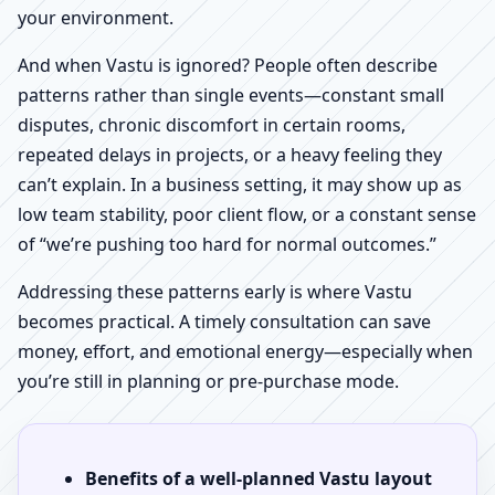
your environment.
And when Vastu is ignored? People often describe
patterns rather than single events—constant small
disputes, chronic discomfort in certain rooms,
repeated delays in projects, or a heavy feeling they
can’t explain. In a business setting, it may show up as
low team stability, poor client flow, or a constant sense
of “we’re pushing too hard for normal outcomes.”
Addressing these patterns early is where Vastu
becomes practical. A timely consultation can save
money, effort, and emotional energy—especially when
you’re still in planning or pre-purchase mode.
Benefits of a well-planned Vastu layout