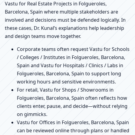
Vastu for Real Estate Projects in Folgueroles,
Barcelona, Spain where multiple stakeholders are
involved and decisions must be defended logically. In
these cases, Dr. Kunal’s explanations help leadership
and design teams move together.
Corporate teams often request Vastu for Schools
/ Colleges / Institutes in Folgueroles, Barcelona,
Spain and Vastu for Hospitals / Clinics / Labs in
Folgueroles, Barcelona, Spain to support long
working hours and sensitive environments.
For retail, Vastu for Shops / Showrooms in
Folgueroles, Barcelona, Spain often reflects how
clients enter, pause, and decide—without relying
on gimmicks.
Vastu for Offices in Folgueroles, Barcelona, Spain
can be reviewed online through plans or handled