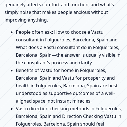
genuinely affects comfort and function, and what’s
simply noise that makes people anxious without
improving anything.
People often ask: How to choose a Vastu
consultant in Folgueroles, Barcelona, Spain and
What does a Vastu consultant do in Folgueroles,
Barcelona, Spain—the answer is usually visible in
the consultant’s process and clarity.
Benefits of Vastu for home in Folgueroles,
Barcelona, Spain and Vastu for prosperity and
health in Folgueroles, Barcelona, Spain are best
understood as supportive outcomes of a well-
aligned space, not instant miracles.
Vastu direction checking methods in Folgueroles,
Barcelona, Spain and Direction Checking Vastu in
Folgueroles, Barcelona, Spain should feel