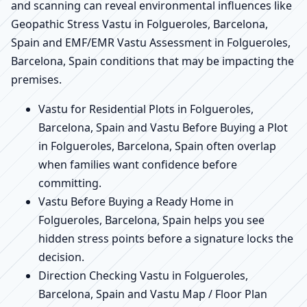
and scanning can reveal environmental influences like
Geopathic Stress Vastu in Folgueroles, Barcelona,
Spain and EMF/EMR Vastu Assessment in Folgueroles,
Barcelona, Spain conditions that may be impacting the
premises.
Vastu for Residential Plots in Folgueroles,
Barcelona, Spain and Vastu Before Buying a Plot
in Folgueroles, Barcelona, Spain often overlap
when families want confidence before
committing.
Vastu Before Buying a Ready Home in
Folgueroles, Barcelona, Spain helps you see
hidden stress points before a signature locks the
decision.
Direction Checking Vastu in Folgueroles,
Barcelona, Spain and Vastu Map / Floor Plan