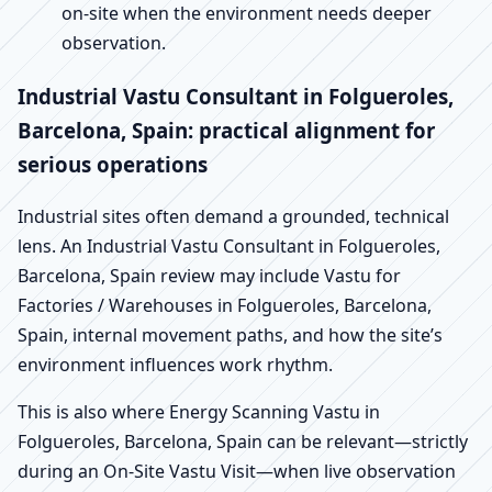
on-site when the environment needs deeper
observation.
Industrial Vastu Consultant in Folgueroles,
Barcelona, Spain: practical alignment for
serious operations
Industrial sites often demand a grounded, technical
lens. An Industrial Vastu Consultant in Folgueroles,
Barcelona, Spain review may include Vastu for
Factories / Warehouses in Folgueroles, Barcelona,
Spain, internal movement paths, and how the site’s
environment influences work rhythm.
This is also where Energy Scanning Vastu in
Folgueroles, Barcelona, Spain can be relevant—strictly
during an On-Site Vastu Visit—when live observation