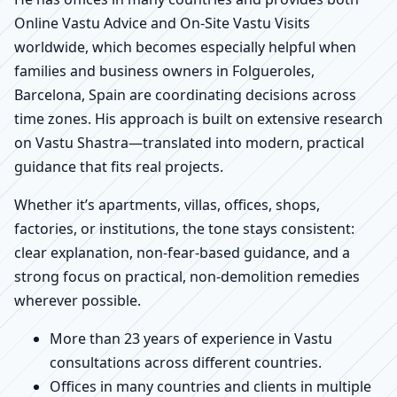
Online Vastu Advice and On-Site Vastu Visits
worldwide, which becomes especially helpful when
families and business owners in Folgueroles,
Barcelona, Spain are coordinating decisions across
time zones. His approach is built on extensive research
on Vastu Shastra—translated into modern, practical
guidance that fits real projects.
Whether it’s apartments, villas, offices, shops,
factories, or institutions, the tone stays consistent:
clear explanation, non-fear-based guidance, and a
strong focus on practical, non-demolition remedies
wherever possible.
More than 23 years of experience in Vastu
consultations across different countries.
Offices in many countries and clients in multiple