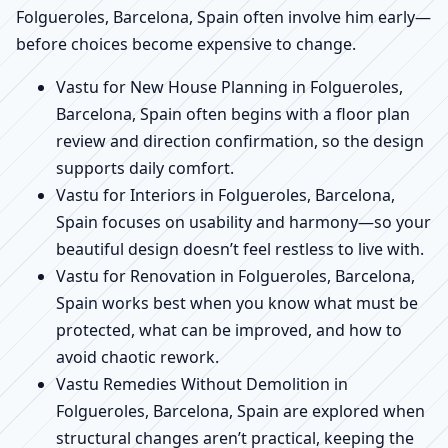
Folgueroles, Barcelona, Spain often involve him early—
before choices become expensive to change.
Vastu for New House Planning in Folgueroles,
Barcelona, Spain often begins with a floor plan
review and direction confirmation, so the design
supports daily comfort.
Vastu for Interiors in Folgueroles, Barcelona,
Spain focuses on usability and harmony—so your
beautiful design doesn’t feel restless to live with.
Vastu for Renovation in Folgueroles, Barcelona,
Spain works best when you know what must be
protected, what can be improved, and how to
avoid chaotic rework.
Vastu Remedies Without Demolition in
Folgueroles, Barcelona, Spain are explored when
structural changes aren’t practical, keeping the