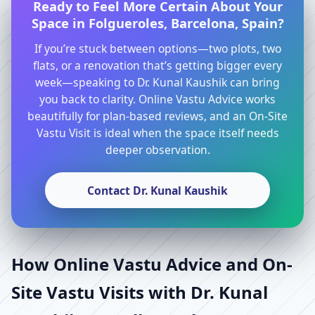
Ready to Feel More Certain About Your
Space in Folgueroles, Barcelona, Spain?
If you’re stuck between options—two plots, two
flats, or a renovation that’s getting bigger every
week—speaking to Dr. Kunal Kaushik can bring
you back to clarity. Online Vastu Advice works
beautifully for plan-based reviews, and an On-Site
Vastu Visit is ideal when the space itself needs
deeper observation.
Contact Dr. Kunal Kaushik
How Online Vastu Advice and On-
Site Vastu Visits with Dr. Kunal