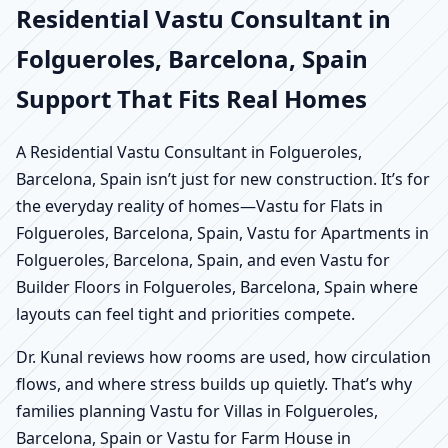
Residential Vastu Consultant in
Folgueroles, Barcelona, Spain
Support That Fits Real Homes
A Residential Vastu Consultant in Folgueroles,
Barcelona, Spain isn’t just for new construction. It’s for
the everyday reality of homes—Vastu for Flats in
Folgueroles, Barcelona, Spain, Vastu for Apartments in
Folgueroles, Barcelona, Spain, and even Vastu for
Builder Floors in Folgueroles, Barcelona, Spain where
layouts can feel tight and priorities compete.
Dr. Kunal reviews how rooms are used, how circulation
flows, and where stress builds up quietly. That’s why
families planning Vastu for Villas in Folgueroles,
Barcelona, Spain or Vastu for Farm House in