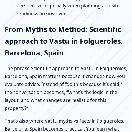
perspective, especially when planning and site
readiness are involved.
From Myths to Method: Scientific
approach to Vastu in Folgueroles,
Barcelona, Spain
The phrase Scientific approach to Vastu in Folgueroles,
Barcelona, Spain matters because it changes how you
evaluate advice. Instead of “do this because it’s said,”
the conversation becomes, “What’s the logic in the
layout, and what changes are realistic for this
property?”
That’s also where Vastu myths vs facts in Folgueroles,
Barcelona, Spain becomes practical. You learn what