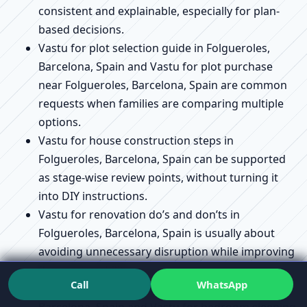
consistent and explainable, especially for plan-
based decisions.
Vastu for plot selection guide in Folgueroles,
Barcelona, Spain and Vastu for plot purchase
near Folgueroles, Barcelona, Spain are common
requests when families are comparing multiple
options.
Vastu for house construction steps in
Folgueroles, Barcelona, Spain can be supported
as stage-wise review points, without turning it
into DIY instructions.
Vastu for renovation do’s and don’ts in
Folgueroles, Barcelona, Spain is usually about
avoiding unnecessary disruption while improving
flow and usability.
Call
WhatsApp
Vastu for kitchen placement rules in Folgueroles,