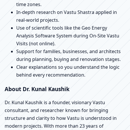
time zones.
In-depth research on Vastu Shastra applied in
real-world projects.
Use of scientific tools like the Geo Energy
Analysis Software System during On-Site Vastu
Visits (not online).
Support for families, businesses, and architects
during planning, buying and renovation stages.
Clear explanations so you understand the logic
behind every recommendation.
About Dr. Kunal Kaushik
Dr. Kunal Kaushik is a founder, visionary Vastu
consultant, and researcher known for bringing
structure and clarity to how Vastu is understood in
modern projects. With more than 23 years of