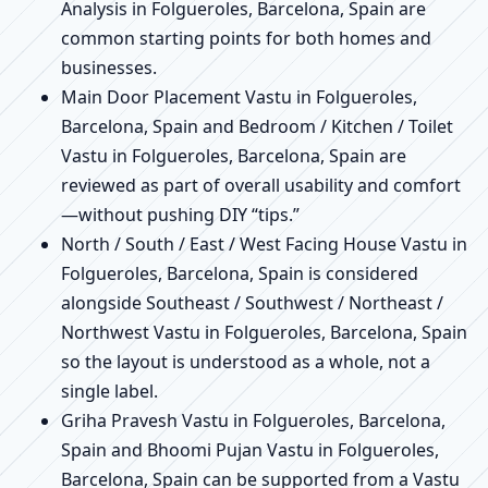
Analysis in Folgueroles, Barcelona, Spain are
common starting points for both homes and
businesses.
Main Door Placement Vastu in Folgueroles,
Barcelona, Spain and Bedroom / Kitchen / Toilet
Vastu in Folgueroles, Barcelona, Spain are
reviewed as part of overall usability and comfort
—without pushing DIY “tips.”
North / South / East / West Facing House Vastu in
Folgueroles, Barcelona, Spain is considered
alongside Southeast / Southwest / Northeast /
Northwest Vastu in Folgueroles, Barcelona, Spain
so the layout is understood as a whole, not a
single label.
Griha Pravesh Vastu in Folgueroles, Barcelona,
Spain and Bhoomi Pujan Vastu in Folgueroles,
Barcelona, Spain can be supported from a Vastu