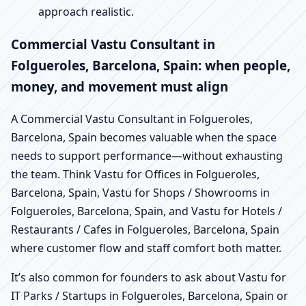
approach realistic.
Commercial Vastu Consultant in
Folgueroles, Barcelona, Spain: when people,
money, and movement must align
A Commercial Vastu Consultant in Folgueroles,
Barcelona, Spain becomes valuable when the space
needs to support performance—without exhausting
the team. Think Vastu for Offices in Folgueroles,
Barcelona, Spain, Vastu for Shops / Showrooms in
Folgueroles, Barcelona, Spain, and Vastu for Hotels /
Restaurants / Cafes in Folgueroles, Barcelona, Spain
where customer flow and staff comfort both matter.
It’s also common for founders to ask about Vastu for
IT Parks / Startups in Folgueroles, Barcelona, Spain or