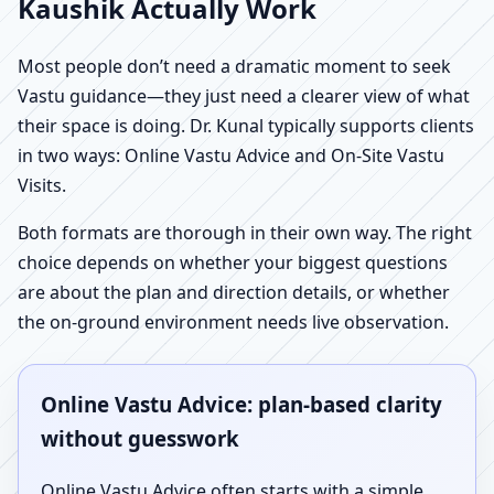
Kaushik Actually Work
Most people don’t need a dramatic moment to seek
Vastu guidance—they just need a clearer view of what
their space is doing. Dr. Kunal typically supports clients
in two ways: Online Vastu Advice and On-Site Vastu
Visits.
Both formats are thorough in their own way. The right
choice depends on whether your biggest questions
are about the plan and direction details, or whether
the on-ground environment needs live observation.
Online Vastu Advice: plan-based clarity
without guesswork
Online Vastu Advice often starts with a simple