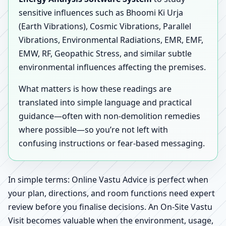
sensitive influences such as Bhoomi Ki Urja
(Earth Vibrations), Cosmic Vibrations, Parallel
Vibrations, Environmental Radiations, EMR, EMF,
EMW, RF, Geopathic Stress, and similar subtle
environmental influences affecting the premises.
What matters is how these readings are
translated into simple language and practical
guidance—often with non-demolition remedies
where possible—so you’re not left with
confusing instructions or fear-based messaging.
In simple terms: Online Vastu Advice is perfect when
your plan, directions, and room functions need expert
review before you finalise decisions. An On-Site Vastu
Visit becomes valuable when the environment, usage,