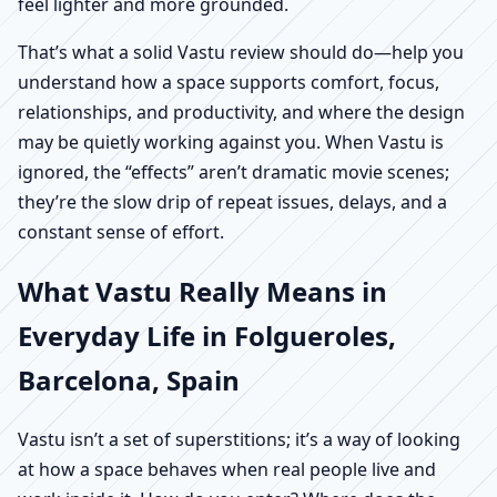
feel lighter and more grounded.
That’s what a solid Vastu review should do—help you
understand how a space supports comfort, focus,
relationships, and productivity, and where the design
may be quietly working against you. When Vastu is
ignored, the “effects” aren’t dramatic movie scenes;
they’re the slow drip of repeat issues, delays, and a
constant sense of effort.
What Vastu Really Means in
Everyday Life in Folgueroles,
Barcelona, Spain
Vastu isn’t a set of superstitions; it’s a way of looking
at how a space behaves when real people live and