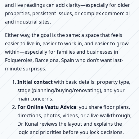
and live readings can add clarity—especially for older
properties, persistent issues, or complex commercial
and industrial sites.
Either way, the goal is the same: a space that feels
easier to live in, easier to work in, and easier to grow
within—especially for families and businesses in
Folgueroles, Barcelona, Spain who don’t want last-
minute surprises.
Initial contact
with basic details: property type,
stage (planning/buying/renovating), and your
main concerns.
For Online Vastu Advice
: you share floor plans,
directions, photos, videos, or a live walkthrough;
Dr. Kunal reviews the layout and explains the
logic and priorities before you lock decisions.