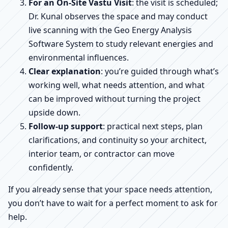
For an On-Site Vastu Visit
: the visit is scheduled;
Dr. Kunal observes the space and may conduct
live scanning with the Geo Energy Analysis
Software System to study relevant energies and
environmental influences.
Clear explanation
: you’re guided through what’s
working well, what needs attention, and what
can be improved without turning the project
upside down.
Follow-up support
: practical next steps, plan
clarifications, and continuity so your architect,
interior team, or contractor can move
confidently.
If you already sense that your space needs attention,
you don’t have to wait for a perfect moment to ask for
help.