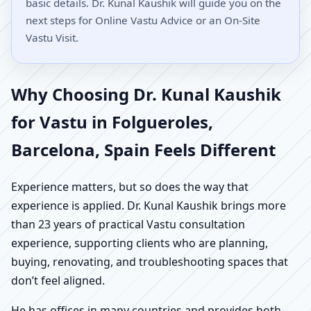
basic details. Dr. Kunal Kaushik will guide you on the
next steps for Online Vastu Advice or an On-Site
Vastu Visit.
Why Choosing Dr. Kunal Kaushik
for Vastu in Folgueroles,
Barcelona, Spain Feels Different
Experience matters, but so does the way that
experience is applied. Dr. Kunal Kaushik brings more
than 23 years of practical Vastu consultation
experience, supporting clients who are planning,
buying, renovating, and troubleshooting spaces that
don’t feel aligned.
He has offices in many countries and provides both