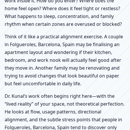
work inside it. How do you enter? Where does the
home feel open? Where does it feel tight or restless?
What happens to sleep, concentration, and family
rhythm when certain zones are overused or blocked?
Think of it like a practical alignment exercise. A couple
in Folgueroles, Barcelona, Spain may be finalising an
apartment layout and wondering if their kitchen,
bedroom, and work nook will actually feel good after
they move in. Another family may be renovating and
trying to avoid changes that look beautiful on paper
but feel uncomfortable in daily life.
Dr. Kunal’s work often begins right here—with the
“lived reality” of your space, not theoretical perfection.
He looks at flow, usage patterns, directional
alignment, and the subtle stress points that people in
Folgueroles, Barcelona, Spain tend to discover only