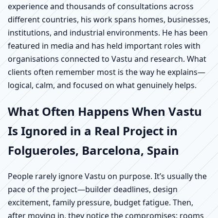
experience and thousands of consultations across
different countries, his work spans homes, businesses,
institutions, and industrial environments. He has been
featured in media and has held important roles with
organisations connected to Vastu and research. What
clients often remember most is the way he explains—
logical, calm, and focused on what genuinely helps.
What Often Happens When Vastu
Is Ignored in a Real Project in
Folgueroles, Barcelona, Spain
People rarely ignore Vastu on purpose. It’s usually the
pace of the project—builder deadlines, design
excitement, family pressure, budget fatigue. Then,
after moving in, they notice the compromises: rooms