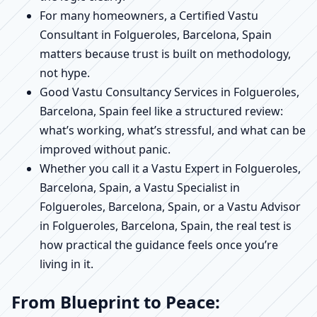
For many homeowners, a Certified Vastu
Consultant in Folgueroles, Barcelona, Spain
matters because trust is built on methodology,
not hype.
Good Vastu Consultancy Services in Folgueroles,
Barcelona, Spain feel like a structured review:
what’s working, what’s stressful, and what can be
improved without panic.
Whether you call it a Vastu Expert in Folgueroles,
Barcelona, Spain, a Vastu Specialist in
Folgueroles, Barcelona, Spain, or a Vastu Advisor
in Folgueroles, Barcelona, Spain, the real test is
how practical the guidance feels once you’re
living in it.
From Blueprint to Peace: