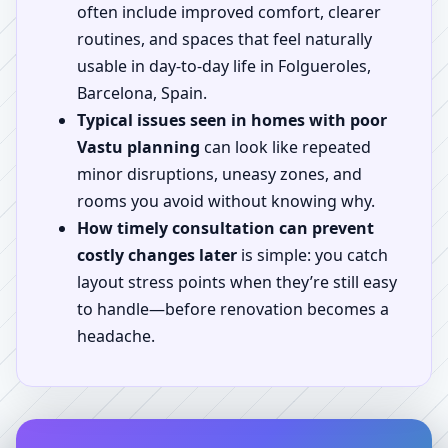
often include improved comfort, clearer
routines, and spaces that feel naturally
usable in day-to-day life in Folgueroles,
Barcelona, Spain.
Typical issues seen in homes with poor
Vastu planning
can look like repeated
minor disruptions, uneasy zones, and
rooms you avoid without knowing why.
How timely consultation can prevent
costly changes later
is simple: you catch
layout stress points when they’re still easy
to handle—before renovation becomes a
headache.