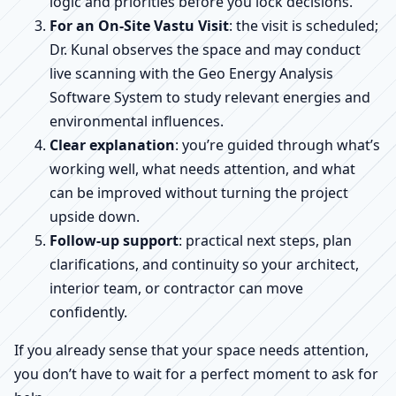
logic and priorities before you lock decisions.
For an On-Site Vastu Visit
: the visit is scheduled;
Dr. Kunal observes the space and may conduct
live scanning with the Geo Energy Analysis
Software System to study relevant energies and
environmental influences.
Clear explanation
: you’re guided through what’s
working well, what needs attention, and what
can be improved without turning the project
upside down.
Follow-up support
: practical next steps, plan
clarifications, and continuity so your architect,
interior team, or contractor can move
confidently.
If you already sense that your space needs attention,
you don’t have to wait for a perfect moment to ask for