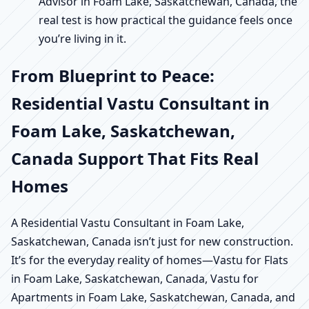
Advisor in Foam Lake, Saskatchewan, Canada, the
real test is how practical the guidance feels once
you’re living in it.
From Blueprint to Peace:
Residential Vastu Consultant in
Foam Lake, Saskatchewan,
Canada Support That Fits Real
Homes
A Residential Vastu Consultant in Foam Lake,
Saskatchewan, Canada isn’t just for new construction.
It’s for the everyday reality of homes—Vastu for Flats
in Foam Lake, Saskatchewan, Canada, Vastu for
Apartments in Foam Lake, Saskatchewan, Canada, and