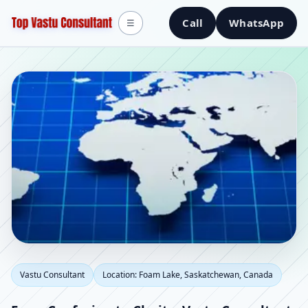
Call
WhatsApp
☰
Vastu Consultant in
Vastu Consultant
Location: Foam Lake, Saskatchewan, Canada