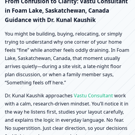
Foam Lake,
From Confusion to Clarity: Vastu Consultant
in Foam Lake, Saskatchewan, Canada
Saskatchewan, Canada |
Guidance with Dr. Kunal Kaushik
Scientific Home, Office,
You might be building, buying, relocating, or simply
trying to understand why one corner of your home
Shop & Factory Vastu
feels “fine” while another feels oddly draining. In Foam
Lake, Saskatchewan, Canada, that moment usually
arrives quietly—during a site visit, a late-night floor
plan discussion, or when a family member says,
“Something feels off here.”
Dr. Kunal Kaushik approaches
Vastu Consultant
work
with a calm, research-driven mindset. You’ll notice it in
the way he listens first, studies your layout carefully,
and explains the logic in everyday language. No fear.
No superstition. Just clear direction, so your decisions