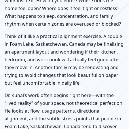
work inside it. How do you enter? Where does the
home feel open? Where does it feel tight or restless?
What happens to sleep, concentration, and family
rhythm when certain zones are overused or blocked?
Think of it like a practical alignment exercise. A couple
in Foam Lake, Saskatchewan, Canada may be finalising
an apartment layout and wondering if their kitchen,
bedroom, and work nook will actually feel good after
they move in. Another family may be renovating and
trying to avoid changes that look beautiful on paper
but feel uncomfortable in daily life.
Dr. Kunal’s work often begins right here—with the
“lived reality” of your space, not theoretical perfection.
He looks at flow, usage patterns, directional
alignment, and the subtle stress points that people in
Foam Lake, Saskatchewan, Canada tend to discover