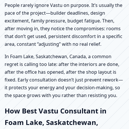
People rarely ignore Vastu on purpose. It’s usually the
pace of the project—builder deadlines, design
excitement, family pressure, budget fatigue. Then,
after moving in, they notice the compromises: rooms
that don’t get used, persistent discomfort in a specific
area, constant “adjusting” with no real relief.
In Foam Lake, Saskatchewan, Canada, a common
regret is calling too late: after the interiors are done,
after the office has opened, after the shop layout is
fixed. Early consultation doesn’t just prevent rework—
it protects your energy and your decision-making, so
the space grows with you rather than resisting you.
How Best Vastu Consultant in
Foam Lake, Saskatchewan,