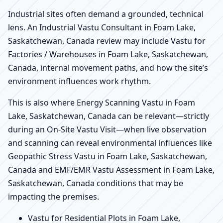
Industrial sites often demand a grounded, technical
lens. An Industrial Vastu Consultant in Foam Lake,
Saskatchewan, Canada review may include Vastu for
Factories / Warehouses in Foam Lake, Saskatchewan,
Canada, internal movement paths, and how the site’s
environment influences work rhythm.
This is also where Energy Scanning Vastu in Foam
Lake, Saskatchewan, Canada can be relevant—strictly
during an On-Site Vastu Visit—when live observation
and scanning can reveal environmental influences like
Geopathic Stress Vastu in Foam Lake, Saskatchewan,
Canada and EMF/EMR Vastu Assessment in Foam Lake,
Saskatchewan, Canada conditions that may be
impacting the premises.
Vastu for Residential Plots in Foam Lake,