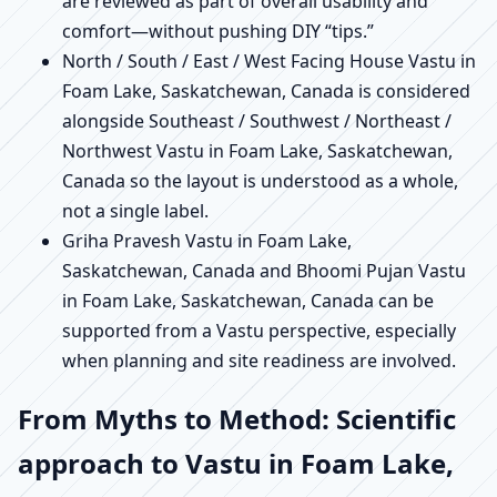
are reviewed as part of overall usability and
comfort—without pushing DIY “tips.”
North / South / East / West Facing House Vastu in
Foam Lake, Saskatchewan, Canada is considered
alongside Southeast / Southwest / Northeast /
Northwest Vastu in Foam Lake, Saskatchewan,
Canada so the layout is understood as a whole,
not a single label.
Griha Pravesh Vastu in Foam Lake,
Saskatchewan, Canada and Bhoomi Pujan Vastu
in Foam Lake, Saskatchewan, Canada can be
supported from a Vastu perspective, especially
when planning and site readiness are involved.
From Myths to Method: Scientific
approach to Vastu in Foam Lake,