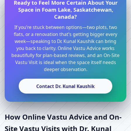
Ready to Feel More Certain About Your
Space in Foam Lake, Saskatchewan,
Canada?
If you’re stuck between options—two plots, two
flats, or a renovation that’s getting bigger every
week—speaking to Dr. Kunal Kaushik can bring
you back to clarity. Online Vastu Advice works
beautifully for plan-based reviews, and an On-Site
Vastu Visit is ideal when the space itself needs
deeper observation.
Contact Dr. Kunal Kaushik
How Online Vastu Advice and On-
Site Vastu Visits with Dr. Kunal