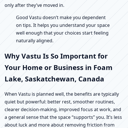
only after they’ve moved in.
Good Vastu doesn’t make you dependent
on tips. It helps you understand your space
well enough that your choices start feeling
naturally aligned.
Why Vastu Is So Important for
Your Home or Business in Foam
Lake, Saskatchewan, Canada
When Vastu is planned well, the benefits are typically
quiet but powerful: better rest, smoother routines,
clearer decision-making, improved focus at work, and
a general sense that the space “supports” you. It’s less
about luck and more about removing friction from