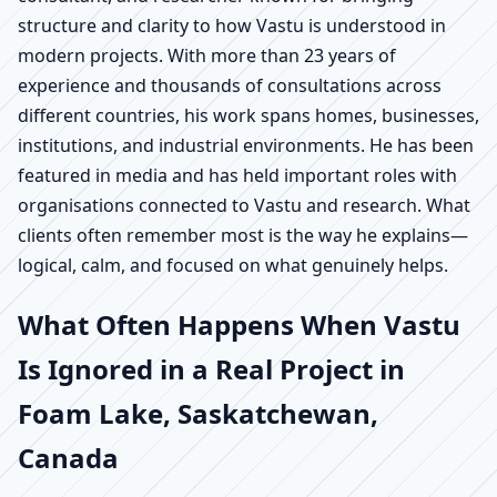
structure and clarity to how Vastu is understood in
modern projects. With more than 23 years of
experience and thousands of consultations across
different countries, his work spans homes, businesses,
institutions, and industrial environments. He has been
featured in media and has held important roles with
organisations connected to Vastu and research. What
clients often remember most is the way he explains—
logical, calm, and focused on what genuinely helps.
What Often Happens When Vastu
Is Ignored in a Real Project in
Foam Lake, Saskatchewan,
Canada