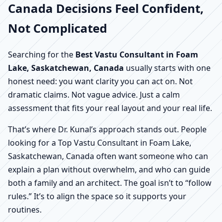
Canada Decisions Feel Confident,
Not Complicated
Searching for the
Best Vastu Consultant in Foam
Lake, Saskatchewan, Canada
usually starts with one
honest need: you want clarity you can act on. Not
dramatic claims. Not vague advice. Just a calm
assessment that fits your real layout and your real life.
That’s where Dr. Kunal’s approach stands out. People
looking for a Top Vastu Consultant in Foam Lake,
Saskatchewan, Canada often want someone who can
explain a plan without overwhelm, and who can guide
both a family and an architect. The goal isn’t to “follow
rules.” It’s to align the space so it supports your
routines.