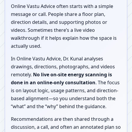
Online Vastu Advice often starts with a simple
message or call. People share a floor plan,
direction details, and supporting photos or
videos. Sometimes there’s a live video
walkthrough if it helps explain how the space is
actually used.
In Online Vastu Advice, Dr. Kunal analyses
drawings, directions, photographs, and videos
remotely.
No live on-site energy scanning is
done in an online-only consultation
. The focus
is on layout logic, usage patterns, and direction-
based alignment—so you understand both the
“what” and the “why” behind the guidance.
Recommendations are then shared through a
discussion, a call, and often an annotated plan so