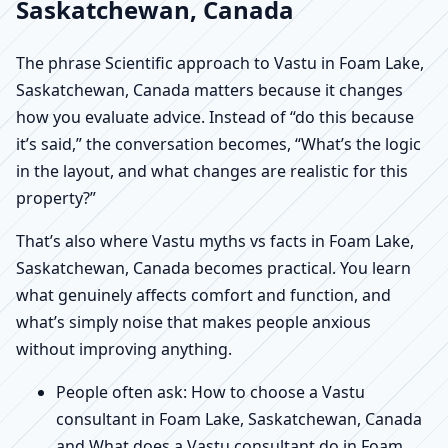
Saskatchewan, Canada
The phrase Scientific approach to Vastu in Foam Lake,
Saskatchewan, Canada matters because it changes
how you evaluate advice. Instead of “do this because
it’s said,” the conversation becomes, “What’s the logic
in the layout, and what changes are realistic for this
property?”
That’s also where Vastu myths vs facts in Foam Lake,
Saskatchewan, Canada becomes practical. You learn
what genuinely affects comfort and function, and
what’s simply noise that makes people anxious
without improving anything.
People often ask: How to choose a Vastu
consultant in Foam Lake, Saskatchewan, Canada
and What does a Vastu consultant do in Foam