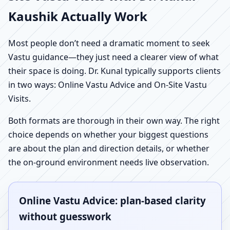
Kaushik Actually Work
Most people don’t need a dramatic moment to seek
Vastu guidance—they just need a clearer view of what
their space is doing. Dr. Kunal typically supports clients
in two ways: Online Vastu Advice and On-Site Vastu
Visits.
Both formats are thorough in their own way. The right
choice depends on whether your biggest questions
are about the plan and direction details, or whether
the on-ground environment needs live observation.
Online Vastu Advice: plan-based clarity
without guesswork