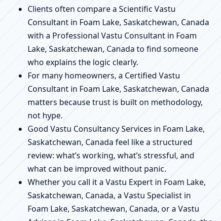
Clients often compare a Scientific Vastu
Consultant in Foam Lake, Saskatchewan, Canada
with a Professional Vastu Consultant in Foam
Lake, Saskatchewan, Canada to find someone
who explains the logic clearly.
For many homeowners, a Certified Vastu
Consultant in Foam Lake, Saskatchewan, Canada
matters because trust is built on methodology,
not hype.
Good Vastu Consultancy Services in Foam Lake,
Saskatchewan, Canada feel like a structured
review: what’s working, what’s stressful, and
what can be improved without panic.
Whether you call it a Vastu Expert in Foam Lake,
Saskatchewan, Canada, a Vastu Specialist in
Foam Lake, Saskatchewan, Canada, or a Vastu