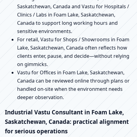
Saskatchewan, Canada and Vastu for Hospitals /
Clinics / Labs in Foam Lake, Saskatchewan,
Canada to support long working hours and
sensitive environments.
For retail, Vastu for Shops / Showrooms in Foam
Lake, Saskatchewan, Canada often reflects how
clients enter, pause, and decide—without relying
on gimmicks.
Vastu for Offices in Foam Lake, Saskatchewan,
Canada can be reviewed online through plans or
handled on-site when the environment needs
deeper observation.
Industrial Vastu Consultant in Foam Lake,
Saskatchewan, Canada: practical alignment
for serious operations