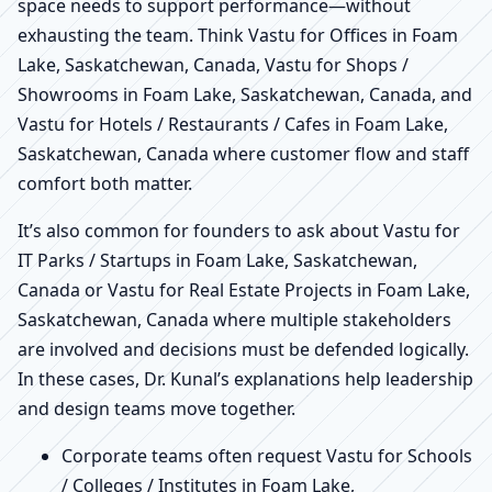
space needs to support performance—without
exhausting the team. Think Vastu for Offices in Foam
Lake, Saskatchewan, Canada, Vastu for Shops /
Showrooms in Foam Lake, Saskatchewan, Canada, and
Vastu for Hotels / Restaurants / Cafes in Foam Lake,
Saskatchewan, Canada where customer flow and staff
comfort both matter.
It’s also common for founders to ask about Vastu for
IT Parks / Startups in Foam Lake, Saskatchewan,
Canada or Vastu for Real Estate Projects in Foam Lake,
Saskatchewan, Canada where multiple stakeholders
are involved and decisions must be defended logically.
In these cases, Dr. Kunal’s explanations help leadership
and design teams move together.
Corporate teams often request Vastu for Schools
/ Colleges / Institutes in Foam Lake,