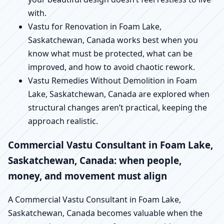
with.
Vastu for Renovation in Foam Lake,
Saskatchewan, Canada works best when you
know what must be protected, what can be
improved, and how to avoid chaotic rework.
Vastu Remedies Without Demolition in Foam
Lake, Saskatchewan, Canada are explored when
structural changes aren’t practical, keeping the
approach realistic.
Commercial Vastu Consultant in Foam Lake,
Saskatchewan, Canada: when people,
money, and movement must align
A Commercial Vastu Consultant in Foam Lake,
Saskatchewan, Canada becomes valuable when the