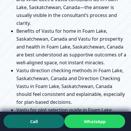
Lake, Saskatchewan, Canada—the answer is
usually visible in the consultant’s process and
clarity.
Benefits of Vastu for home in Foam Lake,
Saskatchewan, Canada and Vastu for prosperity
and health in Foam Lake, Saskatchewan, Canada
are best understood as supportive outcomes of a
well-aligned space, not instant miracles.
Vastu direction checking methods in Foam Lake,
Saskatchewan, Canada and Direction Checking
Vastu in Foam Lake, Saskatchewan, Canada
should feel consistent and explainable, especially
for plan-based decisions.
Vastu for plot selection guide in Foam Lake,
Saskatchewan, Canada and Vastu for plot
Call
WhatsApp
purchase near Foam Lake, Saskatchewan,