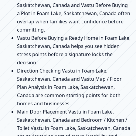
Saskatchewan, Canada and Vastu Before Buying
a Plot in Foam Lake, Saskatchewan, Canada often
overlap when families want confidence before
committing.
Vastu Before Buying a Ready Home in Foam Lake,
Saskatchewan, Canada helps you see hidden
stress points before a signature locks the
decision.
Direction Checking Vastu in Foam Lake,
Saskatchewan, Canada and Vastu Map / Floor
Plan Analysis in Foam Lake, Saskatchewan,
Canada are common starting points for both
homes and businesses.
Main Door Placement Vastu in Foam Lake,
Saskatchewan, Canada and Bedroom / Kitchen /
Toilet Vastu in Foam Lake, Saskatchewan, Canada