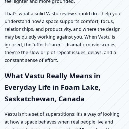
feel lighter and more grounded.
That’s what a solid Vastu review should do—help you
understand how a space supports comfort, focus,
relationships, and productivity, and where the design
may be quietly working against you. When Vastu is
ignored, the “effects” aren’t dramatic movie scenes;
they’re the slow drip of repeat issues, delays, and a
constant sense of effort.
What Vastu Really Means in
Everyday Life in Foam Lake,
Saskatchewan, Canada
Vastu isn’t a set of superstitions; it’s a way of looking
at how a space behaves when real people live and