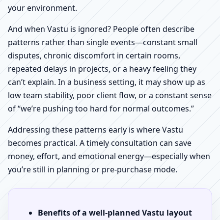
your environment.
And when Vastu is ignored? People often describe
patterns rather than single events—constant small
disputes, chronic discomfort in certain rooms,
repeated delays in projects, or a heavy feeling they
can’t explain. In a business setting, it may show up as
low team stability, poor client flow, or a constant sense
of “we’re pushing too hard for normal outcomes.”
Addressing these patterns early is where Vastu
becomes practical. A timely consultation can save
money, effort, and emotional energy—especially when
you’re still in planning or pre-purchase mode.
Benefits of a well-planned Vastu layout