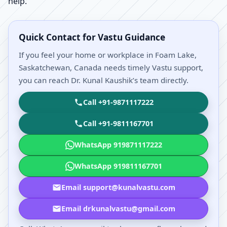
help.
Quick Contact for Vastu Guidance
If you feel your home or workplace in Foam Lake,
Saskatchewan, Canada needs timely Vastu support,
you can reach Dr. Kunal Kaushik’s team directly.
Call +91-9871117222
Call +91-9811167701
WhatsApp 919871117222
WhatsApp 919811167701
Email support@kunalvastu.com
Email drkunalvastu@gmail.com