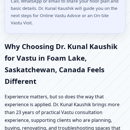
Call, WhatsApp or email to share your floor plan and
basic details. Dr. Kunal Kaushik will guide you on the
next steps for Online Vastu Advice or an On-Site
Vastu Visit.
Why Choosing Dr. Kunal Kaushik
for Vastu in Foam Lake,
Saskatchewan, Canada Feels
Different
Experience matters, but so does the way that
experience is applied. Dr. Kunal Kaushik brings more
than 23 years of practical Vastu consultation
experience, supporting clients who are planning,
buying, renovating, and troubleshooting spaces that