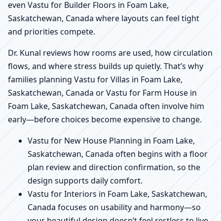
even Vastu for Builder Floors in Foam Lake,
Saskatchewan, Canada where layouts can feel tight
and priorities compete.
Dr. Kunal reviews how rooms are used, how circulation
flows, and where stress builds up quietly. That’s why
families planning Vastu for Villas in Foam Lake,
Saskatchewan, Canada or Vastu for Farm House in
Foam Lake, Saskatchewan, Canada often involve him
early—before choices become expensive to change.
Vastu for New House Planning in Foam Lake,
Saskatchewan, Canada often begins with a floor
plan review and direction confirmation, so the
design supports daily comfort.
Vastu for Interiors in Foam Lake, Saskatchewan,
Canada focuses on usability and harmony—so
your beautiful design doesn’t feel restless to live