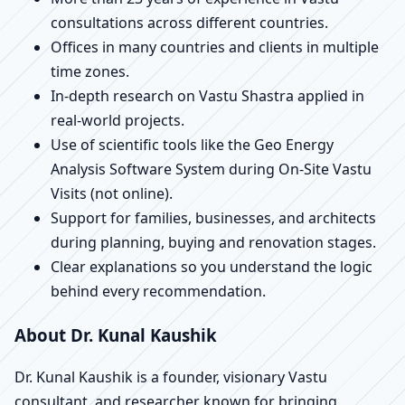
consultations across different countries.
Offices in many countries and clients in multiple
time zones.
In-depth research on Vastu Shastra applied in
real-world projects.
Use of scientific tools like the Geo Energy
Analysis Software System during On-Site Vastu
Visits (not online).
Support for families, businesses, and architects
during planning, buying and renovation stages.
Clear explanations so you understand the logic
behind every recommendation.
About Dr. Kunal Kaushik
Dr. Kunal Kaushik is a founder, visionary Vastu
consultant, and researcher known for bringing