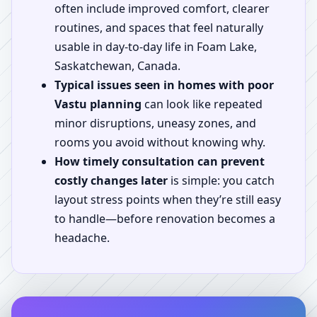
often include improved comfort, clearer
routines, and spaces that feel naturally
usable in day-to-day life in Foam Lake,
Saskatchewan, Canada.
Typical issues seen in homes with poor
Vastu planning
can look like repeated
minor disruptions, uneasy zones, and
rooms you avoid without knowing why.
How timely consultation can prevent
costly changes later
is simple: you catch
layout stress points when they’re still easy
to handle—before renovation becomes a
headache.