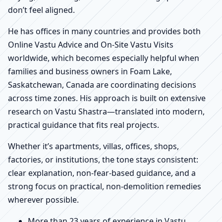
don’t feel aligned.
He has offices in many countries and provides both
Online Vastu Advice and On-Site Vastu Visits
worldwide, which becomes especially helpful when
families and business owners in Foam Lake,
Saskatchewan, Canada are coordinating decisions
across time zones. His approach is built on extensive
research on Vastu Shastra—translated into modern,
practical guidance that fits real projects.
Whether it’s apartments, villas, offices, shops,
factories, or institutions, the tone stays consistent:
clear explanation, non-fear-based guidance, and a
strong focus on practical, non-demolition remedies
wherever possible.
More than 23 years of experience in Vastu