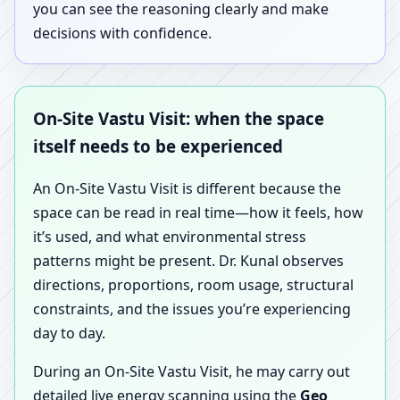
you can see the reasoning clearly and make
decisions with confidence.
On-Site Vastu Visit: when the space
itself needs to be experienced
An On-Site Vastu Visit is different because the
space can be read in real time—how it feels, how
it’s used, and what environmental stress
patterns might be present. Dr. Kunal observes
directions, proportions, room usage, structural
constraints, and the issues you’re experiencing
day to day.
During an On-Site Vastu Visit, he may carry out
detailed live energy scanning using the
Geo