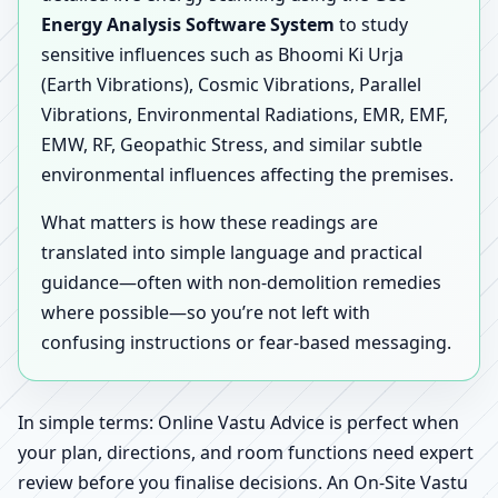
Energy Analysis Software System
to study
sensitive influences such as Bhoomi Ki Urja
(Earth Vibrations), Cosmic Vibrations, Parallel
Vibrations, Environmental Radiations, EMR, EMF,
EMW, RF, Geopathic Stress, and similar subtle
environmental influences affecting the premises.
What matters is how these readings are
translated into simple language and practical
guidance—often with non-demolition remedies
where possible—so you’re not left with
confusing instructions or fear-based messaging.
In simple terms: Online Vastu Advice is perfect when
your plan, directions, and room functions need expert
review before you finalise decisions. An On-Site Vastu