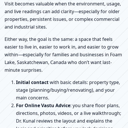
Visit becomes valuable when the environment, usage,
and live readings can add clarity—especially for older
properties, persistent issues, or complex commercial
and industrial sites.
Either way, the goal is the same: a space that feels
easier to live in, easier to work in, and easier to grow
within—especially for families and businesses in Foam
Lake, Saskatchewan, Canada who don’t want last-
minute surprises.
Initial contact
with basic details: property type,
stage (planning/buying/renovating), and your
main concerns.
For Online Vastu Advice
: you share floor plans,
directions, photos, videos, or a live walkthrough;
Dr. Kunal reviews the layout and explains the