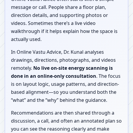
message or call. People share a floor plan,
direction details, and supporting photos or
videos. Sometimes there’s a live video
walkthrough if it helps explain how the space is
actually used.
In Online Vastu Advice, Dr. Kunal analyses
drawings, directions, photographs, and videos
remotely.
No live on-site energy scanning is
done in an online-only consultation
. The focus
is on layout logic, usage patterns, and direction-
based alignment—so you understand both the
“what” and the “why” behind the guidance.
Recommendations are then shared through a
discussion, a call, and often an annotated plan so
you can see the reasoning clearly and make