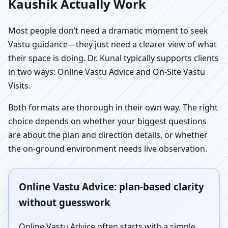
Kaushik Actually Work
Most people don’t need a dramatic moment to seek
Vastu guidance—they just need a clearer view of what
their space is doing. Dr. Kunal typically supports clients
in two ways: Online Vastu Advice and On-Site Vastu
Visits.
Both formats are thorough in their own way. The right
choice depends on whether your biggest questions
are about the plan and direction details, or whether
the on-ground environment needs live observation.
Online Vastu Advice: plan-based clarity
without guesswork
Online Vastu Advice often starts with a simple