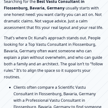
Searching for the
Best Vastu Consultant in
Flossenburg, Bavaria, Germany
usually starts with
one honest need: you want clarity you can act on. Not
dramatic claims. Not vague advice. Just a calm
assessment that fits your real layout and your real life.
That’s where Dr. Kunal’s approach stands out. People
looking for a Top Vastu Consultant in Flossenburg,
Bavaria, Germany often want someone who can
explain a plan without overwhelm, and who can guide
both a family and an architect. The goal isn’t to “follow
rules.” It’s to align the space so it supports your
routines.
Clients often compare a Scientific Vastu
Consultant in Flossenburg, Bavaria, Germany
with a Professional Vastu Consultant in
Flossenburg, Bavaria, Germany to find someone