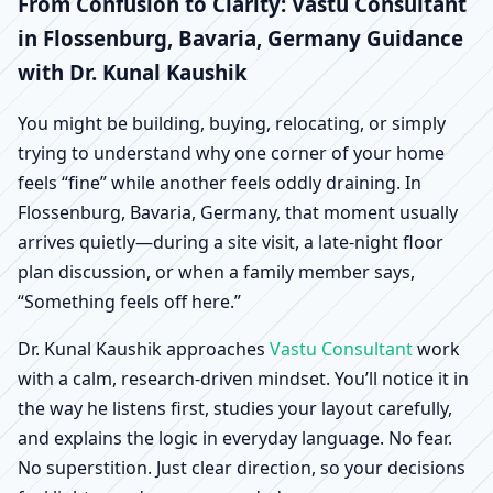
Flossenburg, Bavaria,
From Confusion to Clarity: Vastu Consultant
in Flossenburg, Bavaria, Germany Guidance
Germany | Scientific
with Dr. Kunal Kaushik
Home, Office, Shop &
You might be building, buying, relocating, or simply
trying to understand why one corner of your home
Factory Vastu
feels “fine” while another feels oddly draining. In
Flossenburg, Bavaria, Germany, that moment usually
arrives quietly—during a site visit, a late-night floor
plan discussion, or when a family member says,
“Something feels off here.”
Dr. Kunal Kaushik approaches
Vastu Consultant
work
with a calm, research-driven mindset. You’ll notice it in
the way he listens first, studies your layout carefully,
and explains the logic in everyday language. No fear.
No superstition. Just clear direction, so your decisions