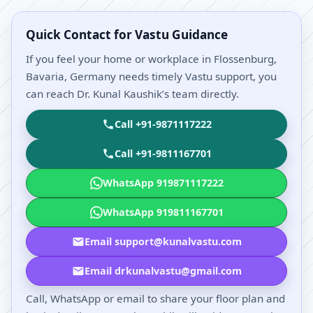
Quick Contact for Vastu Guidance
If you feel your home or workplace in Flossenburg,
Bavaria, Germany needs timely Vastu support, you
can reach Dr. Kunal Kaushik’s team directly.
Call +91-9871117222
Call +91-9811167701
WhatsApp 919871117222
WhatsApp 919811167701
Email support@kunalvastu.com
Email drkunalvastu@gmail.com
Call, WhatsApp or email to share your floor plan and