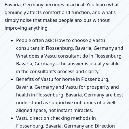
Bavaria, Germany becomes practical. You learn what
genuinely affects comfort and function, and what’s
simply noise that makes people anxious without
improving anything.
People often ask: How to choose a Vastu
consultant in Flossenburg, Bavaria, Germany and
What does a Vastu consultant do in Flossenburg,
Bavaria, Germany—the answer is usually visible
in the consultant’s process and clarity.
Benefits of Vastu for home in Flossenburg,
Bavaria, Germany and Vastu for prosperity and
health in Flossenburg, Bavaria, Germany are best
understood as supportive outcomes of a well-
aligned space, not instant miracles.
Vastu direction checking methods in
Flossenburg, Bavaria, Germany and Direction