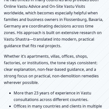
Online Vastu Advice and On-Site Vastu Visits
worldwide, which becomes especially helpful when
families and business owners in Flossenburg, Bavaria,
Germany are coordinating decisions across time
zones. His approach is built on extensive research on
Vastu Shastra—translated into modern, practical
guidance that fits real projects.
Whether it’s apartments, villas, offices, shops,
factories, or institutions, the tone stays consistent:
clear explanation, non-fear-based guidance, and a
strong focus on practical, non-demolition remedies
wherever possible.
More than 23 years of experience in Vastu
consultations across different countries.
Offices in many countries and clients in multiple