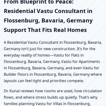
From Blueprint to Peace:
Residential Vastu Consultant in
Flossenburg, Bavaria, Germany
Support That Fits Real Homes
A Residential Vastu Consultant in Flossenburg, Bavaria,
Germany isn’t just for new construction. It’s for the
everyday reality of homes—Vastu for Flats in
Flossenburg, Bavaria, Germany, Vastu for Apartments
in Flossenburg, Bavaria, Germany, and even Vastu for
Builder Floors in Flossenburg, Bavaria, Germany where
layouts can feel tight and priorities compete.
Dr. Kunal reviews how rooms are used, how circulation
flows, and where stress builds up quietly. That’s why
families planning Vastu for Villas in Flossenburg,