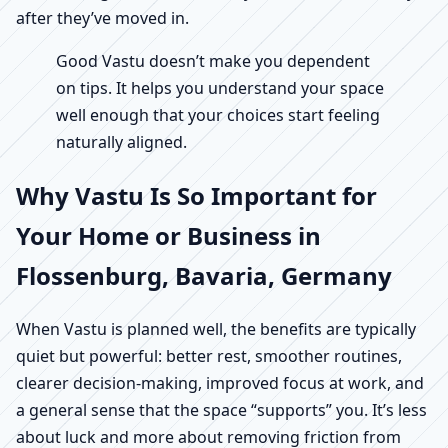
after they’ve moved in.
Good Vastu doesn’t make you dependent
on tips. It helps you understand your space
well enough that your choices start feeling
naturally aligned.
Why Vastu Is So Important for
Your Home or Business in
Flossenburg, Bavaria, Germany
When Vastu is planned well, the benefits are typically
quiet but powerful: better rest, smoother routines,
clearer decision-making, improved focus at work, and
a general sense that the space “supports” you. It’s less
about luck and more about removing friction from