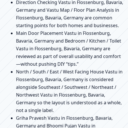
Direction Checking Vastu in Flossenburg, Bavaria,
Germany and Vastu Map / Floor Plan Analysis in
Flossenburg, Bavaria, Germany are common
starting points for both homes and businesses.
Main Door Placement Vastu in Flossenburg,
Bavaria, Germany and Bedroom / Kitchen / Toilet
Vastu in Flossenburg, Bavaria, Germany are
reviewed as part of overall usability and comfort
—without pushing DIY “tips.”
North / South / East / West Facing House Vastu in
Flossenburg, Bavaria, Germany is considered
alongside Southeast / Southwest / Northeast /
Northwest Vastu in Flossenburg, Bavaria,
Germany so the layout is understood as a whole,
not a single label.
Griha Pravesh Vastu in Flossenburg, Bavaria,
Germany and Bhoomi Pujan Vastu in