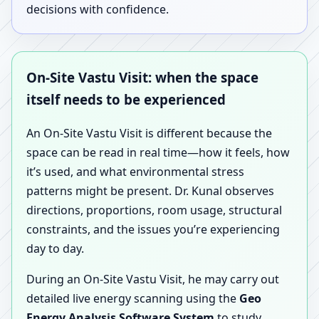
decisions with confidence.
On-Site Vastu Visit: when the space
itself needs to be experienced
An On-Site Vastu Visit is different because the
space can be read in real time—how it feels, how
it’s used, and what environmental stress
patterns might be present. Dr. Kunal observes
directions, proportions, room usage, structural
constraints, and the issues you’re experiencing
day to day.
During an On-Site Vastu Visit, he may carry out
detailed live energy scanning using the
Geo
Energy Analysis Software System
to study