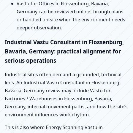
Vastu for Offices in Flossenburg, Bavaria,
Germany can be reviewed online through plans
or handled on-site when the environment needs
deeper observation.
Industrial Vastu Consultant in Flossenburg,
Bavaria, Germany: practical alignment for
serious operations
Industrial sites often demand a grounded, technical
lens. An Industrial Vastu Consultant in Flossenburg,
Bavaria, Germany review may include Vastu for
Factories / Warehouses in Flossenburg, Bavaria,
Germany, internal movement paths, and how the site’s
environment influences work rhythm.
This is also where Energy Scanning Vastu in