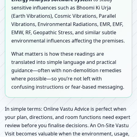
sensitive influences such as Bhoomi Ki Urja
(Earth Vibrations), Cosmic Vibrations, Parallel
Vibrations, Environmental Radiations, EMR, EMF,
EMW, RF, Geopathic Stress, and similar subtle
environmental influences affecting the premises.
What matters is how these readings are
translated into simple language and practical
guidance—often with non-demolition remedies
where possible—so you’re not left with
confusing instructions or fear-based messaging.
In simple terms: Online Vastu Advice is perfect when
your plan, directions, and room functions need expert
review before you finalise decisions. An On-Site Vastu
Visit becomes valuable when the environment, usage,