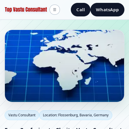
Call
WhatsApp
☰
Vastu Consultant in
Vastu Consultant
Location: Flossenburg, Bavaria, Germany