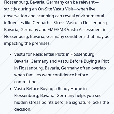
Flossenburg, Bavaria, Germany can be relevant—
strictly during an On-Site Vastu Visit—when live
observation and scanning can reveal environmental
influences like Geopathic Stress Vastu in Flossenburg,
Bavaria, Germany and EMF/EMR Vastu Assessment in
Flossenburg, Bavaria, Germany conditions that may be
impacting the premises.
Vastu for Residential Plots in Flossenburg,
Bavaria, Germany and Vastu Before Buying a Plot
in Flossenburg, Bavaria, Germany often overlap
when families want confidence before
committing.
Vastu Before Buying a Ready Home in
Flossenburg, Bavaria, Germany helps you see
hidden stress points before a signature locks the
decision.