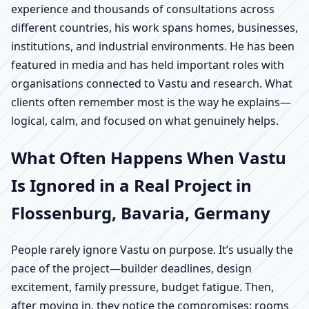
experience and thousands of consultations across
different countries, his work spans homes, businesses,
institutions, and industrial environments. He has been
featured in media and has held important roles with
organisations connected to Vastu and research. What
clients often remember most is the way he explains—
logical, calm, and focused on what genuinely helps.
What Often Happens When Vastu
Is Ignored in a Real Project in
Flossenburg, Bavaria, Germany
People rarely ignore Vastu on purpose. It’s usually the
pace of the project—builder deadlines, design
excitement, family pressure, budget fatigue. Then,
after moving in, they notice the compromises: rooms