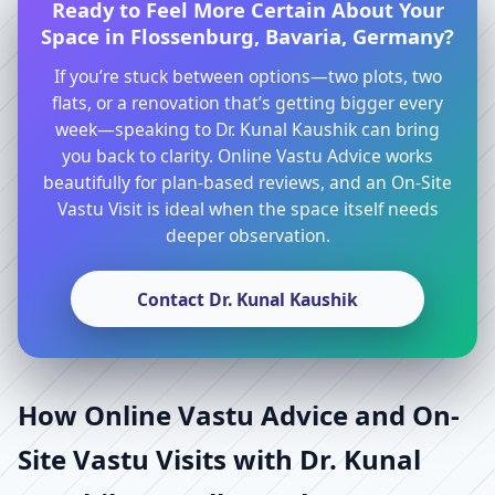
Ready to Feel More Certain About Your
Space in Flossenburg, Bavaria, Germany?
If you’re stuck between options—two plots, two
flats, or a renovation that’s getting bigger every
week—speaking to Dr. Kunal Kaushik can bring
you back to clarity. Online Vastu Advice works
beautifully for plan-based reviews, and an On-Site
Vastu Visit is ideal when the space itself needs
deeper observation.
Contact Dr. Kunal Kaushik
How Online Vastu Advice and On-
Site Vastu Visits with Dr. Kunal