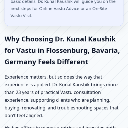
basic details. Dr. Kunal Kaushik will guide you on the
next steps for Online Vastu Advice or an On-Site
Vastu Visit.
Why Choosing Dr. Kunal Kaushik
for Vastu in Flossenburg, Bavaria,
Germany Feels Different
Experience matters, but so does the way that
experience is applied. Dr. Kunal Kaushik brings more
than 23 years of practical Vastu consultation
experience, supporting clients who are planning,
buying, renovating, and troubleshooting spaces that
don’t feel aligned.
He has offices in many countries and provides both