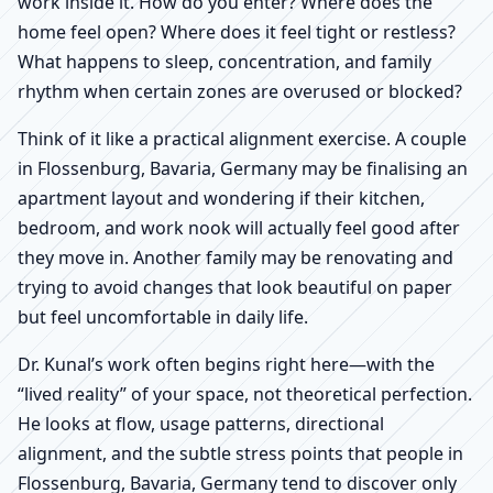
work inside it. How do you enter? Where does the
home feel open? Where does it feel tight or restless?
What happens to sleep, concentration, and family
rhythm when certain zones are overused or blocked?
Think of it like a practical alignment exercise. A couple
in Flossenburg, Bavaria, Germany may be finalising an
apartment layout and wondering if their kitchen,
bedroom, and work nook will actually feel good after
they move in. Another family may be renovating and
trying to avoid changes that look beautiful on paper
but feel uncomfortable in daily life.
Dr. Kunal’s work often begins right here—with the
“lived reality” of your space, not theoretical perfection.
He looks at flow, usage patterns, directional
alignment, and the subtle stress points that people in
Flossenburg, Bavaria, Germany tend to discover only