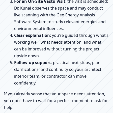
For an On-Site Vastu Visit
: the visit is scheduled;
Dr. Kunal observes the space and may conduct
live scanning with the Geo Energy Analysis
Software System to study relevant energies and
environmental influences.
Clear explanation
: you’re guided through what’s
working well, what needs attention, and what
can be improved without turning the project
upside down.
Follow-up support
: practical next steps, plan
clarifications, and continuity so your architect,
interior team, or contractor can move
confidently.
If you already sense that your space needs attention,
you don’t have to wait for a perfect moment to ask for
help.