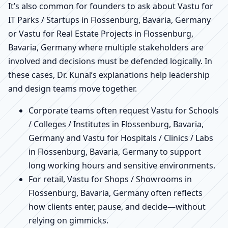
It’s also common for founders to ask about Vastu for
IT Parks / Startups in Flossenburg, Bavaria, Germany
or Vastu for Real Estate Projects in Flossenburg,
Bavaria, Germany where multiple stakeholders are
involved and decisions must be defended logically. In
these cases, Dr. Kunal’s explanations help leadership
and design teams move together.
Corporate teams often request Vastu for Schools
/ Colleges / Institutes in Flossenburg, Bavaria,
Germany and Vastu for Hospitals / Clinics / Labs
in Flossenburg, Bavaria, Germany to support
long working hours and sensitive environments.
For retail, Vastu for Shops / Showrooms in
Flossenburg, Bavaria, Germany often reflects
how clients enter, pause, and decide—without
relying on gimmicks.