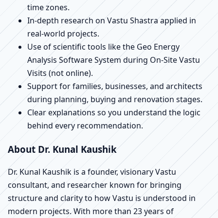
time zones.
In-depth research on Vastu Shastra applied in
real-world projects.
Use of scientific tools like the Geo Energy
Analysis Software System during On-Site Vastu
Visits (not online).
Support for families, businesses, and architects
during planning, buying and renovation stages.
Clear explanations so you understand the logic
behind every recommendation.
About Dr. Kunal Kaushik
Dr. Kunal Kaushik is a founder, visionary Vastu
consultant, and researcher known for bringing
structure and clarity to how Vastu is understood in
modern projects. With more than 23 years of