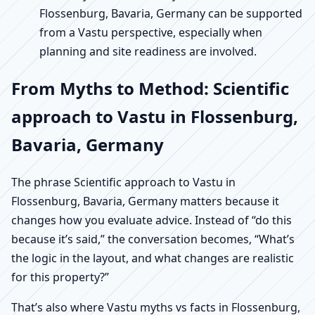
Flossenburg, Bavaria, Germany can be supported
from a Vastu perspective, especially when
planning and site readiness are involved.
From Myths to Method: Scientific
approach to Vastu in Flossenburg,
Bavaria, Germany
The phrase Scientific approach to Vastu in
Flossenburg, Bavaria, Germany matters because it
changes how you evaluate advice. Instead of “do this
because it’s said,” the conversation becomes, “What’s
the logic in the layout, and what changes are realistic
for this property?”
That’s also where Vastu myths vs facts in Flossenburg,