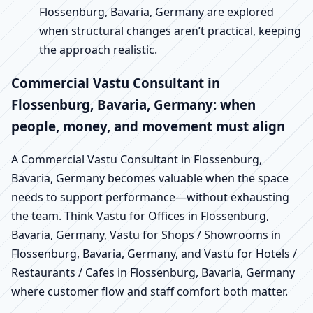
Flossenburg, Bavaria, Germany are explored
when structural changes aren’t practical, keeping
the approach realistic.
Commercial Vastu Consultant in
Flossenburg, Bavaria, Germany: when
people, money, and movement must align
A Commercial Vastu Consultant in Flossenburg,
Bavaria, Germany becomes valuable when the space
needs to support performance—without exhausting
the team. Think Vastu for Offices in Flossenburg,
Bavaria, Germany, Vastu for Shops / Showrooms in
Flossenburg, Bavaria, Germany, and Vastu for Hotels /
Restaurants / Cafes in Flossenburg, Bavaria, Germany
where customer flow and staff comfort both matter.