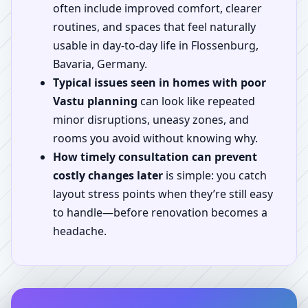
often include improved comfort, clearer
routines, and spaces that feel naturally
usable in day-to-day life in Flossenburg,
Bavaria, Germany.
Typical issues seen in homes with poor
Vastu planning
can look like repeated
minor disruptions, uneasy zones, and
rooms you avoid without knowing why.
How timely consultation can prevent
costly changes later
is simple: you catch
layout stress points when they’re still easy
to handle—before renovation becomes a
headache.