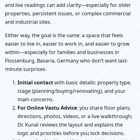
and live readings can add clarity—especially for older
properties, persistent issues, or complex commercial
and industrial sites.
Either way, the goal is the same: a space that feels
easier to live in, easier to work in, and easier to grow
within—especially for families and businesses in
Flossenburg, Bavaria, Germany who don’t want last-
minute surprises.
Initial contact
with basic details: property type,
stage (planning/buying/renovating), and your
main concerns.
For Online Vastu Advice
: you share floor plans,
directions, photos, videos, or a live walkthrough;
Dr. Kunal reviews the layout and explains the
logic and priorities before you lock decisions.