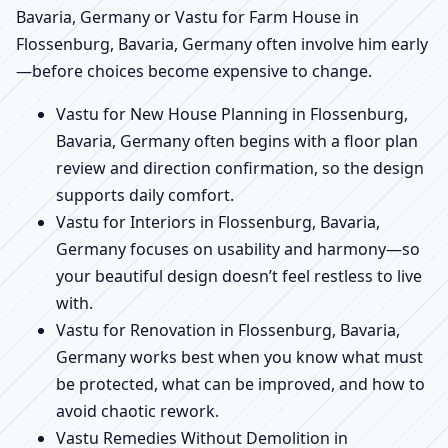
Bavaria, Germany or Vastu for Farm House in
Flossenburg, Bavaria, Germany often involve him early
—before choices become expensive to change.
Vastu for New House Planning in Flossenburg,
Bavaria, Germany often begins with a floor plan
review and direction confirmation, so the design
supports daily comfort.
Vastu for Interiors in Flossenburg, Bavaria,
Germany focuses on usability and harmony—so
your beautiful design doesn’t feel restless to live
with.
Vastu for Renovation in Flossenburg, Bavaria,
Germany works best when you know what must
be protected, what can be improved, and how to
avoid chaotic rework.
Vastu Remedies Without Demolition in