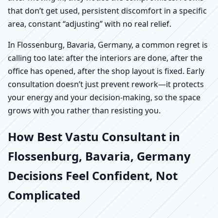
that don’t get used, persistent discomfort in a specific
area, constant “adjusting” with no real relief.
In Flossenburg, Bavaria, Germany, a common regret is
calling too late: after the interiors are done, after the
office has opened, after the shop layout is fixed. Early
consultation doesn’t just prevent rework—it protects
your energy and your decision-making, so the space
grows with you rather than resisting you.
How Best Vastu Consultant in
Flossenburg, Bavaria, Germany
Decisions Feel Confident, Not
Complicated