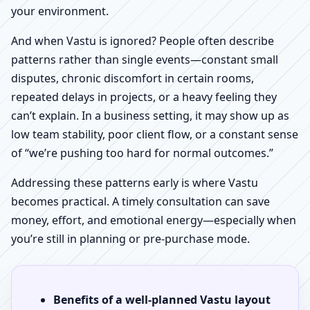
your environment.
And when Vastu is ignored? People often describe
patterns rather than single events—constant small
disputes, chronic discomfort in certain rooms,
repeated delays in projects, or a heavy feeling they
can’t explain. In a business setting, it may show up as
low team stability, poor client flow, or a constant sense
of “we’re pushing too hard for normal outcomes.”
Addressing these patterns early is where Vastu
becomes practical. A timely consultation can save
money, effort, and emotional energy—especially when
you’re still in planning or pre-purchase mode.
Benefits of a well-planned Vastu layout