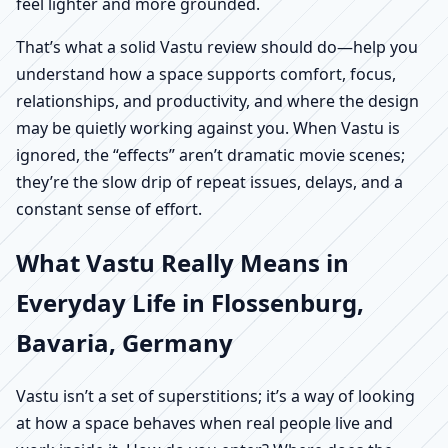
feel lighter and more grounded.
That’s what a solid Vastu review should do—help you
understand how a space supports comfort, focus,
relationships, and productivity, and where the design
may be quietly working against you. When Vastu is
ignored, the “effects” aren’t dramatic movie scenes;
they’re the slow drip of repeat issues, delays, and a
constant sense of effort.
What Vastu Really Means in
Everyday Life in Flossenburg,
Bavaria, Germany
Vastu isn’t a set of superstitions; it’s a way of looking
at how a space behaves when real people live and