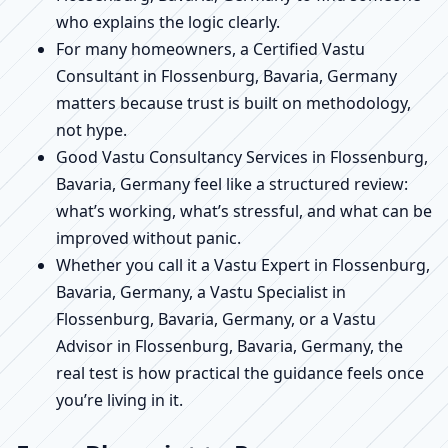
who explains the logic clearly.
For many homeowners, a Certified Vastu
Consultant in Flossenburg, Bavaria, Germany
matters because trust is built on methodology,
not hype.
Good Vastu Consultancy Services in Flossenburg,
Bavaria, Germany feel like a structured review:
what’s working, what’s stressful, and what can be
improved without panic.
Whether you call it a Vastu Expert in Flossenburg,
Bavaria, Germany, a Vastu Specialist in
Flossenburg, Bavaria, Germany, or a Vastu
Advisor in Flossenburg, Bavaria, Germany, the
real test is how practical the guidance feels once
you’re living in it.