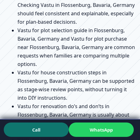
Checking Vastu in Flossenburg, Bavaria, Germany
should feel consistent and explainable, especially
for plan-based decisions.
Vastu for plot selection guide in Flossenburg,
Bavaria, Germany and Vastu for plot purchase
near Flossenburg, Bavaria, Germany are common
requests when families are comparing multiple
options.
Vastu for house construction steps in
Flossenburg, Bavaria, Germany can be supported
as stage-wise review points, without turning it
into DIY instructions.
Vastu for renovation do’s and don’ts in
Flossenburg, Bavaria, Germany is usually about
avoiding unnecessary disruption while improving
Call
WhatsApp
flow and usability.