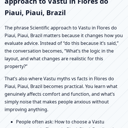
approach to Vastu in Flores do
Piaui, Piaui, Brazil
The phrase Scientific approach to Vastu in Flores do
Piaui, Piaui, Brazil matters because it changes how you
evaluate advice. Instead of “do this because it’s said,”
the conversation becomes, “What’s the logic in the
layout, and what changes are realistic for this
property?”
That’s also where Vastu myths vs facts in Flores do
Piaui, Piaui, Brazil becomes practical. You learn what
genuinely affects comfort and function, and what’s
simply noise that makes people anxious without
improving anything.
People often ask: How to choose a Vastu