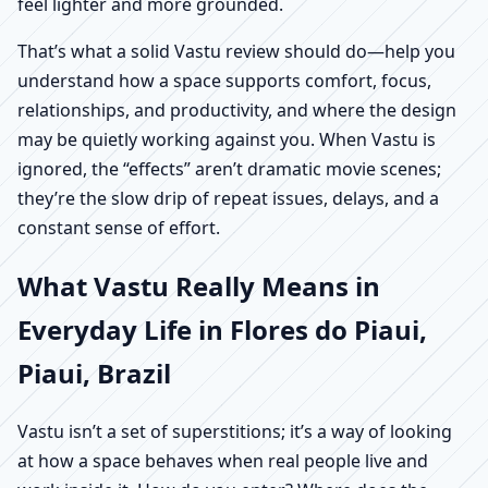
feel lighter and more grounded.
That’s what a solid Vastu review should do—help you
understand how a space supports comfort, focus,
relationships, and productivity, and where the design
may be quietly working against you. When Vastu is
ignored, the “effects” aren’t dramatic movie scenes;
they’re the slow drip of repeat issues, delays, and a
constant sense of effort.
What Vastu Really Means in
Everyday Life in Flores do Piaui,
Piaui, Brazil
Vastu isn’t a set of superstitions; it’s a way of looking
at how a space behaves when real people live and