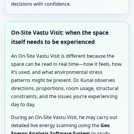
decisions with confidence.
On-Site Vastu Visit: when the space
itself needs to be experienced
An On-Site Vastu Visit is different because the
space can be read in real time—how it feels, how
it’s used, and what environmental stress
patterns might be present. Dr. Kunal observes
directions, proportions, room usage, structural
constraints, and the issues you’re experiencing
day to day.
During an On-Site Vastu Visit, he may carry out
detailed live energy scanning using the
Geo
Energy Analysis Software System
to study