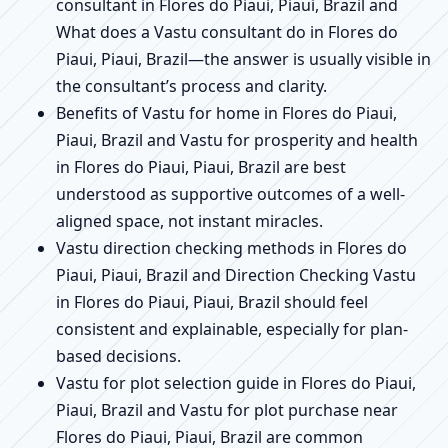
consultant in Flores do Piaui, Piaui, Brazil and
What does a Vastu consultant do in Flores do
Piaui, Piaui, Brazil—the answer is usually visible in
the consultant’s process and clarity.
Benefits of Vastu for home in Flores do Piaui,
Piaui, Brazil and Vastu for prosperity and health
in Flores do Piaui, Piaui, Brazil are best
understood as supportive outcomes of a well-
aligned space, not instant miracles.
Vastu direction checking methods in Flores do
Piaui, Piaui, Brazil and Direction Checking Vastu
in Flores do Piaui, Piaui, Brazil should feel
consistent and explainable, especially for plan-
based decisions.
Vastu for plot selection guide in Flores do Piaui,
Piaui, Brazil and Vastu for plot purchase near
Flores do Piaui, Piaui, Brazil are common