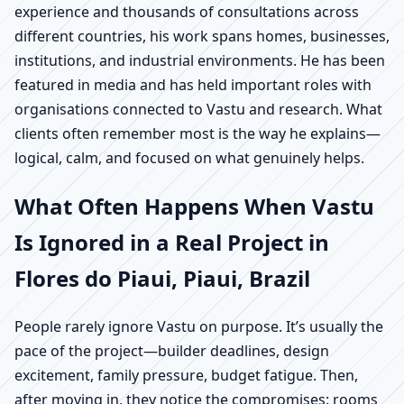
experience and thousands of consultations across
different countries, his work spans homes, businesses,
institutions, and industrial environments. He has been
featured in media and has held important roles with
organisations connected to Vastu and research. What
clients often remember most is the way he explains—
logical, calm, and focused on what genuinely helps.
What Often Happens When Vastu
Is Ignored in a Real Project in
Flores do Piaui, Piaui, Brazil
People rarely ignore Vastu on purpose. It’s usually the
pace of the project—builder deadlines, design
excitement, family pressure, budget fatigue. Then,
after moving in, they notice the compromises: rooms