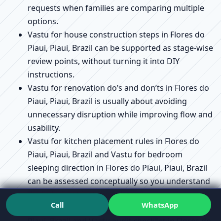
requests when families are comparing multiple
options.
Vastu for house construction steps in Flores do
Piaui, Piaui, Brazil can be supported as stage-wise
review points, without turning it into DIY
instructions.
Vastu for renovation do’s and don’ts in Flores do
Piaui, Piaui, Brazil is usually about avoiding
unnecessary disruption while improving flow and
usability.
Vastu for kitchen placement rules in Flores do
Piaui, Piaui, Brazil and Vastu for bedroom
sleeping direction in Flores do Piaui, Piaui, Brazil
can be assessed conceptually so you understand
the “why,” not just the “where.”
Call
WhatsApp
Vastu compliance checklist in Flores do Piaui,