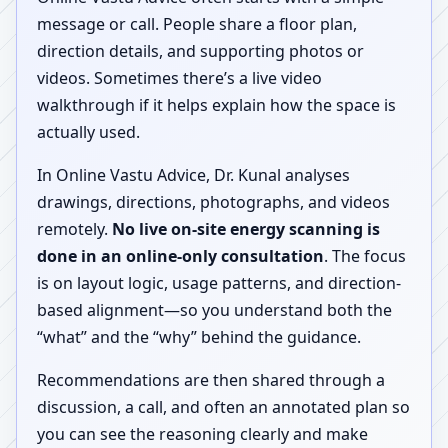
message or call. People share a floor plan,
direction details, and supporting photos or
videos. Sometimes there’s a live video
walkthrough if it helps explain how the space is
actually used.
In Online Vastu Advice, Dr. Kunal analyses
drawings, directions, photographs, and videos
remotely.
No live on-site energy scanning is
done in an online-only consultation
. The focus
is on layout logic, usage patterns, and direction-
based alignment—so you understand both the
“what” and the “why” behind the guidance.
Recommendations are then shared through a
discussion, a call, and often an annotated plan so
you can see the reasoning clearly and make