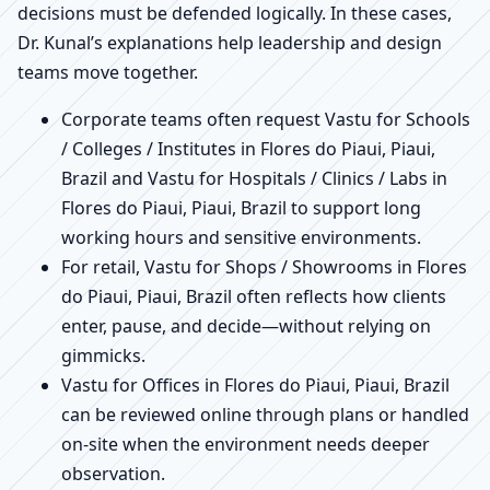
decisions must be defended logically. In these cases,
Dr. Kunal’s explanations help leadership and design
teams move together.
Corporate teams often request Vastu for Schools
/ Colleges / Institutes in Flores do Piaui, Piaui,
Brazil and Vastu for Hospitals / Clinics / Labs in
Flores do Piaui, Piaui, Brazil to support long
working hours and sensitive environments.
For retail, Vastu for Shops / Showrooms in Flores
do Piaui, Piaui, Brazil often reflects how clients
enter, pause, and decide—without relying on
gimmicks.
Vastu for Offices in Flores do Piaui, Piaui, Brazil
can be reviewed online through plans or handled
on-site when the environment needs deeper
observation.