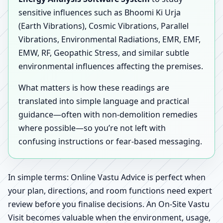
sensitive influences such as Bhoomi Ki Urja
(Earth Vibrations), Cosmic Vibrations, Parallel
Vibrations, Environmental Radiations, EMR, EMF,
EMW, RF, Geopathic Stress, and similar subtle
environmental influences affecting the premises.
What matters is how these readings are
translated into simple language and practical
guidance—often with non-demolition remedies
where possible—so you’re not left with
confusing instructions or fear-based messaging.
In simple terms: Online Vastu Advice is perfect when
your plan, directions, and room functions need expert
review before you finalise decisions. An On-Site Vastu
Visit becomes valuable when the environment, usage,