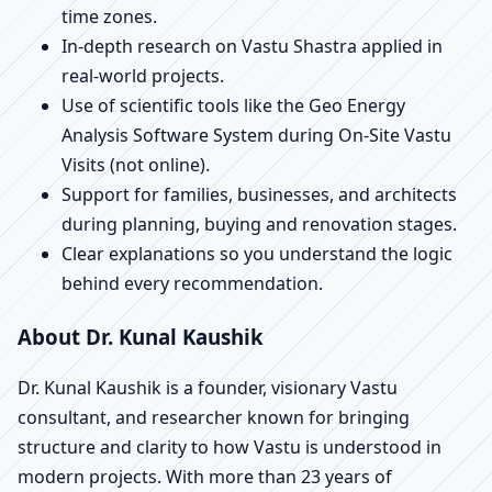
time zones.
In-depth research on Vastu Shastra applied in
real-world projects.
Use of scientific tools like the Geo Energy
Analysis Software System during On-Site Vastu
Visits (not online).
Support for families, businesses, and architects
during planning, buying and renovation stages.
Clear explanations so you understand the logic
behind every recommendation.
About Dr. Kunal Kaushik
Dr. Kunal Kaushik is a founder, visionary Vastu
consultant, and researcher known for bringing
structure and clarity to how Vastu is understood in
modern projects. With more than 23 years of