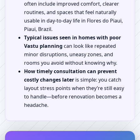
often include improved comfort, clearer
routines, and spaces that feel naturally
usable in day-to-day life in Flores do Piaui,
Piaui, Brazil.
Typical issues seen in homes with poor
Vastu planning
can look like repeated
minor disruptions, uneasy zones, and
rooms you avoid without knowing why.
How timely consultation can prevent
costly changes later
is simple: you catch
layout stress points when they’re still easy
to handle—before renovation becomes a
headache.