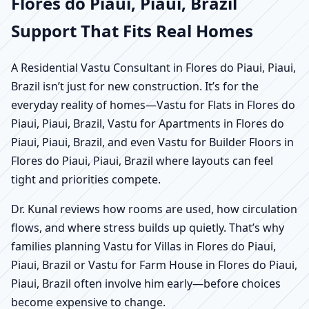
Flores do Piaui, Piaui, Brazil
Support That Fits Real Homes
A Residential Vastu Consultant in Flores do Piaui, Piaui,
Brazil isn’t just for new construction. It’s for the
everyday reality of homes—Vastu for Flats in Flores do
Piaui, Piaui, Brazil, Vastu for Apartments in Flores do
Piaui, Piaui, Brazil, and even Vastu for Builder Floors in
Flores do Piaui, Piaui, Brazil where layouts can feel
tight and priorities compete.
Dr. Kunal reviews how rooms are used, how circulation
flows, and where stress builds up quietly. That’s why
families planning Vastu for Villas in Flores do Piaui,
Piaui, Brazil or Vastu for Farm House in Flores do Piaui,
Piaui, Brazil often involve him early—before choices
become expensive to change.