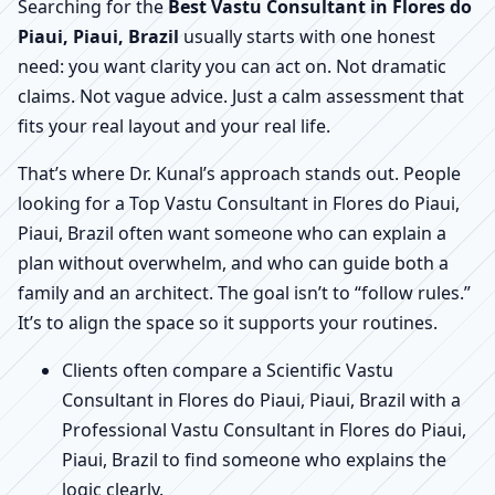
Searching for the
Best Vastu Consultant in Flores do
Piaui, Piaui, Brazil
usually starts with one honest
need: you want clarity you can act on. Not dramatic
claims. Not vague advice. Just a calm assessment that
fits your real layout and your real life.
That’s where Dr. Kunal’s approach stands out. People
looking for a Top Vastu Consultant in Flores do Piaui,
Piaui, Brazil often want someone who can explain a
plan without overwhelm, and who can guide both a
family and an architect. The goal isn’t to “follow rules.”
It’s to align the space so it supports your routines.
Clients often compare a Scientific Vastu
Consultant in Flores do Piaui, Piaui, Brazil with a
Professional Vastu Consultant in Flores do Piaui,
Piaui, Brazil to find someone who explains the
logic clearly.