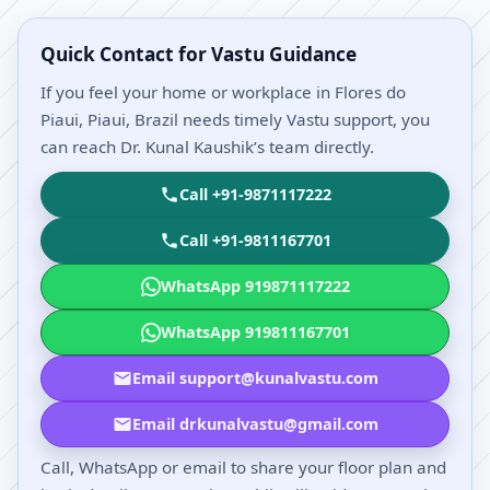
Quick Contact for Vastu Guidance
If you feel your home or workplace in Flores do
Piaui, Piaui, Brazil needs timely Vastu support, you
can reach Dr. Kunal Kaushik’s team directly.
Call +91-9871117222
Call +91-9811167701
WhatsApp 919871117222
WhatsApp 919811167701
Email support@kunalvastu.com
Email drkunalvastu@gmail.com
Call, WhatsApp or email to share your floor plan and