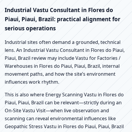
Industrial Vastu Consultant in Flores do
Piaui, Piaui, Brazil: practical alignment for
serious operations
Industrial sites often demand a grounded, technical
lens. An Industrial Vastu Consultant in Flores do Piaui,
Piaui, Brazil review may include Vastu for Factories /
Warehouses in Flores do Piaui, Piaui, Brazil, internal
movement paths, and how the site’s environment
influences work rhythm.
This is also where Energy Scanning Vastu in Flores do
Piaui, Piaui, Brazil can be relevant—strictly during an
On-Site Vastu Visit—when live observation and
scanning can reveal environmental influences like
Geopathic Stress Vastu in Flores do Piaui, Piaui, Brazil