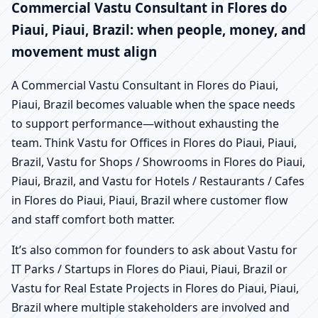
Commercial Vastu Consultant in Flores do
Piaui, Piaui, Brazil: when people, money, and
movement must align
A Commercial Vastu Consultant in Flores do Piaui,
Piaui, Brazil becomes valuable when the space needs
to support performance—without exhausting the
team. Think Vastu for Offices in Flores do Piaui, Piaui,
Brazil, Vastu for Shops / Showrooms in Flores do Piaui,
Piaui, Brazil, and Vastu for Hotels / Restaurants / Cafes
in Flores do Piaui, Piaui, Brazil where customer flow
and staff comfort both matter.
It’s also common for founders to ask about Vastu for
IT Parks / Startups in Flores do Piaui, Piaui, Brazil or
Vastu for Real Estate Projects in Flores do Piaui, Piaui,
Brazil where multiple stakeholders are involved and