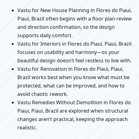
Vastu for New House Planning in Flores do Piaui,
Piaui, Brazil often begins with a floor plan review
and direction confirmation, so the design
supports daily comfort.
Vastu for Interiors in Flores do Piaui, Piaui, Brazil
focuses on usability and harmony—so your
beautiful design doesn’t feel restless to live with.
Vastu for Renovation in Flores do Piaui, Piaui,
Brazil works best when you know what must be
protected, what can be improved, and how to
avoid chaotic rework.
Vastu Remedies Without Demolition in Flores do
Piaui, Piaui, Brazil are explored when structural
changes aren’t practical, keeping the approach
realistic.