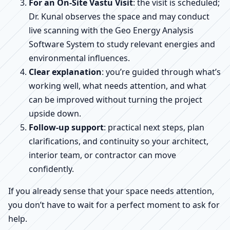
For an On-Site Vastu Visit
: the visit is scheduled;
Dr. Kunal observes the space and may conduct
live scanning with the Geo Energy Analysis
Software System to study relevant energies and
environmental influences.
Clear explanation
: you’re guided through what’s
working well, what needs attention, and what
can be improved without turning the project
upside down.
Follow-up support
: practical next steps, plan
clarifications, and continuity so your architect,
interior team, or contractor can move
confidently.
If you already sense that your space needs attention,
you don’t have to wait for a perfect moment to ask for
help.