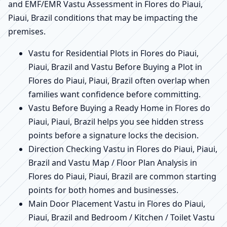
and EMF/EMR Vastu Assessment in Flores do Piaui,
Piaui, Brazil conditions that may be impacting the
premises.
Vastu for Residential Plots in Flores do Piaui,
Piaui, Brazil and Vastu Before Buying a Plot in
Flores do Piaui, Piaui, Brazil often overlap when
families want confidence before committing.
Vastu Before Buying a Ready Home in Flores do
Piaui, Piaui, Brazil helps you see hidden stress
points before a signature locks the decision.
Direction Checking Vastu in Flores do Piaui, Piaui,
Brazil and Vastu Map / Floor Plan Analysis in
Flores do Piaui, Piaui, Brazil are common starting
points for both homes and businesses.
Main Door Placement Vastu in Flores do Piaui,
Piaui, Brazil and Bedroom / Kitchen / Toilet Vastu