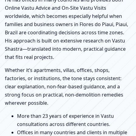
Online Vastu Advice and On-Site Vastu Visits
worldwide, which becomes especially helpful when
families and business owners in Flores do Piaui, Piaui,
Brazil are coordinating decisions across time zones.
His approach is built on extensive research on Vastu
Shastra—translated into modern, practical guidance
that fits real projects.
Whether it’s apartments, villas, offices, shops,
factories, or institutions, the tone stays consistent:
clear explanation, non-fear-based guidance, and a
strong focus on practical, non-demolition remedies
wherever possible.
More than 23 years of experience in Vastu
consultations across different countries.
Offices in many countries and clients in multiple