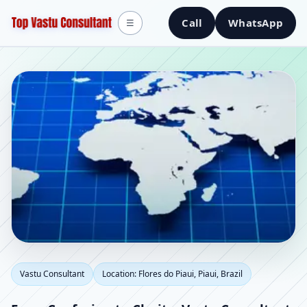
Call
WhatsApp
☰
Vastu Consultant in
Vastu Consultant
Location: Flores do Piaui, Piaui, Brazil