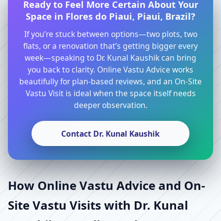
Ready to Feel More Certain About Your
Space in Flores do Piaui, Piaui, Brazil?
If you’re stuck between options—two plots, two
flats, or a renovation that’s getting bigger every
week—speaking to Dr. Kunal Kaushik can bring
you back to clarity. Online Vastu Advice works
beautifully for plan-based reviews, and an On-Site
Vastu Visit is ideal when the space itself needs
deeper observation.
Contact Dr. Kunal Kaushik
How Online Vastu Advice and On-
Site Vastu Visits with Dr. Kunal