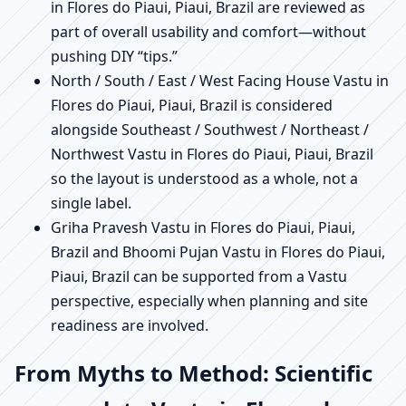
in Flores do Piaui, Piaui, Brazil are reviewed as
part of overall usability and comfort—without
pushing DIY “tips.”
North / South / East / West Facing House Vastu in
Flores do Piaui, Piaui, Brazil is considered
alongside Southeast / Southwest / Northeast /
Northwest Vastu in Flores do Piaui, Piaui, Brazil
so the layout is understood as a whole, not a
single label.
Griha Pravesh Vastu in Flores do Piaui, Piaui,
Brazil and Bhoomi Pujan Vastu in Flores do Piaui,
Piaui, Brazil can be supported from a Vastu
perspective, especially when planning and site
readiness are involved.
From Myths to Method: Scientific