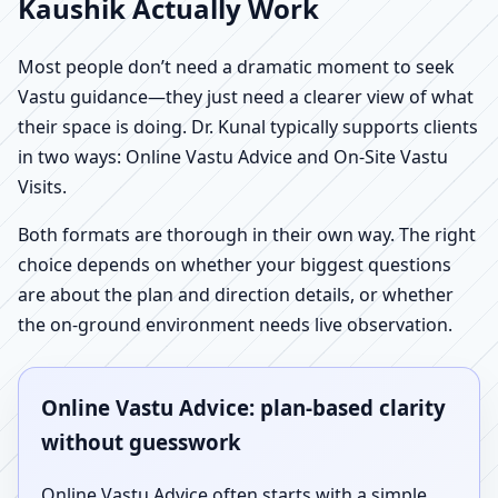
Kaushik Actually Work
Most people don’t need a dramatic moment to seek
Vastu guidance—they just need a clearer view of what
their space is doing. Dr. Kunal typically supports clients
in two ways: Online Vastu Advice and On-Site Vastu
Visits.
Both formats are thorough in their own way. The right
choice depends on whether your biggest questions
are about the plan and direction details, or whether
the on-ground environment needs live observation.
Online Vastu Advice: plan-based clarity
without guesswork
Online Vastu Advice often starts with a simple