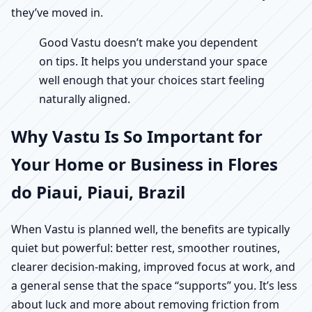
they’ve moved in.
Good Vastu doesn’t make you dependent
on tips. It helps you understand your space
well enough that your choices start feeling
naturally aligned.
Why Vastu Is So Important for
Your Home or Business in Flores
do Piaui, Piaui, Brazil
When Vastu is planned well, the benefits are typically
quiet but powerful: better rest, smoother routines,
clearer decision-making, improved focus at work, and
a general sense that the space “supports” you. It’s less
about luck and more about removing friction from