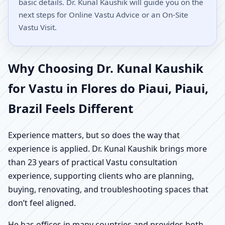
basic details. Dr. Kunal Kaushik will guide you on the
next steps for Online Vastu Advice or an On-Site
Vastu Visit.
Why Choosing Dr. Kunal Kaushik
for Vastu in Flores do Piaui, Piaui,
Brazil Feels Different
Experience matters, but so does the way that
experience is applied. Dr. Kunal Kaushik brings more
than 23 years of practical Vastu consultation
experience, supporting clients who are planning,
buying, renovating, and troubleshooting spaces that
don’t feel aligned.
He has offices in many countries and provides both