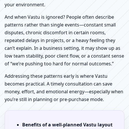
your environment.
And when Vastu is ignored? People often describe
patterns rather than single events—constant small
disputes, chronic discomfort in certain rooms,
repeated delays in projects, or a heavy feeling they
can’t explain. In a business setting, it may show up as
low team stability, poor client flow, or a constant sense
of “we’re pushing too hard for normal outcomes.”
Addressing these patterns early is where Vastu
becomes practical. A timely consultation can save
money, effort, and emotional energy—especially when
you’re still in planning or pre-purchase mode.
Benefits of a well-planned Vastu layout