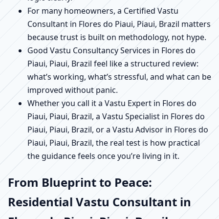
For many homeowners, a Certified Vastu
Consultant in Flores do Piaui, Piaui, Brazil matters
because trust is built on methodology, not hype.
Good Vastu Consultancy Services in Flores do
Piaui, Piaui, Brazil feel like a structured review:
what’s working, what’s stressful, and what can be
improved without panic.
Whether you call it a Vastu Expert in Flores do
Piaui, Piaui, Brazil, a Vastu Specialist in Flores do
Piaui, Piaui, Brazil, or a Vastu Advisor in Flores do
Piaui, Piaui, Brazil, the real test is how practical
the guidance feels once you’re living in it.
From Blueprint to Peace:
Residential Vastu Consultant in