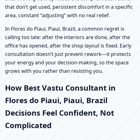
that don’t get used, persistent discomfort in a specific
area, constant “adjusting” with no real relief.
In Flores do Piaui, Piaui, Brazil, a common regret is
calling too late: after the interiors are done, after the
office has opened, after the shop layout is fixed. Early
consultation doesn’t just prevent rework—it protects
your energy and your decision-making, so the space
grows with you rather than resisting you.
How Best Vastu Consultant in
Flores do Piaui, Piaui, Brazil
Decisions Feel Confident, Not
Complicated