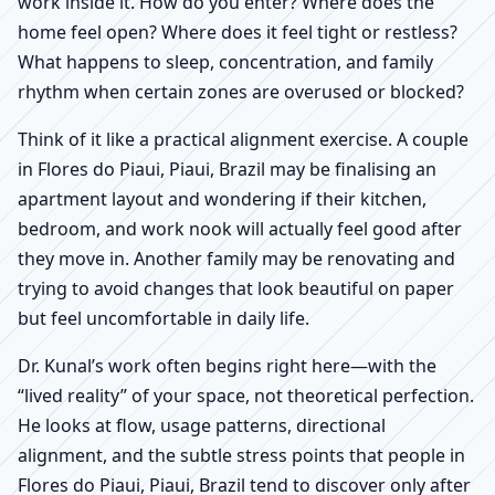
work inside it. How do you enter? Where does the
home feel open? Where does it feel tight or restless?
What happens to sleep, concentration, and family
rhythm when certain zones are overused or blocked?
Think of it like a practical alignment exercise. A couple
in Flores do Piaui, Piaui, Brazil may be finalising an
apartment layout and wondering if their kitchen,
bedroom, and work nook will actually feel good after
they move in. Another family may be renovating and
trying to avoid changes that look beautiful on paper
but feel uncomfortable in daily life.
Dr. Kunal’s work often begins right here—with the
“lived reality” of your space, not theoretical perfection.
He looks at flow, usage patterns, directional
alignment, and the subtle stress points that people in
Flores do Piaui, Piaui, Brazil tend to discover only after