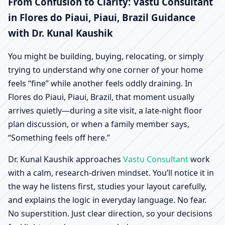
Flores do Piaui, Piaui,
From Confusion to Clarity: Vastu Consultant
in Flores do Piaui, Piaui, Brazil Guidance
Brazil | Scientific Home,
with Dr. Kunal Kaushik
Office, Shop & Factory
You might be building, buying, relocating, or simply
trying to understand why one corner of your home
Vastu
feels “fine” while another feels oddly draining. In
Flores do Piaui, Piaui, Brazil, that moment usually
arrives quietly—during a site visit, a late-night floor
plan discussion, or when a family member says,
“Something feels off here.”
Dr. Kunal Kaushik approaches
Vastu Consultant
work
with a calm, research-driven mindset. You’ll notice it in
the way he listens first, studies your layout carefully,
and explains the logic in everyday language. No fear.
No superstition. Just clear direction, so your decisions