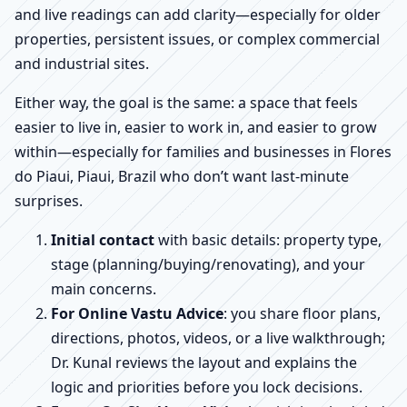
and live readings can add clarity—especially for older
properties, persistent issues, or complex commercial
and industrial sites.
Either way, the goal is the same: a space that feels
easier to live in, easier to work in, and easier to grow
within—especially for families and businesses in Flores
do Piaui, Piaui, Brazil who don’t want last-minute
surprises.
Initial contact
with basic details: property type,
stage (planning/buying/renovating), and your
main concerns.
For Online Vastu Advice
: you share floor plans,
directions, photos, videos, or a live walkthrough;
Dr. Kunal reviews the layout and explains the
logic and priorities before you lock decisions.