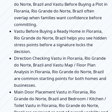
do Norte, Brazil and Vastu Before Buying a Plot in
Florania, Rio Grande do Norte, Brazil often
overlap when families want confidence before
committing.
Vastu Before Buying a Ready Home in Florania,
Rio Grande do Norte, Brazil helps you see hidden
stress points before a signature locks the
decision.
Direction Checking Vastu in Florania, Rio Grande
do Norte, Brazil and Vastu Map / Floor Plan
Analysis in Florania, Rio Grande do Norte, Brazil
are common starting points for both homes and
businesses.
Main Door Placement Vastu in Florania, Rio
Grande do Norte, Brazil and Bedroom / Kitchen /
Toilet Vastu in Florania, Rio Grande do Norte,