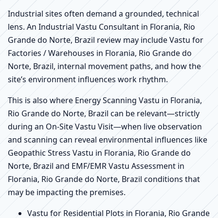
Industrial sites often demand a grounded, technical
lens. An Industrial Vastu Consultant in Florania, Rio
Grande do Norte, Brazil review may include Vastu for
Factories / Warehouses in Florania, Rio Grande do
Norte, Brazil, internal movement paths, and how the
site’s environment influences work rhythm.
This is also where Energy Scanning Vastu in Florania,
Rio Grande do Norte, Brazil can be relevant—strictly
during an On-Site Vastu Visit—when live observation
and scanning can reveal environmental influences like
Geopathic Stress Vastu in Florania, Rio Grande do
Norte, Brazil and EMF/EMR Vastu Assessment in
Florania, Rio Grande do Norte, Brazil conditions that
may be impacting the premises.
Vastu for Residential Plots in Florania, Rio Grande