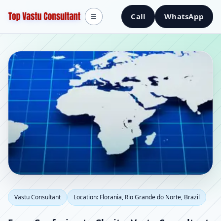
Call
WhatsApp
☰
Vastu Consultant in
Vastu Consultant
Location: Florania, Rio Grande do Norte, Brazil