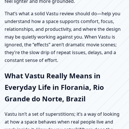
feel lighter and more grounded.
That’s what a solid Vastu review should do—help you
understand how a space supports comfort, focus,
relationships, and productivity, and where the design
may be quietly working against you. When Vastu is
ignored, the “effects” aren’t dramatic movie scenes;
they’re the slow drip of repeat issues, delays, and a
constant sense of effort.
What Vastu Really Means in
Everyday Life in Florania, Rio
Grande do Norte, Brazil
Vastu isn’t a set of superstitions; it’s a way of looking
at how a space behaves when real people live and