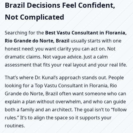
Brazil Decisions Feel Confident,
Not Complicated
Searching for the
Best Vastu Consultant in Florania,
Rio Grande do Norte, Brazil
usually starts with one
honest need: you want clarity you can act on. Not
dramatic claims. Not vague advice. Just a calm
assessment that fits your real layout and your real life.
That’s where Dr. Kunal’s approach stands out. People
looking for a Top Vastu Consultant in Florania, Rio
Grande do Norte, Brazil often want someone who can
explain a plan without overwhelm, and who can guide
both a family and an architect. The goal isn’t to “follow
rules.” It’s to align the space so it supports your
routines.