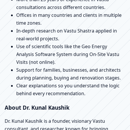
consultations across different countries.
Offices in many countries and clients in multiple
time zones.
In-depth research on Vastu Shastra applied in
real-world projects.
Use of scientific tools like the Geo Energy
Analysis Software System during On-Site Vastu
Visits (not online).
Support for families, businesses, and architects
during planning, buying and renovation stages.
Clear explanations so you understand the logic
behind every recommendation.
About Dr. Kunal Kaushik
Dr. Kunal Kaushik is a founder, visionary Vastu
consultant, and researcher known for bringing