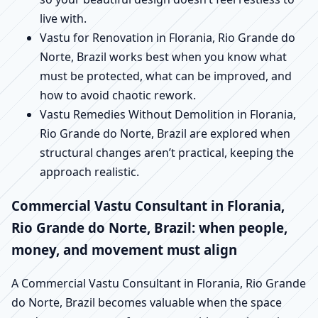
live with.
Vastu for Renovation in Florania, Rio Grande do
Norte, Brazil works best when you know what
must be protected, what can be improved, and
how to avoid chaotic rework.
Vastu Remedies Without Demolition in Florania,
Rio Grande do Norte, Brazil are explored when
structural changes aren’t practical, keeping the
approach realistic.
Commercial Vastu Consultant in Florania,
Rio Grande do Norte, Brazil: when people,
money, and movement must align
A Commercial Vastu Consultant in Florania, Rio Grande
do Norte, Brazil becomes valuable when the space