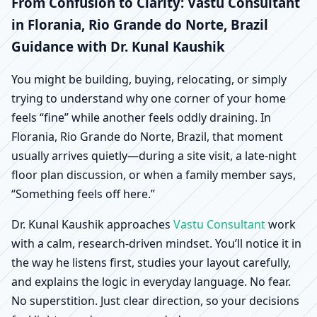
Florania, Rio Grande do
From Confusion to Clarity: Vastu Consultant
in Florania, Rio Grande do Norte, Brazil
Norte, Brazil | Scientific
Guidance with Dr. Kunal Kaushik
Home, Office, Shop &
You might be building, buying, relocating, or simply
trying to understand why one corner of your home
Factory Vastu
feels “fine” while another feels oddly draining. In
Florania, Rio Grande do Norte, Brazil, that moment
usually arrives quietly—during a site visit, a late-night
floor plan discussion, or when a family member says,
“Something feels off here.”
Dr. Kunal Kaushik approaches
Vastu Consultant
work
with a calm, research-driven mindset. You’ll notice it in
the way he listens first, studies your layout carefully,
and explains the logic in everyday language. No fear.
No superstition. Just clear direction, so your decisions