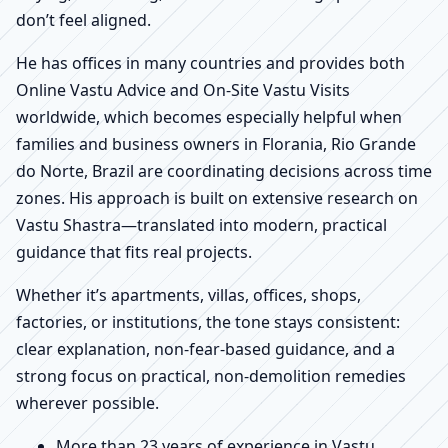
don’t feel aligned.
He has offices in many countries and provides both
Online Vastu Advice and On-Site Vastu Visits
worldwide, which becomes especially helpful when
families and business owners in Florania, Rio Grande
do Norte, Brazil are coordinating decisions across time
zones. His approach is built on extensive research on
Vastu Shastra—translated into modern, practical
guidance that fits real projects.
Whether it’s apartments, villas, offices, shops,
factories, or institutions, the tone stays consistent:
clear explanation, non-fear-based guidance, and a
strong focus on practical, non-demolition remedies
wherever possible.
More than 23 years of experience in Vastu