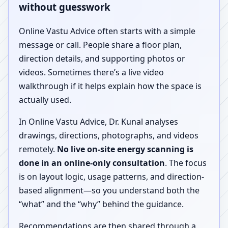
without guesswork
Online Vastu Advice often starts with a simple
message or call. People share a floor plan,
direction details, and supporting photos or
videos. Sometimes there’s a live video
walkthrough if it helps explain how the space is
actually used.
In Online Vastu Advice, Dr. Kunal analyses
drawings, directions, photographs, and videos
remotely.
No live on-site energy scanning is
done in an online-only consultation
. The focus
is on layout logic, usage patterns, and direction-
based alignment—so you understand both the
“what” and the “why” behind the guidance.
Recommendations are then shared through a