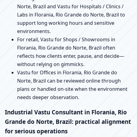
Norte, Brazil and Vastu for Hospitals / Clinics /
Labs in Florania, Rio Grande do Norte, Brazil to
support long working hours and sensitive
environments.
For retail, Vastu for Shops / Showrooms in
Florania, Rio Grande do Norte, Brazil often
reflects how clients enter, pause, and decide—
without relying on gimmicks.
Vastu for Offices in Florania, Rio Grande do
Norte, Brazil can be reviewed online through
plans or handled on-site when the environment
needs deeper observation.
Industrial Vastu Consultant in Florania, Rio
Grande do Norte, Brazil: practical alignment
for serious operations