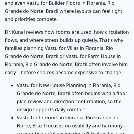
and even Vastu for Builder Floors in Florania, Rio
Grande do Norte, Brazil where layouts can feel tight
and priorities compete.
Dr. Kunal reviews how rooms are used, how circulation
flows, and where stress builds up quietly. That’s why
families planning Vastu for Villas in Florania, Rio
Grande do Norte, Brazil or Vastu for Farm House in
Florania, Rio Grande do Norte, Brazil often involve him
early—before choices become expensive to change.
Vastu for New House Planning in Florania, Rio
Grande do Norte, Brazil often begins with a floor
plan review and direction confirmation, so the
design supports daily comfort.
Vastu for Interiors in Florania, Rio Grande do
Norte, Brazil focuses on usability and harmony—
so your beautiful design doesn’t feel restless to