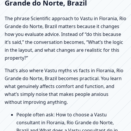
Grande do Norte, Brazil
The phrase Scientific approach to Vastu in Florania, Rio
Grande do Norte, Brazil matters because it changes
how you evaluate advice. Instead of “do this because
it’s said,” the conversation becomes, “What’s the logic
in the layout, and what changes are realistic for this
property?”
That’s also where Vastu myths vs facts in Florania, Rio
Grande do Norte, Brazil becomes practical. You learn
what genuinely affects comfort and function, and
what’s simply noise that makes people anxious
without improving anything.
People often ask: How to choose a Vastu
consultant in Florania, Rio Grande do Norte,
Brazil and What does a Vastu consultant do in