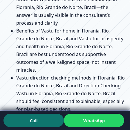
Florania, Rio Grande do Norte, Brazil—the
answer is usually visible in the consultant’s
process and clarity.
Benefits of Vastu for home in Florania, Rio
Grande do Norte, Brazil and Vastu for prosperity
and health in Florania, Rio Grande do Norte,
Brazil are best understood as supportive
outcomes of a well-aligned space, not instant
miracles.
Vastu direction checking methods in Florania, Rio
Grande do Norte, Brazil and Direction Checking
Vastu in Florania, Rio Grande do Norte, Brazil
should feel consistent and explainable, especially
for plan-based decisions.
Vastu for plot selection guide in Florania, Rio
Call
WhatsApp
Grande do Norte, Brazil and Vastu for plot