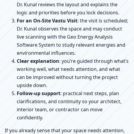
Dr. Kunal reviews the layout and explains the
logic and priorities before you lock decisions.
For an On-Site Vastu Visit
: the visit is scheduled;
Dr. Kunal observes the space and may conduct
live scanning with the Geo Energy Analysis
Software System to study relevant energies and
environmental influences.
Clear explanation
: you’re guided through what’s
working well, what needs attention, and what
can be improved without turning the project
upside down.
Follow-up support
: practical next steps, plan
clarifications, and continuity so your architect,
interior team, or contractor can move
confidently.
If you already sense that your space needs attention,