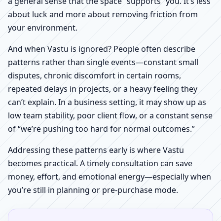
a general sense that the space “supports” you. It’s less
about luck and more about removing friction from
your environment.
And when Vastu is ignored? People often describe
patterns rather than single events—constant small
disputes, chronic discomfort in certain rooms,
repeated delays in projects, or a heavy feeling they
can’t explain. In a business setting, it may show up as
low team stability, poor client flow, or a constant sense
of “we’re pushing too hard for normal outcomes.”
Addressing these patterns early is where Vastu
becomes practical. A timely consultation can save
money, effort, and emotional energy—especially when
you’re still in planning or pre-purchase mode.