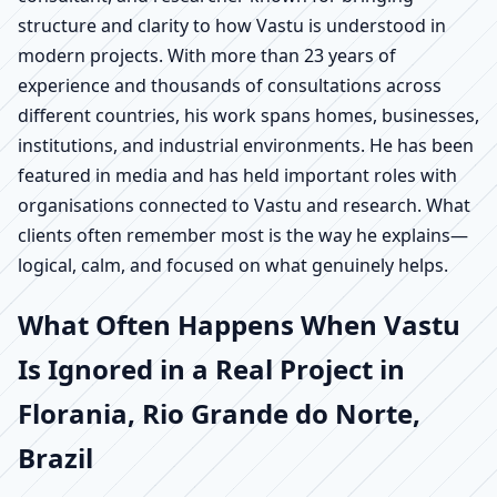
structure and clarity to how Vastu is understood in
modern projects. With more than 23 years of
experience and thousands of consultations across
different countries, his work spans homes, businesses,
institutions, and industrial environments. He has been
featured in media and has held important roles with
organisations connected to Vastu and research. What
clients often remember most is the way he explains—
logical, calm, and focused on what genuinely helps.
What Often Happens When Vastu
Is Ignored in a Real Project in
Florania, Rio Grande do Norte,
Brazil