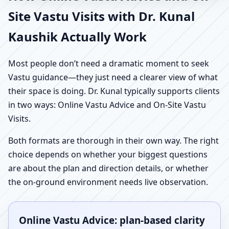
Site Vastu Visits with Dr. Kunal
Kaushik Actually Work
Most people don’t need a dramatic moment to seek
Vastu guidance—they just need a clearer view of what
their space is doing. Dr. Kunal typically supports clients
in two ways: Online Vastu Advice and On-Site Vastu
Visits.
Both formats are thorough in their own way. The right
choice depends on whether your biggest questions
are about the plan and direction details, or whether
the on-ground environment needs live observation.
Online Vastu Advice: plan-based clarity