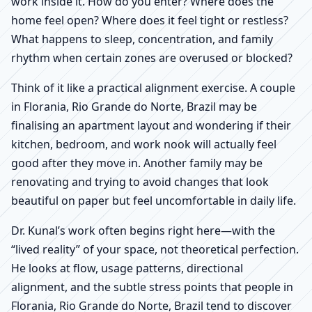
work inside it. How do you enter? Where does the
home feel open? Where does it feel tight or restless?
What happens to sleep, concentration, and family
rhythm when certain zones are overused or blocked?
Think of it like a practical alignment exercise. A couple
in Florania, Rio Grande do Norte, Brazil may be
finalising an apartment layout and wondering if their
kitchen, bedroom, and work nook will actually feel
good after they move in. Another family may be
renovating and trying to avoid changes that look
beautiful on paper but feel uncomfortable in daily life.
Dr. Kunal’s work often begins right here—with the
“lived reality” of your space, not theoretical perfection.
He looks at flow, usage patterns, directional
alignment, and the subtle stress points that people in
Florania, Rio Grande do Norte, Brazil tend to discover