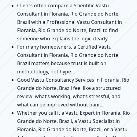
Clients often compare a Scientific Vastu
Consultant in Florania, Rio Grande do Norte,
Brazil with a Professional Vastu Consultant in
Florania, Rio Grande do Norte, Brazil to find
someone who explains the logic clearly.
For many homeowners, a Certified Vastu
Consultant in Florania, Rio Grande do Norte,
Brazil matters because trust is built on
methodology, not hype.
Good Vastu Consultancy Services in Florania, Rio
Grande do Norte, Brazil feel like a structured
review: what’s working, what’s stressful, and
what can be improved without panic.
Whether you call it a Vastu Expert in Florania, Rio
Grande do Norte, Brazil, a Vastu Specialist in
Florania, Rio Grande do Norte, Brazil, or a Vastu