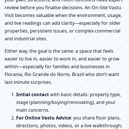
review before you finalise decisions. An On-Site Vastu
Visit becomes valuable when the environment, usage,
and live readings can add clarity—especially for older
properties, persistent issues, or complex commercial
and industrial sites.
Either way, the goal is the same: a space that feels
easier to live in, easier to work in, and easier to grow
within—especially for families and businesses in
Florania, Rio Grande do Norte, Brazil who don’t want
last-minute surprises.
Initial contact
with basic details: property type,
stage (planning/buying/renovating), and your
main concerns.
For Online Vastu Advice
: you share floor plans,
directions, photos, videos, or a live walkthrough;