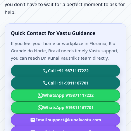
you don’t have to wait for a perfect moment to ask for
help.
Quick Contact for Vastu Guidance
If you feel your home or workplace in Florania, Rio
Grande do Norte, Brazil needs timely Vastu support,
you can reach Dr. Kunal Kaushik’s team directly.
Call +91-9871117222
Call +91-9811167701
WhatsApp 919871117222
WhatsApp 919811167701
Email support@kunalvastu.com