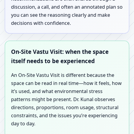
discussion, a call, and often an annotated plan so
you can see the reasoning clearly and make
decisions with confidence.
On-Site Vastu Visit: when the space
itself needs to be experienced
An On-Site Vastu Visit is different because the
space can be read in real time—how it feels, how
it’s used, and what environmental stress
patterns might be present. Dr. Kunal observes
directions, proportions, room usage, structural
constraints, and the issues you’re experiencing
day to day.