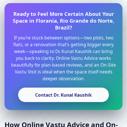
Ready to Feel More Certain About Your
Space in Florania, Rio Grande do Norte,
Brazil?
If you’re stuck between options—two plots, two
flats, or a renovation that’s getting bigger every
week—speaking to Dr. Kunal Kaushik can bring
you back to clarity. Online Vastu Advice works
beautifully for plan-based reviews, and an On-Site
Vastu Visit is ideal when the space itself needs
deeper observation.
Contact Dr. Kunal Kaushik
How Online Vastu Advice and On-