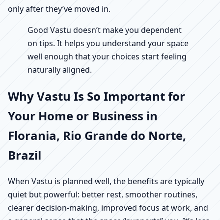
only after they’ve moved in.
Good Vastu doesn’t make you dependent
on tips. It helps you understand your space
well enough that your choices start feeling
naturally aligned.
Why Vastu Is So Important for
Your Home or Business in
Florania, Rio Grande do Norte,
Brazil
When Vastu is planned well, the benefits are typically
quiet but powerful: better rest, smoother routines,
clearer decision-making, improved focus at work, and