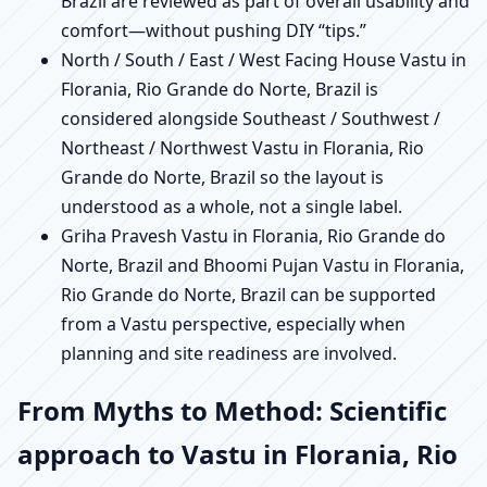
Brazil are reviewed as part of overall usability and
comfort—without pushing DIY “tips.”
North / South / East / West Facing House Vastu in
Florania, Rio Grande do Norte, Brazil is
considered alongside Southeast / Southwest /
Northeast / Northwest Vastu in Florania, Rio
Grande do Norte, Brazil so the layout is
understood as a whole, not a single label.
Griha Pravesh Vastu in Florania, Rio Grande do
Norte, Brazil and Bhoomi Pujan Vastu in Florania,
Rio Grande do Norte, Brazil can be supported
from a Vastu perspective, especially when
planning and site readiness are involved.
From Myths to Method: Scientific
approach to Vastu in Florania, Rio