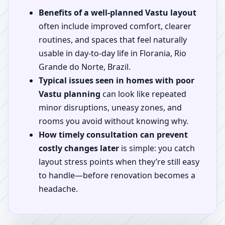
Benefits of a well-planned Vastu layout
often include improved comfort, clearer
routines, and spaces that feel naturally
usable in day-to-day life in Florania, Rio
Grande do Norte, Brazil.
Typical issues seen in homes with poor
Vastu planning
can look like repeated
minor disruptions, uneasy zones, and
rooms you avoid without knowing why.
How timely consultation can prevent
costly changes later
is simple: you catch
layout stress points when they’re still easy
to handle—before renovation becomes a
headache.