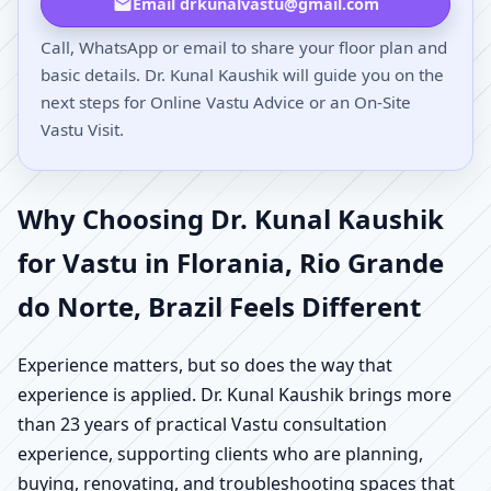
Email drkunalvastu@gmail.com
Call, WhatsApp or email to share your floor plan and
basic details. Dr. Kunal Kaushik will guide you on the
next steps for Online Vastu Advice or an On-Site
Vastu Visit.
Why Choosing Dr. Kunal Kaushik
for Vastu in Florania, Rio Grande
do Norte, Brazil Feels Different
Experience matters, but so does the way that
experience is applied. Dr. Kunal Kaushik brings more
than 23 years of practical Vastu consultation
experience, supporting clients who are planning,
buying, renovating, and troubleshooting spaces that