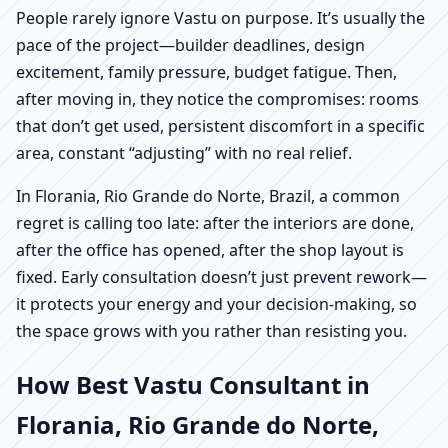
People rarely ignore Vastu on purpose. It’s usually the
pace of the project—builder deadlines, design
excitement, family pressure, budget fatigue. Then,
after moving in, they notice the compromises: rooms
that don’t get used, persistent discomfort in a specific
area, constant “adjusting” with no real relief.
In Florania, Rio Grande do Norte, Brazil, a common
regret is calling too late: after the interiors are done,
after the office has opened, after the shop layout is
fixed. Early consultation doesn’t just prevent rework—
it protects your energy and your decision-making, so
the space grows with you rather than resisting you.
How Best Vastu Consultant in
Florania, Rio Grande do Norte,