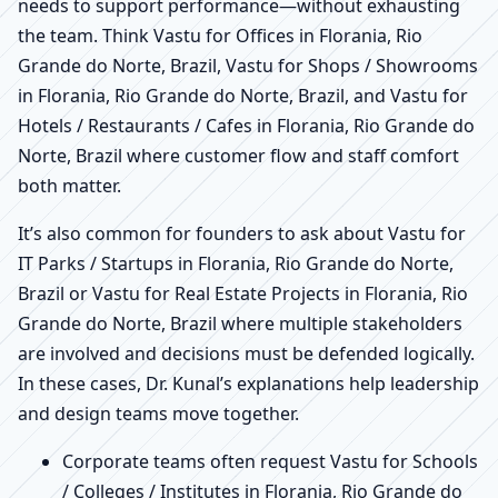
needs to support performance—without exhausting
the team. Think Vastu for Offices in Florania, Rio
Grande do Norte, Brazil, Vastu for Shops / Showrooms
in Florania, Rio Grande do Norte, Brazil, and Vastu for
Hotels / Restaurants / Cafes in Florania, Rio Grande do
Norte, Brazil where customer flow and staff comfort
both matter.
It’s also common for founders to ask about Vastu for
IT Parks / Startups in Florania, Rio Grande do Norte,
Brazil or Vastu for Real Estate Projects in Florania, Rio
Grande do Norte, Brazil where multiple stakeholders
are involved and decisions must be defended logically.
In these cases, Dr. Kunal’s explanations help leadership
and design teams move together.
Corporate teams often request Vastu for Schools
/ Colleges / Institutes in Florania, Rio Grande do