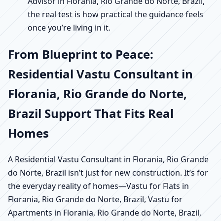
Advisor in Florania, Rio Grande do Norte, Brazil,
the real test is how practical the guidance feels
once you’re living in it.
From Blueprint to Peace:
Residential Vastu Consultant in
Florania, Rio Grande do Norte,
Brazil Support That Fits Real
Homes
A Residential Vastu Consultant in Florania, Rio Grande
do Norte, Brazil isn’t just for new construction. It’s for
the everyday reality of homes—Vastu for Flats in
Florania, Rio Grande do Norte, Brazil, Vastu for
Apartments in Florania, Rio Grande do Norte, Brazil,