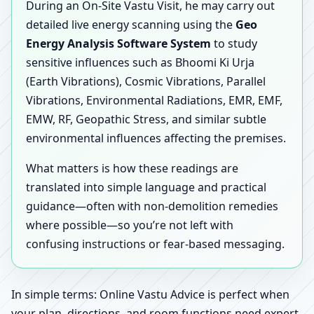
During an On-Site Vastu Visit, he may carry out
detailed live energy scanning using the
Geo
Energy Analysis Software System
to study
sensitive influences such as Bhoomi Ki Urja
(Earth Vibrations), Cosmic Vibrations, Parallel
Vibrations, Environmental Radiations, EMR, EMF,
EMW, RF, Geopathic Stress, and similar subtle
environmental influences affecting the premises.
What matters is how these readings are
translated into simple language and practical
guidance—often with non-demolition remedies
where possible—so you’re not left with
confusing instructions or fear-based messaging.
In simple terms: Online Vastu Advice is perfect when
your plan, directions, and room functions need expert