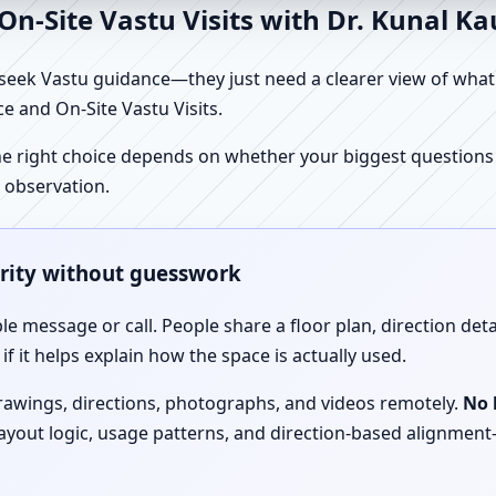
n-Site Vastu Visits with Dr. Kunal K
ek Vastu guidance—they just need a clearer view of what the
e and On-Site Vastu Visits.
e right choice depends on whether your biggest questions a
 observation.
arity without guesswork
le message or call. People share a floor plan, direction det
f it helps explain how the space is actually used.
drawings, directions, photographs, and videos remotely.
No 
 layout logic, usage patterns, and direction-based alignm