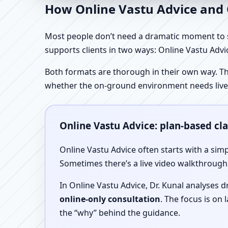
How Online Vastu Advice and O
Most people don’t need a dramatic moment to se
supports clients in two ways: Online Vastu Advic
Both formats are thorough in their own way. Th
whether the on-ground environment needs live
Online Vastu Advice: plan-based cl
Online Vastu Advice often starts with a simp
Sometimes there’s a live video walkthrough i
In Online Vastu Advice, Dr. Kunal analyses 
online-only consultation
. The focus is on
the “why” behind the guidance.