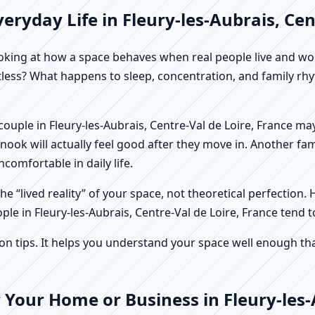
ryday Life in Fleury-les-Aubrais, Cen
f looking at how a space behaves when real people live and 
stless? What happens to sleep, concentration, and family r
A couple in Fleury-les-Aubrais, Centre-Val de Loire, France m
ook will actually feel good after they move in. Another fa
comfortable in daily life.
e “lived reality” of your space, not theoretical perfection. 
ple in Fleury-les-Aubrais, Centre-Val de Loire, France tend t
tips. It helps you understand your space well enough that 
 Your Home or Business in Fleury-les-A