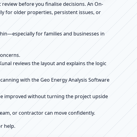
 review before you finalise decisions. An On-
 for older properties, persistent issues, or
ithin—especially for families and businesses in
concerns.
 Kunal reviews the layout and explains the logic
e scanning with the Geo Energy Analysis Software
be improved without turning the project upside
r team, or contractor can move confidently.
r help.