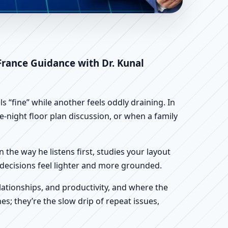
e Loire, France |
 France Guidance with Dr. Kunal
 “fine” while another feels oddly draining. In
te-night floor plan discussion, or when a family
n the way he listens first, studies your layout
ur decisions feel lighter and more grounded.
ationships, and productivity, and where the
s; they’re the slow drip of repeat issues,