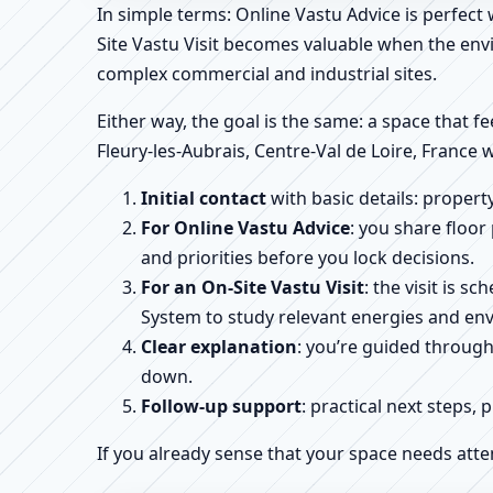
In simple terms: Online Vastu Advice is perfect
Site Vastu Visit becomes valuable when the envi
complex commercial and industrial sites.
Either way, the goal is the same: a space that fe
Fleury-les-Aubrais, Centre-Val de Loire, France 
Initial contact
with basic details: proper
For Online Vastu Advice
: you share floor
and priorities before you lock decisions.
For an On-Site Vastu Visit
: the visit is 
System to study relevant energies and env
Clear explanation
: you’re guided throug
down.
Follow-up support
: practical next steps, 
If you already sense that your space needs atte