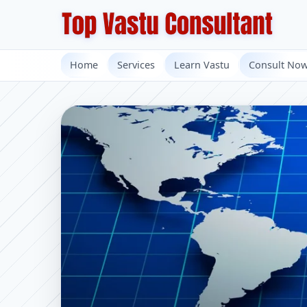
Home
Services
Learn Vastu
Consult No