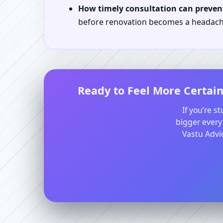
How timely consultation can prevent
before renovation becomes a headach
Ready to Feel More Certain
If you’re s
bigger every
Vastu Advic