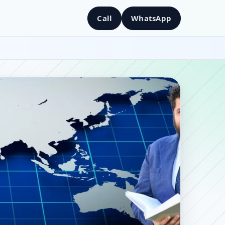
Call
WhatsApp