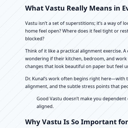
What Vastu Really Means in Eve
Vastu isn’t a set of superstitions; it’s a way o
home feel open? Where does it feel tight or re
blocked?
Think of it like a practical alignment exercise. 
wondering if their kitchen, bedroom, and work n
changes that look beautiful on paper but feel un
Dr. Kunal’s work often begins right here—with th
alignment, and the subtle stress points that peo
Good Vastu doesn’t make you dependent on 
aligned.
Why Vastu Is So Important for