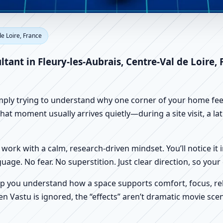
eury-les-Aubrais, Centre-Val d
de Loire, France
e, Shop & Factory Vastu
ltant in Fleury-les-Aubrais, Centre-Val de Loire,
imply trying to understand why one corner of your home feels
that moment usually arrives quietly—during a site visit, a la
work with a calm, research-driven mindset. You’ll notice it i
nguage. No fear. No superstition. Just clear direction, so yo
p you understand how a space supports comfort, focus, rel
 Vastu is ignored, the “effects” aren’t dramatic movie scene