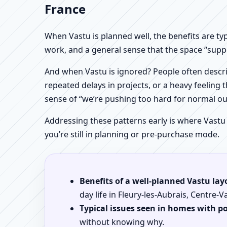
France
When Vastu is planned well, the benefits are ty
work, and a general sense that the space “supp
And when Vastu is ignored? People often descri
repeated delays in projects, or a heavy feeling t
sense of “we’re pushing too hard for normal o
Addressing these patterns early is where Vastu
you’re still in planning or pre-purchase mode.
Benefits of a well-planned Vastu lay
day life in Fleury-les-Aubrais, Centre-V
Typical issues seen in homes with p
without knowing why.