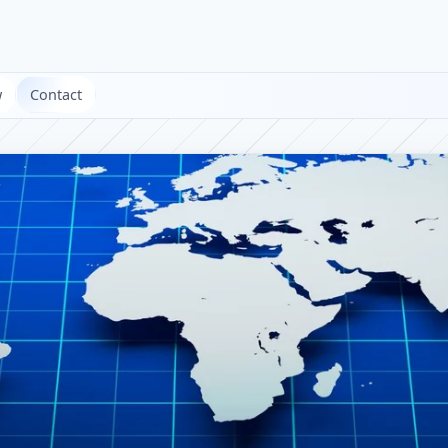
w
Contact