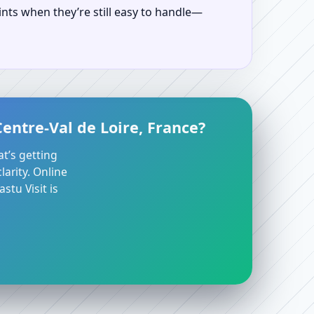
ints when they’re still easy to handle—
entre-Val de Loire, France?
at’s getting
arity. Online
stu Visit is