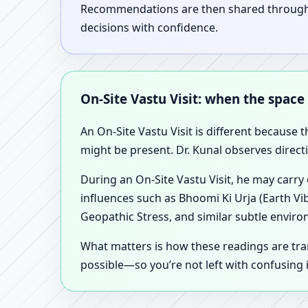
Recommendations are then shared through a 
decisions with confidence.
On-Site Vastu Visit: when the space
An On-Site Vastu Visit is different because 
might be present. Dr. Kunal observes direct
During an On-Site Vastu Visit, he may carry
influences such as Bhoomi Ki Urja (Earth Vi
Geopathic Stress, and similar subtle enviro
What matters is how these readings are tr
possible—so you’re not left with confusing