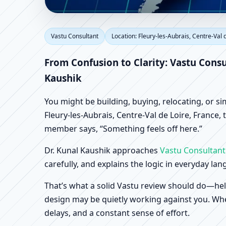
Vastu Consultant in Fl
Vastu Consultant
Location: Fleury-les-Aubrais, Centre-Val 
Scientific Home, Offic
From Confusion to Clarity: Vastu Consu
Kaushik
You might be building, buying, relocating, or s
Fleury-les-Aubrais, Centre-Val de Loire, France, 
member says, “Something feels off here.”
Dr. Kunal Kaushik approaches
Vastu Consultant
carefully, and explains the logic in everyday la
That’s what a solid Vastu review should do—hel
design may be quietly working against you. When
delays, and a constant sense of effort.