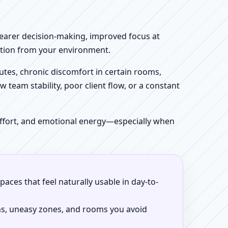
clearer decision-making, improved focus at
iction from your environment.
tes, chronic discomfort in certain rooms,
w team stability, poor client flow, or a constant
 effort, and emotional energy—especially when
aces that feel naturally usable in day-to-
ns, uneasy zones, and rooms you avoid