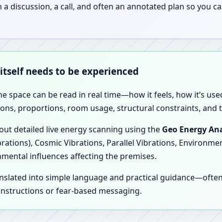
discussion, a call, and often an annotated plan so you ca
 itself needs to be experienced
the space can be read in real time—how it feels, how it’s u
ions, proportions, room usage, structural constraints, and t
 out detailed live energy scanning using the
Geo Energy Ana
brations), Cosmic Vibrations, Parallel Vibrations, Environme
nmental influences affecting the premises.
anslated into simple language and practical guidance—oft
 instructions or fear-based messaging.