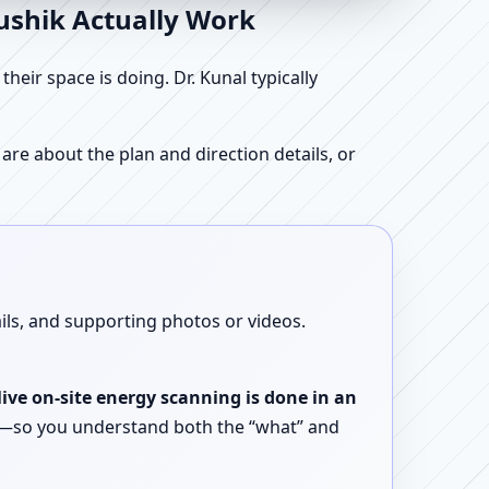
aushik Actually Work
ir space is doing. Dr. Kunal typically
re about the plan and direction details, or
ails, and supporting photos or videos.
live on-site energy scanning is done in an
ent—so you understand both the “what” and