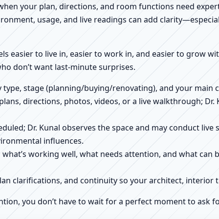
 when your plan, directions, and room functions need expert
ronment, usage, and live readings can add clarity—especially
els easier to live in, easier to work in, and easier to grow w
who don’t want last-minute surprises.
ty type, stage (planning/buying/renovating), and your main 
 plans, directions, photos, videos, or a live walkthrough; Dr.
scheduled; Dr. Kunal observes the space and may conduct liv
ironmental influences.
h what’s working well, what needs attention, and what can 
plan clarifications, and continuity so your architect, interio
ntion, you don’t have to wait for a perfect moment to ask fo