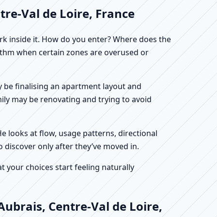
tre-Val de Loire, France
work inside it. How do you enter? Where does the
hythm when certain zones are overused or
ay be finalising an apartment layout and
mily may be renovating and trying to avoid
He looks at flow, usage patterns, directional
o discover only after they’ve moved in.
your choices start feeling naturally
ubrais, Centre-Val de Loire,