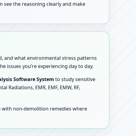
n see the reasoning clearly and make
sed, and what environmental stress patterns
he issues you’re experiencing day to day.
lysis Software System
to study sensitive
ntal Radiations, EMR, EMF, EMW, RF,
en with non-demolition remedies where