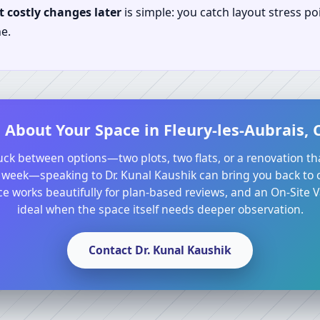
 costly changes later
is simple: you catch layout stress po
e.
 About Your Space in Fleury-les-Aubrais, C
tuck between options—two plots, two flats, or a renovation th
 week—speaking to Dr. Kunal Kaushik can bring you back to cl
e works beautifully for plan-based reviews, and an On-Site Va
ideal when the space itself needs deeper observation.
Contact Dr. Kunal Kaushik