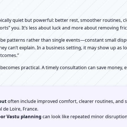
pically quiet but powerful: better rest, smoother routines, 
orts” you. It’s less about luck and more about removing fr
be patterns rather than single events—constant small dispu
hey can’t explain. In a business setting, it may show up as lo
utcomes.”
 becomes practical. A timely consultation can save money,
out
often include improved comfort, clearer routines, and sp
al de Loire, France.
oor Vastu planning
can look like repeated minor disruptio