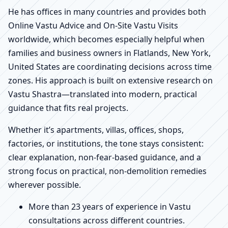
He has offices in many countries and provides both
Online Vastu Advice and On-Site Vastu Visits
worldwide, which becomes especially helpful when
families and business owners in Flatlands, New York,
United States are coordinating decisions across time
zones. His approach is built on extensive research on
Vastu Shastra—translated into modern, practical
guidance that fits real projects.
Whether it’s apartments, villas, offices, shops,
factories, or institutions, the tone stays consistent:
clear explanation, non-fear-based guidance, and a
strong focus on practical, non-demolition remedies
wherever possible.
More than 23 years of experience in Vastu
consultations across different countries.