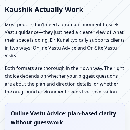
Kaushik Actually Work
Most people don’t need a dramatic moment to seek
Vastu guidance—they just need a clearer view of what
their space is doing. Dr. Kunal typically supports clients
in two ways: Online Vastu Advice and On-Site Vastu
Visits.
Both formats are thorough in their own way. The right
choice depends on whether your biggest questions
are about the plan and direction details, or whether
the on-ground environment needs live observation.
Online Vastu Advice: plan-based clarity
without guesswork