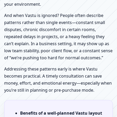
your environment.
And when Vastu is ignored? People often describe
patterns rather than single events—constant small
disputes, chronic discomfort in certain rooms,
repeated delays in projects, or a heavy feeling they
can’t explain. In a business setting, it may show up as
low team stability, poor client flow, or a constant sense
of “we’re pushing too hard for normal outcomes.”
Addressing these patterns early is where Vastu
becomes practical. A timely consultation can save
money, effort, and emotional energy—especially when
you’re still in planning or pre-purchase mode.
Benefits of a well-planned Vastu layout