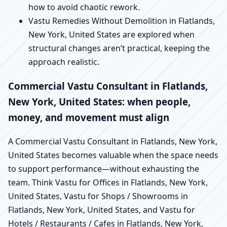
how to avoid chaotic rework.
Vastu Remedies Without Demolition in Flatlands,
New York, United States are explored when
structural changes aren’t practical, keeping the
approach realistic.
Commercial Vastu Consultant in Flatlands,
New York, United States: when people,
money, and movement must align
A Commercial Vastu Consultant in Flatlands, New York,
United States becomes valuable when the space needs
to support performance—without exhausting the
team. Think Vastu for Offices in Flatlands, New York,
United States, Vastu for Shops / Showrooms in
Flatlands, New York, United States, and Vastu for
Hotels / Restaurants / Cafes in Flatlands, New York,