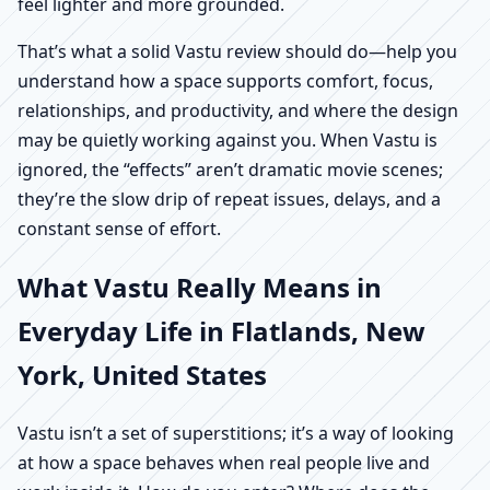
feel lighter and more grounded.
That’s what a solid Vastu review should do—help you
understand how a space supports comfort, focus,
relationships, and productivity, and where the design
may be quietly working against you. When Vastu is
ignored, the “effects” aren’t dramatic movie scenes;
they’re the slow drip of repeat issues, delays, and a
constant sense of effort.
What Vastu Really Means in
Everyday Life in Flatlands, New
York, United States
Vastu isn’t a set of superstitions; it’s a way of looking
at how a space behaves when real people live and