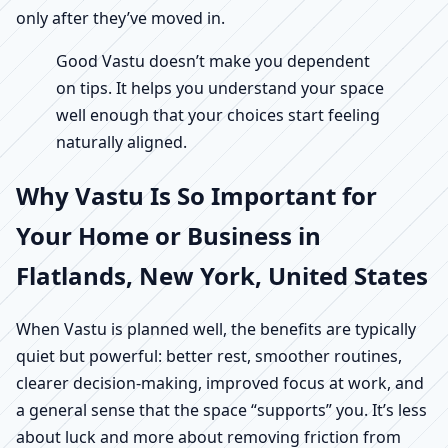
only after they’ve moved in.
Good Vastu doesn’t make you dependent
on tips. It helps you understand your space
well enough that your choices start feeling
naturally aligned.
Why Vastu Is So Important for
Your Home or Business in
Flatlands, New York, United States
When Vastu is planned well, the benefits are typically
quiet but powerful: better rest, smoother routines,
clearer decision-making, improved focus at work, and
a general sense that the space “supports” you. It’s less
about luck and more about removing friction from