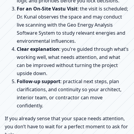
logic and priorities before you lock decisions.
For an On-Site Vastu Visit
: the visit is scheduled;
Dr. Kunal observes the space and may conduct
live scanning with the Geo Energy Analysis
Software System to study relevant energies and
environmental influences.
Clear explanation
: you’re guided through what’s
working well, what needs attention, and what
can be improved without turning the project
upside down.
Follow-up support
: practical next steps, plan
clarifications, and continuity so your architect,
interior team, or contractor can move
confidently.
If you already sense that your space needs attention,
you don’t have to wait for a perfect moment to ask for