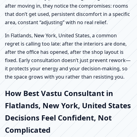
after moving in, they notice the compromises: rooms
that don’t get used, persistent discomfort in a specific
area, constant “adjusting” with no real relief.
In Flatlands, New York, United States, a common
regret is calling too late: after the interiors are done,
after the office has opened, after the shop layout is
fixed. Early consultation doesn’t just prevent rework—
it protects your energy and your decision-making, so
the space grows with you rather than resisting you.
How Best Vastu Consultant in
Flatlands, New York, United States
Decisions Feel Confident, Not
Complicated