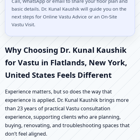
Call, WhatsApp or email to share your floor plan and
basic details. Dr. Kunal Kaushik will guide you on the
next steps for Online Vastu Advice or an On-Site
Vastu Visit.
Why Choosing Dr. Kunal Kaushik
for Vastu in Flatlands, New York,
United States Feels Different
Experience matters, but so does the way that
experience is applied. Dr. Kunal Kaushik brings more
than 23 years of practical Vastu consultation
experience, supporting clients who are planning,
buying, renovating, and troubleshooting spaces that
don’t feel aligned.