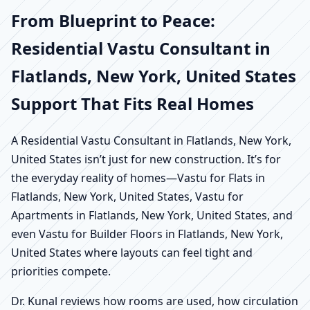
From Blueprint to Peace:
Residential Vastu Consultant in
Flatlands, New York, United States
Support That Fits Real Homes
A Residential Vastu Consultant in Flatlands, New York,
United States isn’t just for new construction. It’s for
the everyday reality of homes—Vastu for Flats in
Flatlands, New York, United States, Vastu for
Apartments in Flatlands, New York, United States, and
even Vastu for Builder Floors in Flatlands, New York,
United States where layouts can feel tight and
priorities compete.
Dr. Kunal reviews how rooms are used, how circulation