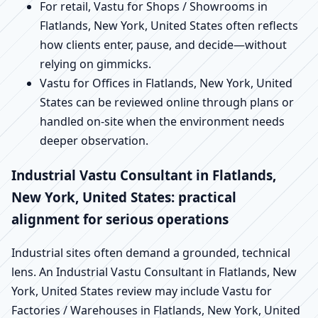
For retail, Vastu for Shops / Showrooms in
Flatlands, New York, United States often reflects
how clients enter, pause, and decide—without
relying on gimmicks.
Vastu for Offices in Flatlands, New York, United
States can be reviewed online through plans or
handled on-site when the environment needs
deeper observation.
Industrial Vastu Consultant in Flatlands,
New York, United States: practical
alignment for serious operations
Industrial sites often demand a grounded, technical
lens. An Industrial Vastu Consultant in Flatlands, New
York, United States review may include Vastu for
Factories / Warehouses in Flatlands, New York, United