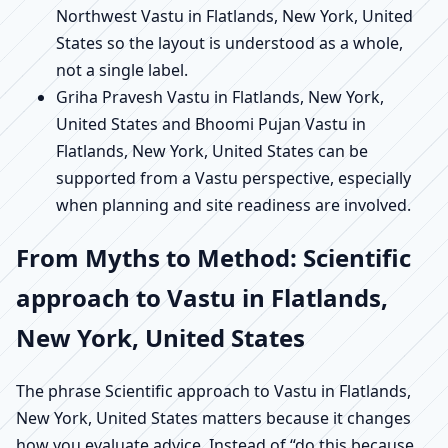
Northwest Vastu in Flatlands, New York, United
States so the layout is understood as a whole,
not a single label.
Griha Pravesh Vastu in Flatlands, New York,
United States and Bhoomi Pujan Vastu in
Flatlands, New York, United States can be
supported from a Vastu perspective, especially
when planning and site readiness are involved.
From Myths to Method: Scientific
approach to Vastu in Flatlands,
New York, United States
The phrase Scientific approach to Vastu in Flatlands,
New York, United States matters because it changes
how you evaluate advice. Instead of “do this because