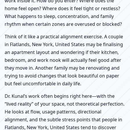
work inside it. How do you enter? Where does the
home feel open? Where does it feel tight or restless?
What happens to sleep, concentration, and family
rhythm when certain zones are overused or blocked?
Think of it like a practical alignment exercise. A couple
in Flatlands, New York, United States may be finalising
an apartment layout and wondering if their kitchen,
bedroom, and work nook will actually feel good after
they move in. Another family may be renovating and
trying to avoid changes that look beautiful on paper
but feel uncomfortable in daily life.
Dr. Kunal’s work often begins right here—with the
“lived reality” of your space, not theoretical perfection.
He looks at flow, usage patterns, directional
alignment, and the subtle stress points that people in
Flatlands, New York, United States tend to discover