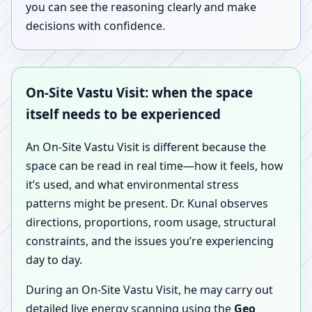
you can see the reasoning clearly and make
decisions with confidence.
On-Site Vastu Visit: when the space
itself needs to be experienced
An On-Site Vastu Visit is different because the
space can be read in real time—how it feels, how
it’s used, and what environmental stress
patterns might be present. Dr. Kunal observes
directions, proportions, room usage, structural
constraints, and the issues you’re experiencing
day to day.
During an On-Site Vastu Visit, he may carry out
detailed live energy scanning using the
Geo