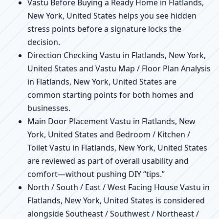
Vastu Before Buying a Ready Home in Flatlands,
New York, United States helps you see hidden
stress points before a signature locks the
decision.
Direction Checking Vastu in Flatlands, New York,
United States and Vastu Map / Floor Plan Analysis
in Flatlands, New York, United States are
common starting points for both homes and
businesses.
Main Door Placement Vastu in Flatlands, New
York, United States and Bedroom / Kitchen /
Toilet Vastu in Flatlands, New York, United States
are reviewed as part of overall usability and
comfort—without pushing DIY “tips.”
North / South / East / West Facing House Vastu in
Flatlands, New York, United States is considered
alongside Southeast / Southwest / Northeast /