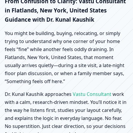
Flatlands, New York,
From Confusion to Clarity: Vastu Consultant
in Flatlands, New York, United States
United States |
Guidance with Dr. Kunal Kaushik
Scientific Home, Office,
You might be building, buying, relocating, or simply
trying to understand why one corner of your home
Shop & Factory Vastu
feels “fine” while another feels oddly draining. In
Flatlands, New York, United States, that moment
usually arrives quietly—during a site visit, a late-night
floor plan discussion, or when a family member says,
“Something feels off here.”
Dr. Kunal Kaushik approaches
Vastu Consultant
work
with a calm, research-driven mindset. You’ll notice it in
the way he listens first, studies your layout carefully,
and explains the logic in everyday language. No fear.
No superstition. Just clear direction, so your decisions