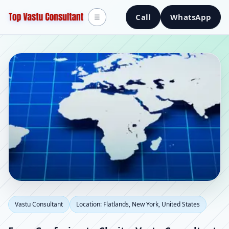
Call
WhatsApp
☰
Vastu Consultant in
Vastu Consultant
Location: Flatlands, New York, United States