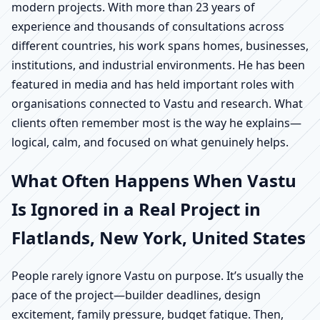
modern projects. With more than 23 years of
experience and thousands of consultations across
different countries, his work spans homes, businesses,
institutions, and industrial environments. He has been
featured in media and has held important roles with
organisations connected to Vastu and research. What
clients often remember most is the way he explains—
logical, calm, and focused on what genuinely helps.
What Often Happens When Vastu
Is Ignored in a Real Project in
Flatlands, New York, United States
People rarely ignore Vastu on purpose. It’s usually the
pace of the project—builder deadlines, design
excitement, family pressure, budget fatigue. Then,