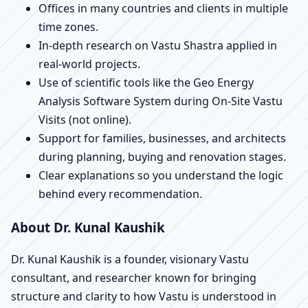
Offices in many countries and clients in multiple
time zones.
In-depth research on Vastu Shastra applied in
real-world projects.
Use of scientific tools like the Geo Energy
Analysis Software System during On-Site Vastu
Visits (not online).
Support for families, businesses, and architects
during planning, buying and renovation stages.
Clear explanations so you understand the logic
behind every recommendation.
About Dr. Kunal Kaushik
Dr. Kunal Kaushik is a founder, visionary Vastu
consultant, and researcher known for bringing
structure and clarity to how Vastu is understood in