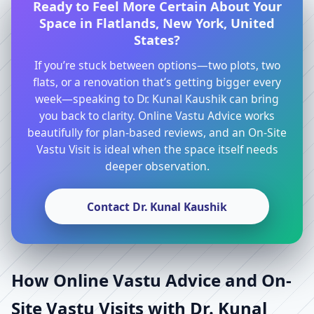
Ready to Feel More Certain About Your
Space in Flatlands, New York, United
States?
If you’re stuck between options—two plots, two
flats, or a renovation that’s getting bigger every
week—speaking to Dr. Kunal Kaushik can bring
you back to clarity. Online Vastu Advice works
beautifully for plan-based reviews, and an On-Site
Vastu Visit is ideal when the space itself needs
deeper observation.
Contact Dr. Kunal Kaushik
How Online Vastu Advice and On-
Site Vastu Visits with Dr. Kunal