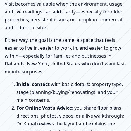
Visit becomes valuable when the environment, usage,
and live readings can add clarity—especially for older
properties, persistent issues, or complex commercial
and industrial sites.
Either way, the goal is the same: a space that feels
easier to live in, easier to work in, and easier to grow
within—especially for families and businesses in
Flatlands, New York, United States who don’t want last-
minute surprises.
Initial contact
with basic details: property type,
stage (planning/buying/renovating), and your
main concerns.
For Online Vastu Advice
: you share floor plans,
directions, photos, videos, or a live walkthrough;
Dr. Kunal reviews the layout and explains the