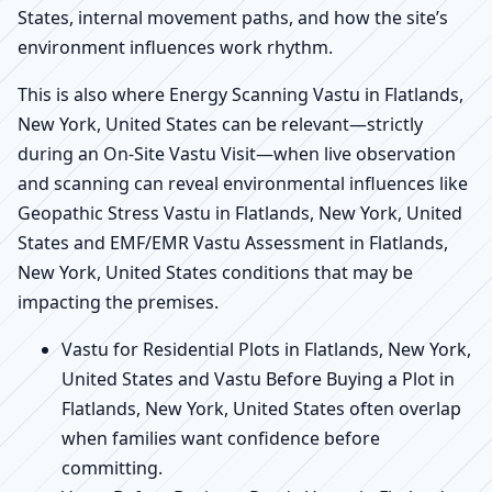
States, internal movement paths, and how the site’s
environment influences work rhythm.
This is also where Energy Scanning Vastu in Flatlands,
New York, United States can be relevant—strictly
during an On-Site Vastu Visit—when live observation
and scanning can reveal environmental influences like
Geopathic Stress Vastu in Flatlands, New York, United
States and EMF/EMR Vastu Assessment in Flatlands,
New York, United States conditions that may be
impacting the premises.
Vastu for Residential Plots in Flatlands, New York,
United States and Vastu Before Buying a Plot in
Flatlands, New York, United States often overlap
when families want confidence before
committing.