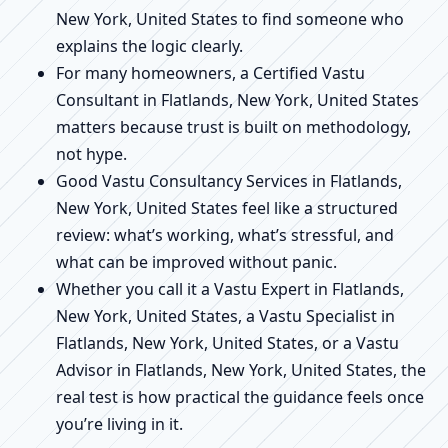
New York, United States to find someone who
explains the logic clearly.
For many homeowners, a Certified Vastu
Consultant in Flatlands, New York, United States
matters because trust is built on methodology,
not hype.
Good Vastu Consultancy Services in Flatlands,
New York, United States feel like a structured
review: what’s working, what’s stressful, and
what can be improved without panic.
Whether you call it a Vastu Expert in Flatlands,
New York, United States, a Vastu Specialist in
Flatlands, New York, United States, or a Vastu
Advisor in Flatlands, New York, United States, the
real test is how practical the guidance feels once
you’re living in it.