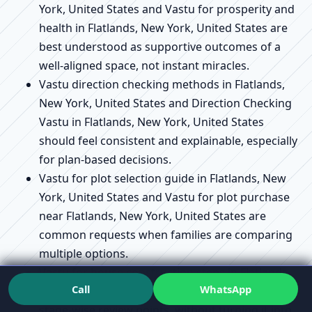
York, United States and Vastu for prosperity and
health in Flatlands, New York, United States are
best understood as supportive outcomes of a
well-aligned space, not instant miracles.
Vastu direction checking methods in Flatlands,
New York, United States and Direction Checking
Vastu in Flatlands, New York, United States
should feel consistent and explainable, especially
for plan-based decisions.
Vastu for plot selection guide in Flatlands, New
York, United States and Vastu for plot purchase
near Flatlands, New York, United States are
common requests when families are comparing
multiple options.
Vastu for house construction steps in Flatlands,
Call
WhatsApp
New York, United States can be supported as
stage-wise review points, without turning it into