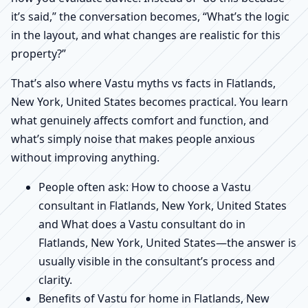
it’s said,” the conversation becomes, “What’s the logic
in the layout, and what changes are realistic for this
property?”
That’s also where Vastu myths vs facts in Flatlands,
New York, United States becomes practical. You learn
what genuinely affects comfort and function, and
what’s simply noise that makes people anxious
without improving anything.
People often ask: How to choose a Vastu
consultant in Flatlands, New York, United States
and What does a Vastu consultant do in
Flatlands, New York, United States—the answer is
usually visible in the consultant’s process and
clarity.
Benefits of Vastu for home in Flatlands, New