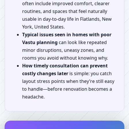
often include improved comfort, clearer
routines, and spaces that feel naturally
usable in day-to-day life in Flatlands, New
York, United States.
Typical issues seen in homes with poor
Vastu planning
can look like repeated
minor disruptions, uneasy zones, and
rooms you avoid without knowing why.
How timely consultation can prevent
costly changes later
is simple: you catch
layout stress points when they’re still easy
to handle—before renovation becomes a
headache.