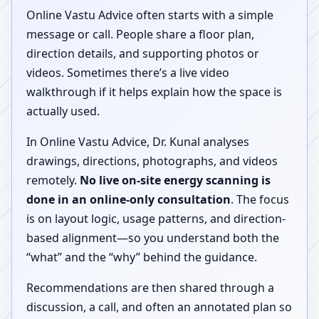
Online Vastu Advice often starts with a simple
message or call. People share a floor plan,
direction details, and supporting photos or
videos. Sometimes there’s a live video
walkthrough if it helps explain how the space is
actually used.
In Online Vastu Advice, Dr. Kunal analyses
drawings, directions, photographs, and videos
remotely.
No live on-site energy scanning is
done in an online-only consultation
. The focus
is on layout logic, usage patterns, and direction-
based alignment—so you understand both the
“what” and the “why” behind the guidance.
Recommendations are then shared through a
discussion, a call, and often an annotated plan so