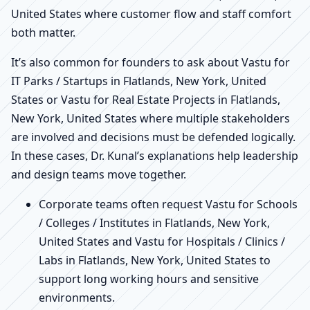
United States where customer flow and staff comfort
both matter.
It’s also common for founders to ask about Vastu for
IT Parks / Startups in Flatlands, New York, United
States or Vastu for Real Estate Projects in Flatlands,
New York, United States where multiple stakeholders
are involved and decisions must be defended logically.
In these cases, Dr. Kunal’s explanations help leadership
and design teams move together.
Corporate teams often request Vastu for Schools
/ Colleges / Institutes in Flatlands, New York,
United States and Vastu for Hospitals / Clinics /
Labs in Flatlands, New York, United States to
support long working hours and sensitive
environments.