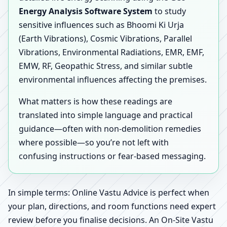
Energy Analysis Software System
to study
sensitive influences such as Bhoomi Ki Urja
(Earth Vibrations), Cosmic Vibrations, Parallel
Vibrations, Environmental Radiations, EMR, EMF,
EMW, RF, Geopathic Stress, and similar subtle
environmental influences affecting the premises.
What matters is how these readings are
translated into simple language and practical
guidance—often with non-demolition remedies
where possible—so you’re not left with
confusing instructions or fear-based messaging.
In simple terms: Online Vastu Advice is perfect when
your plan, directions, and room functions need expert
review before you finalise decisions. An On-Site Vastu