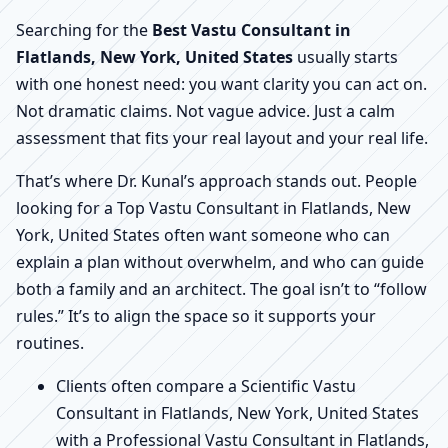
Searching for the
Best Vastu Consultant in
Flatlands, New York, United States
usually starts
with one honest need: you want clarity you can act on.
Not dramatic claims. Not vague advice. Just a calm
assessment that fits your real layout and your real life.
That’s where Dr. Kunal’s approach stands out. People
looking for a Top Vastu Consultant in Flatlands, New
York, United States often want someone who can
explain a plan without overwhelm, and who can guide
both a family and an architect. The goal isn’t to “follow
rules.” It’s to align the space so it supports your
routines.
Clients often compare a Scientific Vastu
Consultant in Flatlands, New York, United States
with a Professional Vastu Consultant in Flatlands,