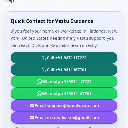
help.
Quick Contact for Vastu Guidance
If you feel your home or workplace in Flatlands, New
York, United States needs timely Vastu support, you
can reach Dr. Kunal Kaushik’s team directly.
Call +91-9871117222
Call +91-9811167701
WhatsApp 919871117222
WhatsApp 919811167701
Email support@kunalvastu.com
Email drkunalvastu@gmail.com