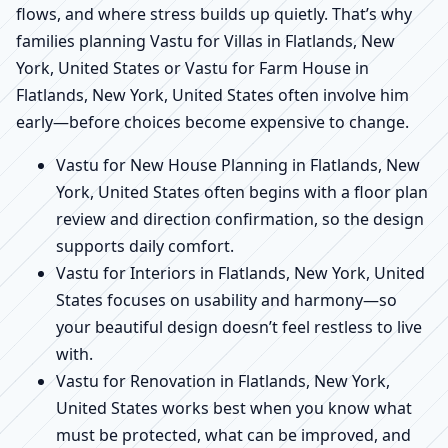
flows, and where stress builds up quietly. That’s why
families planning Vastu for Villas in Flatlands, New
York, United States or Vastu for Farm House in
Flatlands, New York, United States often involve him
early—before choices become expensive to change.
Vastu for New House Planning in Flatlands, New
York, United States often begins with a floor plan
review and direction confirmation, so the design
supports daily comfort.
Vastu for Interiors in Flatlands, New York, United
States focuses on usability and harmony—so
your beautiful design doesn’t feel restless to live
with.
Vastu for Renovation in Flatlands, New York,
United States works best when you know what
must be protected, what can be improved, and