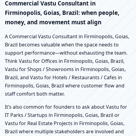
Commercial Vastu Consultant in
Firminopolis, Goias, Brazil: when people,
money, and movement must align
A Commercial Vastu Consultant in Firminopolis, Goias,
Brazil becomes valuable when the space needs to
support performance—without exhausting the team.
Think Vastu for Offices in Firminopolis, Goias, Brazil,
Vastu for Shops / Showrooms in Firminopolis, Goias,
Brazil, and Vastu for Hotels / Restaurants / Cafes in
Firminopolis, Goias, Brazil where customer flow and
staff comfort both matter.
It’s also common for founders to ask about Vastu for
IT Parks / Startups in Firminopolis, Goias, Brazil or
Vastu for Real Estate Projects in Firminopolis, Goias,
Brazil where multiple stakeholders are involved and