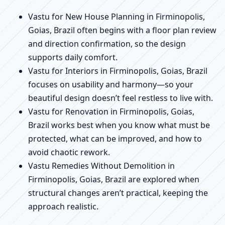
Vastu for New House Planning in Firminopolis,
Goias, Brazil often begins with a floor plan review
and direction confirmation, so the design
supports daily comfort.
Vastu for Interiors in Firminopolis, Goias, Brazil
focuses on usability and harmony—so your
beautiful design doesn’t feel restless to live with.
Vastu for Renovation in Firminopolis, Goias,
Brazil works best when you know what must be
protected, what can be improved, and how to
avoid chaotic rework.
Vastu Remedies Without Demolition in
Firminopolis, Goias, Brazil are explored when
structural changes aren’t practical, keeping the
approach realistic.