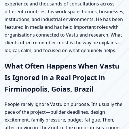
experience and thousands of consultations across
different countries, his work spans homes, businesses,
institutions, and industrial environments. He has been
featured in media and has held important roles with
organisations connected to Vastu and research. What
clients often remember most is the way he explains—
logical, calm, and focused on what genuinely helps.
What Often Happens When Vastu
Is Ignored in a Real Project in
Firminopolis, Goias, Brazil
People rarely ignore Vastu on purpose. It’s usually the
pace of the project—builder deadlines, design
excitement, family pressure, budget fatigue. Then,
after moving in, they notice the compromises: rooms