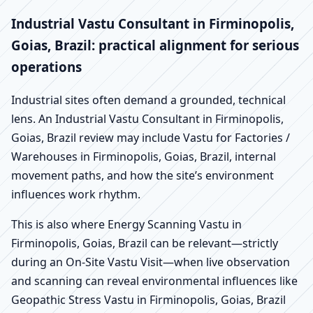
Industrial Vastu Consultant in Firminopolis,
Goias, Brazil: practical alignment for serious
operations
Industrial sites often demand a grounded, technical
lens. An Industrial Vastu Consultant in Firminopolis,
Goias, Brazil review may include Vastu for Factories /
Warehouses in Firminopolis, Goias, Brazil, internal
movement paths, and how the site’s environment
influences work rhythm.
This is also where Energy Scanning Vastu in
Firminopolis, Goias, Brazil can be relevant—strictly
during an On-Site Vastu Visit—when live observation
and scanning can reveal environmental influences like
Geopathic Stress Vastu in Firminopolis, Goias, Brazil