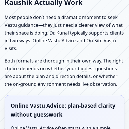
Kaushik Actually Work
Most people don’t need a dramatic moment to seek
Vastu guidance—they just need a clearer view of what
their space is doing. Dr. Kunal typically supports clients
in two ways: Online Vastu Advice and On-Site Vastu
Visits.
Both formats are thorough in their own way. The right
choice depends on whether your biggest questions
are about the plan and direction details, or whether
the on-ground environment needs live observation.
Online Vastu Advice: plan-based clarity
without guesswork
Online Vastu Advice often starts with a simple