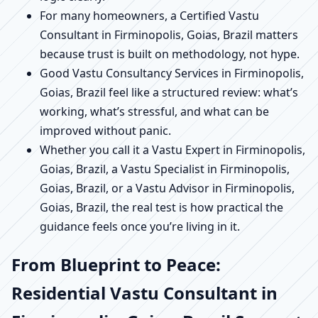
For many homeowners, a Certified Vastu
Consultant in Firminopolis, Goias, Brazil matters
because trust is built on methodology, not hype.
Good Vastu Consultancy Services in Firminopolis,
Goias, Brazil feel like a structured review: what’s
working, what’s stressful, and what can be
improved without panic.
Whether you call it a Vastu Expert in Firminopolis,
Goias, Brazil, a Vastu Specialist in Firminopolis,
Goias, Brazil, or a Vastu Advisor in Firminopolis,
Goias, Brazil, the real test is how practical the
guidance feels once you’re living in it.
From Blueprint to Peace:
Residential Vastu Consultant in