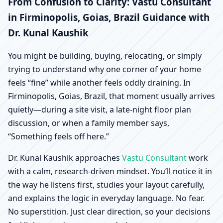
Firminopolis, Goias,
From Confusion to Clarity: Vastu Consultant
in Firminopolis, Goias, Brazil Guidance with
Brazil | Scientific Home,
Dr. Kunal Kaushik
Office, Shop & Factory
You might be building, buying, relocating, or simply
trying to understand why one corner of your home
Vastu
feels “fine” while another feels oddly draining. In
Firminopolis, Goias, Brazil, that moment usually arrives
quietly—during a site visit, a late-night floor plan
discussion, or when a family member says,
“Something feels off here.”
Dr. Kunal Kaushik approaches
Vastu Consultant
work
with a calm, research-driven mindset. You’ll notice it in
the way he listens first, studies your layout carefully,
and explains the logic in everyday language. No fear.
No superstition. Just clear direction, so your decisions