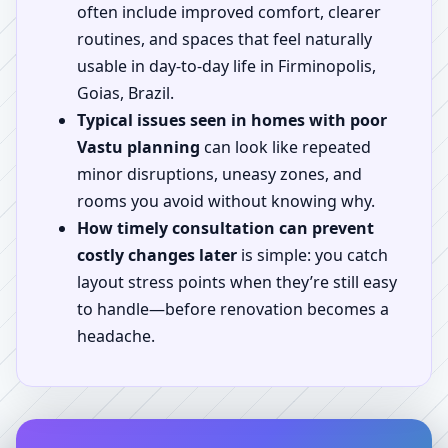
often include improved comfort, clearer
routines, and spaces that feel naturally
usable in day-to-day life in Firminopolis,
Goias, Brazil.
Typical issues seen in homes with poor
Vastu planning
can look like repeated
minor disruptions, uneasy zones, and
rooms you avoid without knowing why.
How timely consultation can prevent
costly changes later
is simple: you catch
layout stress points when they’re still easy
to handle—before renovation becomes a
headache.