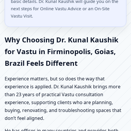
basic details. Dr. Kunal Kaushik will guide you on the
next steps for Online Vastu Advice or an On-Site
Vastu Visit.
Why Choosing Dr. Kunal Kaushik
for Vastu in Firminopolis, Goias,
Brazil Feels Different
Experience matters, but so does the way that
experience is applied. Dr. Kunal Kaushik brings more
than 23 years of practical Vastu consultation
experience, supporting clients who are planning,
buying, renovating, and troubleshooting spaces that
don’t feel aligned.
He has offices in many countries and provides both