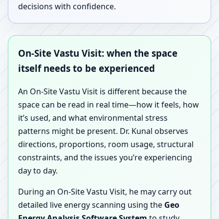
decisions with confidence.
On-Site Vastu Visit: when the space
itself needs to be experienced
An On-Site Vastu Visit is different because the
space can be read in real time—how it feels, how
it’s used, and what environmental stress
patterns might be present. Dr. Kunal observes
directions, proportions, room usage, structural
constraints, and the issues you’re experiencing
day to day.
During an On-Site Vastu Visit, he may carry out
detailed live energy scanning using the
Geo
Energy Analysis Software System
to study