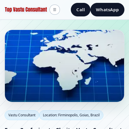
Call
WhatsApp
☰
Vastu Consultant in
Vastu Consultant
Location: Firminopolis, Goias, Brazil