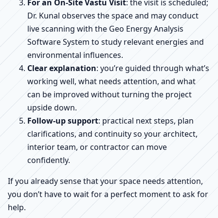
For an On-Site Vastu Visit
: the visit is scheduled;
Dr. Kunal observes the space and may conduct
live scanning with the Geo Energy Analysis
Software System to study relevant energies and
environmental influences.
Clear explanation
: you’re guided through what’s
working well, what needs attention, and what
can be improved without turning the project
upside down.
Follow-up support
: practical next steps, plan
clarifications, and continuity so your architect,
interior team, or contractor can move
confidently.
If you already sense that your space needs attention,
you don’t have to wait for a perfect moment to ask for
help.