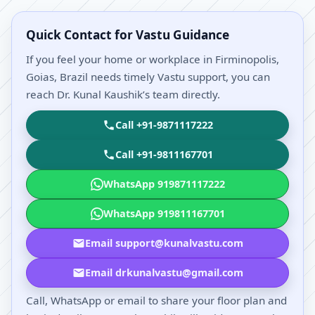
Quick Contact for Vastu Guidance
If you feel your home or workplace in Firminopolis,
Goias, Brazil needs timely Vastu support, you can
reach Dr. Kunal Kaushik’s team directly.
Call +91-9871117222
Call +91-9811167701
WhatsApp 919871117222
WhatsApp 919811167701
Email support@kunalvastu.com
Email drkunalvastu@gmail.com
Call, WhatsApp or email to share your floor plan and