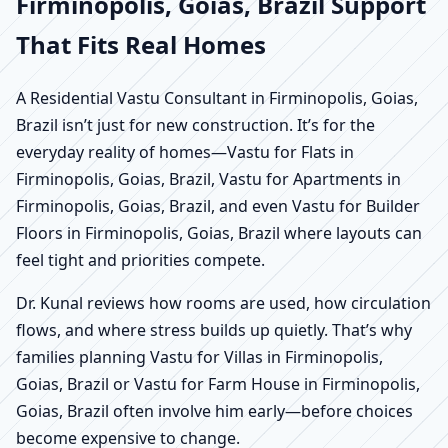
Firminopolis, Goias, Brazil Support
That Fits Real Homes
A Residential Vastu Consultant in Firminopolis, Goias,
Brazil isn’t just for new construction. It’s for the
everyday reality of homes—Vastu for Flats in
Firminopolis, Goias, Brazil, Vastu for Apartments in
Firminopolis, Goias, Brazil, and even Vastu for Builder
Floors in Firminopolis, Goias, Brazil where layouts can
feel tight and priorities compete.
Dr. Kunal reviews how rooms are used, how circulation
flows, and where stress builds up quietly. That’s why
families planning Vastu for Villas in Firminopolis,
Goias, Brazil or Vastu for Farm House in Firminopolis,
Goias, Brazil often involve him early—before choices
become expensive to change.