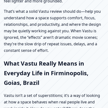
feel lighter and more grounded.
That’s what a solid Vastu review should do—help you
understand how a space supports comfort, focus,
relationships, and productivity, and where the design
may be quietly working against you. When Vastu is
ignored, the “effects” aren’t dramatic movie scenes;
they’re the slow drip of repeat issues, delays, and a
constant sense of effort.
What Vastu Really Means in
Everyday Life in Firminopolis,
Goias, Brazil
Vastu isn’t a set of superstitions; it’s a way of looking
at how a space behaves when real people live and