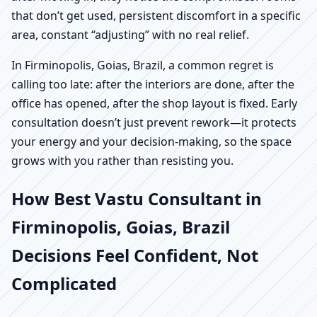
that don’t get used, persistent discomfort in a specific
area, constant “adjusting” with no real relief.
In Firminopolis, Goias, Brazil, a common regret is
calling too late: after the interiors are done, after the
office has opened, after the shop layout is fixed. Early
consultation doesn’t just prevent rework—it protects
your energy and your decision-making, so the space
grows with you rather than resisting you.
How Best Vastu Consultant in
Firminopolis, Goias, Brazil
Decisions Feel Confident, Not
Complicated