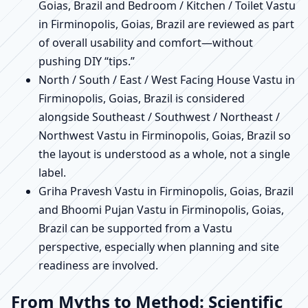
Goias, Brazil and Bedroom / Kitchen / Toilet Vastu
in Firminopolis, Goias, Brazil are reviewed as part
of overall usability and comfort—without
pushing DIY “tips.”
North / South / East / West Facing House Vastu in
Firminopolis, Goias, Brazil is considered
alongside Southeast / Southwest / Northeast /
Northwest Vastu in Firminopolis, Goias, Brazil so
the layout is understood as a whole, not a single
label.
Griha Pravesh Vastu in Firminopolis, Goias, Brazil
and Bhoomi Pujan Vastu in Firminopolis, Goias,
Brazil can be supported from a Vastu
perspective, especially when planning and site
readiness are involved.
From Myths to Method: Scientific