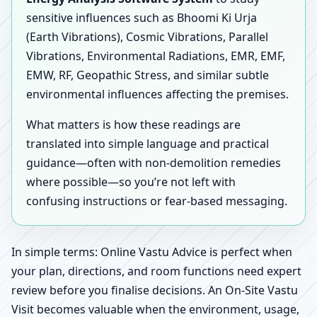
sensitive influences such as Bhoomi Ki Urja
(Earth Vibrations), Cosmic Vibrations, Parallel
Vibrations, Environmental Radiations, EMR, EMF,
EMW, RF, Geopathic Stress, and similar subtle
environmental influences affecting the premises.
What matters is how these readings are
translated into simple language and practical
guidance—often with non-demolition remedies
where possible—so you’re not left with
confusing instructions or fear-based messaging.
In simple terms: Online Vastu Advice is perfect when
your plan, directions, and room functions need expert
review before you finalise decisions. An On-Site Vastu
Visit becomes valuable when the environment, usage,