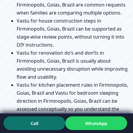
Firminopolis, Goias, Brazil are common requests
when families are comparing multiple options.
Vastu for house construction steps in
Firminopolis, Goias, Brazil can be supported as
stage-wise review points, without turning it into
DIY instructions.
Vastu for renovation do’s and don’ts in
Firminopolis, Goias, Brazil is usually about
avoiding unnecessary disruption while improving
flow and usability.
Vastu for kitchen placement rules in Firminopolis,
Goias, Brazil and Vastu for bedroom sleeping
direction in Firminopolis, Goias, Brazil can be
assessed conceptually so you understand the
“why,” not just the “where.”
Call
WhatsApp
Vastu compliance checklist in Firminopolis, Goias,