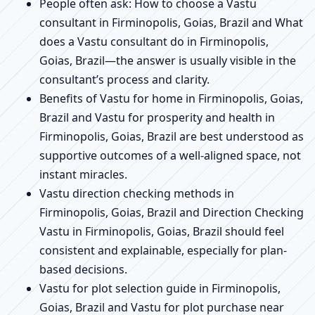
People often ask: How to choose a Vastu
consultant in Firminopolis, Goias, Brazil and What
does a Vastu consultant do in Firminopolis,
Goias, Brazil—the answer is usually visible in the
consultant’s process and clarity.
Benefits of Vastu for home in Firminopolis, Goias,
Brazil and Vastu for prosperity and health in
Firminopolis, Goias, Brazil are best understood as
supportive outcomes of a well-aligned space, not
instant miracles.
Vastu direction checking methods in
Firminopolis, Goias, Brazil and Direction Checking
Vastu in Firminopolis, Goias, Brazil should feel
consistent and explainable, especially for plan-
based decisions.
Vastu for plot selection guide in Firminopolis,
Goias, Brazil and Vastu for plot purchase near