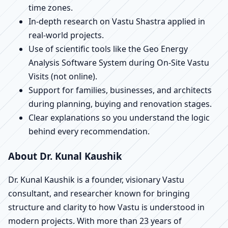
time zones.
In-depth research on Vastu Shastra applied in
real-world projects.
Use of scientific tools like the Geo Energy
Analysis Software System during On-Site Vastu
Visits (not online).
Support for families, businesses, and architects
during planning, buying and renovation stages.
Clear explanations so you understand the logic
behind every recommendation.
About Dr. Kunal Kaushik
Dr. Kunal Kaushik is a founder, visionary Vastu
consultant, and researcher known for bringing
structure and clarity to how Vastu is understood in
modern projects. With more than 23 years of