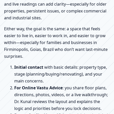
and live readings can add clarity—especially for older
properties, persistent issues, or complex commercial
and industrial sites.
Either way, the goal is the same: a space that feels
easier to live in, easier to work in, and easier to grow
within—especially for families and businesses in
Firminopolis, Goias, Brazil who don’t want last-minute
surprises.
Initial contact
with basic details: property type,
stage (planning/buying/renovating), and your
main concerns.
For Online Vastu Advice
: you share floor plans,
directions, photos, videos, or a live walkthrough;
Dr. Kunal reviews the layout and explains the
logic and priorities before you lock decisions.