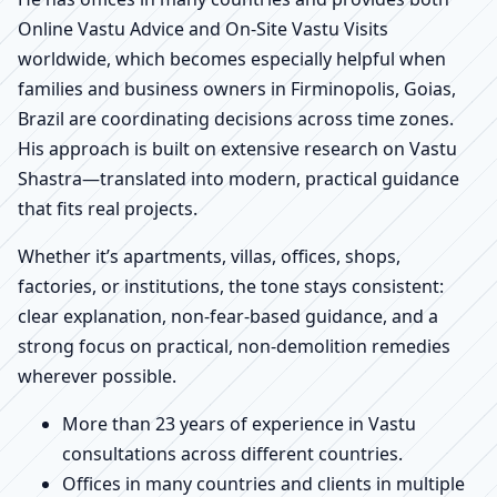
Online Vastu Advice and On-Site Vastu Visits
worldwide, which becomes especially helpful when
families and business owners in Firminopolis, Goias,
Brazil are coordinating decisions across time zones.
His approach is built on extensive research on Vastu
Shastra—translated into modern, practical guidance
that fits real projects.
Whether it’s apartments, villas, offices, shops,
factories, or institutions, the tone stays consistent:
clear explanation, non-fear-based guidance, and a
strong focus on practical, non-demolition remedies
wherever possible.
More than 23 years of experience in Vastu
consultations across different countries.
Offices in many countries and clients in multiple