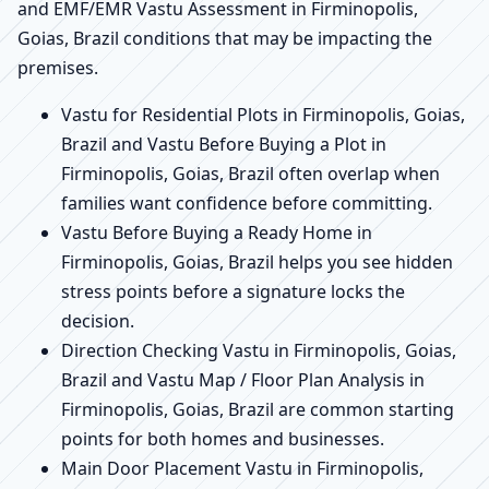
and EMF/EMR Vastu Assessment in Firminopolis,
Goias, Brazil conditions that may be impacting the
premises.
Vastu for Residential Plots in Firminopolis, Goias,
Brazil and Vastu Before Buying a Plot in
Firminopolis, Goias, Brazil often overlap when
families want confidence before committing.
Vastu Before Buying a Ready Home in
Firminopolis, Goias, Brazil helps you see hidden
stress points before a signature locks the
decision.
Direction Checking Vastu in Firminopolis, Goias,
Brazil and Vastu Map / Floor Plan Analysis in
Firminopolis, Goias, Brazil are common starting
points for both homes and businesses.
Main Door Placement Vastu in Firminopolis,