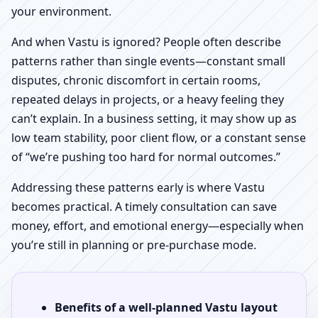
your environment.
And when Vastu is ignored? People often describe
patterns rather than single events—constant small
disputes, chronic discomfort in certain rooms,
repeated delays in projects, or a heavy feeling they
can’t explain. In a business setting, it may show up as
low team stability, poor client flow, or a constant sense
of “we’re pushing too hard for normal outcomes.”
Addressing these patterns early is where Vastu
becomes practical. A timely consultation can save
money, effort, and emotional energy—especially when
you’re still in planning or pre-purchase mode.
Benefits of a well-planned Vastu layout