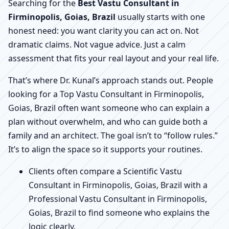
Searching for the
Best Vastu Consultant in
Firminopolis, Goias, Brazil
usually starts with one
honest need: you want clarity you can act on. Not
dramatic claims. Not vague advice. Just a calm
assessment that fits your real layout and your real life.
That’s where Dr. Kunal’s approach stands out. People
looking for a Top Vastu Consultant in Firminopolis,
Goias, Brazil often want someone who can explain a
plan without overwhelm, and who can guide both a
family and an architect. The goal isn’t to “follow rules.”
It’s to align the space so it supports your routines.
Clients often compare a Scientific Vastu
Consultant in Firminopolis, Goias, Brazil with a
Professional Vastu Consultant in Firminopolis,
Goias, Brazil to find someone who explains the
logic clearly.