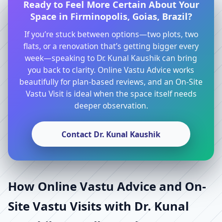
Ready to Feel More Certain About Your
Space in Firminopolis, Goias, Brazil?
If you’re stuck between options—two plots, two
flats, or a renovation that’s getting bigger every
week—speaking to Dr. Kunal Kaushik can bring
you back to clarity. Online Vastu Advice works
beautifully for plan-based reviews, and an On-Site
Vastu Visit is ideal when the space itself needs
deeper observation.
Contact Dr. Kunal Kaushik
How Online Vastu Advice and On-
Site Vastu Visits with Dr. Kunal