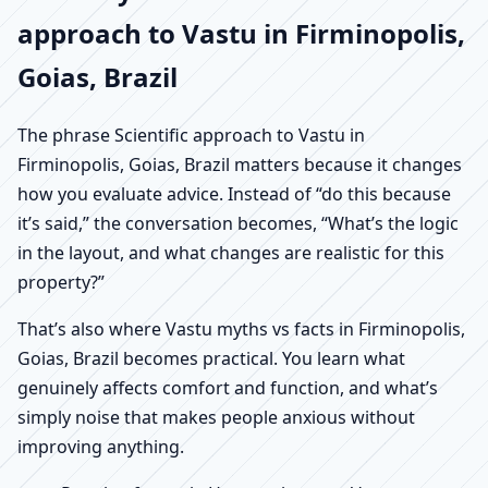
approach to Vastu in Firminopolis,
Goias, Brazil
The phrase Scientific approach to Vastu in
Firminopolis, Goias, Brazil matters because it changes
how you evaluate advice. Instead of “do this because
it’s said,” the conversation becomes, “What’s the logic
in the layout, and what changes are realistic for this
property?”
That’s also where Vastu myths vs facts in Firminopolis,
Goias, Brazil becomes practical. You learn what
genuinely affects comfort and function, and what’s
simply noise that makes people anxious without
improving anything.