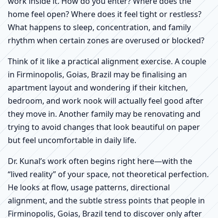
work inside it. How do you enter? Where does the
home feel open? Where does it feel tight or restless?
What happens to sleep, concentration, and family
rhythm when certain zones are overused or blocked?
Think of it like a practical alignment exercise. A couple
in Firminopolis, Goias, Brazil may be finalising an
apartment layout and wondering if their kitchen,
bedroom, and work nook will actually feel good after
they move in. Another family may be renovating and
trying to avoid changes that look beautiful on paper
but feel uncomfortable in daily life.
Dr. Kunal’s work often begins right here—with the
“lived reality” of your space, not theoretical perfection.
He looks at flow, usage patterns, directional
alignment, and the subtle stress points that people in
Firminopolis, Goias, Brazil tend to discover only after