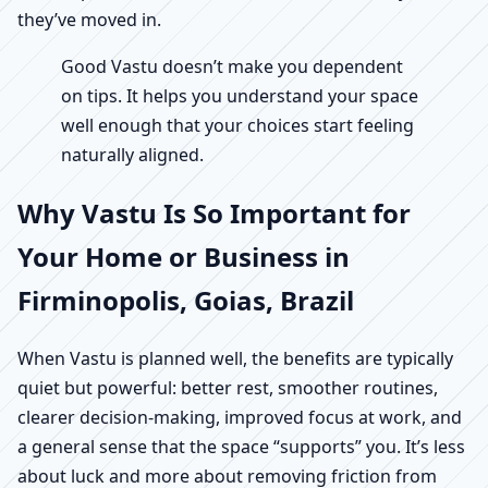
they’ve moved in.
Good Vastu doesn’t make you dependent
on tips. It helps you understand your space
well enough that your choices start feeling
naturally aligned.
Why Vastu Is So Important for
Your Home or Business in
Firminopolis, Goias, Brazil
When Vastu is planned well, the benefits are typically
quiet but powerful: better rest, smoother routines,
clearer decision-making, improved focus at work, and
a general sense that the space “supports” you. It’s less
about luck and more about removing friction from