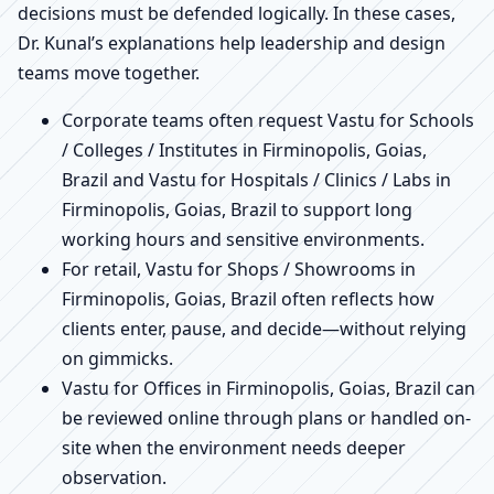
decisions must be defended logically. In these cases,
Dr. Kunal’s explanations help leadership and design
teams move together.
Corporate teams often request Vastu for Schools
/ Colleges / Institutes in Firminopolis, Goias,
Brazil and Vastu for Hospitals / Clinics / Labs in
Firminopolis, Goias, Brazil to support long
working hours and sensitive environments.
For retail, Vastu for Shops / Showrooms in
Firminopolis, Goias, Brazil often reflects how
clients enter, pause, and decide—without relying
on gimmicks.
Vastu for Offices in Firminopolis, Goias, Brazil can
be reviewed online through plans or handled on-
site when the environment needs deeper
observation.