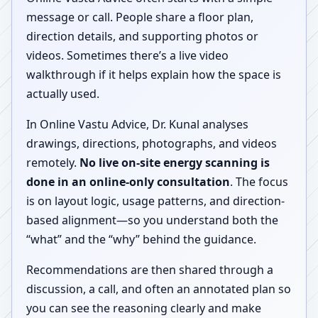
message or call. People share a floor plan,
direction details, and supporting photos or
videos. Sometimes there’s a live video
walkthrough if it helps explain how the space is
actually used.
In Online Vastu Advice, Dr. Kunal analyses
drawings, directions, photographs, and videos
remotely.
No live on-site energy scanning is
done in an online-only consultation
. The focus
is on layout logic, usage patterns, and direction-
based alignment—so you understand both the
“what” and the “why” behind the guidance.
Recommendations are then shared through a
discussion, a call, and often an annotated plan so
you can see the reasoning clearly and make