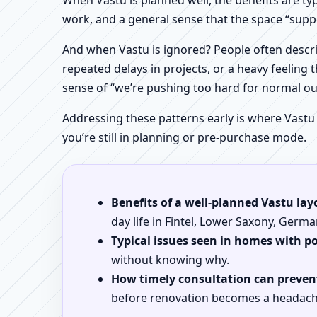
When Vastu is planned well, the benefits are ty
work, and a general sense that the space “supp
And when Vastu is ignored? People often descri
repeated delays in projects, or a heavy feeling t
sense of “we’re pushing too hard for normal o
Addressing these patterns early is where Vastu
you’re still in planning or pre-purchase mode.
Benefits of a well-planned Vastu lay
day life in Fintel, Lower Saxony, Germa
Typical issues seen in homes with p
without knowing why.
How timely consultation can prevent
before renovation becomes a headach