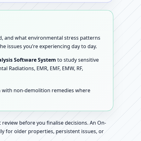
sed, and what environmental stress patterns
he issues you’re experiencing day to day.
lysis Software System
to study sensitive
ntal Radiations, EMR, EMF, EMW, RF,
en with non-demolition remedies where
 review before you finalise decisions. An On-
 for older properties, persistent issues, or