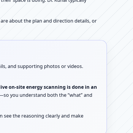
ir space is doing. Dr. Kunal typically
re about the plan and direction details, or
ails, and supporting photos or videos.
live on-site energy scanning is done in an
ent—so you understand both the “what” and
n see the reasoning clearly and make