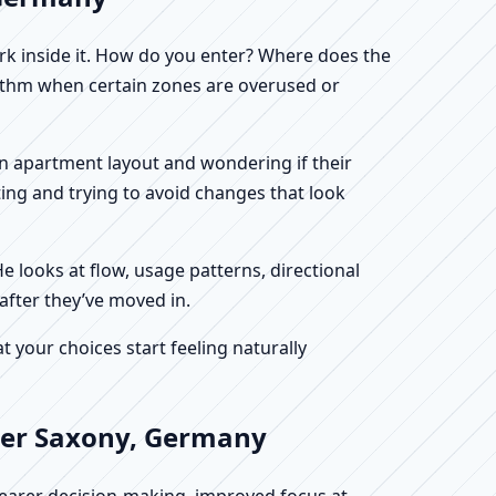
work inside it. How do you enter? Where does the
hythm when certain zones are overused or
 an apartment layout and wondering if their
ing and trying to avoid changes that look
He looks at flow, usage patterns, directional
after they’ve moved in.
your choices start feeling naturally
ower Saxony, Germany