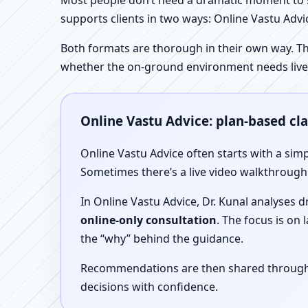
Most people don’t need a dramatic moment to se
supports clients in two ways: Online Vastu Advic
Both formats are thorough in their own way. Th
whether the on-ground environment needs live
Online Vastu Advice: plan-based cl
Online Vastu Advice often starts with a simp
Sometimes there’s a live video walkthrough i
In Online Vastu Advice, Dr. Kunal analyses 
online-only consultation
. The focus is on
the “why” behind the guidance.
Recommendations are then shared through a 
decisions with confidence.