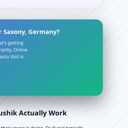
er Saxony, Germany?
at’s getting
arity. Online
stu Visit is
aushik Actually Work