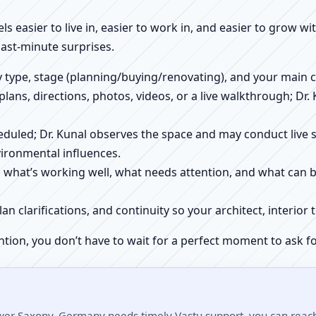
els easier to live in, easier to work in, and easier to grow w
ast-minute surprises.
ty type, stage (planning/buying/renovating), and your main 
 plans, directions, photos, videos, or a live walkthrough; Dr.
scheduled; Dr. Kunal observes the space and may conduct liv
ironmental influences.
h what’s working well, what needs attention, and what can 
plan clarifications, and continuity so your architect, interio
ntion, you don’t have to wait for a perfect moment to ask fo
ower Saxony, Germany needs timely Vastu support, you can reach 