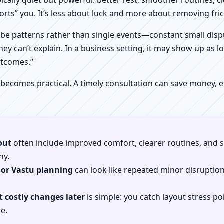
pically quiet but powerful: better rest, smoother routines, 
orts” you. It’s less about luck and more about removing fr
be patterns rather than single events—constant small dispu
hey can’t explain. In a business setting, it may show up as lo
utcomes.”
 becomes practical. A timely consultation can save money,
out
often include improved comfort, clearer routines, and sp
ny.
oor Vastu planning
can look like repeated minor disruptio
 costly changes later
is simple: you catch layout stress po
e.