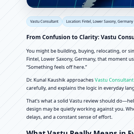
Vastu Consultant in F
Vastu Consultant
Location: Fintel, Lower Saxony, Germany
Office, Shop & Factory
From Confusion to Clarity: Vastu Cons
You might be building, buying, relocating, or s
Fintel, Lower Saxony, Germany, that moment usua
“Something feels off here.”
Dr. Kunal Kaushik approaches
Vastu Consultant
carefully, and explains the logic in everyday la
That’s what a solid Vastu review should do—hel
design may be quietly working against you. When
delays, and a constant sense of effort.
What Vastu Really Means in Ev