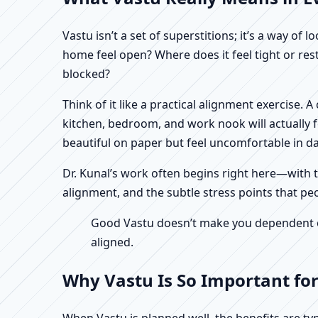
Vastu isn’t a set of superstitions; it’s a way o
home feel open? Where does it feel tight or re
blocked?
Think of it like a practical alignment exercise.
kitchen, bedroom, and work nook will actually 
beautiful on paper but feel uncomfortable in dail
Dr. Kunal’s work often begins right here—with th
alignment, and the subtle stress points that pe
Good Vastu doesn’t make you dependent on 
aligned.
Why Vastu Is So Important fo