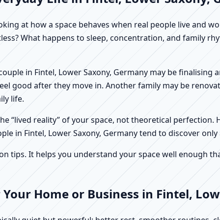
f looking at how a space behaves when real people live and 
stless? What happens to sleep, concentration, and family r
 A couple in Fintel, Lower Saxony, Germany may be finalising
feel good after they move in. Another family may be renovat
y life.
e “lived reality” of your space, not theoretical perfection. 
ople in Fintel, Lower Saxony, Germany tend to discover only 
tips. It helps you understand your space well enough that 
r Your Home or Business in Fintel, L