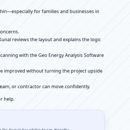
ithin—especially for families and businesses in
concerns.
 Kunal reviews the layout and explains the logic
e scanning with the Geo Energy Analysis Software
be improved without turning the project upside
r team, or contractor can move confidently.
r help.
Dr. Kunal Kaushik’s team directly.