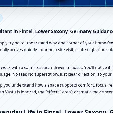
intel, Lower Saxony, Germany 
 Vastu
ultant in Fintel, Lower Saxony, Germany Guidanc
imply trying to understand why one corner of your home feels
lly arrives quietly—during a site visit, a late-night floor 
work with a calm, research-driven mindset. You’ll notice it i
nguage. No fear. No superstition. Just clear direction, so yo
p you understand how a space supports comfort, focus, rel
 Vastu is ignored, the “effects” aren’t dramatic movie scene
eryday Life in Fintel, Lower Saxony,