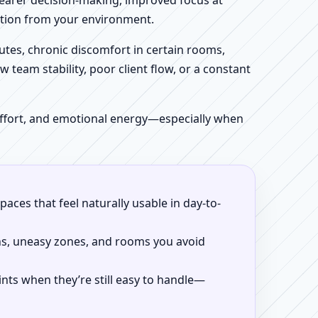
clearer decision-making, improved focus at
iction from your environment.
tes, chronic discomfort in certain rooms,
w team stability, poor client flow, or a constant
 effort, and emotional energy—especially when
aces that feel naturally usable in day-to-
ns, uneasy zones, and rooms you avoid
ints when they’re still easy to handle—