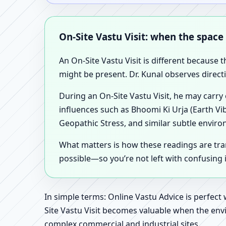
On-Site Vastu Visit: when the space
An On-Site Vastu Visit is different because 
might be present. Dr. Kunal observes direct
During an On-Site Vastu Visit, he may carry
influences such as Bhoomi Ki Urja (Earth Vi
Geopathic Stress, and similar subtle enviro
What matters is how these readings are tr
possible—so you’re not left with confusing
In simple terms: Online Vastu Advice is perfect
Site Vastu Visit becomes valuable when the envi
complex commercial and industrial sites.