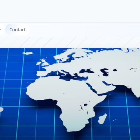
w
Contact