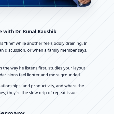
| Scientific Home,
e with Dr. Kunal Kaushik
 “fine” while another feels oddly draining. In
plan discussion, or when a family member says,
n the way he listens first, studies your layout
ur decisions feel lighter and more grounded.
ationships, and productivity, and where the
s; they’re the slow drip of repeat issues,
 Germany