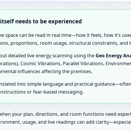
 itself needs to be experienced
the space can be read in real time—how it feels, how it’s u
ions, proportions, room usage, structural constraints, and t
 out detailed live energy scanning using the
Geo Energy Ana
brations), Cosmic Vibrations, Parallel Vibrations, Environme
nmental influences affecting the premises.
anslated into simple language and practical guidance—oft
 instructions or fear-based messaging.
 when your plan, directions, and room functions need expert
ronment, usage, and live readings can add clarity—especially