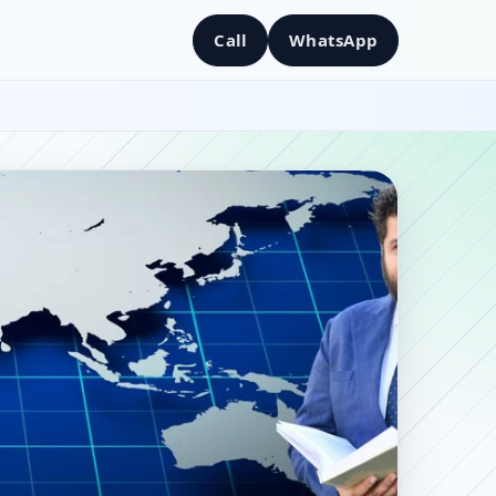
Call
WhatsApp