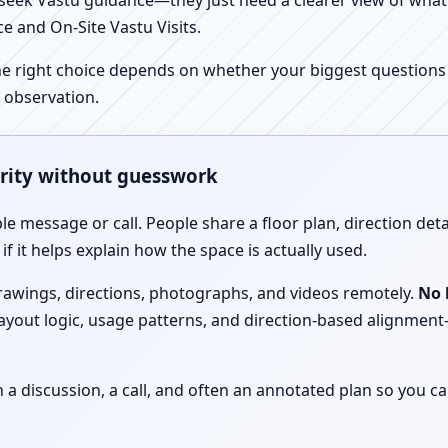
ek Vastu guidance—they just need a clearer view of what the
e and On-Site Vastu Visits.
e right choice depends on whether your biggest questions a
 observation.
arity without guesswork
le message or call. People share a floor plan, direction det
f it helps explain how the space is actually used.
drawings, directions, photographs, and videos remotely.
No 
 layout logic, usage patterns, and direction-based alignm
discussion, a call, and often an annotated plan so you ca