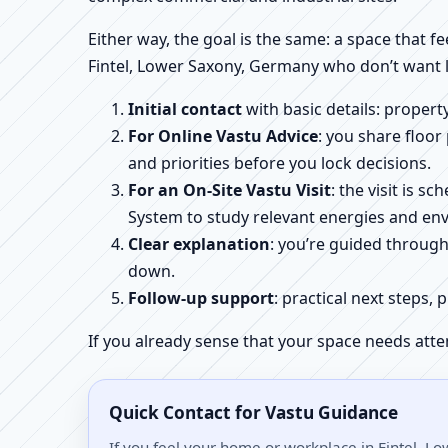
Either way, the goal is the same: a space that fe
Fintel, Lower Saxony, Germany who don’t want l
Initial contact
with basic details: proper
For Online Vastu Advice
: you share floor
and priorities before you lock decisions.
For an On-Site Vastu Visit
: the visit is 
System to study relevant energies and env
Clear explanation
: you’re guided throug
down.
Follow-up support
: practical next steps, 
If you already sense that your space needs atte
Quick Contact for Vastu Guidance
If you feel your home or workplace in Fintel, L