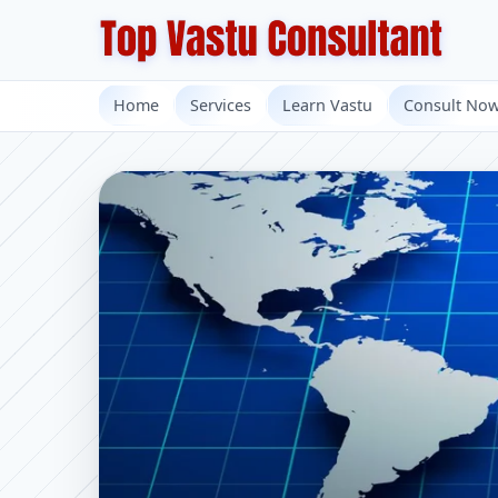
Home
Services
Learn Vastu
Consult No