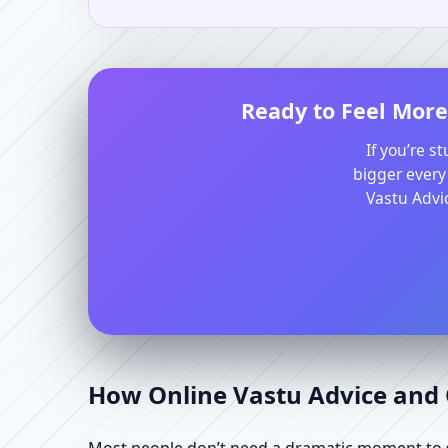
Ready to Feel More
If you’re s
bigger every
Vastu Advic
How Online Vastu Advice and O