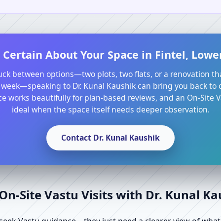
 Certain About Your Space in Fintel, Low
tuck between options—two plots, two flats, or a renovation th
 week—speaking to Dr. Kunal Kaushik can bring you back to cl
e works beautifully for plan-based reviews, and an On-Site Va
ideal when the space itself needs deeper observation.
Contact Dr. Kunal Kaushik
n-Site Vastu Visits with Dr. Kunal K