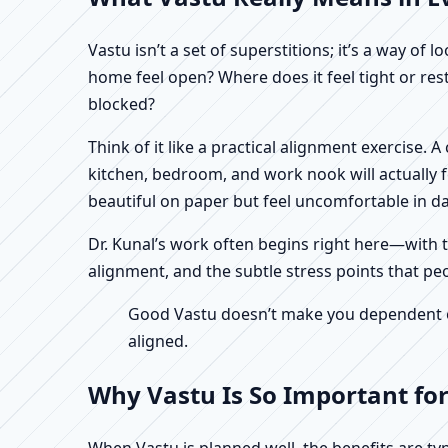
Vastu isn’t a set of superstitions; it’s a way o
home feel open? Where does it feel tight or re
blocked?
Think of it like a practical alignment exercise.
kitchen, bedroom, and work nook will actually 
beautiful on paper but feel uncomfortable in dail
Dr. Kunal’s work often begins right here—with th
alignment, and the subtle stress points that peo
Good Vastu doesn’t make you dependent on 
aligned.
Why Vastu Is So Important for