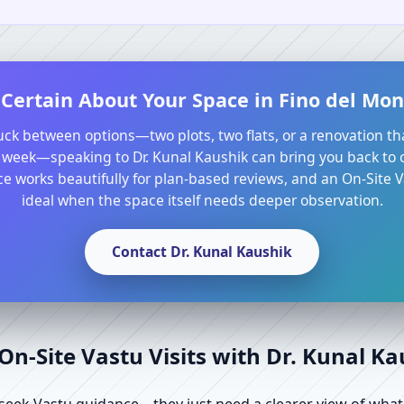
Certain About Your Space in Fino del Mon
tuck between options—two plots, two flats, or a renovation th
 week—speaking to Dr. Kunal Kaushik can bring you back to cl
e works beautifully for plan-based reviews, and an On-Site Va
ideal when the space itself needs deeper observation.
Contact Dr. Kunal Kaushik
n-Site Vastu Visits with Dr. Kunal K