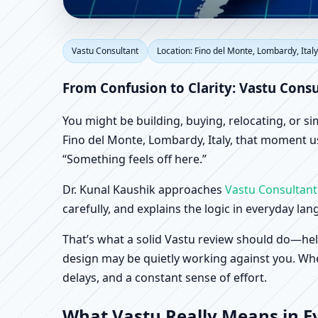
Vastu Consultant in Fi
Vastu Consultant
Location: Fino del Monte, Lombardy, Italy
Office, Shop & Factory
From Confusion to Clarity: Vastu Consu
You might be building, buying, relocating, or s
Fino del Monte, Lombardy, Italy, that moment usu
“Something feels off here.”
Dr. Kunal Kaushik approaches
Vastu Consultant
carefully, and explains the logic in everyday la
That’s what a solid Vastu review should do—hel
design may be quietly working against you. When
delays, and a constant sense of effort.
What Vastu Really Means in Ev