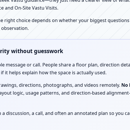
ek Vastu guidance—they just need a clearer view of what the
e and On-Site Vastu Visits.
e right choice depends on whether your biggest questions a
 observation.
arity without guesswork
le message or call. People share a floor plan, direction det
f it helps explain how the space is actually used.
drawings, directions, photographs, and videos remotely.
No 
 layout logic, usage patterns, and direction-based alignm
discussion, a call, and often an annotated plan so you ca