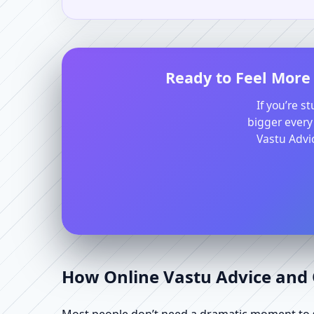
Ready to Feel More 
If you’re s
bigger every
Vastu Advic
How Online Vastu Advice and O