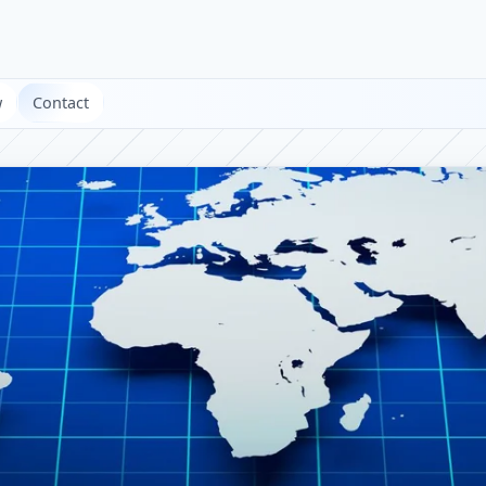
w
Contact