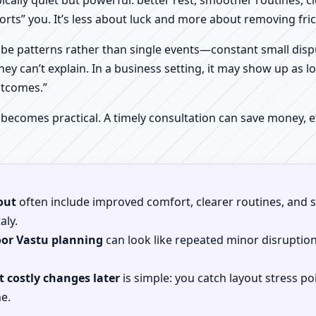
pically quiet but powerful: better rest, smoother routines, 
orts” you. It’s less about luck and more about removing fr
be patterns rather than single events—constant small dispu
hey can’t explain. In a business setting, it may show up as lo
utcomes.”
 becomes practical. A timely consultation can save money,
out
often include improved comfort, clearer routines, and sp
aly.
oor Vastu planning
can look like repeated minor disruptio
 costly changes later
is simple: you catch layout stress po
e.