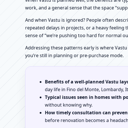
When Vastu is planned well, the benefits are ty
work, and a general sense that the space “supp
And when Vastu is ignored? People often descri
repeated delays in projects, or a heavy feeling t
sense of “we’re pushing too hard for normal o
Addressing these patterns early is where Vastu
you’re still in planning or pre-purchase mode.
Benefits of a well-planned Vastu lay
day life in Fino del Monte, Lombardy, It
Typical issues seen in homes with p
without knowing why.
How timely consultation can prevent
before renovation becomes a headach