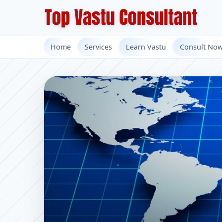
Home
Services
Learn Vastu
Consult No