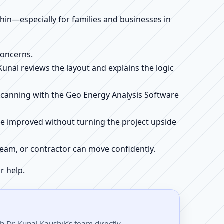
ithin—especially for families and businesses in
concerns.
 Kunal reviews the layout and explains the logic
e scanning with the Geo Energy Analysis Software
be improved without turning the project upside
r team, or contractor can move confidently.
r help.
 Dr. Kunal Kaushik’s team directly.