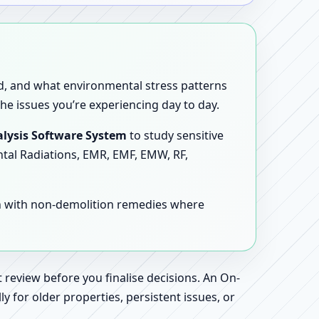
sed, and what environmental stress patterns
he issues you’re experiencing day to day.
lysis Software System
to study sensitive
ntal Radiations, EMR, EMF, EMW, RF,
en with non-demolition remedies where
 review before you finalise decisions. An On-
 for older properties, persistent issues, or