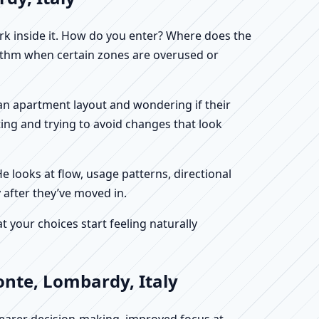
work inside it. How do you enter? Where does the
hythm when certain zones are overused or
g an apartment layout and wondering if their
ing and trying to avoid changes that look
He looks at flow, usage patterns, directional
 after they’ve moved in.
your choices start feeling naturally
onte, Lombardy, Italy