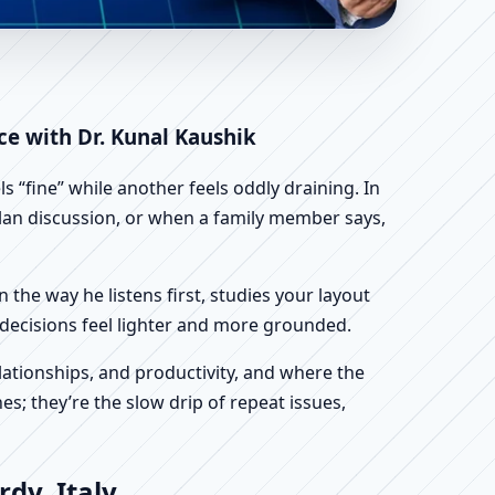
 | Scientific Home,
ce with Dr. Kunal Kaushik
 “fine” while another feels oddly draining. In
 plan discussion, or when a family member says,
n the way he listens first, studies your layout
ur decisions feel lighter and more grounded.
ationships, and productivity, and where the
s; they’re the slow drip of repeat issues,
dy, Italy