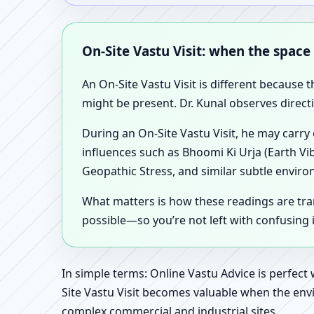
On-Site Vastu Visit: when the space
An On-Site Vastu Visit is different because 
might be present. Dr. Kunal observes direct
During an On-Site Vastu Visit, he may carry
influences such as Bhoomi Ki Urja (Earth Vi
Geopathic Stress, and similar subtle enviro
What matters is how these readings are tr
possible—so you’re not left with confusing
In simple terms: Online Vastu Advice is perfect
Site Vastu Visit becomes valuable when the envi
complex commercial and industrial sites.