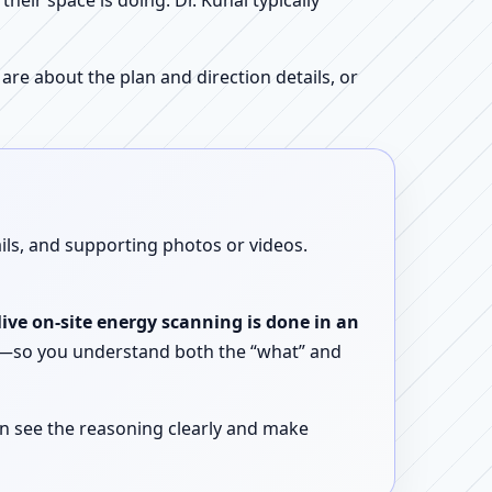
ir space is doing. Dr. Kunal typically
re about the plan and direction details, or
ails, and supporting photos or videos.
live on-site energy scanning is done in an
ent—so you understand both the “what” and
n see the reasoning clearly and make