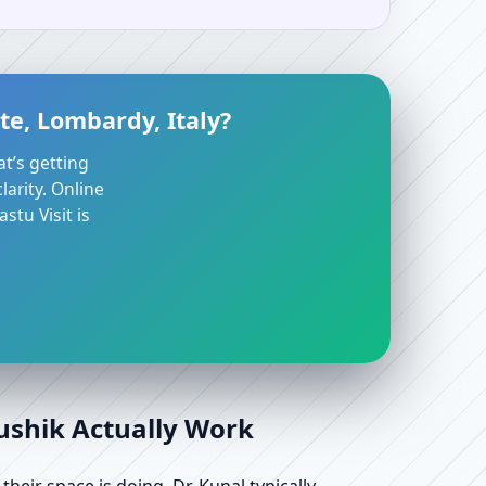
te, Lombardy, Italy?
at’s getting
arity. Online
stu Visit is
aushik Actually Work