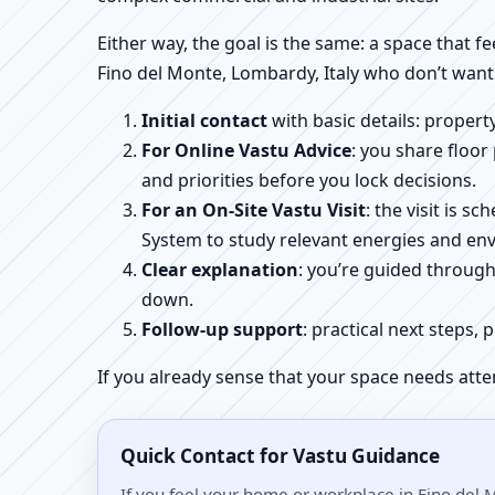
Either way, the goal is the same: a space that fe
Fino del Monte, Lombardy, Italy who don’t want 
Initial contact
with basic details: proper
For Online Vastu Advice
: you share floor
and priorities before you lock decisions.
For an On-Site Vastu Visit
: the visit is 
System to study relevant energies and env
Clear explanation
: you’re guided throug
down.
Follow-up support
: practical next steps, 
If you already sense that your space needs atte
Quick Contact for Vastu Guidance
If you feel your home or workplace in Fino del 