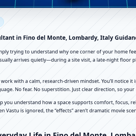
no del Monte, Lombardy, Italy
 Vastu
ltant in Fino del Monte, Lombardy, Italy Guidan
imply trying to understand why one corner of your home feels
ally arrives quietly—during a site visit, a late-night floor
work with a calm, research-driven mindset. You’ll notice it i
nguage. No fear. No superstition. Just clear direction, so yo
p you understand how a space supports comfort, focus, rel
 Vastu is ignored, the “effects” aren’t dramatic movie scene
eryday Life in Fino del Monte, Lombar