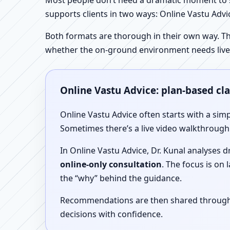
Most people don’t need a dramatic moment to se
supports clients in two ways: Online Vastu Advic
Both formats are thorough in their own way. Th
whether the on-ground environment needs live
Online Vastu Advice: plan-based cl
Online Vastu Advice often starts with a simp
Sometimes there’s a live video walkthrough i
In Online Vastu Advice, Dr. Kunal analyses 
online-only consultation
. The focus is on
the “why” behind the guidance.
Recommendations are then shared through a 
decisions with confidence.