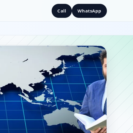
Call
WhatsApp