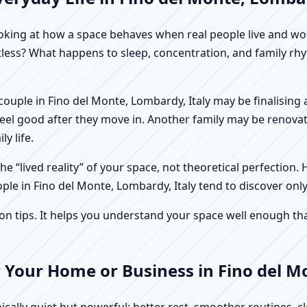
f looking at how a space behaves when real people live and 
stless? What happens to sleep, concentration, and family r
 A couple in Fino del Monte, Lombardy, Italy may be finalisin
feel good after they move in. Another family may be renovat
y life.
e “lived reality” of your space, not theoretical perfection. 
ple in Fino del Monte, Lombardy, Italy tend to discover only
tips. It helps you understand your space well enough that 
 Your Home or Business in Fino del M