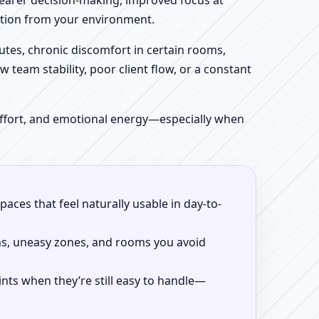
clearer decision-making, improved focus at
iction from your environment.
tes, chronic discomfort in certain rooms,
w team stability, poor client flow, or a constant
 effort, and emotional energy—especially when
aces that feel naturally usable in day-to-
ns, uneasy zones, and rooms you avoid
ints when they’re still easy to handle—