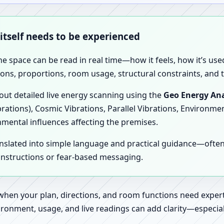
 itself needs to be experienced
the space can be read in real time—how it feels, how it’s u
ions, proportions, room usage, structural constraints, and t
 out detailed live energy scanning using the
Geo Energy Ana
brations), Cosmic Vibrations, Parallel Vibrations, Environme
nmental influences affecting the premises.
anslated into simple language and practical guidance—oft
 instructions or fear-based messaging.
 when your plan, directions, and room functions need expert
ronment, usage, and live readings can add clarity—especially