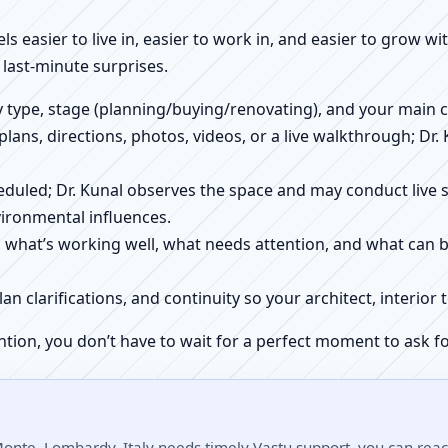
els easier to live in, easier to work in, and easier to grow w
last-minute surprises.
ty type, stage (planning/buying/renovating), and your main 
 plans, directions, photos, videos, or a live walkthrough; Dr.
scheduled; Dr. Kunal observes the space and may conduct liv
ironmental influences.
h what’s working well, what needs attention, and what can 
plan clarifications, and continuity so your architect, interio
ntion, you don’t have to wait for a perfect moment to ask fo
Monte, Lombardy, Italy needs timely Vastu support, you can reach