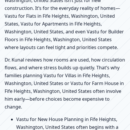
Washington, United States isn’t just for new
construction. It’s for the everyday reality of homes—
Vastu for Flats in Fife Heights, Washington, United
States, Vastu for Apartments in Fife Heights,
Washington, United States, and even Vastu for Builder
Floors in Fife Heights, Washington, United States
where layouts can feel tight and priorities compete.
Dr. Kunal reviews how rooms are used, how circulation
flows, and where stress builds up quietly. That’s why
families planning Vastu for Villas in Fife Heights,
Washington, United States or Vastu for Farm House in
Fife Heights, Washington, United States often involve
him early—before choices become expensive to
change.
Vastu for New House Planning in Fife Heights,
Washington, United States often begins with a