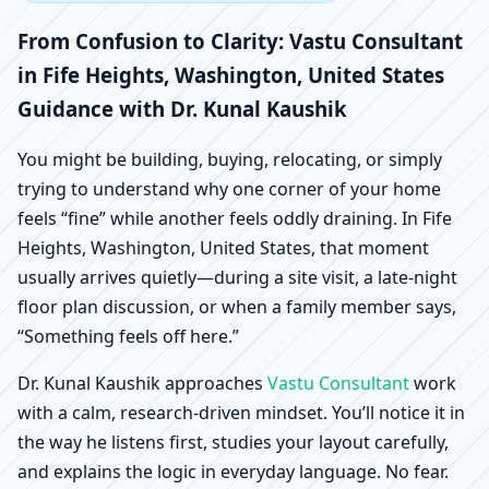
Heights, Washington,
From Confusion to Clarity: Vastu Consultant
United States |
in Fife Heights, Washington, United States
Guidance with Dr. Kunal Kaushik
Scientific Home, Office,
You might be building, buying, relocating, or simply
Shop & Factory Vastu
trying to understand why one corner of your home
feels “fine” while another feels oddly draining. In Fife
Heights, Washington, United States, that moment
usually arrives quietly—during a site visit, a late-night
floor plan discussion, or when a family member says,
“Something feels off here.”
Dr. Kunal Kaushik approaches
Vastu Consultant
work
with a calm, research-driven mindset. You’ll notice it in
the way he listens first, studies your layout carefully,
and explains the logic in everyday language. No fear.