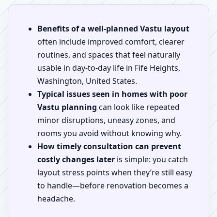
Benefits of a well-planned Vastu layout
often include improved comfort, clearer
routines, and spaces that feel naturally
usable in day-to-day life in Fife Heights,
Washington, United States.
Typical issues seen in homes with poor
Vastu planning
can look like repeated
minor disruptions, uneasy zones, and
rooms you avoid without knowing why.
How timely consultation can prevent
costly changes later
is simple: you catch
layout stress points when they’re still easy
to handle—before renovation becomes a
headache.