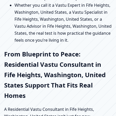
Whether you call it a Vastu Expert in Fife Heights,
Washington, United States, a Vastu Specialist in
Fife Heights, Washington, United States, or a
Vastu Advisor in Fife Heights, Washington, United
States, the real test is how practical the guidance
feels once you’re living in it.
From Blueprint to Peace:
Residential Vastu Consultant in
Fife Heights, Washington, United
States Support That Fits Real
Homes
A Residential Vastu Consultant in Fife Heights,