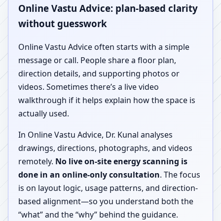
Online Vastu Advice: plan-based clarity
without guesswork
Online Vastu Advice often starts with a simple
message or call. People share a floor plan,
direction details, and supporting photos or
videos. Sometimes there’s a live video
walkthrough if it helps explain how the space is
actually used.
In Online Vastu Advice, Dr. Kunal analyses
drawings, directions, photographs, and videos
remotely.
No live on-site energy scanning is
done in an online-only consultation
. The focus
is on layout logic, usage patterns, and direction-
based alignment—so you understand both the
“what” and the “why” behind the guidance.