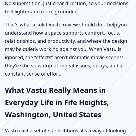
No superstition. Just clear direction, so your decisions
feel lighter and more grounded.
That’s what a solid Vastu review should do—help you
understand how a space supports comfort, focus,
relationships, and productivity, and where the design
may be quietly working against you. When Vastu is
ignored, the “effects” aren’t dramatic movie scenes;
they’re the slow drip of repeat issues, delays, and a
constant sense of effort.
What Vastu Really Means in
Everyday Life in Fife Heights,
Washington, United States
Vastu isn’t a set of superstitions; it’s a way of looking