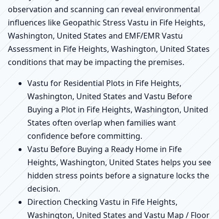
observation and scanning can reveal environmental
influences like Geopathic Stress Vastu in Fife Heights,
Washington, United States and EMF/EMR Vastu
Assessment in Fife Heights, Washington, United States
conditions that may be impacting the premises.
Vastu for Residential Plots in Fife Heights,
Washington, United States and Vastu Before
Buying a Plot in Fife Heights, Washington, United
States often overlap when families want
confidence before committing.
Vastu Before Buying a Ready Home in Fife
Heights, Washington, United States helps you see
hidden stress points before a signature locks the
decision.
Direction Checking Vastu in Fife Heights,
Washington, United States and Vastu Map / Floor