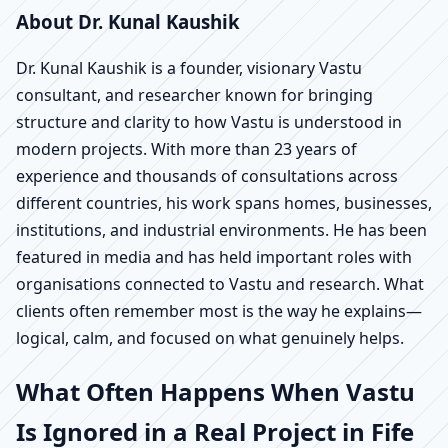
About Dr. Kunal Kaushik
Dr. Kunal Kaushik is a founder, visionary Vastu
consultant, and researcher known for bringing
structure and clarity to how Vastu is understood in
modern projects. With more than 23 years of
experience and thousands of consultations across
different countries, his work spans homes, businesses,
institutions, and industrial environments. He has been
featured in media and has held important roles with
organisations connected to Vastu and research. What
clients often remember most is the way he explains—
logical, calm, and focused on what genuinely helps.
What Often Happens When Vastu
Is Ignored in a Real Project in Fife