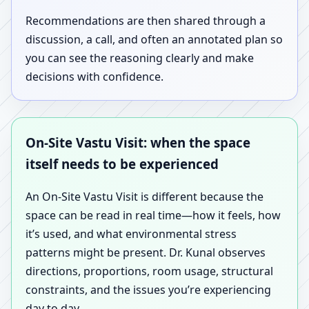
Recommendations are then shared through a
discussion, a call, and often an annotated plan so
you can see the reasoning clearly and make
decisions with confidence.
On-Site Vastu Visit: when the space
itself needs to be experienced
An On-Site Vastu Visit is different because the
space can be read in real time—how it feels, how
it’s used, and what environmental stress
patterns might be present. Dr. Kunal observes
directions, proportions, room usage, structural
constraints, and the issues you’re experiencing
day to day.