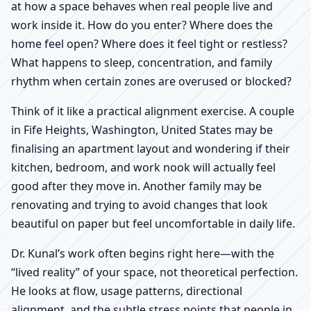
at how a space behaves when real people live and
work inside it. How do you enter? Where does the
home feel open? Where does it feel tight or restless?
What happens to sleep, concentration, and family
rhythm when certain zones are overused or blocked?
Think of it like a practical alignment exercise. A couple
in Fife Heights, Washington, United States may be
finalising an apartment layout and wondering if their
kitchen, bedroom, and work nook will actually feel
good after they move in. Another family may be
renovating and trying to avoid changes that look
beautiful on paper but feel uncomfortable in daily life.
Dr. Kunal’s work often begins right here—with the
“lived reality” of your space, not theoretical perfection.
He looks at flow, usage patterns, directional
alignment, and the subtle stress points that people in