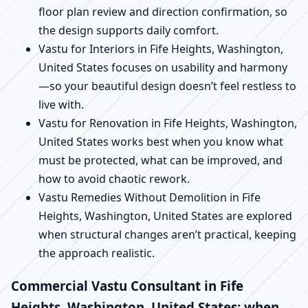
floor plan review and direction confirmation, so
the design supports daily comfort.
Vastu for Interiors in Fife Heights, Washington,
United States focuses on usability and harmony
—so your beautiful design doesn’t feel restless to
live with.
Vastu for Renovation in Fife Heights, Washington,
United States works best when you know what
must be protected, what can be improved, and
how to avoid chaotic rework.
Vastu Remedies Without Demolition in Fife
Heights, Washington, United States are explored
when structural changes aren’t practical, keeping
the approach realistic.
Commercial Vastu Consultant in Fife
Heights, Washington, United States: when