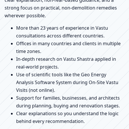
strong focus on practical, non-demolition remedies
wherever possible.
More than 23 years of experience in Vastu
consultations across different countries.
Offices in many countries and clients in multiple
time zones.
In-depth research on Vastu Shastra applied in
real-world projects.
Use of scientific tools like the Geo Energy
Analysis Software System during On-Site Vastu
Visits (not online).
Support for families, businesses, and architects
during planning, buying and renovation stages.
Clear explanations so you understand the logic
behind every recommendation.