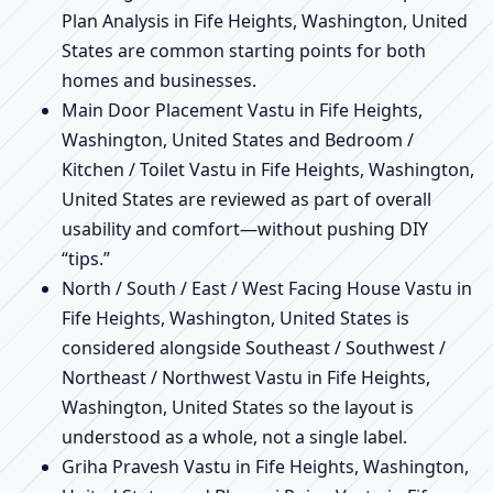
Plan Analysis in Fife Heights, Washington, United
States are common starting points for both
homes and businesses.
Main Door Placement Vastu in Fife Heights,
Washington, United States and Bedroom /
Kitchen / Toilet Vastu in Fife Heights, Washington,
United States are reviewed as part of overall
usability and comfort—without pushing DIY
“tips.”
North / South / East / West Facing House Vastu in
Fife Heights, Washington, United States is
considered alongside Southeast / Southwest /
Northeast / Northwest Vastu in Fife Heights,
Washington, United States so the layout is
understood as a whole, not a single label.
Griha Pravesh Vastu in Fife Heights, Washington,