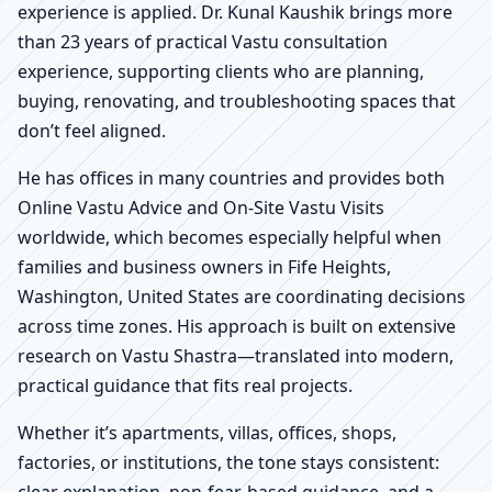
experience is applied. Dr. Kunal Kaushik brings more
than 23 years of practical Vastu consultation
experience, supporting clients who are planning,
buying, renovating, and troubleshooting spaces that
don’t feel aligned.
He has offices in many countries and provides both
Online Vastu Advice and On-Site Vastu Visits
worldwide, which becomes especially helpful when
families and business owners in Fife Heights,
Washington, United States are coordinating decisions
across time zones. His approach is built on extensive
research on Vastu Shastra—translated into modern,
practical guidance that fits real projects.
Whether it’s apartments, villas, offices, shops,
factories, or institutions, the tone stays consistent:
clear explanation, non-fear-based guidance, and a