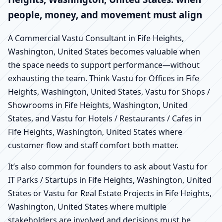
people, money, and movement must align
A Commercial Vastu Consultant in Fife Heights,
Washington, United States becomes valuable when
the space needs to support performance—without
exhausting the team. Think Vastu for Offices in Fife
Heights, Washington, United States, Vastu for Shops /
Showrooms in Fife Heights, Washington, United
States, and Vastu for Hotels / Restaurants / Cafes in
Fife Heights, Washington, United States where
customer flow and staff comfort both matter.
It’s also common for founders to ask about Vastu for
IT Parks / Startups in Fife Heights, Washington, United
States or Vastu for Real Estate Projects in Fife Heights,
Washington, United States where multiple
stakeholders are involved and decisions must be