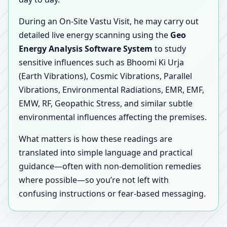
During an On-Site Vastu Visit, he may carry out
detailed live energy scanning using the
Geo
Energy Analysis Software System
to study
sensitive influences such as Bhoomi Ki Urja
(Earth Vibrations), Cosmic Vibrations, Parallel
Vibrations, Environmental Radiations, EMR, EMF,
EMW, RF, Geopathic Stress, and similar subtle
environmental influences affecting the premises.
What matters is how these readings are
translated into simple language and practical
guidance—often with non-demolition remedies
where possible—so you’re not left with
confusing instructions or fear-based messaging.