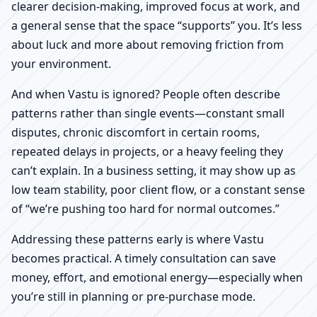
clearer decision-making, improved focus at work, and
a general sense that the space “supports” you. It’s less
about luck and more about removing friction from
your environment.
And when Vastu is ignored? People often describe
patterns rather than single events—constant small
disputes, chronic discomfort in certain rooms,
repeated delays in projects, or a heavy feeling they
can’t explain. In a business setting, it may show up as
low team stability, poor client flow, or a constant sense
of “we’re pushing too hard for normal outcomes.”
Addressing these patterns early is where Vastu
becomes practical. A timely consultation can save
money, effort, and emotional energy—especially when
you’re still in planning or pre-purchase mode.