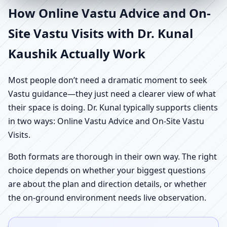
How Online Vastu Advice and On-
Site Vastu Visits with Dr. Kunal
Kaushik Actually Work
Most people don’t need a dramatic moment to seek
Vastu guidance—they just need a clearer view of what
their space is doing. Dr. Kunal typically supports clients
in two ways: Online Vastu Advice and On-Site Vastu
Visits.
Both formats are thorough in their own way. The right
choice depends on whether your biggest questions
are about the plan and direction details, or whether
the on-ground environment needs live observation.