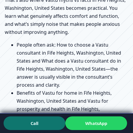
That’s also where Vastu myths vs facts in Fife Heights,
Washington, United States becomes practical. You
learn what genuinely affects comfort and function,
and what’s simply noise that makes people anxious
without improving anything.
People often ask: How to choose a Vastu
consultant in Fife Heights, Washington, United
States and What does a Vastu consultant do in
Fife Heights, Washington, United States—the
answer is usually visible in the consultant’s
process and clarity.
Benefits of Vastu for home in Fife Heights,
Washington, United States and Vastu for
prosperity and health in Fife Heights,
Washington, United States are best understood
Call
WhatsApp
as supportive outcomes of a well-aligned space,