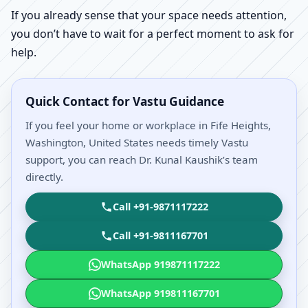
If you already sense that your space needs attention,
you don’t have to wait for a perfect moment to ask for
help.
Quick Contact for Vastu Guidance
If you feel your home or workplace in Fife Heights,
Washington, United States needs timely Vastu
support, you can reach Dr. Kunal Kaushik’s team
directly.
Call +91-9871117222
Call +91-9811167701
WhatsApp 919871117222
WhatsApp 919811167701