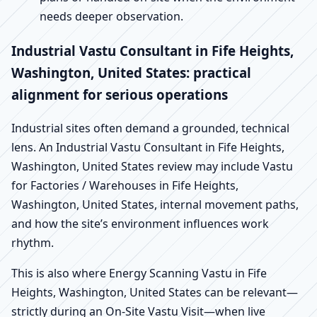
needs deeper observation.
Industrial Vastu Consultant in Fife Heights,
Washington, United States: practical
alignment for serious operations
Industrial sites often demand a grounded, technical
lens. An Industrial Vastu Consultant in Fife Heights,
Washington, United States review may include Vastu
for Factories / Warehouses in Fife Heights,
Washington, United States, internal movement paths,
and how the site’s environment influences work
rhythm.
This is also where Energy Scanning Vastu in Fife
Heights, Washington, United States can be relevant—
strictly during an On-Site Vastu Visit—when live