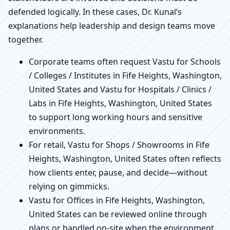
defended logically. In these cases, Dr. Kunal’s
explanations help leadership and design teams move
together.
Corporate teams often request Vastu for Schools
/ Colleges / Institutes in Fife Heights, Washington,
United States and Vastu for Hospitals / Clinics /
Labs in Fife Heights, Washington, United States
to support long working hours and sensitive
environments.
For retail, Vastu for Shops / Showrooms in Fife
Heights, Washington, United States often reflects
how clients enter, pause, and decide—without
relying on gimmicks.
Vastu for Offices in Fife Heights, Washington,
United States can be reviewed online through
plans or handled on-site when the environment