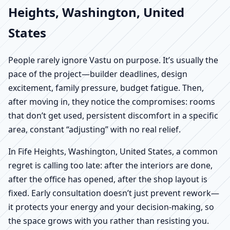
Heights, Washington, United
States
People rarely ignore Vastu on purpose. It’s usually the
pace of the project—builder deadlines, design
excitement, family pressure, budget fatigue. Then,
after moving in, they notice the compromises: rooms
that don’t get used, persistent discomfort in a specific
area, constant “adjusting” with no real relief.
In Fife Heights, Washington, United States, a common
regret is calling too late: after the interiors are done,
after the office has opened, after the shop layout is
fixed. Early consultation doesn’t just prevent rework—
it protects your energy and your decision-making, so
the space grows with you rather than resisting you.