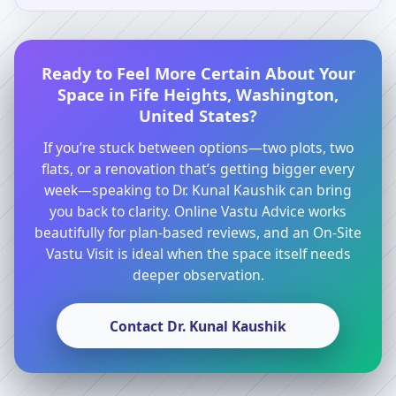
Ready to Feel More Certain About Your
Space in Fife Heights, Washington,
United States?
If you’re stuck between options—two plots, two
flats, or a renovation that’s getting bigger every
week—speaking to Dr. Kunal Kaushik can bring
you back to clarity. Online Vastu Advice works
beautifully for plan-based reviews, and an On-Site
Vastu Visit is ideal when the space itself needs
deeper observation.
Contact Dr. Kunal Kaushik