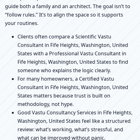
guide both a family and an architect. The goal isn’t to
“follow rules.” It’s to align the space so it supports
your routines.
Clients often compare a Scientific Vastu
Consultant in Fife Heights, Washington, United
States with a Professional Vastu Consultant in
Fife Heights, Washington, United States to find
someone who explains the logic clearly.
For many homeowners, a Certified Vastu
Consultant in Fife Heights, Washington, United
States matters because trust is built on
methodology, not hype.
Good Vastu Consultancy Services in Fife Heights,
Washington, United States feel like a structured
review: what’s working, what’s stressful, and
what can be improved without panic.