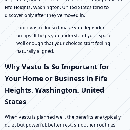
Fife Heights, Washington, United States tend to
discover only after they’ve moved in.
Good Vastu doesn’t make you dependent
on tips. It helps you understand your space
well enough that your choices start feeling
naturally aligned.
Why Vastu Is So Important for
Your Home or Business in Fife
Heights, Washington, United
States
When Vastu is planned well, the benefits are typically
quiet but powerful: better rest, smoother routines,