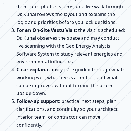
directions, photos, videos, or a live walkthrough;
Dr. Kunal reviews the layout and explains the
logic and priorities before you lock decisions.
For an On-Site Vastu Visit
: the visit is scheduled;
Dr. Kunal observes the space and may conduct
live scanning with the Geo Energy Analysis
Software System to study relevant energies and
environmental influences.
Clear explanation
: you’re guided through what’s
working well, what needs attention, and what
can be improved without turning the project
upside down.
Follow-up support
: practical next steps, plan
clarifications, and continuity so your architect,
interior team, or contractor can move
confidently.