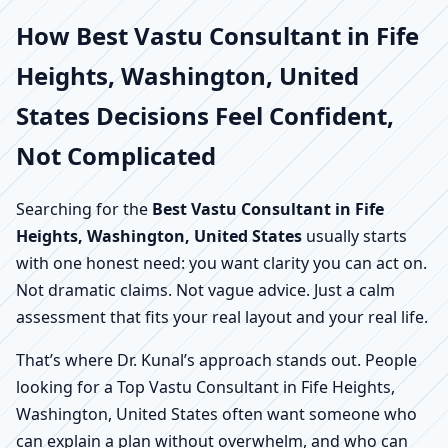
How Best Vastu Consultant in Fife
Heights, Washington, United
States Decisions Feel Confident,
Not Complicated
Searching for the
Best Vastu Consultant in Fife
Heights, Washington, United States
usually starts
with one honest need: you want clarity you can act on.
Not dramatic claims. Not vague advice. Just a calm
assessment that fits your real layout and your real life.
That’s where Dr. Kunal’s approach stands out. People
looking for a Top Vastu Consultant in Fife Heights,
Washington, United States often want someone who
can explain a plan without overwhelm, and who can