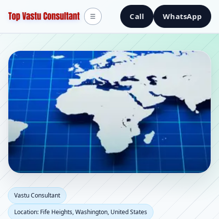
Call
WhatsApp
☰
Vastu Consultant in Fife
Vastu Consultant
Location: Fife Heights, Washington, United States