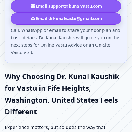
Email support@kunalvastu.com
Email drkunalvastu@gmail.com
Call, WhatsApp or email to share your floor plan and
basic details. Dr. Kunal Kaushik will guide you on the
next steps for Online Vastu Advice or an On-Site
Vastu Visit.
Why Choosing Dr. Kunal Kaushik
for Vastu in Fife Heights,
Washington, United States Feels
Different
Experience matters, but so does the way that