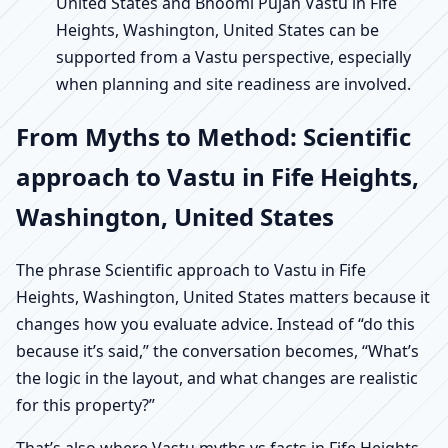
United States and Bhoomi Pujan Vastu in Fife
Heights, Washington, United States can be
supported from a Vastu perspective, especially
when planning and site readiness are involved.
From Myths to Method: Scientific
approach to Vastu in Fife Heights,
Washington, United States
The phrase Scientific approach to Vastu in Fife
Heights, Washington, United States matters because it
changes how you evaluate advice. Instead of “do this
because it’s said,” the conversation becomes, “What’s
the logic in the layout, and what changes are realistic
for this property?”