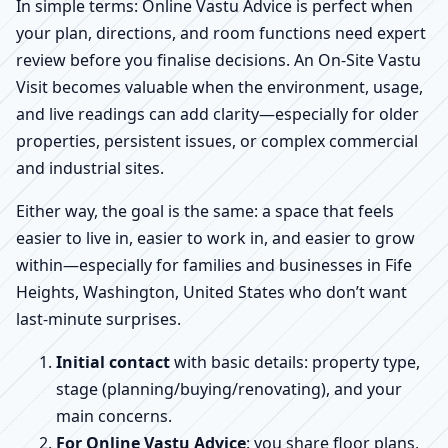
In simple terms: Online Vastu Advice is perfect when
your plan, directions, and room functions need expert
review before you finalise decisions. An On-Site Vastu
Visit becomes valuable when the environment, usage,
and live readings can add clarity—especially for older
properties, persistent issues, or complex commercial
and industrial sites.
Either way, the goal is the same: a space that feels
easier to live in, easier to work in, and easier to grow
within—especially for families and businesses in Fife
Heights, Washington, United States who don’t want
last-minute surprises.
Initial contact
with basic details: property type,
stage (planning/buying/renovating), and your
main concerns.
For Online Vastu Advice
: you share floor plans,