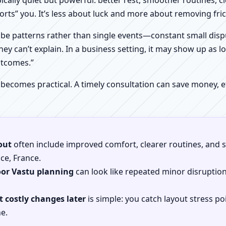
pically quiet but powerful: better rest, smoother routines, 
orts” you. It’s less about luck and more about removing fr
be patterns rather than single events—constant small dispu
hey can’t explain. In a business setting, it may show up as lo
utcomes.”
 becomes practical. A timely consultation can save money,
out
often include improved comfort, clearer routines, and sp
nce, France.
oor Vastu planning
can look like repeated minor disruptio
 costly changes later
is simple: you catch layout stress po
e.