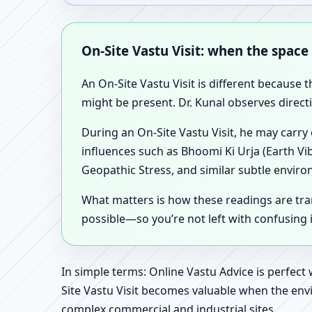
On-Site Vastu Visit: when the space
An On-Site Vastu Visit is different because 
might be present. Dr. Kunal observes direct
During an On-Site Vastu Visit, he may carry
influences such as Bhoomi Ki Urja (Earth Vi
Geopathic Stress, and similar subtle enviro
What matters is how these readings are tr
possible—so you’re not left with confusing
In simple terms: Online Vastu Advice is perfect
Site Vastu Visit becomes valuable when the envi
complex commercial and industrial sites.