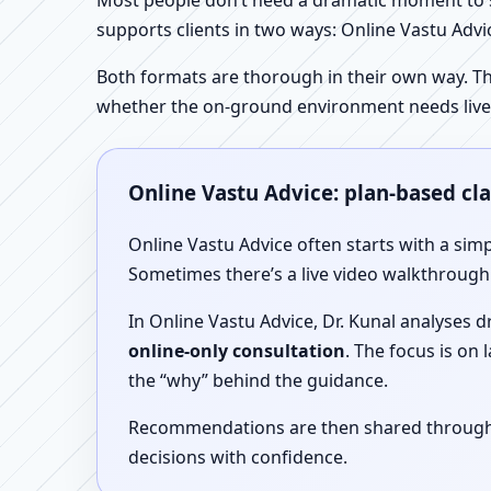
Most people don’t need a dramatic moment to se
supports clients in two ways: Online Vastu Advic
Both formats are thorough in their own way. Th
whether the on-ground environment needs live
Online Vastu Advice: plan-based cl
Online Vastu Advice often starts with a simp
Sometimes there’s a live video walkthrough i
In Online Vastu Advice, Dr. Kunal analyses 
online-only consultation
. The focus is on
the “why” behind the guidance.
Recommendations are then shared through a 
decisions with confidence.