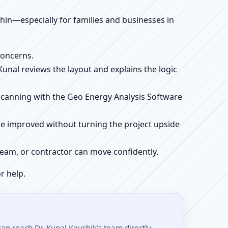
ithin—especially for families and businesses in
concerns.
 Kunal reviews the layout and explains the logic
e scanning with the Geo Energy Analysis Software
be improved without turning the project upside
r team, or contractor can move confidently.
r help.
an reach Dr. Kunal Kaushik’s team directly.