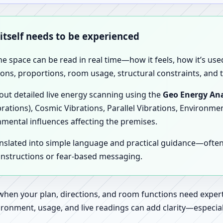
 itself needs to be experienced
the space can be read in real time—how it feels, how it’s u
ions, proportions, room usage, structural constraints, and t
 out detailed live energy scanning using the
Geo Energy Ana
brations), Cosmic Vibrations, Parallel Vibrations, Environme
nmental influences affecting the premises.
anslated into simple language and practical guidance—oft
 instructions or fear-based messaging.
 when your plan, directions, and room functions need expert
ronment, usage, and live readings can add clarity—especially