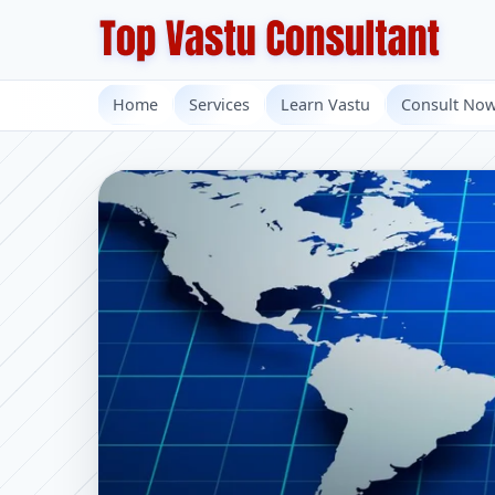
Home
Services
Learn Vastu
Consult No