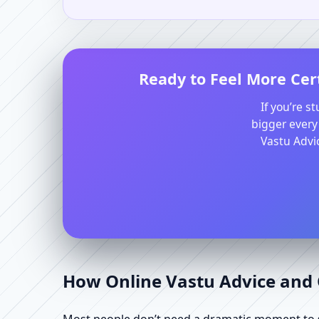
Ready to Feel More Cert
If you’re s
bigger every
Vastu Advic
How Online Vastu Advice and O