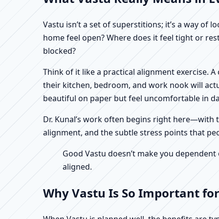
Vastu isn’t a set of superstitions; it’s a way o
home feel open? Where does it feel tight or re
blocked?
Think of it like a practical alignment exercise.
their kitchen, bedroom, and work nook will actu
beautiful on paper but feel uncomfortable in dail
Dr. Kunal’s work often begins right here—with th
alignment, and the subtle stress points that peo
Good Vastu doesn’t make you dependent on 
aligned.
Why Vastu Is So Important for