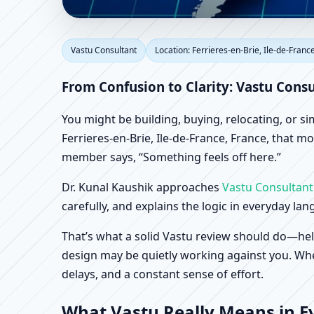
Vastu Consultant in Fer
Vastu Consultant
Location: Ferrieres-en-Brie, Ile-de-Franc
Home, Office, Shop & 
From Confusion to Clarity: Vastu Consu
You might be building, buying, relocating, or s
Ferrieres-en-Brie, Ile-de-France, France, that mo
member says, “Something feels off here.”
Dr. Kunal Kaushik approaches
Vastu Consultant
carefully, and explains the logic in everyday la
That’s what a solid Vastu review should do—hel
design may be quietly working against you. When
delays, and a constant sense of effort.
What Vastu Really Means in Eve