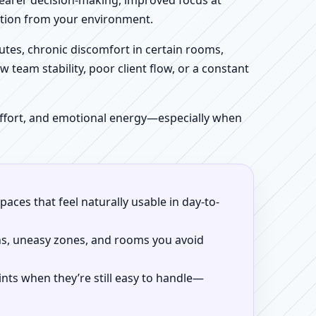
clearer decision-making, improved focus at
iction from your environment.
tes, chronic discomfort in certain rooms,
w team stability, poor client flow, or a constant
 effort, and emotional energy—especially when
aces that feel naturally usable in day-to-
ns, uneasy zones, and rooms you avoid
ints when they’re still easy to handle—