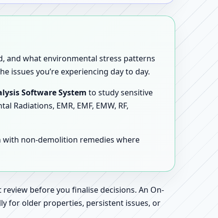
sed, and what environmental stress patterns
he issues you’re experiencing day to day.
lysis Software System
to study sensitive
ntal Radiations, EMR, EMF, EMW, RF,
en with non-demolition remedies where
 review before you finalise decisions. An On-
 for older properties, persistent issues, or