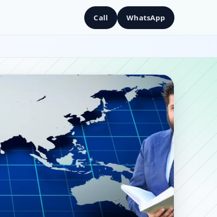
Call
WhatsApp