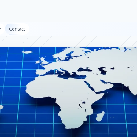
w
Contact