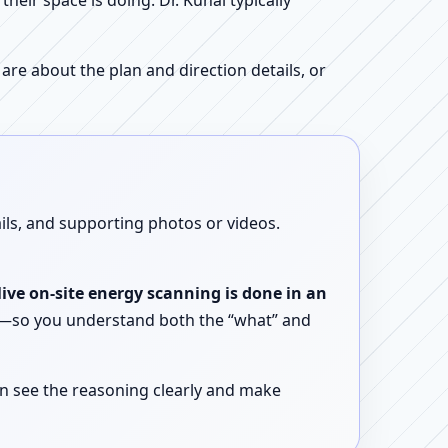
ir space is doing. Dr. Kunal typically
re about the plan and direction details, or
ails, and supporting photos or videos.
live on-site energy scanning is done in an
ent—so you understand both the “what” and
n see the reasoning clearly and make