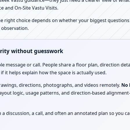
ek Vastu guidance—they just need a clearer view of what the
e and On-Site Vastu Visits.
e right choice depends on whether your biggest questions a
 observation.
arity without guesswork
le message or call. People share a floor plan, direction det
f it helps explain how the space is actually used.
drawings, directions, photographs, and videos remotely.
No 
 layout logic, usage patterns, and direction-based alignm
discussion, a call, and often an annotated plan so you ca