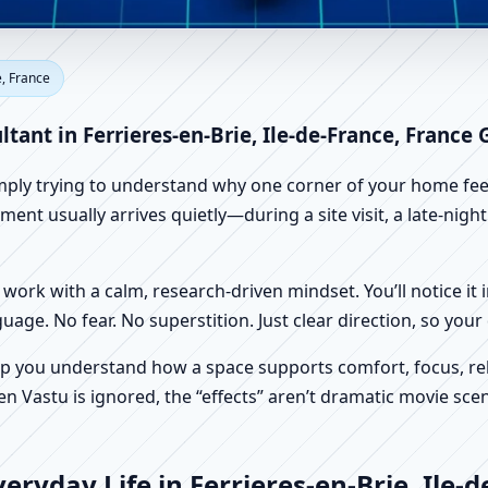
rieres-en-Brie, Ile-de-France,
e, France
Factory Vastu
ltant in Ferrieres-en-Brie, Ile-de-France, France
imply trying to understand why one corner of your home feels
ment usually arrives quietly—during a site visit, a late-nigh
work with a calm, research-driven mindset. You’ll notice it i
nguage. No fear. No superstition. Just clear direction, so yo
p you understand how a space supports comfort, focus, rel
 Vastu is ignored, the “effects” aren’t dramatic movie scene
ryday Life in Ferrieres-en-Brie, Ile-d