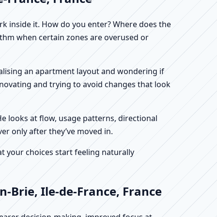
work inside it. How do you enter? Where does the
hythm when certain zones are overused or
finalising an apartment layout and wondering if
enovating and trying to avoid changes that look
He looks at flow, usage patterns, directional
ver only after they’ve moved in.
your choices start feeling naturally
-Brie, Ile-de-France, France