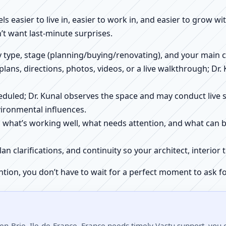
els easier to live in, easier to work in, and easier to grow w
’t want last-minute surprises.
ty type, stage (planning/buying/renovating), and your main 
 plans, directions, photos, videos, or a live walkthrough; Dr.
scheduled; Dr. Kunal observes the space and may conduct liv
ironmental influences.
h what’s working well, what needs attention, and what can 
plan clarifications, and continuity so your architect, interio
ntion, you don’t have to wait for a perfect moment to ask fo
en-Brie, Ile-de-France, France needs timely Vastu support, you c