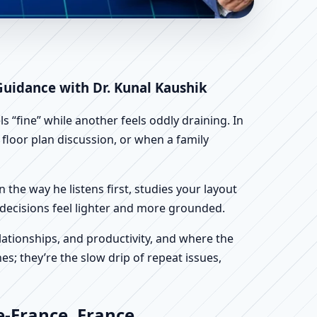
 France | Scientific
 Guidance with Dr. Kunal Kaushik
 “fine” while another feels oddly draining. In
t floor plan discussion, or when a family
n the way he listens first, studies your layout
ur decisions feel lighter and more grounded.
ationships, and productivity, and where the
s; they’re the slow drip of repeat issues,
e-France, France