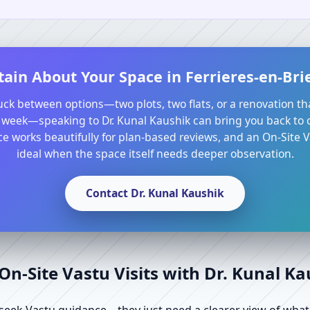
ain About Your Space in Ferrieres-en-Brie
tuck between options—two plots, two flats, or a renovation th
 week—speaking to Dr. Kunal Kaushik can bring you back to cl
e works beautifully for plan-based reviews, and an On-Site Va
ideal when the space itself needs deeper observation.
Contact Dr. Kunal Kaushik
n-Site Vastu Visits with Dr. Kunal K