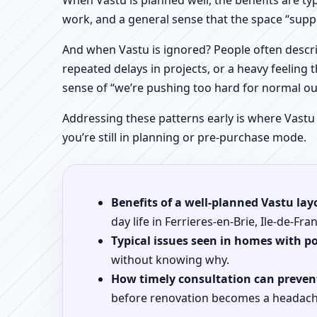
When Vastu is planned well, the benefits are ty
work, and a general sense that the space “supp
And when Vastu is ignored? People often descri
repeated delays in projects, or a heavy feeling t
sense of “we’re pushing too hard for normal o
Addressing these patterns early is where Vastu
you’re still in planning or pre-purchase mode.
Benefits of a well-planned Vastu lay
day life in Ferrieres-en-Brie, Ile-de-Fra
Typical issues seen in homes with p
without knowing why.
How timely consultation can prevent
before renovation becomes a headach