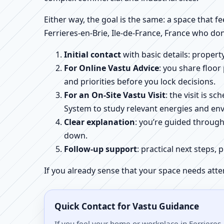
Either way, the goal is the same: a space that fe
Ferrieres-en-Brie, Ile-de-France, France who don
Initial contact
with basic details: proper
For Online Vastu Advice
: you share floor
and priorities before you lock decisions.
For an On-Site Vastu Visit
: the visit is 
System to study relevant energies and env
Clear explanation
: you’re guided throug
down.
Follow-up support
: practical next steps, 
If you already sense that your space needs atte
Quick Contact for Vastu Guidance
If you feel your home or workplace in Ferrieres-