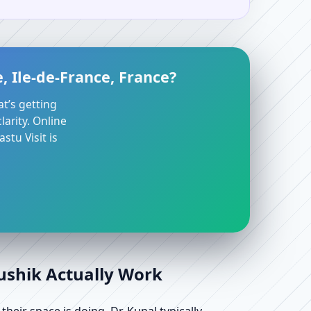
, Ile-de-France, France?
at’s getting
arity. Online
stu Visit is
aushik Actually Work