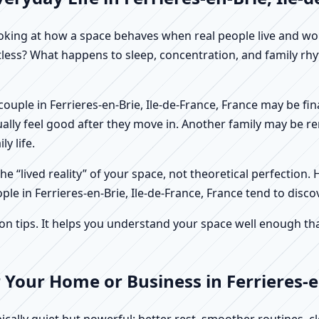
f looking at how a space behaves when real people live and 
stless? What happens to sleep, concentration, and family r
 A couple in Ferrieres-en-Brie, Ile-de-France, France may be 
ally feel good after they move in. Another family may be r
y life.
e “lived reality” of your space, not theoretical perfection. 
ple in Ferrieres-en-Brie, Ile-de-France, France tend to disco
tips. It helps you understand your space well enough that 
 Your Home or Business in Ferrieres-en