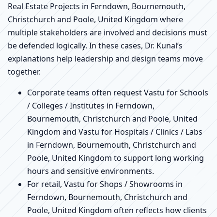
Real Estate Projects in Ferndown, Bournemouth,
Christchurch and Poole, United Kingdom where
multiple stakeholders are involved and decisions must
be defended logically. In these cases, Dr. Kunal’s
explanations help leadership and design teams move
together.
Corporate teams often request Vastu for Schools
/ Colleges / Institutes in Ferndown,
Bournemouth, Christchurch and Poole, United
Kingdom and Vastu for Hospitals / Clinics / Labs
in Ferndown, Bournemouth, Christchurch and
Poole, United Kingdom to support long working
hours and sensitive environments.
For retail, Vastu for Shops / Showrooms in
Ferndown, Bournemouth, Christchurch and
Poole, United Kingdom often reflects how clients