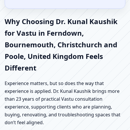
Why Choosing Dr. Kunal Kaushik
for Vastu in Ferndown,
Bournemouth, Christchurch and
Poole, United Kingdom Feels
Different
Experience matters, but so does the way that
experience is applied. Dr. Kunal Kaushik brings more
than 23 years of practical Vastu consultation
experience, supporting clients who are planning,
buying, renovating, and troubleshooting spaces that
don’t feel aligned.