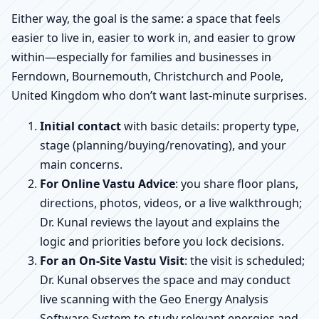
Either way, the goal is the same: a space that feels
easier to live in, easier to work in, and easier to grow
within—especially for families and businesses in
Ferndown, Bournemouth, Christchurch and Poole,
United Kingdom who don’t want last-minute surprises.
Initial contact
with basic details: property type,
stage (planning/buying/renovating), and your
main concerns.
For Online Vastu Advice
: you share floor plans,
directions, photos, videos, or a live walkthrough;
Dr. Kunal reviews the layout and explains the
logic and priorities before you lock decisions.
For an On-Site Vastu Visit
: the visit is scheduled;
Dr. Kunal observes the space and may conduct
live scanning with the Geo Energy Analysis
Software System to study relevant energies and