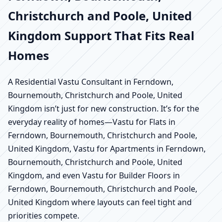
Christchurch and Poole, United
Kingdom Support That Fits Real
Homes
A Residential Vastu Consultant in Ferndown,
Bournemouth, Christchurch and Poole, United
Kingdom isn’t just for new construction. It’s for the
everyday reality of homes—Vastu for Flats in
Ferndown, Bournemouth, Christchurch and Poole,
United Kingdom, Vastu for Apartments in Ferndown,
Bournemouth, Christchurch and Poole, United
Kingdom, and even Vastu for Builder Floors in
Ferndown, Bournemouth, Christchurch and Poole,
United Kingdom where layouts can feel tight and
priorities compete.