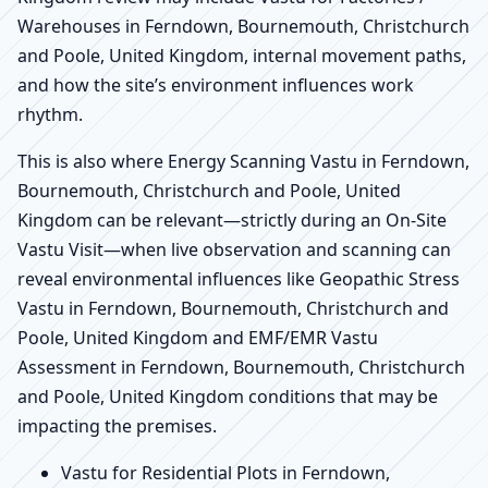
Warehouses in Ferndown, Bournemouth, Christchurch
and Poole, United Kingdom, internal movement paths,
and how the site’s environment influences work
rhythm.
This is also where Energy Scanning Vastu in Ferndown,
Bournemouth, Christchurch and Poole, United
Kingdom can be relevant—strictly during an On-Site
Vastu Visit—when live observation and scanning can
reveal environmental influences like Geopathic Stress
Vastu in Ferndown, Bournemouth, Christchurch and
Poole, United Kingdom and EMF/EMR Vastu
Assessment in Ferndown, Bournemouth, Christchurch
and Poole, United Kingdom conditions that may be
impacting the premises.
Vastu for Residential Plots in Ferndown,