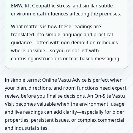
EMW, RF, Geopathic Stress, and similar subtle
environmental influences affecting the premises.
What matters is how these readings are
translated into simple language and practical
guidance—often with non-demolition remedies
where possible—so you’re not left with
confusing instructions or fear-based messaging.
In simple terms: Online Vastu Advice is perfect when
your plan, directions, and room functions need expert
review before you finalise decisions. An On-Site Vastu
Visit becomes valuable when the environment, usage,
and live readings can add clarity—especially for older
properties, persistent issues, or complex commercial
and industrial sites.