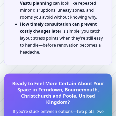
Vastu planning
can look like repeated
minor disruptions, uneasy zones, and
rooms you avoid without knowing why.
How timely consultation can prevent
costly changes later
is simple: you catch
layout stress points when they’re still easy
to handle—before renovation becomes a
headache.
Ready to Feel More Certain About Your
Space in Ferndown, Bournemouth,
Christchurch and Poole, United
Kingdom?
If you’re stuck between options—two plots, two