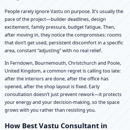
People rarely ignore Vastu on purpose. It’s usually the
pace of the project—builder deadlines, design
excitement, family pressure, budget fatigue. Then,
after moving in, they notice the compromises: rooms
that don’t get used, persistent discomfort in a specific
area, constant “adjusting” with no real relief.
In Ferndown, Bournemouth, Christchurch and Poole,
United Kingdom, a common regret is calling too late:
after the interiors are done, after the office has
opened, after the shop layout is fixed. Early
consultation doesn’t just prevent rework—it protects
your energy and your decision-making, so the space
grows with you rather than resisting you.
How Best Vastu Consultant in