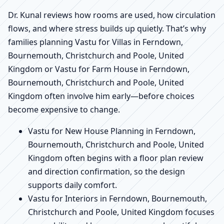
Dr. Kunal reviews how rooms are used, how circulation
flows, and where stress builds up quietly. That’s why
families planning Vastu for Villas in Ferndown,
Bournemouth, Christchurch and Poole, United
Kingdom or Vastu for Farm House in Ferndown,
Bournemouth, Christchurch and Poole, United
Kingdom often involve him early—before choices
become expensive to change.
Vastu for New House Planning in Ferndown,
Bournemouth, Christchurch and Poole, United
Kingdom often begins with a floor plan review
and direction confirmation, so the design
supports daily comfort.
Vastu for Interiors in Ferndown, Bournemouth,
Christchurch and Poole, United Kingdom focuses