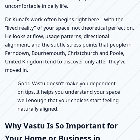
uncomfortable in daily life.
Dr. Kunal’s work often begins right here—with the
“lived reality” of your space, not theoretical perfection.
He looks at flow, usage patterns, directional
alignment, and the subtle stress points that people in
Ferndown, Bournemouth, Christchurch and Poole,
United Kingdom tend to discover only after they’ve
moved in.
Good Vastu doesn’t make you dependent
on tips. It helps you understand your space
well enough that your choices start feeling
naturally aligned.
Why Vastu Is So Important for
Your Home or Business in