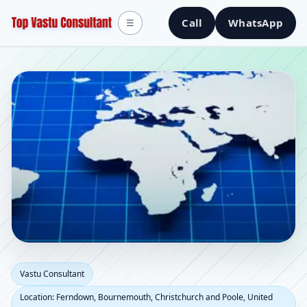
Call
WhatsApp
☰
Vastu Consultant in
Vastu Consultant
Location: Ferndown, Bournemouth, Christchurch and Poole, United