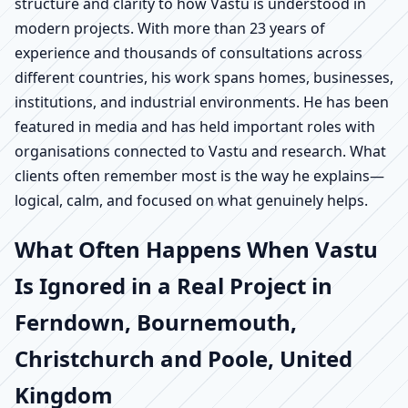
structure and clarity to how Vastu is understood in
modern projects. With more than 23 years of
experience and thousands of consultations across
different countries, his work spans homes, businesses,
institutions, and industrial environments. He has been
featured in media and has held important roles with
organisations connected to Vastu and research. What
clients often remember most is the way he explains—
logical, calm, and focused on what genuinely helps.
What Often Happens When Vastu
Is Ignored in a Real Project in
Ferndown, Bournemouth,
Christchurch and Poole, United
Kingdom