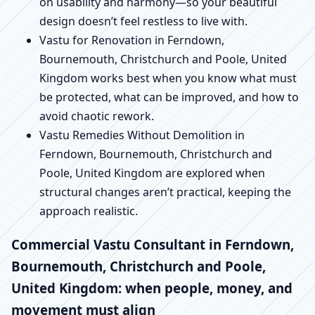
on usability and harmony—so your beautiful
design doesn’t feel restless to live with.
Vastu for Renovation in Ferndown,
Bournemouth, Christchurch and Poole, United
Kingdom works best when you know what must
be protected, what can be improved, and how to
avoid chaotic rework.
Vastu Remedies Without Demolition in
Ferndown, Bournemouth, Christchurch and
Poole, United Kingdom are explored when
structural changes aren’t practical, keeping the
approach realistic.
Commercial Vastu Consultant in Ferndown,
Bournemouth, Christchurch and Poole,
United Kingdom: when people, money, and
movement must align