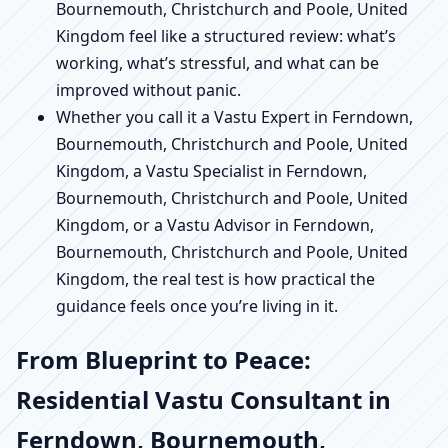
Bournemouth, Christchurch and Poole, United
Kingdom feel like a structured review: what’s
working, what’s stressful, and what can be
improved without panic.
Whether you call it a Vastu Expert in Ferndown,
Bournemouth, Christchurch and Poole, United
Kingdom, a Vastu Specialist in Ferndown,
Bournemouth, Christchurch and Poole, United
Kingdom, or a Vastu Advisor in Ferndown,
Bournemouth, Christchurch and Poole, United
Kingdom, the real test is how practical the
guidance feels once you’re living in it.
From Blueprint to Peace:
Residential Vastu Consultant in
Ferndown, Bournemouth,