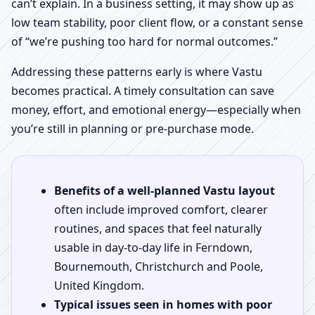
can’t explain. In a business setting, it may show up as
low team stability, poor client flow, or a constant sense
of “we’re pushing too hard for normal outcomes.”
Addressing these patterns early is where Vastu
becomes practical. A timely consultation can save
money, effort, and emotional energy—especially when
you’re still in planning or pre-purchase mode.
Benefits of a well-planned Vastu layout
often include improved comfort, clearer
routines, and spaces that feel naturally
usable in day-to-day life in Ferndown,
Bournemouth, Christchurch and Poole,
United Kingdom.
Typical issues seen in homes with poor