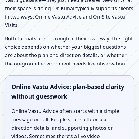
Vastu guidance—they just need a clearer view of what
their space is doing. Dr. Kunal typically supports clients
in two ways: Online Vastu Advice and On-Site Vastu
Visits.
Both formats are thorough in their own way. The right
choice depends on whether your biggest questions
are about the plan and direction details, or whether
the on-ground environment needs live observation.
Online Vastu Advice: plan-based clarity
without guesswork
Online Vastu Advice often starts with a simple
message or call. People share a floor plan,
direction details, and supporting photos or
videos. Sometimes there’s a live video