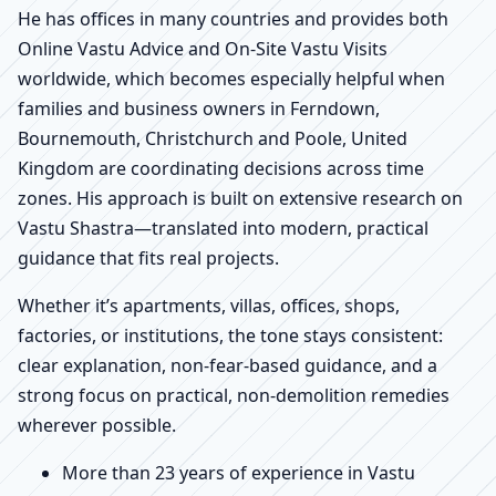
He has offices in many countries and provides both
Online Vastu Advice and On-Site Vastu Visits
worldwide, which becomes especially helpful when
families and business owners in Ferndown,
Bournemouth, Christchurch and Poole, United
Kingdom are coordinating decisions across time
zones. His approach is built on extensive research on
Vastu Shastra—translated into modern, practical
guidance that fits real projects.
Whether it’s apartments, villas, offices, shops,
factories, or institutions, the tone stays consistent:
clear explanation, non-fear-based guidance, and a
strong focus on practical, non-demolition remedies
wherever possible.
More than 23 years of experience in Vastu