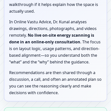
walkthrough if it helps explain how the space is
actually used.
In Online Vastu Advice, Dr. Kunal analyses
drawings, directions, photographs, and videos
remotely.
No live on-site energy scanning is
done in an online-only consultation
. The focus
is on layout logic, usage patterns, and direction-
based alignment—so you understand both the
“what” and the “why” behind the guidance.
Recommendations are then shared through a
discussion, a call, and often an annotated plan so
you can see the reasoning clearly and make
decisions with confidence.