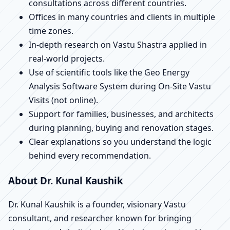
consultations across different countries.
Offices in many countries and clients in multiple
time zones.
In-depth research on Vastu Shastra applied in
real-world projects.
Use of scientific tools like the Geo Energy
Analysis Software System during On-Site Vastu
Visits (not online).
Support for families, businesses, and architects
during planning, buying and renovation stages.
Clear explanations so you understand the logic
behind every recommendation.
About Dr. Kunal Kaushik
Dr. Kunal Kaushik is a founder, visionary Vastu
consultant, and researcher known for bringing