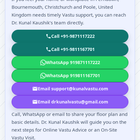
Bournemouth, Christchurch and Poole, United
Kingdom needs timely Vastu support, you can reach
Dr. Kunal Kaushik’s team directly.
Call +91-9871117222
Call +91-9811167701
WhatsApp 919871117222
WhatsApp 919811167701
Email support@kunalvastu.com
Email drkunalvastu@gmail.com
Call, WhatsApp or email to share your floor plan and
basic details. Dr. Kunal Kaushik will guide you on the
next steps for Online Vastu Advice or an On-Site
Vastu Visit.