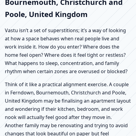
Bournemouth, Christchurch and
Poole, United Kingdom
Vastu isn’t a set of superstitions; it’s a way of looking
at how a space behaves when real people live and
work inside it. How do you enter? Where does the
home feel open? Where does it feel tight or restless?
What happens to sleep, concentration, and family
rhythm when certain zones are overused or blocked?
Think of it like a practical alignment exercise. A couple
in Ferndown, Bournemouth, Christchurch and Poole,
United Kingdom may be finalising an apartment layout
and wondering if their kitchen, bedroom, and work
nook will actually feel good after they move in.
Another family may be renovating and trying to avoid
changes that look beautiful on paper but feel