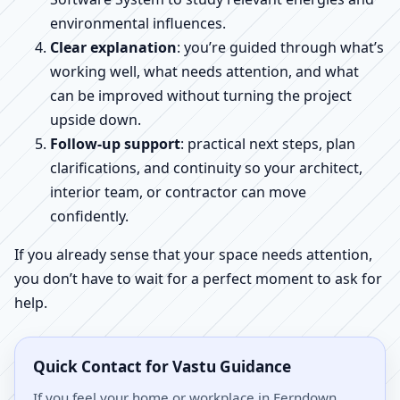
environmental influences.
Clear explanation
: you’re guided through what’s
working well, what needs attention, and what
can be improved without turning the project
upside down.
Follow-up support
: practical next steps, plan
clarifications, and continuity so your architect,
interior team, or contractor can move
confidently.
If you already sense that your space needs attention,
you don’t have to wait for a perfect moment to ask for
help.
Quick Contact for Vastu Guidance
If you feel your home or workplace in Ferndown,