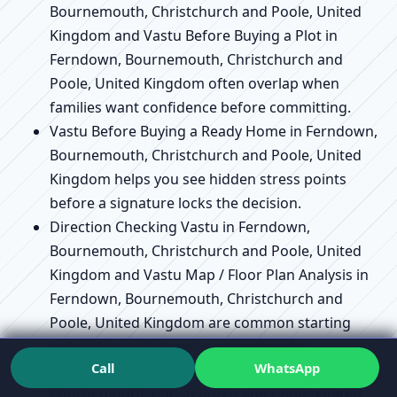
Bournemouth, Christchurch and Poole, United
Kingdom and Vastu Before Buying a Plot in
Ferndown, Bournemouth, Christchurch and
Poole, United Kingdom often overlap when
families want confidence before committing.
Vastu Before Buying a Ready Home in Ferndown,
Bournemouth, Christchurch and Poole, United
Kingdom helps you see hidden stress points
before a signature locks the decision.
Direction Checking Vastu in Ferndown,
Bournemouth, Christchurch and Poole, United
Kingdom and Vastu Map / Floor Plan Analysis in
Ferndown, Bournemouth, Christchurch and
Poole, United Kingdom are common starting
points for both homes and businesses.
Call
WhatsApp
Main Door Placement Vastu in Ferndown,
Bournemouth, Christchurch and Poole, United