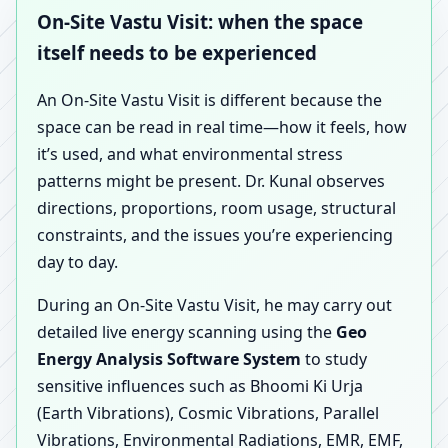
On-Site Vastu Visit: when the space
itself needs to be experienced
An On-Site Vastu Visit is different because the
space can be read in real time—how it feels, how
it’s used, and what environmental stress
patterns might be present. Dr. Kunal observes
directions, proportions, room usage, structural
constraints, and the issues you’re experiencing
day to day.
During an On-Site Vastu Visit, he may carry out
detailed live energy scanning using the
Geo
Energy Analysis Software System
to study
sensitive influences such as Bhoomi Ki Urja
(Earth Vibrations), Cosmic Vibrations, Parallel
Vibrations, Environmental Radiations, EMR, EMF,