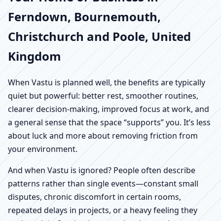
Ferndown, Bournemouth,
Christchurch and Poole, United
Kingdom
When Vastu is planned well, the benefits are typically
quiet but powerful: better rest, smoother routines,
clearer decision-making, improved focus at work, and
a general sense that the space “supports” you. It’s less
about luck and more about removing friction from
your environment.
And when Vastu is ignored? People often describe
patterns rather than single events—constant small
disputes, chronic discomfort in certain rooms,
repeated delays in projects, or a heavy feeling they