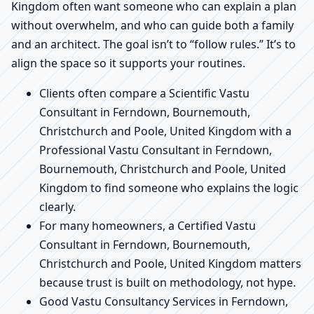
Kingdom often want someone who can explain a plan
without overwhelm, and who can guide both a family
and an architect. The goal isn’t to “follow rules.” It’s to
align the space so it supports your routines.
Clients often compare a Scientific Vastu
Consultant in Ferndown, Bournemouth,
Christchurch and Poole, United Kingdom with a
Professional Vastu Consultant in Ferndown,
Bournemouth, Christchurch and Poole, United
Kingdom to find someone who explains the logic
clearly.
For many homeowners, a Certified Vastu
Consultant in Ferndown, Bournemouth,
Christchurch and Poole, United Kingdom matters
because trust is built on methodology, not hype.
Good Vastu Consultancy Services in Ferndown,