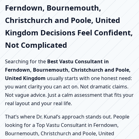
Ferndown, Bournemouth,
Christchurch and Poole, United
Kingdom Decisions Feel Confident,
Not Complicated
Searching for the
Best Vastu Consultant in
Ferndown, Bournemouth, Christchurch and Poole,
United Kingdom
usually starts with one honest need:
you want clarity you can act on. Not dramatic claims.
Not vague advice. Just a calm assessment that fits your
real layout and your real life.
That’s where Dr. Kunal’s approach stands out. People
looking for a Top Vastu Consultant in Ferndown,
Bournemouth, Christchurch and Poole, United