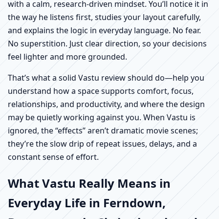
with a calm, research-driven mindset. You’ll notice it in
the way he listens first, studies your layout carefully,
and explains the logic in everyday language. No fear.
No superstition. Just clear direction, so your decisions
feel lighter and more grounded.
That’s what a solid Vastu review should do—help you
understand how a space supports comfort, focus,
relationships, and productivity, and where the design
may be quietly working against you. When Vastu is
ignored, the “effects” aren’t dramatic movie scenes;
they’re the slow drip of repeat issues, delays, and a
constant sense of effort.
What Vastu Really Means in
Everyday Life in Ferndown,