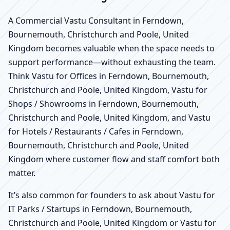
A Commercial Vastu Consultant in Ferndown,
Bournemouth, Christchurch and Poole, United
Kingdom becomes valuable when the space needs to
support performance—without exhausting the team.
Think Vastu for Offices in Ferndown, Bournemouth,
Christchurch and Poole, United Kingdom, Vastu for
Shops / Showrooms in Ferndown, Bournemouth,
Christchurch and Poole, United Kingdom, and Vastu
for Hotels / Restaurants / Cafes in Ferndown,
Bournemouth, Christchurch and Poole, United
Kingdom where customer flow and staff comfort both
matter.
It’s also common for founders to ask about Vastu for
IT Parks / Startups in Ferndown, Bournemouth,
Christchurch and Poole, United Kingdom or Vastu for