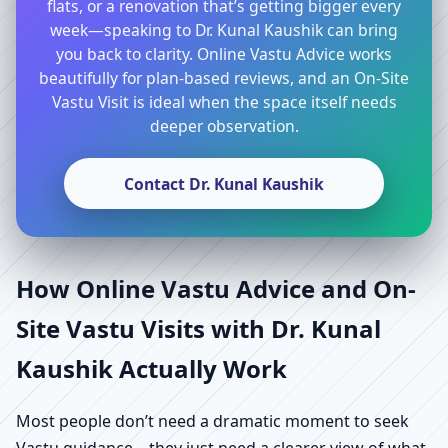
flats, or a renovation that’s getting bigger every
week—speaking to Dr. Kunal Kaushik can bring
you back to clarity. Online Vastu Advice works
beautifully for plan-based reviews, and an On-Site
Vastu Visit is ideal when the space itself needs
deeper observation.
Contact Dr. Kunal Kaushik
How Online Vastu Advice and On-
Site Vastu Visits with Dr. Kunal
Kaushik Actually Work
Most people don’t need a dramatic moment to seek