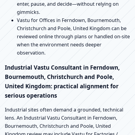
enter, pause, and decide—without relying on
gimmicks.
Vastu for Offices in Ferndown, Bournemouth,
Christchurch and Poole, United Kingdom can be
reviewed online through plans or handled on-site
when the environment needs deeper
observation.
Industrial Vastu Consultant in Ferndown,
Bournemouth, Christchurch and Poole,
United Kingdom: practical alignment for
serious operations
Industrial sites often demand a grounded, technical
lens. An Industrial Vastu Consultant in Ferndown,
Bournemouth, Christchurch and Poole, United
Kingdom review may include Vastu for Factories /