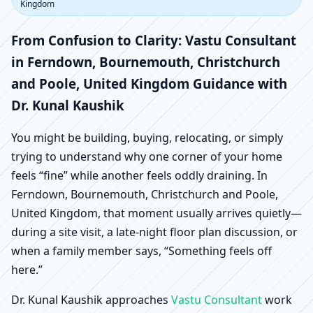
Ferndown,
Kingdom
Bournemouth,
From Confusion to Clarity: Vastu Consultant
in Ferndown, Bournemouth, Christchurch
Christchurch and Poole,
and Poole, United Kingdom Guidance with
Dr. Kunal Kaushik
United Kingdom |
You might be building, buying, relocating, or simply
Scientific Home, Office,
trying to understand why one corner of your home
feels “fine” while another feels oddly draining. In
Shop & Factory Vastu
Ferndown, Bournemouth, Christchurch and Poole,
United Kingdom, that moment usually arrives quietly—
during a site visit, a late-night floor plan discussion, or
when a family member says, “Something feels off
here.”
Dr. Kunal Kaushik approaches
Vastu Consultant
work