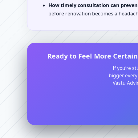
How timely consultation can prevent
before renovation becomes a headach
Ready to Feel More Certain
If you’re s
bigger every
Vastu Advic