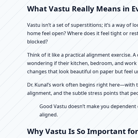
What Vastu Really Means in Ev
Vastu isn’t a set of superstitions; it’s a way o
home feel open? Where does it feel tight or re
blocked?
Think of it like a practical alignment exercise.
wondering if their kitchen, bedroom, and work n
changes that look beautiful on paper but feel un
Dr. Kunal’s work often begins right here—with th
alignment, and the subtle stress points that pe
Good Vastu doesn’t make you dependent on 
aligned.
Why Vastu Is So Important fo