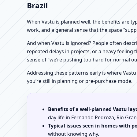
Brazil
When Vastu is planned well, the benefits are ty
work, and a general sense that the space “supp
And when Vastu is ignored? People often descri
repeated delays in projects, or a heavy feeling t
sense of “we’re pushing too hard for normal o
Addressing these patterns early is where Vastu
you’re still in planning or pre-purchase mode.
Benefits of a well-planned Vastu lay
day life in Fernando Pedroza, Rio Gran
Typical issues seen in homes with p
without knowing why.