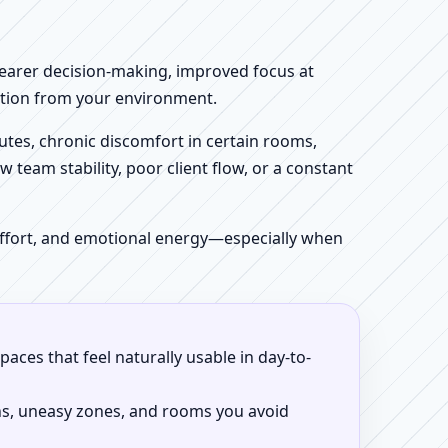
clearer decision-making, improved focus at
iction from your environment.
tes, chronic discomfort in certain rooms,
w team stability, poor client flow, or a constant
 effort, and emotional energy—especially when
aces that feel naturally usable in day-to-
ns, uneasy zones, and rooms you avoid