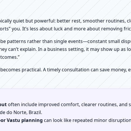
pically quiet but powerful: better rest, smoother routines, 
orts” you. It’s less about luck and more about removing fr
be patterns rather than single events—constant small dispu
hey can’t explain. In a business setting, it may show up as lo
utcomes.”
 becomes practical. A timely consultation can save money,
out
often include improved comfort, clearer routines, and sp
de do Norte, Brazil.
oor Vastu planning
can look like repeated minor disruptio