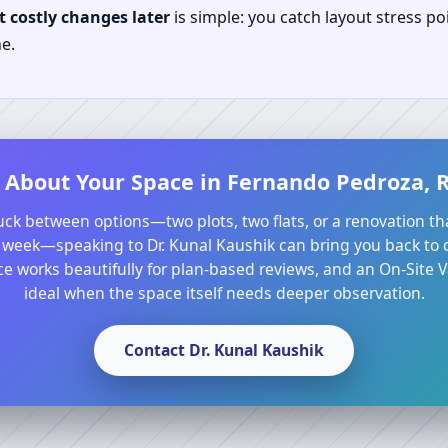
 costly changes later
is simple: you catch layout stress po
e.
 About Your Space in Fernando Pedroza, R
tuck between options—two plots, two flats, or a renovation th
 week—speaking to Dr. Kunal Kaushik can bring you back to cl
e works beautifully for plan-based reviews, and an On-Site Va
ideal when the space itself needs deeper observation.
Contact Dr. Kunal Kaushik