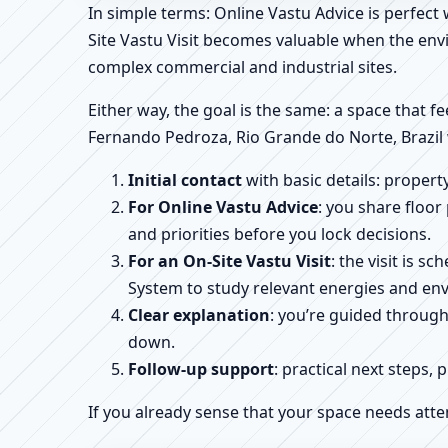
In simple terms: Online Vastu Advice is perfect
Site Vastu Visit becomes valuable when the envi
complex commercial and industrial sites.
Either way, the goal is the same: a space that fe
Fernando Pedroza, Rio Grande do Norte, Brazil 
Initial contact
with basic details: proper
For Online Vastu Advice
: you share floor
and priorities before you lock decisions.
For an On-Site Vastu Visit
: the visit is 
System to study relevant energies and env
Clear explanation
: you’re guided throug
down.
Follow-up support
: practical next steps, 
If you already sense that your space needs atte