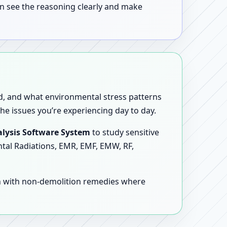
n see the reasoning clearly and make
sed, and what environmental stress patterns
he issues you’re experiencing day to day.
lysis Software System
to study sensitive
ntal Radiations, EMR, EMF, EMW, RF,
en with non-demolition remedies where