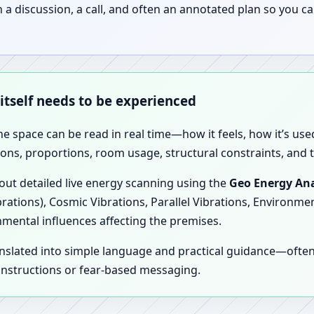
discussion, a call, and often an annotated plan so you ca
 itself needs to be experienced
the space can be read in real time—how it feels, how it’s u
ions, proportions, room usage, structural constraints, and t
 out detailed live energy scanning using the
Geo Energy Ana
brations), Cosmic Vibrations, Parallel Vibrations, Environme
nmental influences affecting the premises.
anslated into simple language and practical guidance—oft
 instructions or fear-based messaging.