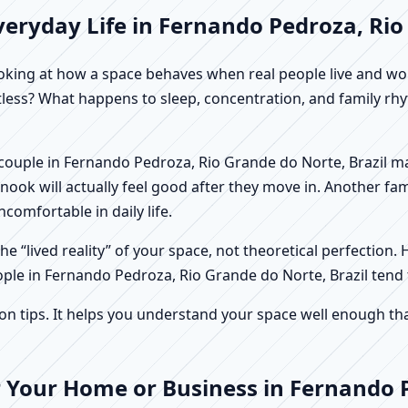
eryday Life in Fernando Pedroza, Rio
f looking at how a space behaves when real people live and 
stless? What happens to sleep, concentration, and family r
 A couple in Fernando Pedroza, Rio Grande do Norte, Brazil 
ook will actually feel good after they move in. Another fa
comfortable in daily life.
e “lived reality” of your space, not theoretical perfection. 
ople in Fernando Pedroza, Rio Grande do Norte, Brazil tend 
tips. It helps you understand your space well enough that 
r Your Home or Business in Fernando 