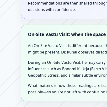
Recommendations are then shared through a 
decisions with confidence.
On-Site Vastu Visit: when the space
An On-Site Vastu Visit is different because 
might be present. Dr. Kunal observes direct
During an On-Site Vastu Visit, he may carry
influences such as Bhoomi Ki Urja (Earth Vi
Geopathic Stress, and similar subtle enviro
What matters is how these readings are tr
possible—so you’re not left with confusing