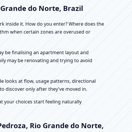
 Grande do Norte, Brazil
work inside it. How do you enter? Where does the
hythm when certain zones are overused or
may be finalising an apartment layout and
mily may be renovating and trying to avoid
He looks at flow, usage patterns, directional
to discover only after they’ve moved in.
your choices start feeling naturally
Pedroza, Rio Grande do Norte,