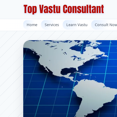
Home
Services
Learn Vastu
Consult No