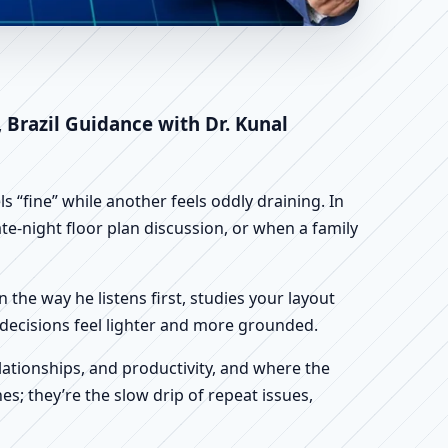
o Norte, Brazil |
 Brazil Guidance with Dr. Kunal
 “fine” while another feels oddly draining. In
te-night floor plan discussion, or when a family
n the way he listens first, studies your layout
ur decisions feel lighter and more grounded.
ationships, and productivity, and where the
s; they’re the slow drip of repeat issues,