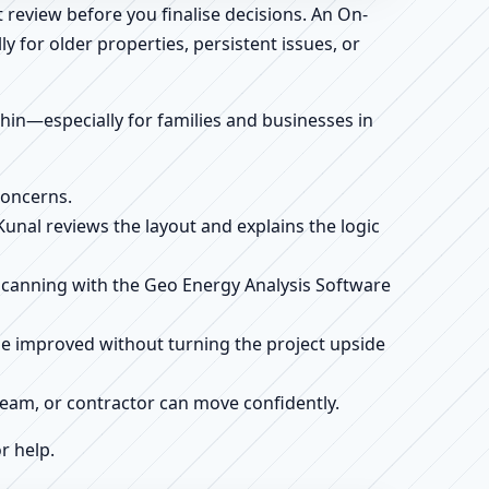
 review before you finalise decisions. An On-
 for older properties, persistent issues, or
ithin—especially for families and businesses in
concerns.
 Kunal reviews the layout and explains the logic
e scanning with the Geo Energy Analysis Software
be improved without turning the project upside
r team, or contractor can move confidently.
r help.