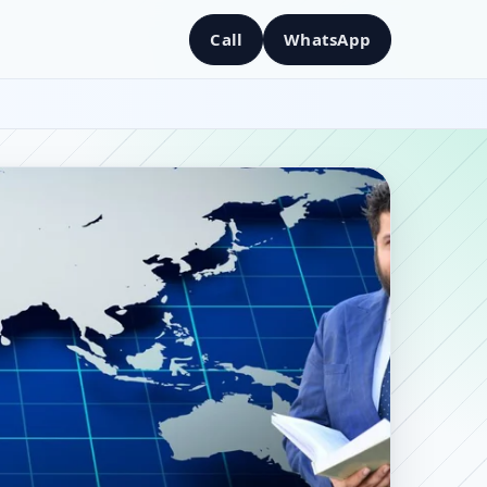
Call
WhatsApp