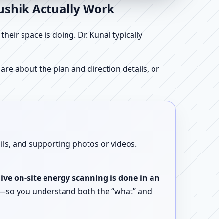
aushik Actually Work
ir space is doing. Dr. Kunal typically
re about the plan and direction details, or
ails, and supporting photos or videos.
live on-site energy scanning is done in an
ent—so you understand both the “what” and