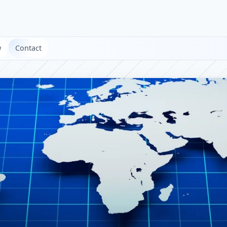
w
Contact