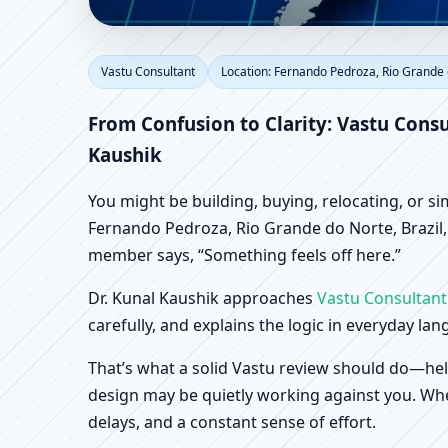
Vastu Consultant in F
Vastu Consultant
Location: Fernando Pedroza, Rio Grande 
Scientific Home, Offic
From Confusion to Clarity: Vastu Consu
Kaushik
You might be building, buying, relocating, or s
Fernando Pedroza, Rio Grande do Norte, Brazil, t
member says, “Something feels off here.”
Dr. Kunal Kaushik approaches
Vastu Consultant
carefully, and explains the logic in everyday la
That’s what a solid Vastu review should do—hel
design may be quietly working against you. When
delays, and a constant sense of effort.