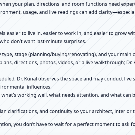
 when your plan, directions, and room functions need expert
ronment, usage, and live readings can add clarity—especially
els easier to live in, easier to work in, and easier to grow w
who don’t want last-minute surprises.
ty type, stage (planning/buying/renovating), and your main 
 plans, directions, photos, videos, or a live walkthrough; Dr.
scheduled; Dr. Kunal observes the space and may conduct liv
ironmental influences.
h what’s working well, what needs attention, and what can 
plan clarifications, and continuity so your architect, interio
ntion, you don’t have to wait for a perfect moment to ask fo