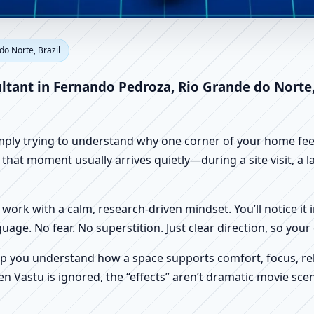
ernando Pedroza, Rio Grande d
do Norte, Brazil
e, Shop & Factory Vastu
ltant in Fernando Pedroza, Rio Grande do Norte,
imply trying to understand why one corner of your home feels
hat moment usually arrives quietly—during a site visit, a la
work with a calm, research-driven mindset. You’ll notice it i
nguage. No fear. No superstition. Just clear direction, so yo
p you understand how a space supports comfort, focus, rel
 Vastu is ignored, the “effects” aren’t dramatic movie scene