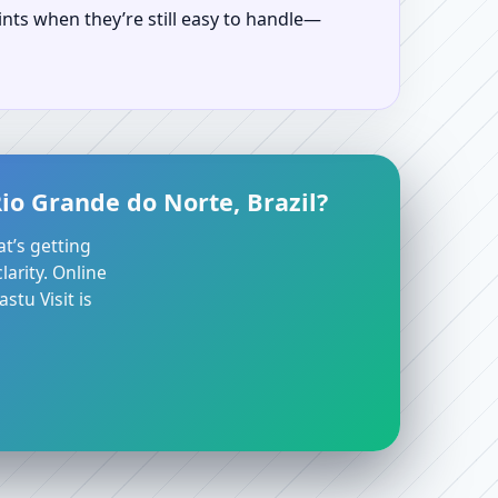
ints when they’re still easy to handle—
io Grande do Norte, Brazil?
at’s getting
arity. Online
stu Visit is