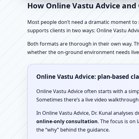
How Online Vastu Advice and O
Most people don’t need a dramatic moment to se
supports clients in two ways: Online Vastu Advic
Both formats are thorough in their own way. Th
whether the on-ground environment needs live
Online Vastu Advice: plan-based cl
Online Vastu Advice often starts with a simp
Sometimes there’s a live video walkthrough i
In Online Vastu Advice, Dr. Kunal analyses 
online-only consultation
. The focus is on
the “why” behind the guidance.