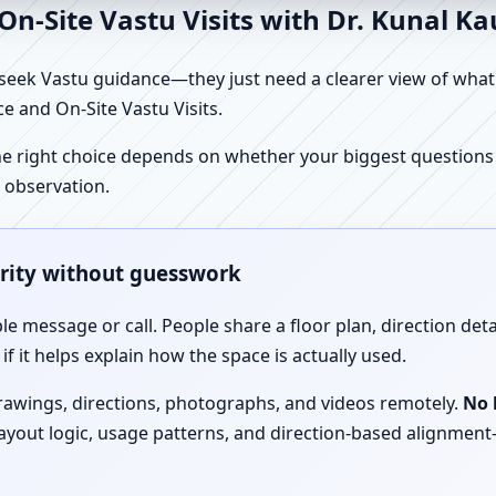
n-Site Vastu Visits with Dr. Kunal K
ek Vastu guidance—they just need a clearer view of what the
e and On-Site Vastu Visits.
e right choice depends on whether your biggest questions a
 observation.
arity without guesswork
le message or call. People share a floor plan, direction det
f it helps explain how the space is actually used.
drawings, directions, photographs, and videos remotely.
No 
 layout logic, usage patterns, and direction-based alignm