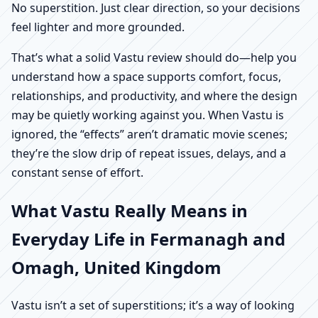
No superstition. Just clear direction, so your decisions
feel lighter and more grounded.
That’s what a solid Vastu review should do—help you
understand how a space supports comfort, focus,
relationships, and productivity, and where the design
may be quietly working against you. When Vastu is
ignored, the “effects” aren’t dramatic movie scenes;
they’re the slow drip of repeat issues, delays, and a
constant sense of effort.
What Vastu Really Means in
Everyday Life in Fermanagh and
Omagh, United Kingdom
Vastu isn’t a set of superstitions; it’s a way of looking