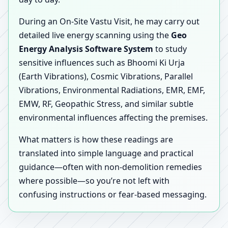
During an On-Site Vastu Visit, he may carry out
detailed live energy scanning using the
Geo
Energy Analysis Software System
to study
sensitive influences such as Bhoomi Ki Urja
(Earth Vibrations), Cosmic Vibrations, Parallel
Vibrations, Environmental Radiations, EMR, EMF,
EMW, RF, Geopathic Stress, and similar subtle
environmental influences affecting the premises.
What matters is how these readings are
translated into simple language and practical
guidance—often with non-demolition remedies
where possible—so you’re not left with
confusing instructions or fear-based messaging.