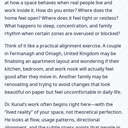
at how a space behaves when real people live and
work inside it. How do you enter? Where does the
home feel open? Where does it feel tight or restless?
What happens to sleep, concentration, and family
rhythm when certain zones are overused or blocked?
Think of it like a practical alignment exercise. A couple
in Fermanagh and Omagh, United Kingdom may be
finalising an apartment layout and wondering if their
kitchen, bedroom, and work nook will actually feel
good after they move in. Another family may be
renovating and trying to avoid changes that look
beautiful on paper but feel uncomfortable in daily life.
Dr. Kunal’s work often begins right here—with the
“lived reality” of your space, not theoretical perfection.
He looks at flow, usage patterns, directional
alignment, and the subtle stress points that people in