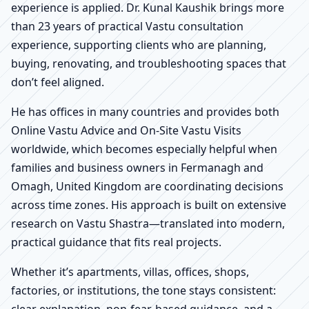
experience is applied. Dr. Kunal Kaushik brings more
than 23 years of practical Vastu consultation
experience, supporting clients who are planning,
buying, renovating, and troubleshooting spaces that
don’t feel aligned.
He has offices in many countries and provides both
Online Vastu Advice and On-Site Vastu Visits
worldwide, which becomes especially helpful when
families and business owners in Fermanagh and
Omagh, United Kingdom are coordinating decisions
across time zones. His approach is built on extensive
research on Vastu Shastra—translated into modern,
practical guidance that fits real projects.
Whether it’s apartments, villas, offices, shops,
factories, or institutions, the tone stays consistent:
clear explanation, non-fear-based guidance, and a