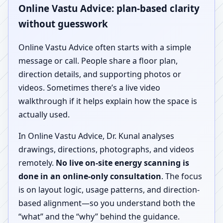
Online Vastu Advice: plan-based clarity
without guesswork
Online Vastu Advice often starts with a simple
message or call. People share a floor plan,
direction details, and supporting photos or
videos. Sometimes there’s a live video
walkthrough if it helps explain how the space is
actually used.
In Online Vastu Advice, Dr. Kunal analyses
drawings, directions, photographs, and videos
remotely.
No live on-site energy scanning is
done in an online-only consultation
. The focus
is on layout logic, usage patterns, and direction-
based alignment—so you understand both the
“what” and the “why” behind the guidance.