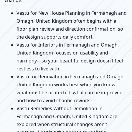
change.
Vastu for New House Planning in Fermanagh and
Omagh, United Kingdom often begins with a
floor plan review and direction confirmation, so
the design supports daily comfort.
Vastu for Interiors in Fermanagh and Omagh,
United Kingdom focuses on usability and
harmony—so your beautiful design doesn’t feel
restless to live with.
Vastu for Renovation in Fermanagh and Omagh,
United Kingdom works best when you know
what must be protected, what can be improved,
and how to avoid chaotic rework.
Vastu Remedies Without Demolition in
Fermanagh and Omagh, United Kingdom are
explored when structural changes aren’t