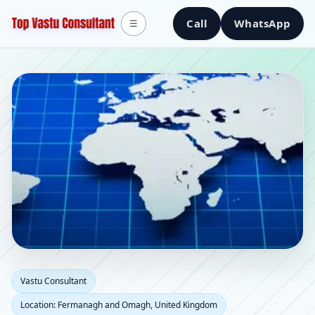
Call
WhatsApp
☰
Vastu Consultant in
Vastu Consultant
Location: Fermanagh and Omagh, United Kingdom