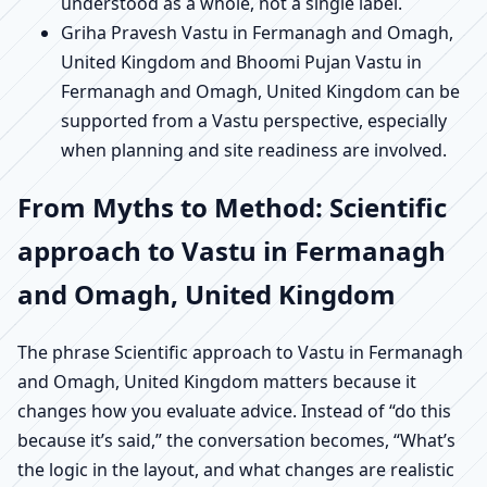
understood as a whole, not a single label.
Griha Pravesh Vastu in Fermanagh and Omagh,
United Kingdom and Bhoomi Pujan Vastu in
Fermanagh and Omagh, United Kingdom can be
supported from a Vastu perspective, especially
when planning and site readiness are involved.
From Myths to Method: Scientific
approach to Vastu in Fermanagh
and Omagh, United Kingdom
The phrase Scientific approach to Vastu in Fermanagh
and Omagh, United Kingdom matters because it
changes how you evaluate advice. Instead of “do this
because it’s said,” the conversation becomes, “What’s
the logic in the layout, and what changes are realistic