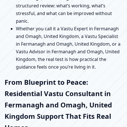
structured review: what’s working, what’s
stressful, and what can be improved without
panic.
Whether you call it a Vastu Expert in Fermanagh
and Omagh, United Kingdom, a Vastu Specialist
in Fermanagh and Omagh, United Kingdom, or a
Vastu Advisor in Fermanagh and Omagh, United
Kingdom, the real test is how practical the
guidance feels once you’re living in it.
From Blueprint to Peace:
Residential Vastu Consultant in
Fermanagh and Omagh, United
Kingdom Support That Fits Real