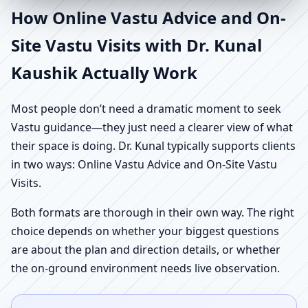
How Online Vastu Advice and On-
Site Vastu Visits with Dr. Kunal
Kaushik Actually Work
Most people don’t need a dramatic moment to seek
Vastu guidance—they just need a clearer view of what
their space is doing. Dr. Kunal typically supports clients
in two ways: Online Vastu Advice and On-Site Vastu
Visits.
Both formats are thorough in their own way. The right
choice depends on whether your biggest questions
are about the plan and direction details, or whether
the on-ground environment needs live observation.