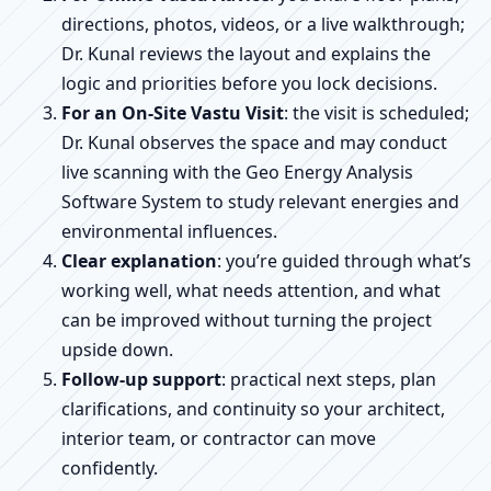
directions, photos, videos, or a live walkthrough;
Dr. Kunal reviews the layout and explains the
logic and priorities before you lock decisions.
For an On-Site Vastu Visit
: the visit is scheduled;
Dr. Kunal observes the space and may conduct
live scanning with the Geo Energy Analysis
Software System to study relevant energies and
environmental influences.
Clear explanation
: you’re guided through what’s
working well, what needs attention, and what
can be improved without turning the project
upside down.
Follow-up support
: practical next steps, plan
clarifications, and continuity so your architect,
interior team, or contractor can move
confidently.