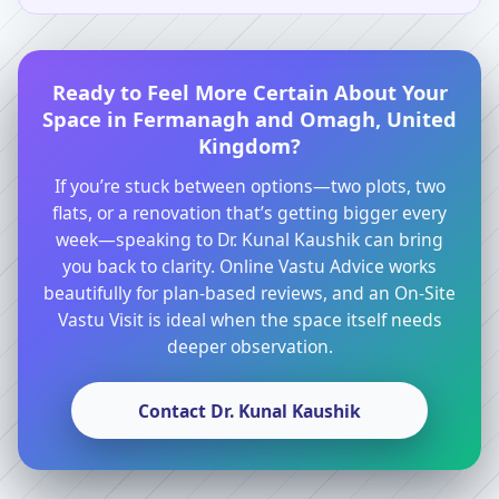
Ready to Feel More Certain About Your
Space in Fermanagh and Omagh, United
Kingdom?
If you’re stuck between options—two plots, two
flats, or a renovation that’s getting bigger every
week—speaking to Dr. Kunal Kaushik can bring
you back to clarity. Online Vastu Advice works
beautifully for plan-based reviews, and an On-Site
Vastu Visit is ideal when the space itself needs
deeper observation.
Contact Dr. Kunal Kaushik