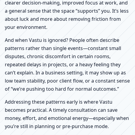
clearer decision-making, improved focus at work, and
a general sense that the space “supports” you. It’s less
about luck and more about removing friction from
your environment.
And when Vastu is ignored? People often describe
patterns rather than single events—constant small
disputes, chronic discomfort in certain rooms,
repeated delays in projects, or a heavy feeling they
can’t explain. In a business setting, it may show up as
low team stability, poor client flow, or a constant sense
of “we’re pushing too hard for normal outcomes.”
Addressing these patterns early is where Vastu
becomes practical. A timely consultation can save
money, effort, and emotional energy—especially when
you’re still in planning or pre-purchase mode.