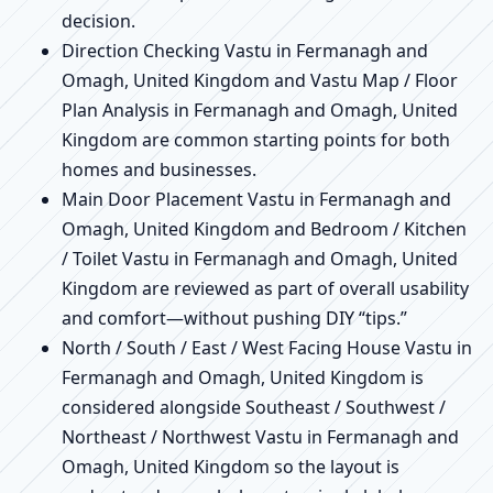
decision.
Direction Checking Vastu in Fermanagh and
Omagh, United Kingdom and Vastu Map / Floor
Plan Analysis in Fermanagh and Omagh, United
Kingdom are common starting points for both
homes and businesses.
Main Door Placement Vastu in Fermanagh and
Omagh, United Kingdom and Bedroom / Kitchen
/ Toilet Vastu in Fermanagh and Omagh, United
Kingdom are reviewed as part of overall usability
and comfort—without pushing DIY “tips.”
North / South / East / West Facing House Vastu in
Fermanagh and Omagh, United Kingdom is
considered alongside Southeast / Southwest /
Northeast / Northwest Vastu in Fermanagh and
Omagh, United Kingdom so the layout is