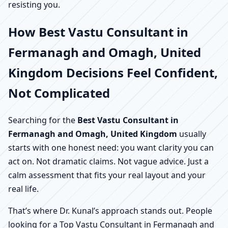
resisting you.
How Best Vastu Consultant in
Fermanagh and Omagh, United
Kingdom Decisions Feel Confident,
Not Complicated
Searching for the
Best Vastu Consultant in
Fermanagh and Omagh, United Kingdom
usually
starts with one honest need: you want clarity you can
act on. Not dramatic claims. Not vague advice. Just a
calm assessment that fits your real layout and your
real life.
That’s where Dr. Kunal’s approach stands out. People
looking for a Top Vastu Consultant in Fermanagh and