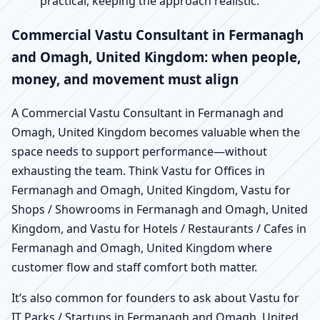
practical, keeping the approach realistic.
Commercial Vastu Consultant in Fermanagh
and Omagh, United Kingdom: when people,
money, and movement must align
A Commercial Vastu Consultant in Fermanagh and
Omagh, United Kingdom becomes valuable when the
space needs to support performance—without
exhausting the team. Think Vastu for Offices in
Fermanagh and Omagh, United Kingdom, Vastu for
Shops / Showrooms in Fermanagh and Omagh, United
Kingdom, and Vastu for Hotels / Restaurants / Cafes in
Fermanagh and Omagh, United Kingdom where
customer flow and staff comfort both matter.
It’s also common for founders to ask about Vastu for
IT Parks / Startups in Fermanagh and Omagh, United