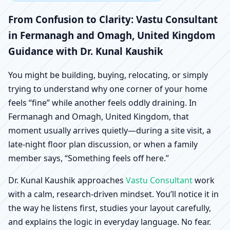
Fermanagh and Omagh,
From Confusion to Clarity: Vastu Consultant
United Kingdom |
in Fermanagh and Omagh, United Kingdom
Guidance with Dr. Kunal Kaushik
Scientific Home, Office,
You might be building, buying, relocating, or simply
Shop & Factory Vastu
trying to understand why one corner of your home
feels “fine” while another feels oddly draining. In
Fermanagh and Omagh, United Kingdom, that
moment usually arrives quietly—during a site visit, a
late-night floor plan discussion, or when a family
member says, “Something feels off here.”
Dr. Kunal Kaushik approaches
Vastu Consultant
work
with a calm, research-driven mindset. You’ll notice it in
the way he listens first, studies your layout carefully,
and explains the logic in everyday language. No fear.