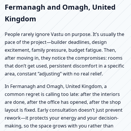
Fermanagh and Omagh, United
Kingdom
People rarely ignore Vastu on purpose. It’s usually the
pace of the project—builder deadlines, design
excitement, family pressure, budget fatigue. Then,
after moving in, they notice the compromises: rooms
that don’t get used, persistent discomfort in a specific
area, constant “adjusting” with no real relief.
In Fermanagh and Omagh, United Kingdom, a
common regret is calling too late: after the interiors
are done, after the office has opened, after the shop
layout is fixed. Early consultation doesn’t just prevent
rework—it protects your energy and your decision-
making, so the space grows with you rather than