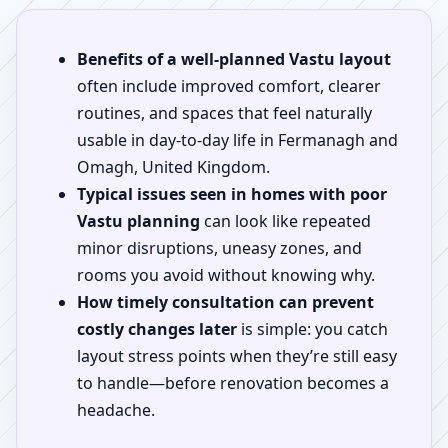
Benefits of a well-planned Vastu layout
often include improved comfort, clearer
routines, and spaces that feel naturally
usable in day-to-day life in Fermanagh and
Omagh, United Kingdom.
Typical issues seen in homes with poor
Vastu planning
can look like repeated
minor disruptions, uneasy zones, and
rooms you avoid without knowing why.
How timely consultation can prevent
costly changes later
is simple: you catch
layout stress points when they’re still easy
to handle—before renovation becomes a
headache.