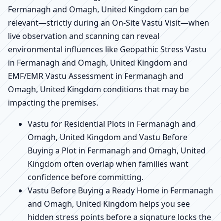
Fermanagh and Omagh, United Kingdom can be
relevant—strictly during an On-Site Vastu Visit—when
live observation and scanning can reveal
environmental influences like Geopathic Stress Vastu
in Fermanagh and Omagh, United Kingdom and
EMF/EMR Vastu Assessment in Fermanagh and
Omagh, United Kingdom conditions that may be
impacting the premises.
Vastu for Residential Plots in Fermanagh and
Omagh, United Kingdom and Vastu Before
Buying a Plot in Fermanagh and Omagh, United
Kingdom often overlap when families want
confidence before committing.
Vastu Before Buying a Ready Home in Fermanagh
and Omagh, United Kingdom helps you see
hidden stress points before a signature locks the