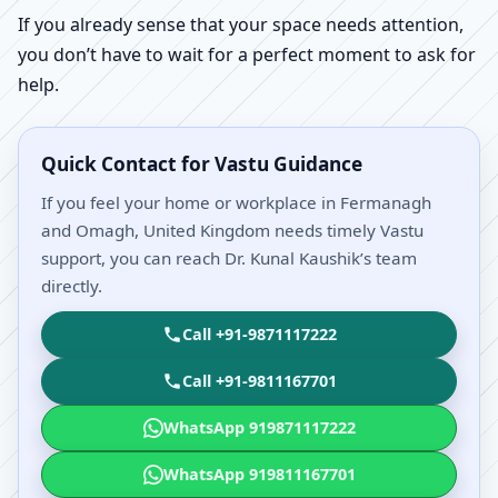
If you already sense that your space needs attention,
you don’t have to wait for a perfect moment to ask for
help.
Quick Contact for Vastu Guidance
If you feel your home or workplace in Fermanagh
and Omagh, United Kingdom needs timely Vastu
support, you can reach Dr. Kunal Kaushik’s team
directly.
Call +91-9871117222
Call +91-9811167701
WhatsApp 919871117222
WhatsApp 919811167701