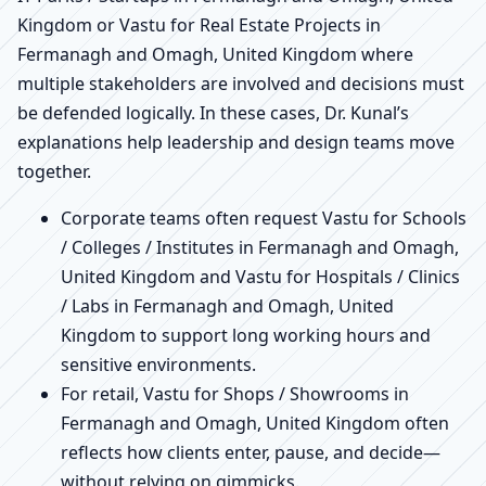
Kingdom or Vastu for Real Estate Projects in
Fermanagh and Omagh, United Kingdom where
multiple stakeholders are involved and decisions must
be defended logically. In these cases, Dr. Kunal’s
explanations help leadership and design teams move
together.
Corporate teams often request Vastu for Schools
/ Colleges / Institutes in Fermanagh and Omagh,
United Kingdom and Vastu for Hospitals / Clinics
/ Labs in Fermanagh and Omagh, United
Kingdom to support long working hours and
sensitive environments.
For retail, Vastu for Shops / Showrooms in
Fermanagh and Omagh, United Kingdom often
reflects how clients enter, pause, and decide—
without relying on gimmicks.