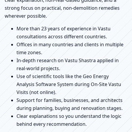
strong focus on practical, non-demolition remedies
wherever possible.
More than 23 years of experience in Vastu
consultations across different countries.
Offices in many countries and clients in multiple
time zones.
In-depth research on Vastu Shastra applied in
real-world projects.
Use of scientific tools like the Geo Energy
Analysis Software System during On-Site Vastu
Visits (not online).
Support for families, businesses, and architects
during planning, buying and renovation stages.
Clear explanations so you understand the logic
behind every recommendation.