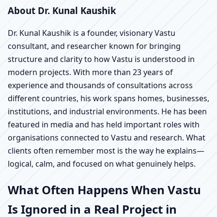
About Dr. Kunal Kaushik
Dr. Kunal Kaushik is a founder, visionary Vastu
consultant, and researcher known for bringing
structure and clarity to how Vastu is understood in
modern projects. With more than 23 years of
experience and thousands of consultations across
different countries, his work spans homes, businesses,
institutions, and industrial environments. He has been
featured in media and has held important roles with
organisations connected to Vastu and research. What
clients often remember most is the way he explains—
logical, calm, and focused on what genuinely helps.
What Often Happens When Vastu
Is Ignored in a Real Project in