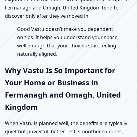
Fermanagh and Omagh, United Kingdom tend to
discover only after they’ve moved in.
Good Vastu doesn’t make you dependent
on tips. It helps you understand your space
well enough that your choices start feeling
naturally aligned.
Why Vastu Is So Important for
Your Home or Business in
Fermanagh and Omagh, United
Kingdom
When Vastu is planned well, the benefits are typically
quiet but powerful: better rest, smoother routines,