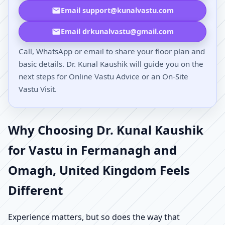
Email support@kunalvastu.com
Email drkunalvastu@gmail.com
Call, WhatsApp or email to share your floor plan and
basic details. Dr. Kunal Kaushik will guide you on the
next steps for Online Vastu Advice or an On-Site
Vastu Visit.
Why Choosing Dr. Kunal Kaushik
for Vastu in Fermanagh and
Omagh, United Kingdom Feels
Different
Experience matters, but so does the way that