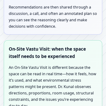
Recommendations are then shared through a
discussion, a call, and often an annotated plan so
you can see the reasoning clearly and make
decisions with confidence.
On-Site Vastu Visit: when the space
itself needs to be experienced
An On-Site Vastu Visit is different because the
space can be read in real time—how it feels, how
it’s used, and what environmental stress
patterns might be present. Dr. Kunal observes
directions, proportions, room usage, structural
constraints, and the issues you’re experiencing
day to day.