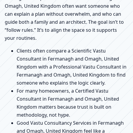
Omagh, United Kingdom often want someone who
can explain a plan without overwhelm, and who can
guide both a family and an architect. The goal isn’t to
“follow rules.” It’s to align the space so it supports
your routines.
Clients often compare a Scientific Vastu
Consultant in Fermanagh and Omagh, United
Kingdom with a Professional Vastu Consultant in
Fermanagh and Omagh, United Kingdom to find
someone who explains the logic clearly.
For many homeowners, a Certified Vastu
Consultant in Fermanagh and Omagh, United
Kingdom matters because trust is built on
methodology, not hype.
Good Vastu Consultancy Services in Fermanagh
and Omagh, United Kingdom feel like a