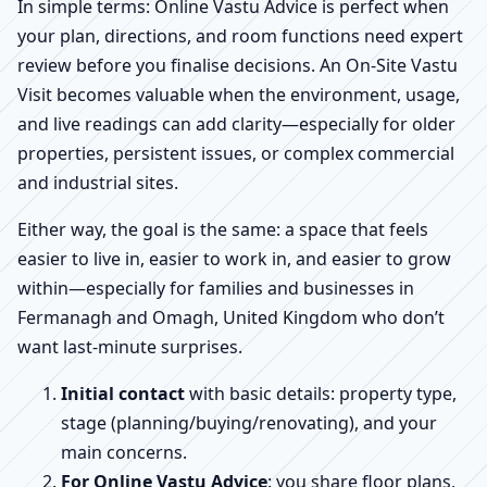
In simple terms: Online Vastu Advice is perfect when
your plan, directions, and room functions need expert
review before you finalise decisions. An On-Site Vastu
Visit becomes valuable when the environment, usage,
and live readings can add clarity—especially for older
properties, persistent issues, or complex commercial
and industrial sites.
Either way, the goal is the same: a space that feels
easier to live in, easier to work in, and easier to grow
within—especially for families and businesses in
Fermanagh and Omagh, United Kingdom who don’t
want last-minute surprises.
Initial contact
with basic details: property type,
stage (planning/buying/renovating), and your
main concerns.
For Online Vastu Advice
: you share floor plans,