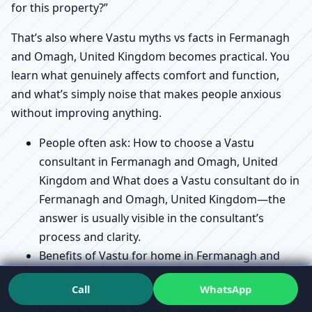
for this property?”
That’s also where Vastu myths vs facts in Fermanagh
and Omagh, United Kingdom becomes practical. You
learn what genuinely affects comfort and function,
and what’s simply noise that makes people anxious
without improving anything.
People often ask: How to choose a Vastu
consultant in Fermanagh and Omagh, United
Kingdom and What does a Vastu consultant do in
Fermanagh and Omagh, United Kingdom—the
answer is usually visible in the consultant’s
process and clarity.
Benefits of Vastu for home in Fermanagh and
Omagh, United Kingdom and Vastu for
Call
WhatsApp
prosperity and health in Fermanagh and Omagh,