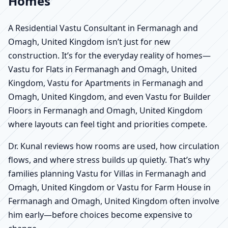
Homes
A Residential Vastu Consultant in Fermanagh and
Omagh, United Kingdom isn’t just for new
construction. It’s for the everyday reality of homes—
Vastu for Flats in Fermanagh and Omagh, United
Kingdom, Vastu for Apartments in Fermanagh and
Omagh, United Kingdom, and even Vastu for Builder
Floors in Fermanagh and Omagh, United Kingdom
where layouts can feel tight and priorities compete.
Dr. Kunal reviews how rooms are used, how circulation
flows, and where stress builds up quietly. That’s why
families planning Vastu for Villas in Fermanagh and
Omagh, United Kingdom or Vastu for Farm House in
Fermanagh and Omagh, United Kingdom often involve
him early—before choices become expensive to