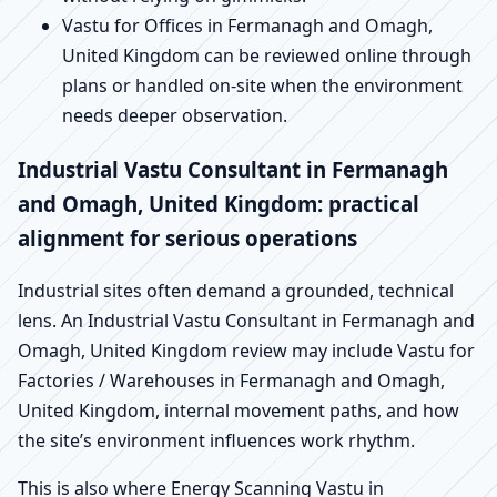
Vastu for Offices in Fermanagh and Omagh,
United Kingdom can be reviewed online through
plans or handled on-site when the environment
needs deeper observation.
Industrial Vastu Consultant in Fermanagh
and Omagh, United Kingdom: practical
alignment for serious operations
Industrial sites often demand a grounded, technical
lens. An Industrial Vastu Consultant in Fermanagh and
Omagh, United Kingdom review may include Vastu for
Factories / Warehouses in Fermanagh and Omagh,
United Kingdom, internal movement paths, and how
the site’s environment influences work rhythm.
This is also where Energy Scanning Vastu in