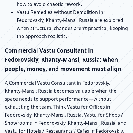
how to avoid chaotic rework.
Vastu Remedies Without Demolition in
Fedorovskiy, Khanty-Mansi, Russia are explored
when structural changes aren’t practical, keeping
the approach realistic.
Commercial Vastu Consultant in
Fedorovskiy, Khanty-Mansi, Russia: when
people, money, and movement must align
A Commercial Vastu Consultant in Fedorovskiy,
Khanty-Mansi, Russia becomes valuable when the
space needs to support performance—without
exhausting the team. Think Vastu for Offices in
Fedorovskiy, Khanty-Mansi, Russia, Vastu for Shops /
Showrooms in Fedorovskiy, Khanty-Mansi, Russia, and
Vastu for Hotels / Restaurants / Cafes in Fedorovskiy,