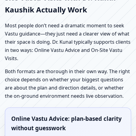
Kaushik Actually Work
Most people don’t need a dramatic moment to seek
Vastu guidance—they just need a clearer view of what
their space is doing. Dr. Kunal typically supports clients
in two ways: Online Vastu Advice and On-Site Vastu
Visits.
Both formats are thorough in their own way. The right
choice depends on whether your biggest questions
are about the plan and direction details, or whether
the on-ground environment needs live observation.
Online Vastu Advice: plan-based clarity
without guesswork