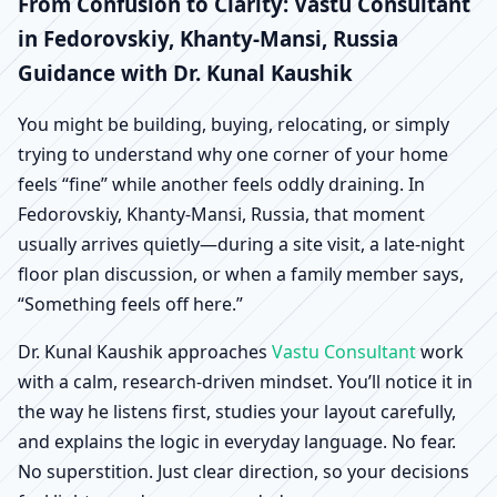
Fedorovskiy, Khanty-
From Confusion to Clarity: Vastu Consultant
in Fedorovskiy, Khanty-Mansi, Russia
Mansi, Russia |
Guidance with Dr. Kunal Kaushik
Scientific Home, Office,
You might be building, buying, relocating, or simply
trying to understand why one corner of your home
Shop & Factory Vastu
feels “fine” while another feels oddly draining. In
Fedorovskiy, Khanty-Mansi, Russia, that moment
usually arrives quietly—during a site visit, a late-night
floor plan discussion, or when a family member says,
“Something feels off here.”
Dr. Kunal Kaushik approaches
Vastu Consultant
work
with a calm, research-driven mindset. You’ll notice it in
the way he listens first, studies your layout carefully,
and explains the logic in everyday language. No fear.
No superstition. Just clear direction, so your decisions