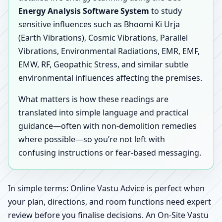
Energy Analysis Software System
to study
sensitive influences such as Bhoomi Ki Urja
(Earth Vibrations), Cosmic Vibrations, Parallel
Vibrations, Environmental Radiations, EMR, EMF,
EMW, RF, Geopathic Stress, and similar subtle
environmental influences affecting the premises.
What matters is how these readings are
translated into simple language and practical
guidance—often with non-demolition remedies
where possible—so you’re not left with
confusing instructions or fear-based messaging.
In simple terms: Online Vastu Advice is perfect when
your plan, directions, and room functions need expert
review before you finalise decisions. An On-Site Vastu