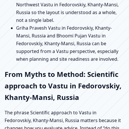
Northwest Vastu in Fedorovskiy, Khanty-Mansi,
Russia so the layout is understood as a whole,
not a single label.
Griha Pravesh Vastu in Fedorovskiy, Khanty-
Mansi, Russia and Bhoomi Pujan Vastu in
Fedorovskiy, Khanty-Mansi, Russia can be
supported from a Vastu perspective, especially
when planning and site readiness are involved.
From Myths to Method: Scientific
approach to Vastu in Fedorovskiy,
Khanty-Mansi, Russia
The phrase Scientific approach to Vastu in
Fedorovskiy, Khanty-Mansi, Russia matters because it
changes how you evaluate advice. Instead of “do this