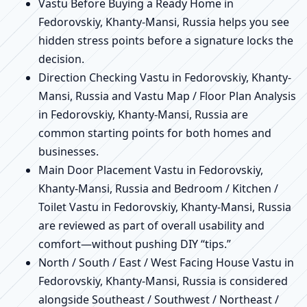
Vastu Before Buying a Ready Home in
Fedorovskiy, Khanty-Mansi, Russia helps you see
hidden stress points before a signature locks the
decision.
Direction Checking Vastu in Fedorovskiy, Khanty-
Mansi, Russia and Vastu Map / Floor Plan Analysis
in Fedorovskiy, Khanty-Mansi, Russia are
common starting points for both homes and
businesses.
Main Door Placement Vastu in Fedorovskiy,
Khanty-Mansi, Russia and Bedroom / Kitchen /
Toilet Vastu in Fedorovskiy, Khanty-Mansi, Russia
are reviewed as part of overall usability and
comfort—without pushing DIY “tips.”
North / South / East / West Facing House Vastu in
Fedorovskiy, Khanty-Mansi, Russia is considered
alongside Southeast / Southwest / Northeast /