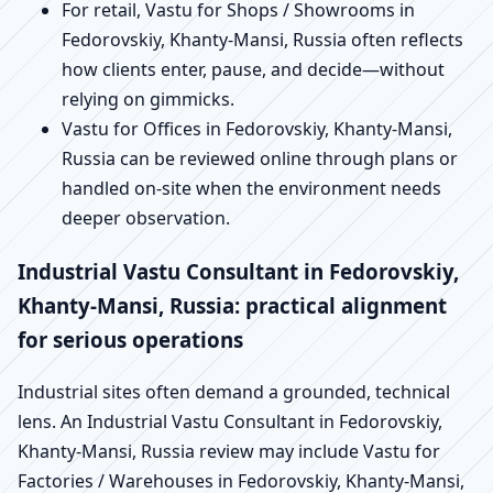
For retail, Vastu for Shops / Showrooms in
Fedorovskiy, Khanty-Mansi, Russia often reflects
how clients enter, pause, and decide—without
relying on gimmicks.
Vastu for Offices in Fedorovskiy, Khanty-Mansi,
Russia can be reviewed online through plans or
handled on-site when the environment needs
deeper observation.
Industrial Vastu Consultant in Fedorovskiy,
Khanty-Mansi, Russia: practical alignment
for serious operations
Industrial sites often demand a grounded, technical
lens. An Industrial Vastu Consultant in Fedorovskiy,
Khanty-Mansi, Russia review may include Vastu for
Factories / Warehouses in Fedorovskiy, Khanty-Mansi,