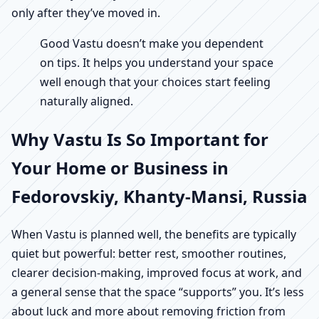
only after they’ve moved in.
Good Vastu doesn’t make you dependent
on tips. It helps you understand your space
well enough that your choices start feeling
naturally aligned.
Why Vastu Is So Important for
Your Home or Business in
Fedorovskiy, Khanty-Mansi, Russia
When Vastu is planned well, the benefits are typically
quiet but powerful: better rest, smoother routines,
clearer decision-making, improved focus at work, and
a general sense that the space “supports” you. It’s less
about luck and more about removing friction from