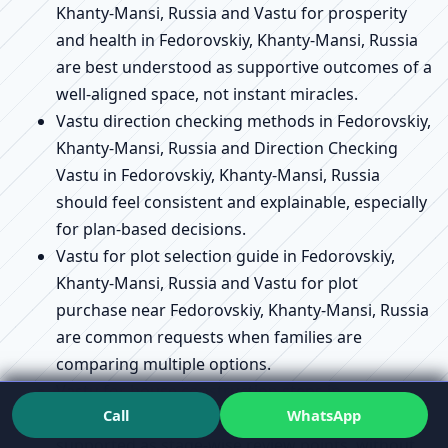
Khanty-Mansi, Russia and Vastu for prosperity
and health in Fedorovskiy, Khanty-Mansi, Russia
are best understood as supportive outcomes of a
well-aligned space, not instant miracles.
Vastu direction checking methods in Fedorovskiy,
Khanty-Mansi, Russia and Direction Checking
Vastu in Fedorovskiy, Khanty-Mansi, Russia
should feel consistent and explainable, especially
for plan-based decisions.
Vastu for plot selection guide in Fedorovskiy,
Khanty-Mansi, Russia and Vastu for plot
purchase near Fedorovskiy, Khanty-Mansi, Russia
are common requests when families are
comparing multiple options.
Vastu for house construction steps in
Call
WhatsApp
Fedorovskiy, Khanty-Mansi, Russia can be
supported as stage-wise review points, without