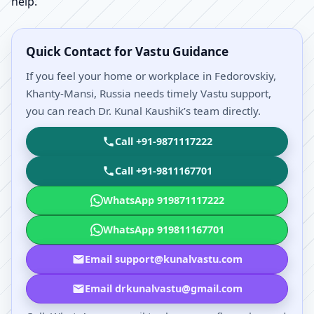
help.
Quick Contact for Vastu Guidance
If you feel your home or workplace in Fedorovskiy,
Khanty-Mansi, Russia needs timely Vastu support,
you can reach Dr. Kunal Kaushik’s team directly.
Call +91-9871117222
Call +91-9811167701
WhatsApp 919871117222
WhatsApp 919811167701
Email support@kunalvastu.com
Email drkunalvastu@gmail.com