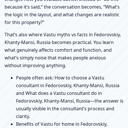
because it’s said,” the conversation becomes, “What’s
the logic in the layout, and what changes are realistic
for this property?”
That’s also where Vastu myths vs facts in Fedorovskiy,
Khanty-Mansi, Russia becomes practical. You learn
what genuinely affects comfort and function, and
what’s simply noise that makes people anxious
without improving anything.
People often ask: How to choose a Vastu
consultant in Fedorovskiy, Khanty-Mansi, Russia
and What does a Vastu consultant do in
Fedorovskiy, Khanty-Mansi, Russia—the answer is
usually visible in the consultant’s process and
clarity.
Benefits of Vastu for home in Fedorovskiy,