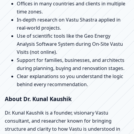
Offices in many countries and clients in multiple
time zones.
In-depth research on Vastu Shastra applied in
real-world projects.
Use of scientific tools like the Geo Energy
Analysis Software System during On-Site Vastu
Visits (not online).
Support for families, businesses, and architects
during planning, buying and renovation stages.
Clear explanations so you understand the logic
behind every recommendation.
About Dr. Kunal Kaushik
Dr. Kunal Kaushik is a founder, visionary Vastu
consultant, and researcher known for bringing
structure and clarity to how Vastu is understood in