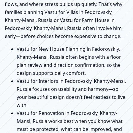
flows, and where stress builds up quietly. That’s why
families planning Vastu for Villas in Fedorovskiy,
Khanty-Mansi, Russia or Vastu for Farm House in
Fedorovskiy, Khanty-Mansi, Russia often involve him
early—before choices become expensive to change.
Vastu for New House Planning in Fedorovskiy,
Khanty-Mansi, Russia often begins with a floor
plan review and direction confirmation, so the
design supports daily comfort.
Vastu for Interiors in Fedorovskiy, Khanty-Mansi,
Russia focuses on usability and harmony—so
your beautiful design doesn’t feel restless to live
with.
Vastu for Renovation in Fedorovskiy, Khanty-
Mansi, Russia works best when you know what
must be protected, what can be improved, and