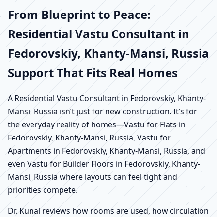
From Blueprint to Peace:
Residential Vastu Consultant in
Fedorovskiy, Khanty-Mansi, Russia
Support That Fits Real Homes
A Residential Vastu Consultant in Fedorovskiy, Khanty-
Mansi, Russia isn’t just for new construction. It’s for
the everyday reality of homes—Vastu for Flats in
Fedorovskiy, Khanty-Mansi, Russia, Vastu for
Apartments in Fedorovskiy, Khanty-Mansi, Russia, and
even Vastu for Builder Floors in Fedorovskiy, Khanty-
Mansi, Russia where layouts can feel tight and
priorities compete.
Dr. Kunal reviews how rooms are used, how circulation