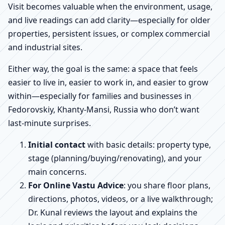
Visit becomes valuable when the environment, usage,
and live readings can add clarity—especially for older
properties, persistent issues, or complex commercial
and industrial sites.
Either way, the goal is the same: a space that feels
easier to live in, easier to work in, and easier to grow
within—especially for families and businesses in
Fedorovskiy, Khanty-Mansi, Russia who don’t want
last-minute surprises.
Initial contact
with basic details: property type,
stage (planning/buying/renovating), and your
main concerns.
For Online Vastu Advice
: you share floor plans,
directions, photos, videos, or a live walkthrough;
Dr. Kunal reviews the layout and explains the