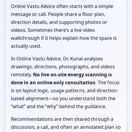
Online Vastu Advice often starts with a simple
message or call. People share a floor plan,
direction details, and supporting photos or
videos. Sometimes there’s a live video
walkthrough if it helps explain how the space is
actually used.
In Online Vastu Advice, Dr. Kunal analyses
drawings, directions, photographs, and videos
remotely.
No live on-site energy scanning is
done in an online-only consultation
. The focus
is on layout logic, usage patterns, and direction-
based alignment—so you understand both the
“what” and the “why” behind the guidance.
Recommendations are then shared through a
discussion, a call, and often an annotated plan so