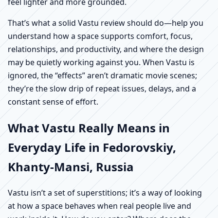
feel lighter and more grounded.
That’s what a solid Vastu review should do—help you
understand how a space supports comfort, focus,
relationships, and productivity, and where the design
may be quietly working against you. When Vastu is
ignored, the “effects” aren’t dramatic movie scenes;
they’re the slow drip of repeat issues, delays, and a
constant sense of effort.
What Vastu Really Means in
Everyday Life in Fedorovskiy,
Khanty-Mansi, Russia
Vastu isn’t a set of superstitions; it’s a way of looking
at how a space behaves when real people live and