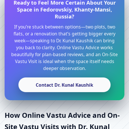
Ready to Feel More Certain About Your
Space in Fedorovskiy, Khanty-Mansi,
Russia?
If you’re stuck between options—two plots, two
flats, or a renovation that’s getting bigger every
week—speaking to Dr. Kunal Kaushik can bring
you back to clarity. Online Vastu Advice works
beautifully for plan-based reviews, and an On-Site
Vastu Visit is ideal when the space itself needs
deeper observation.
Contact Dr. Kunal Kaushik
How Online Vastu Advice and On-
Site Vastu Visits with Dr. Kunal