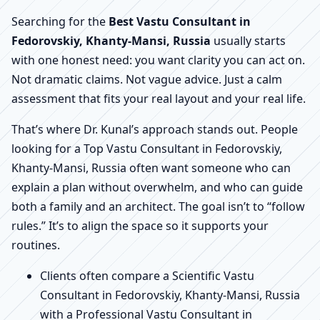
Searching for the
Best Vastu Consultant in
Fedorovskiy, Khanty-Mansi, Russia
usually starts
with one honest need: you want clarity you can act on.
Not dramatic claims. Not vague advice. Just a calm
assessment that fits your real layout and your real life.
That’s where Dr. Kunal’s approach stands out. People
looking for a Top Vastu Consultant in Fedorovskiy,
Khanty-Mansi, Russia often want someone who can
explain a plan without overwhelm, and who can guide
both a family and an architect. The goal isn’t to “follow
rules.” It’s to align the space so it supports your
routines.
Clients often compare a Scientific Vastu
Consultant in Fedorovskiy, Khanty-Mansi, Russia
with a Professional Vastu Consultant in