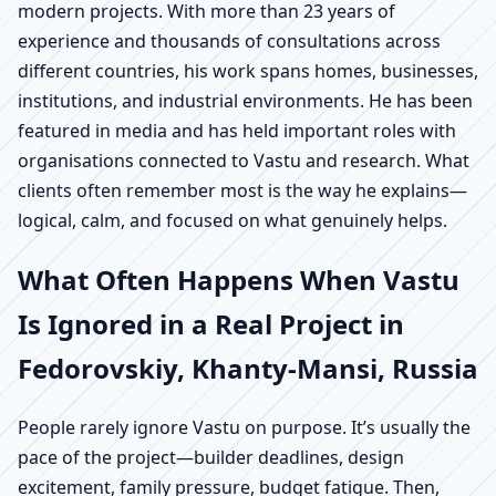
modern projects. With more than 23 years of
experience and thousands of consultations across
different countries, his work spans homes, businesses,
institutions, and industrial environments. He has been
featured in media and has held important roles with
organisations connected to Vastu and research. What
clients often remember most is the way he explains—
logical, calm, and focused on what genuinely helps.
What Often Happens When Vastu
Is Ignored in a Real Project in
Fedorovskiy, Khanty-Mansi, Russia
People rarely ignore Vastu on purpose. It’s usually the
pace of the project—builder deadlines, design
excitement, family pressure, budget fatigue. Then,