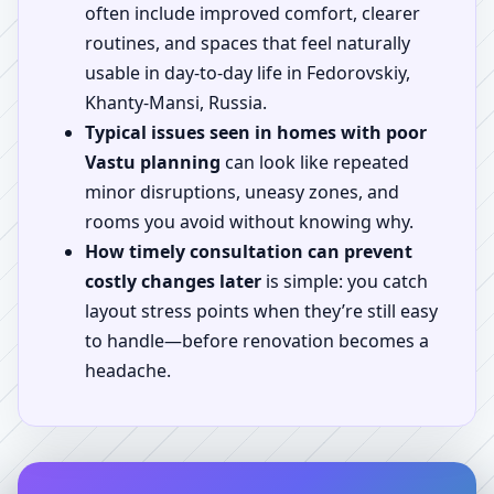
often include improved comfort, clearer
routines, and spaces that feel naturally
usable in day-to-day life in Fedorovskiy,
Khanty-Mansi, Russia.
Typical issues seen in homes with poor
Vastu planning
can look like repeated
minor disruptions, uneasy zones, and
rooms you avoid without knowing why.
How timely consultation can prevent
costly changes later
is simple: you catch
layout stress points when they’re still easy
to handle—before renovation becomes a
headache.