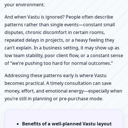
your environment.
And when Vastu is ignored? People often describe
patterns rather than single events—constant small
disputes, chronic discomfort in certain rooms,
repeated delays in projects, or a heavy feeling they
can’t explain. In a business setting, it may show up as
low team stability, poor client flow, or a constant sense
of “we’re pushing too hard for normal outcomes.”
Addressing these patterns early is where Vastu
becomes practical. A timely consultation can save
money, effort, and emotional energy—especially when
you’re still in planning or pre-purchase mode.
Benefits of a well-planned Vastu layout