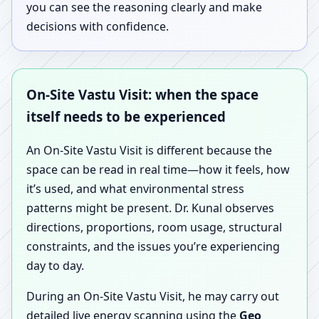
you can see the reasoning clearly and make
decisions with confidence.
On-Site Vastu Visit: when the space
itself needs to be experienced
An On-Site Vastu Visit is different because the
space can be read in real time—how it feels, how
it’s used, and what environmental stress
patterns might be present. Dr. Kunal observes
directions, proportions, room usage, structural
constraints, and the issues you’re experiencing
day to day.
During an On-Site Vastu Visit, he may carry out
detailed live energy scanning using the
Geo