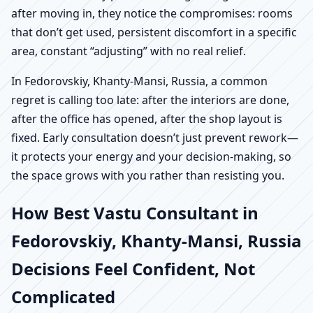
after moving in, they notice the compromises: rooms
that don’t get used, persistent discomfort in a specific
area, constant “adjusting” with no real relief.
In Fedorovskiy, Khanty-Mansi, Russia, a common
regret is calling too late: after the interiors are done,
after the office has opened, after the shop layout is
fixed. Early consultation doesn’t just prevent rework—
it protects your energy and your decision-making, so
the space grows with you rather than resisting you.
How Best Vastu Consultant in
Fedorovskiy, Khanty-Mansi, Russia
Decisions Feel Confident, Not
Complicated