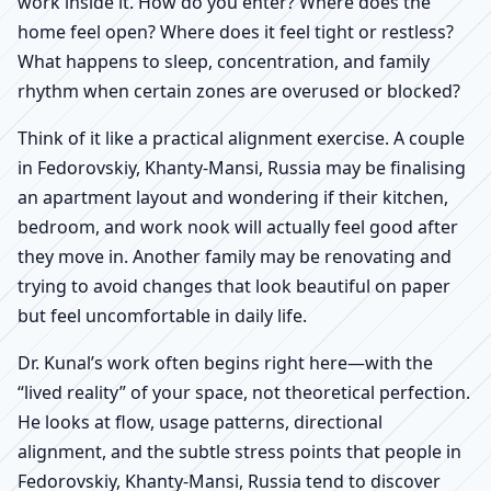
work inside it. How do you enter? Where does the
home feel open? Where does it feel tight or restless?
What happens to sleep, concentration, and family
rhythm when certain zones are overused or blocked?
Think of it like a practical alignment exercise. A couple
in Fedorovskiy, Khanty-Mansi, Russia may be finalising
an apartment layout and wondering if their kitchen,
bedroom, and work nook will actually feel good after
they move in. Another family may be renovating and
trying to avoid changes that look beautiful on paper
but feel uncomfortable in daily life.
Dr. Kunal’s work often begins right here—with the
“lived reality” of your space, not theoretical perfection.
He looks at flow, usage patterns, directional
alignment, and the subtle stress points that people in
Fedorovskiy, Khanty-Mansi, Russia tend to discover