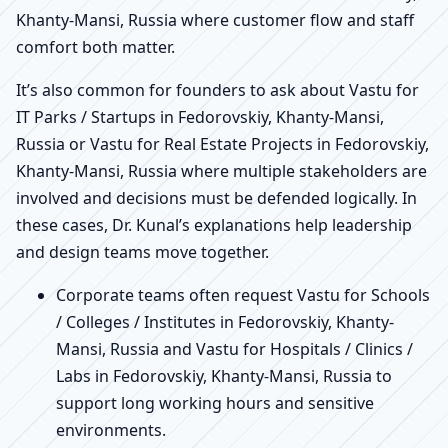
Khanty-Mansi, Russia where customer flow and staff
comfort both matter.
It’s also common for founders to ask about Vastu for
IT Parks / Startups in Fedorovskiy, Khanty-Mansi,
Russia or Vastu for Real Estate Projects in Fedorovskiy,
Khanty-Mansi, Russia where multiple stakeholders are
involved and decisions must be defended logically. In
these cases, Dr. Kunal’s explanations help leadership
and design teams move together.
Corporate teams often request Vastu for Schools
/ Colleges / Institutes in Fedorovskiy, Khanty-
Mansi, Russia and Vastu for Hospitals / Clinics /
Labs in Fedorovskiy, Khanty-Mansi, Russia to
support long working hours and sensitive
environments.