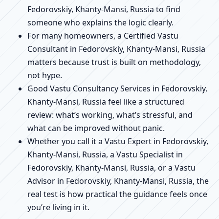
Fedorovskiy, Khanty-Mansi, Russia to find
someone who explains the logic clearly.
For many homeowners, a Certified Vastu
Consultant in Fedorovskiy, Khanty-Mansi, Russia
matters because trust is built on methodology,
not hype.
Good Vastu Consultancy Services in Fedorovskiy,
Khanty-Mansi, Russia feel like a structured
review: what’s working, what’s stressful, and
what can be improved without panic.
Whether you call it a Vastu Expert in Fedorovskiy,
Khanty-Mansi, Russia, a Vastu Specialist in
Fedorovskiy, Khanty-Mansi, Russia, or a Vastu
Advisor in Fedorovskiy, Khanty-Mansi, Russia, the
real test is how practical the guidance feels once
you’re living in it.