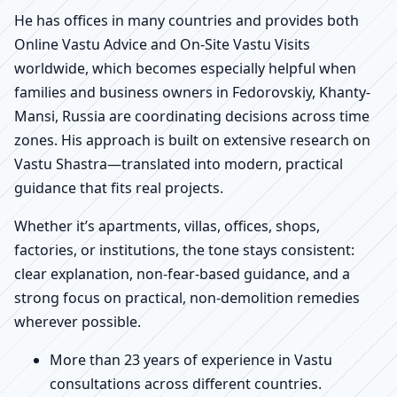
He has offices in many countries and provides both
Online Vastu Advice and On-Site Vastu Visits
worldwide, which becomes especially helpful when
families and business owners in Fedorovskiy, Khanty-
Mansi, Russia are coordinating decisions across time
zones. His approach is built on extensive research on
Vastu Shastra—translated into modern, practical
guidance that fits real projects.
Whether it’s apartments, villas, offices, shops,
factories, or institutions, the tone stays consistent:
clear explanation, non-fear-based guidance, and a
strong focus on practical, non-demolition remedies
wherever possible.
More than 23 years of experience in Vastu
consultations across different countries.