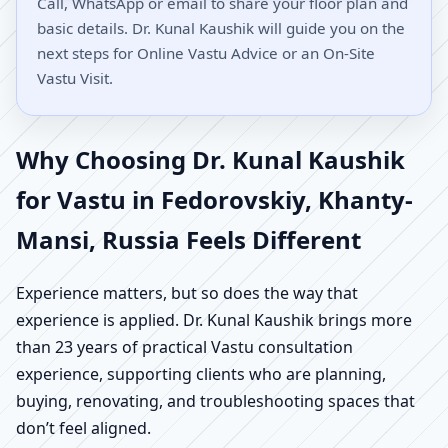
Call, WhatsApp or email to share your floor plan and
basic details. Dr. Kunal Kaushik will guide you on the
next steps for Online Vastu Advice or an On-Site
Vastu Visit.
Why Choosing Dr. Kunal Kaushik
for Vastu in Fedorovskiy, Khanty-
Mansi, Russia Feels Different
Experience matters, but so does the way that
experience is applied. Dr. Kunal Kaushik brings more
than 23 years of practical Vastu consultation
experience, supporting clients who are planning,
buying, renovating, and troubleshooting spaces that
don’t feel aligned.