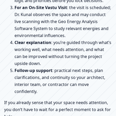
logic and priorities before you lock decisions.
For an On-Site Vastu Visit
: the visit is scheduled;
Dr. Kunal observes the space and may conduct
live scanning with the Geo Energy Analysis
Software System to study relevant energies and
environmental influences.
Clear explanation
: you’re guided through what’s
working well, what needs attention, and what
can be improved without turning the project
upside down.
Follow-up support
: practical next steps, plan
clarifications, and continuity so your architect,
interior team, or contractor can move
confidently.
If you already sense that your space needs attention,
you don’t have to wait for a perfect moment to ask for