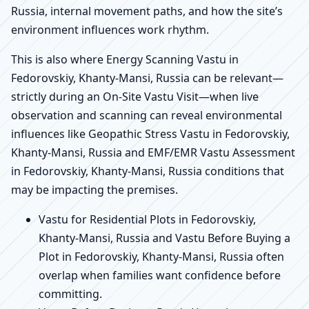
Russia, internal movement paths, and how the site’s
environment influences work rhythm.
This is also where Energy Scanning Vastu in
Fedorovskiy, Khanty-Mansi, Russia can be relevant—
strictly during an On-Site Vastu Visit—when live
observation and scanning can reveal environmental
influences like Geopathic Stress Vastu in Fedorovskiy,
Khanty-Mansi, Russia and EMF/EMR Vastu Assessment
in Fedorovskiy, Khanty-Mansi, Russia conditions that
may be impacting the premises.
Vastu for Residential Plots in Fedorovskiy,
Khanty-Mansi, Russia and Vastu Before Buying a
Plot in Fedorovskiy, Khanty-Mansi, Russia often
overlap when families want confidence before
committing.