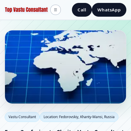
Call
WhatsApp
☰
Vastu Consultant in
Vastu Consultant
Location: Fedorovskiy, Khanty-Mansi, Russia