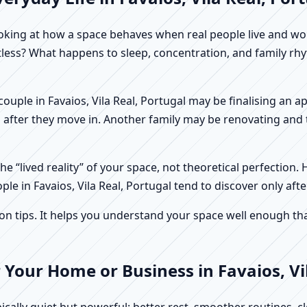
f looking at how a space behaves when real people live and 
stless? What happens to sleep, concentration, and family r
A couple in Favaios, Vila Real, Portugal may be finalising an
 after they move in. Another family may be renovating and t
e “lived reality” of your space, not theoretical perfection. 
ple in Favaios, Vila Real, Portugal tend to discover only aft
tips. It helps you understand your space well enough that 
 Your Home or Business in Favaios, Vi