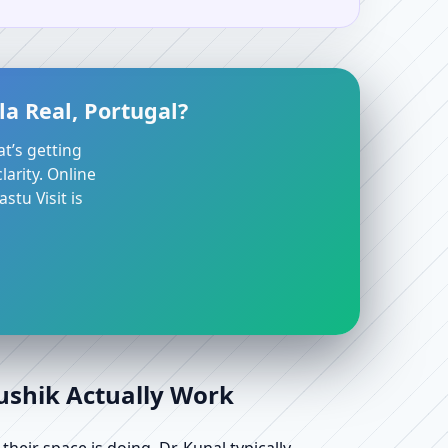
la Real, Portugal?
at’s getting
arity. Online
stu Visit is
aushik Actually Work