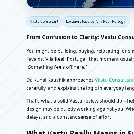
Vastu Consultant in Fa
Vastu Consultant
Location: Favaios, Vila Real, Portugal
Shop & Factory Vastu
From Confusion to Clarity: Vastu Consu
You might be building, buying, relocating, or s
Favaios, Vila Real, Portugal, that moment usuall
“Something feels off here.”
Dr. Kunal Kaushik approaches
Vastu Consultant
carefully, and explains the logic in everyday la
That’s what a solid Vastu review should do—hel
design may be quietly working against you. When
delays, and a constant sense of effort.
What Vastu Really Means in Eve