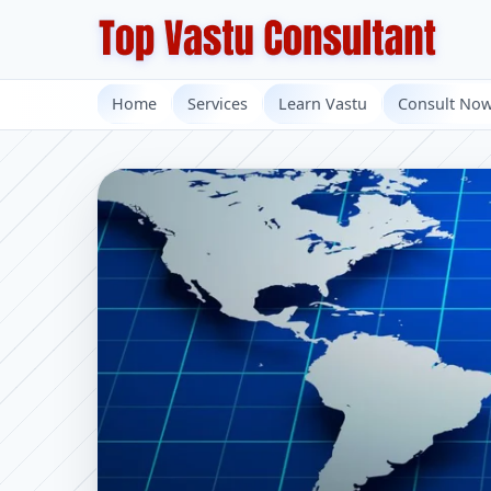
Home
Services
Learn Vastu
Consult No