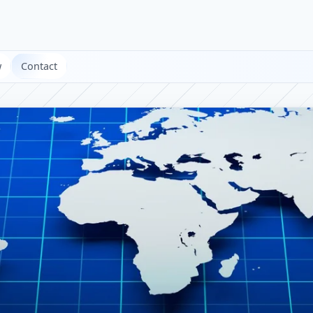
w
Contact