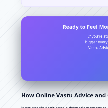
Ready to Feel Mor
If you’re s
bigger every
Vastu Advic
How Online Vastu Advice and O