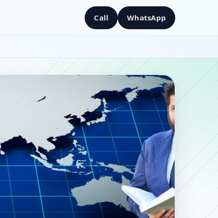
Call
WhatsApp