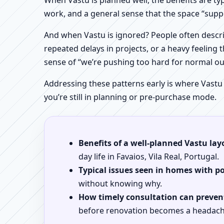
When Vastu is planned well, the benefits are ty
work, and a general sense that the space “supp
And when Vastu is ignored? People often descri
repeated delays in projects, or a heavy feeling t
sense of “we’re pushing too hard for normal o
Addressing these patterns early is where Vastu
you’re still in planning or pre-purchase mode.
Benefits of a well-planned Vastu lay
day life in Favaios, Vila Real, Portugal.
Typical issues seen in homes with p
without knowing why.
How timely consultation can prevent
before renovation becomes a headach