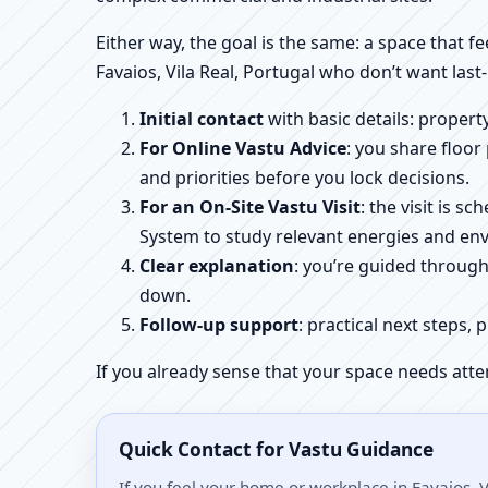
Either way, the goal is the same: a space that fe
Favaios, Vila Real, Portugal who don’t want last
Initial contact
with basic details: proper
For Online Vastu Advice
: you share floor
and priorities before you lock decisions.
For an On-Site Vastu Visit
: the visit is 
System to study relevant energies and env
Clear explanation
: you’re guided throug
down.
Follow-up support
: practical next steps, 
If you already sense that your space needs atte
Quick Contact for Vastu Guidance
If you feel your home or workplace in Favaios, V