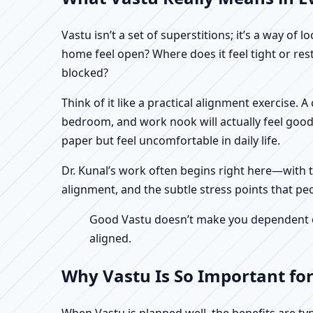
Vastu isn’t a set of superstitions; it’s a way o
home feel open? Where does it feel tight or re
blocked?
Think of it like a practical alignment exercise. 
bedroom, and work nook will actually feel good
paper but feel uncomfortable in daily life.
Dr. Kunal’s work often begins right here—with th
alignment, and the subtle stress points that peo
Good Vastu doesn’t make you dependent on 
aligned.
Why Vastu Is So Important for