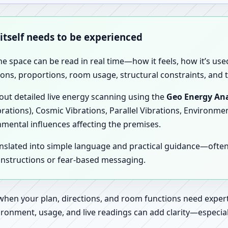
 itself needs to be experienced
the space can be read in real time—how it feels, how it’s u
ions, proportions, room usage, structural constraints, and t
 out detailed live energy scanning using the
Geo Energy Ana
brations), Cosmic Vibrations, Parallel Vibrations, Environme
nmental influences affecting the premises.
anslated into simple language and practical guidance—oft
 instructions or fear-based messaging.
 when your plan, directions, and room functions need expert
ronment, usage, and live readings can add clarity—especially