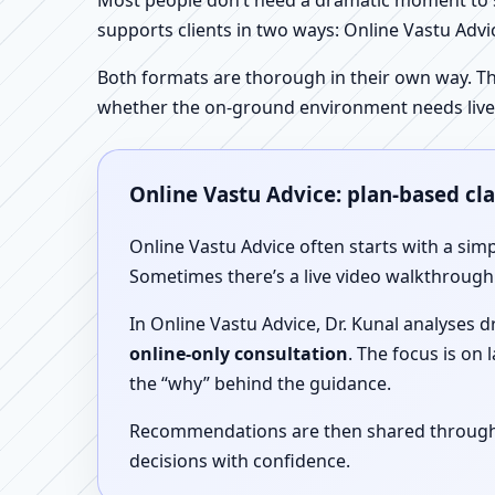
Most people don’t need a dramatic moment to se
supports clients in two ways: Online Vastu Advic
Both formats are thorough in their own way. Th
whether the on-ground environment needs live
Online Vastu Advice: plan-based cl
Online Vastu Advice often starts with a simp
Sometimes there’s a live video walkthrough i
In Online Vastu Advice, Dr. Kunal analyses 
online-only consultation
. The focus is on
the “why” behind the guidance.
Recommendations are then shared through a 
decisions with confidence.