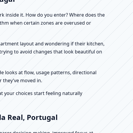
work inside it. How do you enter? Where does the
hythm when certain zones are overused or
 apartment layout and wondering if their kitchen,
rying to avoid changes that look beautiful on
He looks at flow, usage patterns, directional
er they’ve moved in.
your choices start feeling naturally
la Real, Portugal