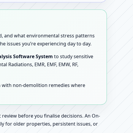
sed, and what environmental stress patterns
he issues you’re experiencing day to day.
lysis Software System
to study sensitive
ntal Radiations, EMR, EMF, EMW, RF,
en with non-demolition remedies where
 review before you finalise decisions. An On-
 for older properties, persistent issues, or