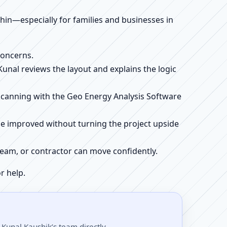
ithin—especially for families and businesses in
concerns.
 Kunal reviews the layout and explains the logic
e scanning with the Geo Energy Analysis Software
be improved without turning the project upside
r team, or contractor can move confidently.
r help.
 Kunal Kaushik’s team directly.