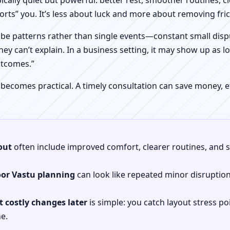
pically quiet but powerful: better rest, smoother routines, 
orts” you. It’s less about luck and more about removing fr
be patterns rather than single events—constant small dispu
hey can’t explain. In a business setting, it may show up as lo
utcomes.”
 becomes practical. A timely consultation can save money,
out
often include improved comfort, clearer routines, and sp
oor Vastu planning
can look like repeated minor disruptio
 costly changes later
is simple: you catch layout stress po
e.