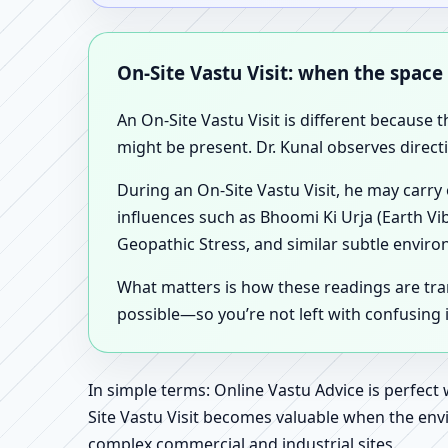
On-Site Vastu Visit: when the space
An On-Site Vastu Visit is different because 
might be present. Dr. Kunal observes direct
During an On-Site Vastu Visit, he may carry
influences such as Bhoomi Ki Urja (Earth Vi
Geopathic Stress, and similar subtle enviro
What matters is how these readings are tr
possible—so you’re not left with confusing
In simple terms: Online Vastu Advice is perfect
Site Vastu Visit becomes valuable when the envi
complex commercial and industrial sites.