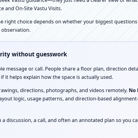
ek Vastu guidance—they just need a clearer view of what the
e and On-Site Vastu Visits.
e right choice depends on whether your biggest questions a
 observation.
arity without guesswork
le message or call. People share a floor plan, direction det
f it helps explain how the space is actually used.
drawings, directions, photographs, and videos remotely.
No 
 layout logic, usage patterns, and direction-based alignm
discussion, a call, and often an annotated plan so you ca