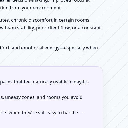
clearer decision-making, improved focus at
iction from your environment.
tes, chronic discomfort in certain rooms,
w team stability, poor client flow, or a constant
 effort, and emotional energy—especially when
aces that feel naturally usable in day-to-
ns, uneasy zones, and rooms you avoid
ints when they’re still easy to handle—