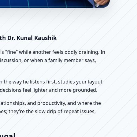
ientific Home, Office,
ith Dr. Kunal Kaushik
 “fine” while another feels oddly draining. In
n discussion, or when a family member says,
n the way he listens first, studies your layout
ur decisions feel lighter and more grounded.
ationships, and productivity, and where the
s; they’re the slow drip of repeat issues,
tugal