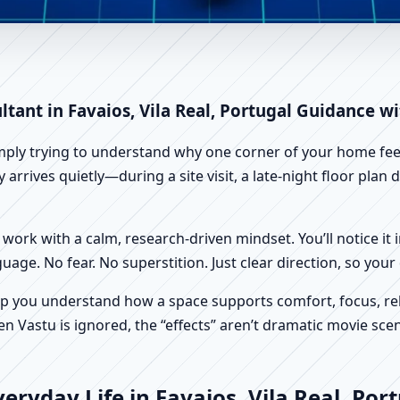
vaios, Vila Real, Portugal | Sc
ltant in Favaios, Vila Real, Portugal Guidance w
imply trying to understand why one corner of your home feels
y arrives quietly—during a site visit, a late-night floor pla
work with a calm, research-driven mindset. You’ll notice it i
nguage. No fear. No superstition. Just clear direction, so yo
p you understand how a space supports comfort, focus, rel
 Vastu is ignored, the “effects” aren’t dramatic movie scene
ryday Life in Favaios, Vila Real, Por