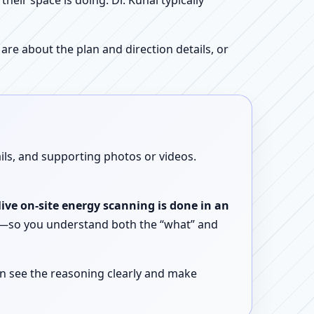
ir space is doing. Dr. Kunal typically
re about the plan and direction details, or
ails, and supporting photos or videos.
live on-site energy scanning is done in an
ent—so you understand both the “what” and
n see the reasoning clearly and make