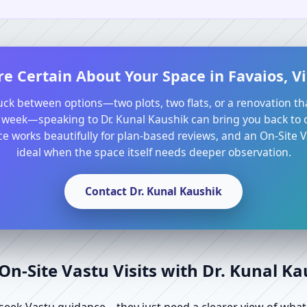
e Certain About Your Space in Favaios, Vi
tuck between options—two plots, two flats, or a renovation th
 week—speaking to Dr. Kunal Kaushik can bring you back to cl
e works beautifully for plan-based reviews, and an On-Site Va
ideal when the space itself needs deeper observation.
Contact Dr. Kunal Kaushik
n-Site Vastu Visits with Dr. Kunal K