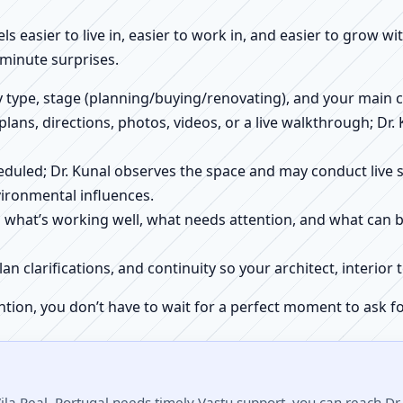
els easier to live in, easier to work in, and easier to grow w
-minute surprises.
ty type, stage (planning/buying/renovating), and your main 
 plans, directions, photos, videos, or a live walkthrough; Dr.
scheduled; Dr. Kunal observes the space and may conduct liv
ironmental influences.
h what’s working well, what needs attention, and what can 
plan clarifications, and continuity so your architect, interio
ntion, you don’t have to wait for a perfect moment to ask fo
ila Real, Portugal needs timely Vastu support, you can reach Dr.