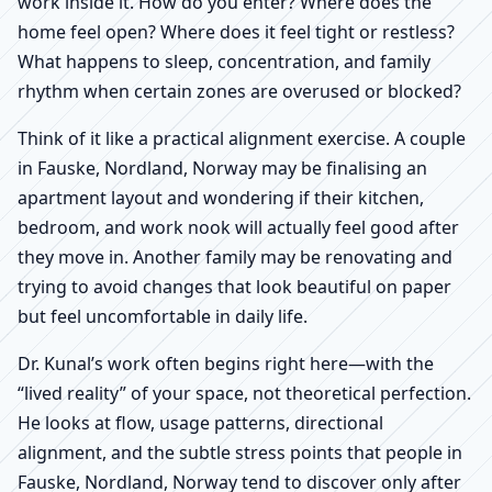
work inside it. How do you enter? Where does the
home feel open? Where does it feel tight or restless?
What happens to sleep, concentration, and family
rhythm when certain zones are overused or blocked?
Think of it like a practical alignment exercise. A couple
in Fauske, Nordland, Norway may be finalising an
apartment layout and wondering if their kitchen,
bedroom, and work nook will actually feel good after
they move in. Another family may be renovating and
trying to avoid changes that look beautiful on paper
but feel uncomfortable in daily life.
Dr. Kunal’s work often begins right here—with the
“lived reality” of your space, not theoretical perfection.
He looks at flow, usage patterns, directional
alignment, and the subtle stress points that people in
Fauske, Nordland, Norway tend to discover only after