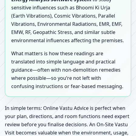
sensitive influences such as Bhoomi Ki Urja
(Earth Vibrations), Cosmic Vibrations, Parallel
Vibrations, Environmental Radiations, EMR, EMF,
EMW, RF, Geopathic Stress, and similar subtle
environmental influences affecting the premises.
What matters is how these readings are
translated into simple language and practical
guidance—often with non-demolition remedies
where possible—so you’re not left with
confusing instructions or fear-based messaging.
In simple terms: Online Vastu Advice is perfect when
your plan, directions, and room functions need expert
review before you finalise decisions. An On-Site Vastu
Visit becomes valuable when the environment, usage,