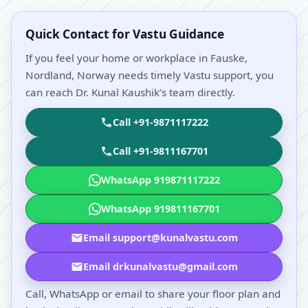
Quick Contact for Vastu Guidance
If you feel your home or workplace in Fauske,
Nordland, Norway needs timely Vastu support, you
can reach Dr. Kunal Kaushik’s team directly.
Call +91-9871117222
Call +91-9811167701
WhatsApp 919871117222
WhatsApp 919811167701
Email support@kunalvastu.com
Email drkunalvastu@gmail.com
Call, WhatsApp or email to share your floor plan and