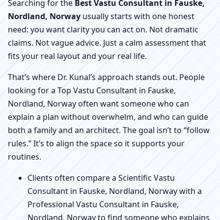
Searching for the
Best Vastu Consultant in Fauske,
Nordland, Norway
usually starts with one honest
need: you want clarity you can act on. Not dramatic
claims. Not vague advice. Just a calm assessment that
fits your real layout and your real life.
That’s where Dr. Kunal’s approach stands out. People
looking for a Top Vastu Consultant in Fauske,
Nordland, Norway often want someone who can
explain a plan without overwhelm, and who can guide
both a family and an architect. The goal isn’t to “follow
rules.” It’s to align the space so it supports your
routines.
Clients often compare a Scientific Vastu
Consultant in Fauske, Nordland, Norway with a
Professional Vastu Consultant in Fauske,
Nordland, Norway to find someone who explains