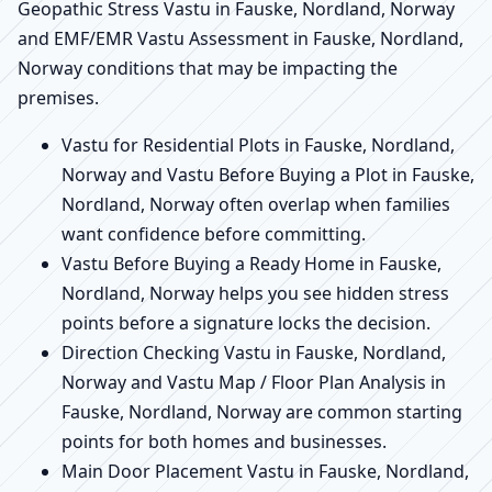
Geopathic Stress Vastu in Fauske, Nordland, Norway
and EMF/EMR Vastu Assessment in Fauske, Nordland,
Norway conditions that may be impacting the
premises.
Vastu for Residential Plots in Fauske, Nordland,
Norway and Vastu Before Buying a Plot in Fauske,
Nordland, Norway often overlap when families
want confidence before committing.
Vastu Before Buying a Ready Home in Fauske,
Nordland, Norway helps you see hidden stress
points before a signature locks the decision.
Direction Checking Vastu in Fauske, Nordland,
Norway and Vastu Map / Floor Plan Analysis in
Fauske, Nordland, Norway are common starting
points for both homes and businesses.
Main Door Placement Vastu in Fauske, Nordland,