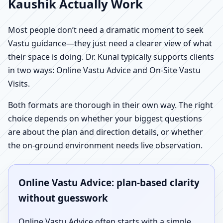
Kaushik Actually Work
Most people don’t need a dramatic moment to seek
Vastu guidance—they just need a clearer view of what
their space is doing. Dr. Kunal typically supports clients
in two ways: Online Vastu Advice and On-Site Vastu
Visits.
Both formats are thorough in their own way. The right
choice depends on whether your biggest questions
are about the plan and direction details, or whether
the on-ground environment needs live observation.
Online Vastu Advice: plan-based clarity
without guesswork
Online Vastu Advice often starts with a simple