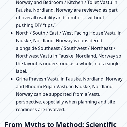
Norway and Bedroom / Kitchen / Toilet Vastu in
Fauske, Nordland, Norway are reviewed as part
of overall usability and comfort—without
pushing DIY “tips.”
North / South / East / West Facing House Vastu in
Fauske, Nordland, Norway is considered
alongside Southeast / Southwest / Northeast /
Northwest Vastu in Fauske, Nordland, Norway so
the layout is understood as a whole, not a single
label.
Griha Pravesh Vastu in Fauske, Nordland, Norway
and Bhoomi Pujan Vastu in Fauske, Nordland,
Norway can be supported from a Vastu
perspective, especially when planning and site
readiness are involved.
From Myths to Method: Scientific