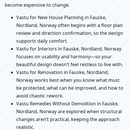
become expensive to change.
Vastu for New House Planning in Fauske,
Nordland, Norway often begins with a floor plan
review and direction confirmation, so the design
supports daily comfort.
Vastu for Interiors in Fauske, Nordland, Norway
focuses on usability and harmony—so your
beautiful design doesn’t feel restless to live with.
Vastu for Renovation in Fauske, Nordland,
Norway works best when you know what must
be protected, what can be improved, and how to
avoid chaotic rework.
Vastu Remedies Without Demolition in Fauske,
Nordland, Norway are explored when structural
changes aren’t practical, keeping the approach
realistic.