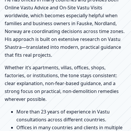
Online Vastu Advice and On-Site Vastu Visits
worldwide, which becomes especially helpful when
families and business owners in Fauske, Nordland,
Norway are coordinating decisions across time zones.
His approach is built on extensive research on Vastu
Shastra—translated into modern, practical guidance
that fits real projects.
Whether it’s apartments, villas, offices, shops,
factories, or institutions, the tone stays consistent:
clear explanation, non-fear-based guidance, and a
strong focus on practical, non-demolition remedies
wherever possible.
More than 23 years of experience in Vastu
consultations across different countries.
Offices in many countries and clients in multiple