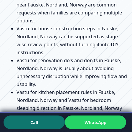
near Fauske, Nordland, Norway are common
requests when families are comparing multiple
options.
Vastu for house construction steps in Fauske,
Nordland, Norway can be supported as stage-
wise review points, without turning it into DIY
instructions.
Vastu for renovation do’s and don’ts in Fauske,
Nordland, Norway is usually about avoiding
unnecessary disruption while improving flow and
usability.
Vastu for kitchen placement rules in Fauske,
Nordland, Norway and Vastu for bedroom
sleeping direction in Fauske, Nordland, Norway
can be assessed conceptually so you understand
Call
WhatsApp
the “why,” not just the “where.”