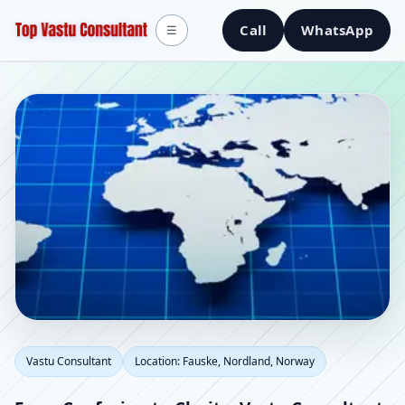
Call
WhatsApp
☰
Vastu Consultant in
Vastu Consultant
Location: Fauske, Nordland, Norway