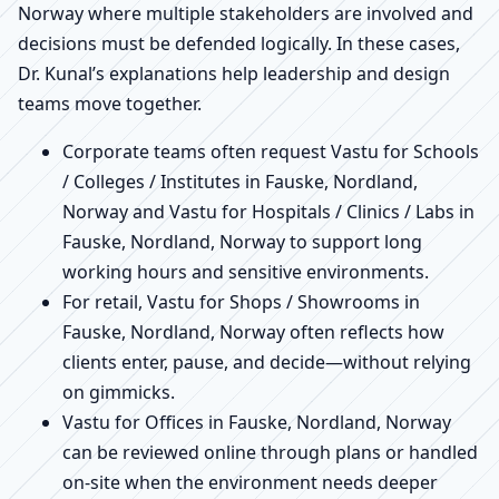
Norway where multiple stakeholders are involved and
decisions must be defended logically. In these cases,
Dr. Kunal’s explanations help leadership and design
teams move together.
Corporate teams often request Vastu for Schools
/ Colleges / Institutes in Fauske, Nordland,
Norway and Vastu for Hospitals / Clinics / Labs in
Fauske, Nordland, Norway to support long
working hours and sensitive environments.
For retail, Vastu for Shops / Showrooms in
Fauske, Nordland, Norway often reflects how
clients enter, pause, and decide—without relying
on gimmicks.
Vastu for Offices in Fauske, Nordland, Norway
can be reviewed online through plans or handled
on-site when the environment needs deeper