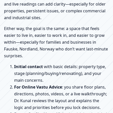
and live readings can add clarity—especially for older
properties, persistent issues, or complex commercial
and industrial sites.
Either way, the goal is the same: a space that feels
easier to live in, easier to work in, and easier to grow
within—especially for families and businesses in
Fauske, Nordland, Norway who don’t want last-minute
surprises.
Initial contact
with basic details: property type,
stage (planning/buying/renovating), and your
main concerns.
For Online Vastu Advice
: you share floor plans,
directions, photos, videos, or a live walkthrough;
Dr. Kunal reviews the layout and explains the
logic and priorities before you lock decisions.