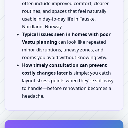
often include improved comfort, clearer
routines, and spaces that feel naturally
usable in day-to-day life in Fauske,
Nordland, Norway.
Typical issues seen in homes with poor
Vastu planning
can look like repeated
minor disruptions, uneasy zones, and
rooms you avoid without knowing why.
How timely consultation can prevent
costly changes later
is simple: you catch
layout stress points when they’re still easy
to handle—before renovation becomes a
headache.