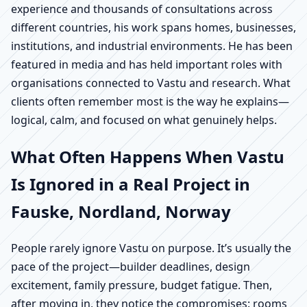
experience and thousands of consultations across
different countries, his work spans homes, businesses,
institutions, and industrial environments. He has been
featured in media and has held important roles with
organisations connected to Vastu and research. What
clients often remember most is the way he explains—
logical, calm, and focused on what genuinely helps.
What Often Happens When Vastu
Is Ignored in a Real Project in
Fauske, Nordland, Norway
People rarely ignore Vastu on purpose. It’s usually the
pace of the project—builder deadlines, design
excitement, family pressure, budget fatigue. Then,
after moving in, they notice the compromises: rooms