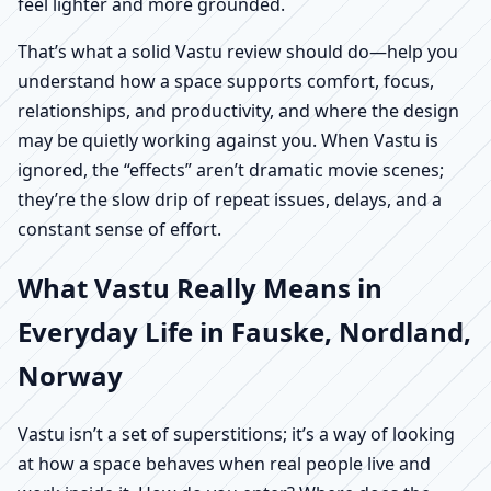
feel lighter and more grounded.
That’s what a solid Vastu review should do—help you
understand how a space supports comfort, focus,
relationships, and productivity, and where the design
may be quietly working against you. When Vastu is
ignored, the “effects” aren’t dramatic movie scenes;
they’re the slow drip of repeat issues, delays, and a
constant sense of effort.
What Vastu Really Means in
Everyday Life in Fauske, Nordland,
Norway
Vastu isn’t a set of superstitions; it’s a way of looking
at how a space behaves when real people live and