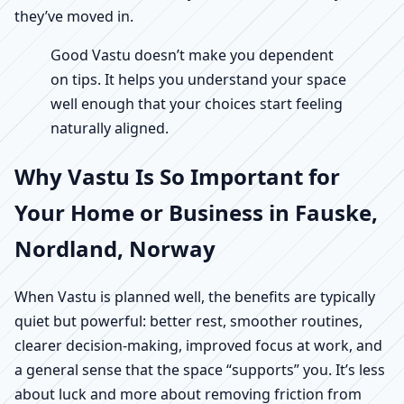
they’ve moved in.
Good Vastu doesn’t make you dependent
on tips. It helps you understand your space
well enough that your choices start feeling
naturally aligned.
Why Vastu Is So Important for
Your Home or Business in Fauske,
Nordland, Norway
When Vastu is planned well, the benefits are typically
quiet but powerful: better rest, smoother routines,
clearer decision-making, improved focus at work, and
a general sense that the space “supports” you. It’s less
about luck and more about removing friction from