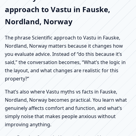
approach to Vastu in Fauske,
Nordland, Norway
The phrase Scientific approach to Vastu in Fauske,
Nordland, Norway matters because it changes how
you evaluate advice. Instead of “do this because it’s
said,” the conversation becomes, “What’s the logic in
the layout, and what changes are realistic for this
property?”
That’s also where Vastu myths vs facts in Fauske,
Nordland, Norway becomes practical. You learn what
genuinely affects comfort and function, and what’s
simply noise that makes people anxious without
improving anything.