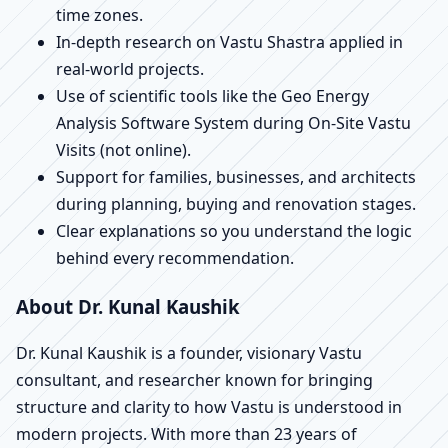
time zones.
In-depth research on Vastu Shastra applied in
real-world projects.
Use of scientific tools like the Geo Energy
Analysis Software System during On-Site Vastu
Visits (not online).
Support for families, businesses, and architects
during planning, buying and renovation stages.
Clear explanations so you understand the logic
behind every recommendation.
About Dr. Kunal Kaushik
Dr. Kunal Kaushik is a founder, visionary Vastu
consultant, and researcher known for bringing
structure and clarity to how Vastu is understood in
modern projects. With more than 23 years of