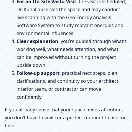
For an On-Site Vastu Visit
: the visit is scheduled;
Dr. Kunal observes the space and may conduct
live scanning with the Geo Energy Analysis
Software System to study relevant energies and
environmental influences.
Clear explanation
: you’re guided through what’s
working well, what needs attention, and what
can be improved without turning the project
upside down.
Follow-up support
: practical next steps, plan
clarifications, and continuity so your architect,
interior team, or contractor can move
confidently.
If you already sense that your space needs attention,
you don’t have to wait for a perfect moment to ask for
help.