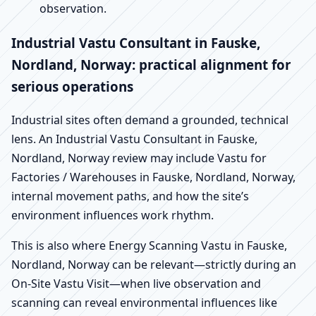
observation.
Industrial Vastu Consultant in Fauske,
Nordland, Norway: practical alignment for
serious operations
Industrial sites often demand a grounded, technical
lens. An Industrial Vastu Consultant in Fauske,
Nordland, Norway review may include Vastu for
Factories / Warehouses in Fauske, Nordland, Norway,
internal movement paths, and how the site’s
environment influences work rhythm.
This is also where Energy Scanning Vastu in Fauske,
Nordland, Norway can be relevant—strictly during an
On-Site Vastu Visit—when live observation and
scanning can reveal environmental influences like