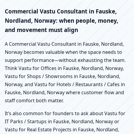
Commercial Vastu Consultant in Fauske,
Nordland, Norway: when people, money,
and movement must align
A Commercial Vastu Consultant in Fauske, Nordland,
Norway becomes valuable when the space needs to
support performance—without exhausting the team.
Think Vastu for Offices in Fauske, Nordland, Norway,
Vastu for Shops / Showrooms in Fauske, Nordland,
Norway, and Vastu for Hotels / Restaurants / Cafes in
Fauske, Nordland, Norway where customer flow and
staff comfort both matter.
It’s also common for founders to ask about Vastu for
IT Parks / Startups in Fauske, Nordland, Norway or
Vastu for Real Estate Projects in Fauske, Nordland,