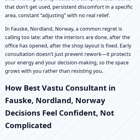
that don’t get used, persistent discomfort in a specific
area, constant “adjusting” with no real relief.
In Fauske, Nordland, Norway, a common regret is
calling too late: after the interiors are done, after the
office has opened, after the shop layout is fixed. Early
consultation doesn’t just prevent rework—it protects
your energy and your decision-making, so the space
grows with you rather than resisting you.
How Best Vastu Consultant in
Fauske, Nordland, Norway
Decisions Feel Confident, Not
Complicated