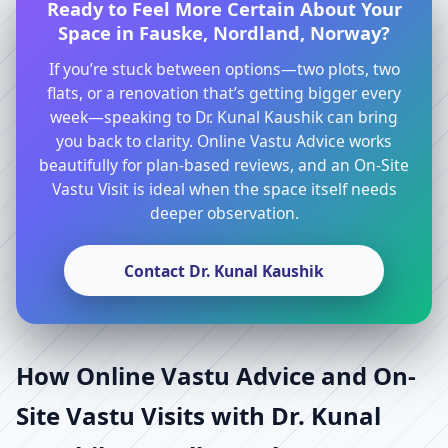
Ready to Feel More Certain About Your
Space in Fauske, Nordland, Norway?
If you’re stuck between options—two plots, two
flats, or a renovation that’s getting bigger every
week—speaking to Dr. Kunal Kaushik can bring
you back to clarity. Online Vastu Advice works
beautifully for plan-based reviews, and an On-Site
Vastu Visit is ideal when the space itself needs
deeper observation.
Contact Dr. Kunal Kaushik
How Online Vastu Advice and On-
Site Vastu Visits with Dr. Kunal