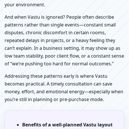
your environment.
And when Vastu is ignored? People often describe
patterns rather than single events—constant small
disputes, chronic discomfort in certain rooms,
repeated delays in projects, or a heavy feeling they
can’t explain. In a business setting, it may show up as
low team stability, poor client flow, or a constant sense
of “we’re pushing too hard for normal outcomes.”
Addressing these patterns early is where Vastu
becomes practical. A timely consultation can save
money, effort, and emotional energy—especially when
you’re still in planning or pre-purchase mode.
Benefits of a well-planned Vastu layout