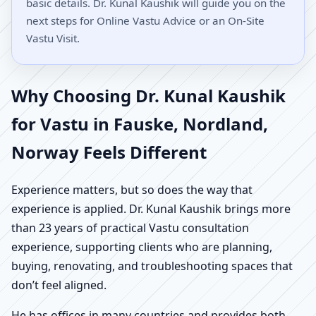
basic details. Dr. Kunal Kaushik will guide you on the
next steps for Online Vastu Advice or an On-Site
Vastu Visit.
Why Choosing Dr. Kunal Kaushik
for Vastu in Fauske, Nordland,
Norway Feels Different
Experience matters, but so does the way that
experience is applied. Dr. Kunal Kaushik brings more
than 23 years of practical Vastu consultation
experience, supporting clients who are planning,
buying, renovating, and troubleshooting spaces that
don’t feel aligned.
He has offices in many countries and provides both