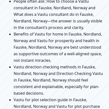
People often ask: How to choose a Vastu
consultant in Fauske, Nordland, Norway and
What does a Vastu consultant do in Fauske,
Nordland, Norway—the answer is usually visible
in the consultant’s process and clarity.
Benefits of Vastu for home in Fauske, Nordland,
Norway and Vastu for prosperity and health in
Fauske, Nordland, Norway are best understood
as supportive outcomes of a well-aligned space,
not instant miracles.
Vastu direction checking methods in Fauske,
Nordland, Norway and Direction Checking Vastu
in Fauske, Nordland, Norway should feel
consistent and explainable, especially for plan-
based decisions.
Vastu for plot selection guide in Fauske,
Nordland, Norway and Vastu for plot purchase