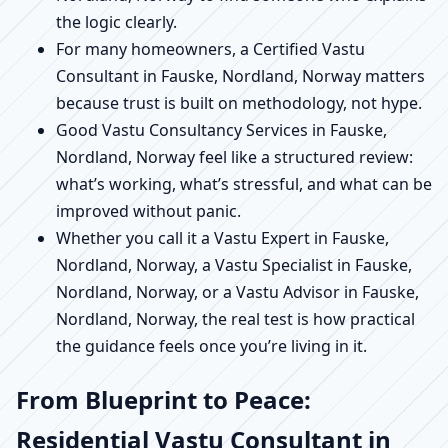
the logic clearly.
For many homeowners, a Certified Vastu
Consultant in Fauske, Nordland, Norway matters
because trust is built on methodology, not hype.
Good Vastu Consultancy Services in Fauske,
Nordland, Norway feel like a structured review:
what’s working, what’s stressful, and what can be
improved without panic.
Whether you call it a Vastu Expert in Fauske,
Nordland, Norway, a Vastu Specialist in Fauske,
Nordland, Norway, or a Vastu Advisor in Fauske,
Nordland, Norway, the real test is how practical
the guidance feels once you’re living in it.
From Blueprint to Peace:
Residential Vastu Consultant in