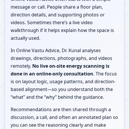
message or call. People share a floor plan,
direction details, and supporting photos or
videos. Sometimes there’s a live video
walkthrough if it helps explain how the space is
actually used.
In Online Vastu Advice, Dr. Kunal analyses
drawings, directions, photographs, and videos
remotely.
No live on-site energy scanning is
done in an online-only consultation
. The focus
is on layout logic, usage patterns, and direction-
based alignment—so you understand both the
“what” and the “why” behind the guidance.
Recommendations are then shared through a
discussion, a call, and often an annotated plan so
you can see the reasoning clearly and make