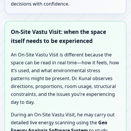
decisions with confidence.
On-Site Vastu Visit: when the space
itself needs to be experienced
An On-Site Vastu Visit is different because the
space can be read in real time—how it feels, how
it’s used, and what environmental stress
patterns might be present. Dr. Kunal observes
directions, proportions, room usage, structural
constraints, and the issues you’re experiencing
day to day.
During an On-Site Vastu Visit, he may carry out
detailed live energy scanning using the
Geo
Energy Analysis Software System
to study