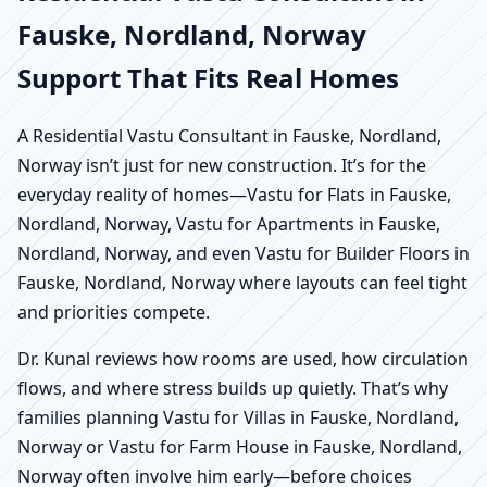
Fauske, Nordland, Norway
Support That Fits Real Homes
A Residential Vastu Consultant in Fauske, Nordland,
Norway isn’t just for new construction. It’s for the
everyday reality of homes—Vastu for Flats in Fauske,
Nordland, Norway, Vastu for Apartments in Fauske,
Nordland, Norway, and even Vastu for Builder Floors in
Fauske, Nordland, Norway where layouts can feel tight
and priorities compete.
Dr. Kunal reviews how rooms are used, how circulation
flows, and where stress builds up quietly. That’s why
families planning Vastu for Villas in Fauske, Nordland,
Norway or Vastu for Farm House in Fauske, Nordland,
Norway often involve him early—before choices