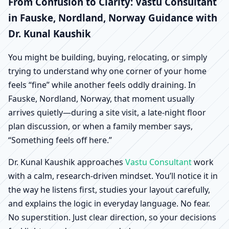
Fauske, Nordland,
From Confusion to Clarity: Vastu Consultant
in Fauske, Nordland, Norway Guidance with
Norway | Scientific
Dr. Kunal Kaushik
Home, Office, Shop &
You might be building, buying, relocating, or simply
trying to understand why one corner of your home
Factory Vastu
feels “fine” while another feels oddly draining. In
Fauske, Nordland, Norway, that moment usually
arrives quietly—during a site visit, a late-night floor
plan discussion, or when a family member says,
“Something feels off here.”
Dr. Kunal Kaushik approaches
Vastu Consultant
work
with a calm, research-driven mindset. You’ll notice it in
the way he listens first, studies your layout carefully,
and explains the logic in everyday language. No fear.
No superstition. Just clear direction, so your decisions