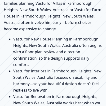
families planning Vastu for Villas in Farmborough
Heights, New South Wales, Australia or Vastu for Farm
House in Farmborough Heights, New South Wales,
Australia often involve him early—before choices
become expensive to change.
Vastu for New House Planning in Farmborough
Heights, New South Wales, Australia often begins
with a floor plan review and direction
confirmation, so the design supports daily
comfort.
Vastu for Interiors in Farmborough Heights, New
South Wales, Australia focuses on usability and
harmony—so your beautiful design doesn’t feel
restless to live with.
Vastu for Renovation in Farmborough Heights,
New South Wales, Australia works best when you