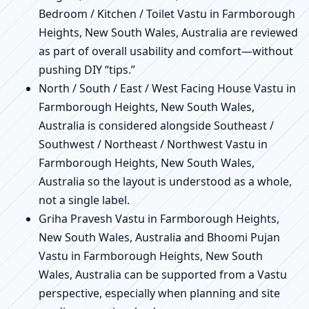
Bedroom / Kitchen / Toilet Vastu in Farmborough
Heights, New South Wales, Australia are reviewed
as part of overall usability and comfort—without
pushing DIY “tips.”
North / South / East / West Facing House Vastu in
Farmborough Heights, New South Wales,
Australia is considered alongside Southeast /
Southwest / Northeast / Northwest Vastu in
Farmborough Heights, New South Wales,
Australia so the layout is understood as a whole,
not a single label.
Griha Pravesh Vastu in Farmborough Heights,
New South Wales, Australia and Bhoomi Pujan
Vastu in Farmborough Heights, New South
Wales, Australia can be supported from a Vastu
perspective, especially when planning and site