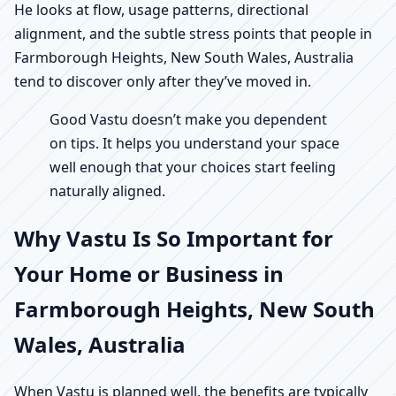
He looks at flow, usage patterns, directional
alignment, and the subtle stress points that people in
Farmborough Heights, New South Wales, Australia
tend to discover only after they’ve moved in.
Good Vastu doesn’t make you dependent
on tips. It helps you understand your space
well enough that your choices start feeling
naturally aligned.
Why Vastu Is So Important for
Your Home or Business in
Farmborough Heights, New South
Wales, Australia
When Vastu is planned well, the benefits are typically