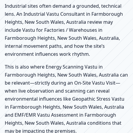
Industrial sites often demand a grounded, technical
lens. An Industrial Vastu Consultant in Farmborough
Heights, New South Wales, Australia review may
include Vastu for Factories / Warehouses in
Farmborough Heights, New South Wales, Australia,
internal movement paths, and how the site’s
environment influences work rhythm.
This is also where Energy Scanning Vastu in
Farmborough Heights, New South Wales, Australia can
be relevant—strictly during an On-Site Vastu Visit—
when live observation and scanning can reveal
environmental influences like Geopathic Stress Vastu
in Farmborough Heights, New South Wales, Australia
and EMF/EMR Vastu Assessment in Farmborough
Heights, New South Wales, Australia conditions that
may be impacting the premises.