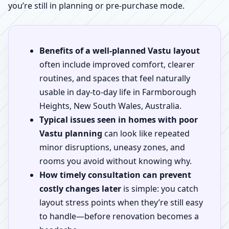
you’re still in planning or pre-purchase mode.
Benefits of a well-planned Vastu layout
often include improved comfort, clearer
routines, and spaces that feel naturally
usable in day-to-day life in Farmborough
Heights, New South Wales, Australia.
Typical issues seen in homes with poor
Vastu planning
can look like repeated
minor disruptions, uneasy zones, and
rooms you avoid without knowing why.
How timely consultation can prevent
costly changes later
is simple: you catch
layout stress points when they’re still easy
to handle—before renovation becomes a