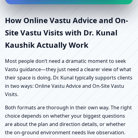
How Online Vastu Advice and On-
Site Vastu Visits with Dr. Kunal
Kaushik Actually Work
Most people don’t need a dramatic moment to seek
Vastu guidance—they just need a clearer view of what
their space is doing. Dr. Kunal typically supports clients
in two ways: Online Vastu Advice and On-Site Vastu
Visits.
Both formats are thorough in their own way. The right
choice depends on whether your biggest questions
are about the plan and direction details, or whether
the on-ground environment needs live observation.