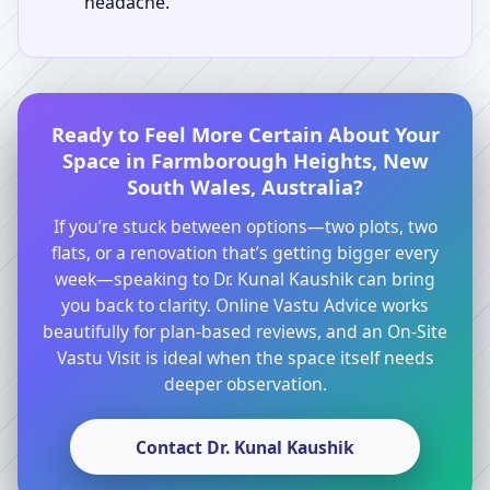
headache.
Ready to Feel More Certain About Your
Space in Farmborough Heights, New
South Wales, Australia?
If you’re stuck between options—two plots, two
flats, or a renovation that’s getting bigger every
week—speaking to Dr. Kunal Kaushik can bring
you back to clarity. Online Vastu Advice works
beautifully for plan-based reviews, and an On-Site
Vastu Visit is ideal when the space itself needs
deeper observation.
Contact Dr. Kunal Kaushik