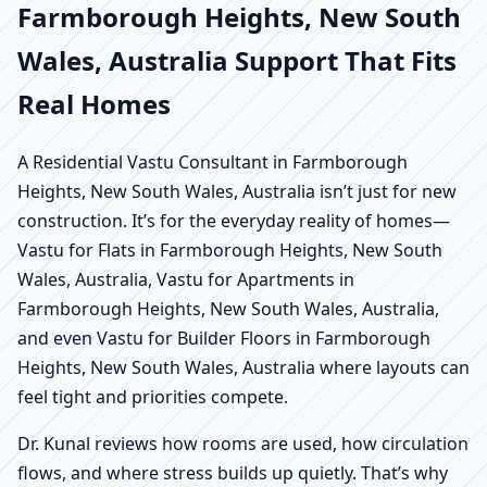
Farmborough Heights, New South
Wales, Australia Support That Fits
Real Homes
A Residential Vastu Consultant in Farmborough
Heights, New South Wales, Australia isn’t just for new
construction. It’s for the everyday reality of homes—
Vastu for Flats in Farmborough Heights, New South
Wales, Australia, Vastu for Apartments in
Farmborough Heights, New South Wales, Australia,
and even Vastu for Builder Floors in Farmborough
Heights, New South Wales, Australia where layouts can
feel tight and priorities compete.
Dr. Kunal reviews how rooms are used, how circulation
flows, and where stress builds up quietly. That’s why