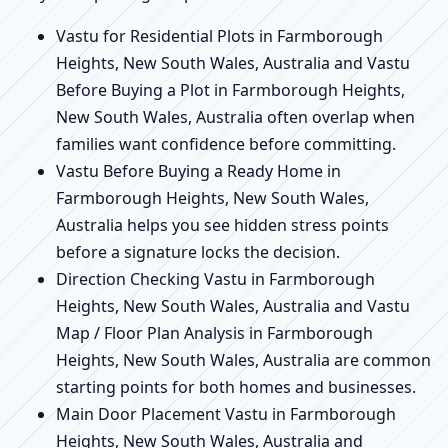
Vastu for Residential Plots in Farmborough
Heights, New South Wales, Australia and Vastu
Before Buying a Plot in Farmborough Heights,
New South Wales, Australia often overlap when
families want confidence before committing.
Vastu Before Buying a Ready Home in
Farmborough Heights, New South Wales,
Australia helps you see hidden stress points
before a signature locks the decision.
Direction Checking Vastu in Farmborough
Heights, New South Wales, Australia and Vastu
Map / Floor Plan Analysis in Farmborough
Heights, New South Wales, Australia are common
starting points for both homes and businesses.
Main Door Placement Vastu in Farmborough
Heights, New South Wales, Australia and