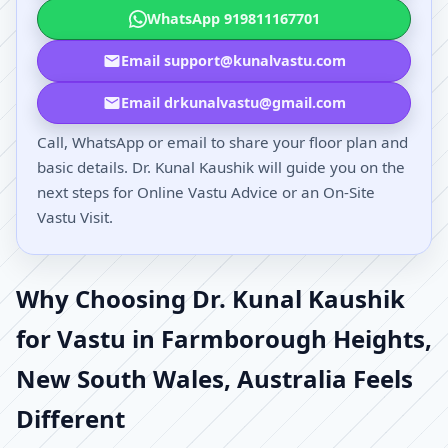
WhatsApp 919811167701
Email support@kunalvastu.com
Email drkunalvastu@gmail.com
Call, WhatsApp or email to share your floor plan and
basic details. Dr. Kunal Kaushik will guide you on the
next steps for Online Vastu Advice or an On-Site
Vastu Visit.
Why Choosing Dr. Kunal Kaushik
for Vastu in Farmborough Heights,
New South Wales, Australia Feels
Different