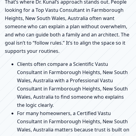
That’s where Dr. Kunal’s approach stands out. People
looking for a Top Vastu Consultant in Farmborough
Heights, New South Wales, Australia often want
someone who can explain a plan without overwhelm,
and who can guide both a family and an architect. The
goal isn’t to “follow rules.” It’s to align the space so it
supports your routines.
Clients often compare a Scientific Vastu
Consultant in Farmborough Heights, New South
Wales, Australia with a Professional Vastu
Consultant in Farmborough Heights, New South
Wales, Australia to find someone who explains
the logic clearly.
For many homeowners, a Certified Vastu
Consultant in Farmborough Heights, New South
Wales, Australia matters because trust is built on