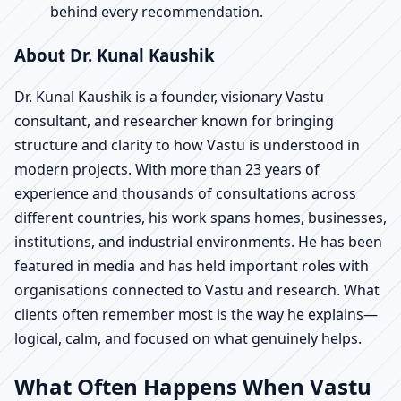
behind every recommendation.
About Dr. Kunal Kaushik
Dr. Kunal Kaushik is a founder, visionary Vastu
consultant, and researcher known for bringing
structure and clarity to how Vastu is understood in
modern projects. With more than 23 years of
experience and thousands of consultations across
different countries, his work spans homes, businesses,
institutions, and industrial environments. He has been
featured in media and has held important roles with
organisations connected to Vastu and research. What
clients often remember most is the way he explains—
logical, calm, and focused on what genuinely helps.
What Often Happens When Vastu