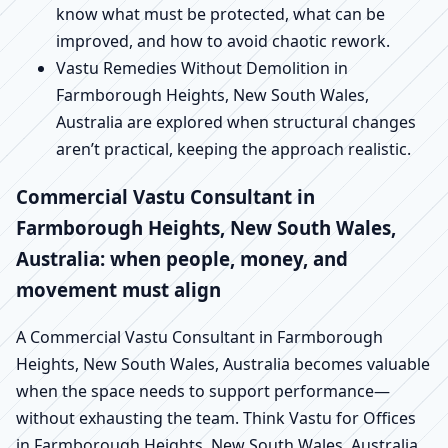
know what must be protected, what can be
improved, and how to avoid chaotic rework.
Vastu Remedies Without Demolition in
Farmborough Heights, New South Wales,
Australia are explored when structural changes
aren’t practical, keeping the approach realistic.
Commercial Vastu Consultant in
Farmborough Heights, New South Wales,
Australia: when people, money, and
movement must align
A Commercial Vastu Consultant in Farmborough
Heights, New South Wales, Australia becomes valuable
when the space needs to support performance—
without exhausting the team. Think Vastu for Offices
in Farmborough Heights, New South Wales, Australia,