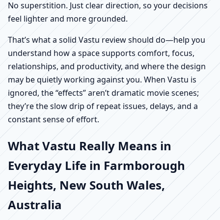
No superstition. Just clear direction, so your decisions
feel lighter and more grounded.
That’s what a solid Vastu review should do—help you
understand how a space supports comfort, focus,
relationships, and productivity, and where the design
may be quietly working against you. When Vastu is
ignored, the “effects” aren’t dramatic movie scenes;
they’re the slow drip of repeat issues, delays, and a
constant sense of effort.
What Vastu Really Means in
Everyday Life in Farmborough
Heights, New South Wales,
Australia