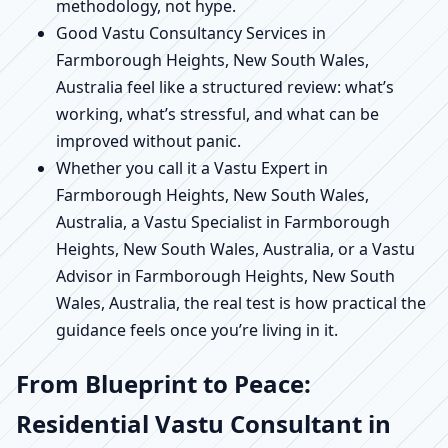
methodology, not hype.
Good Vastu Consultancy Services in
Farmborough Heights, New South Wales,
Australia feel like a structured review: what’s
working, what’s stressful, and what can be
improved without panic.
Whether you call it a Vastu Expert in
Farmborough Heights, New South Wales,
Australia, a Vastu Specialist in Farmborough
Heights, New South Wales, Australia, or a Vastu
Advisor in Farmborough Heights, New South
Wales, Australia, the real test is how practical the
guidance feels once you’re living in it.
From Blueprint to Peace:
Residential Vastu Consultant in