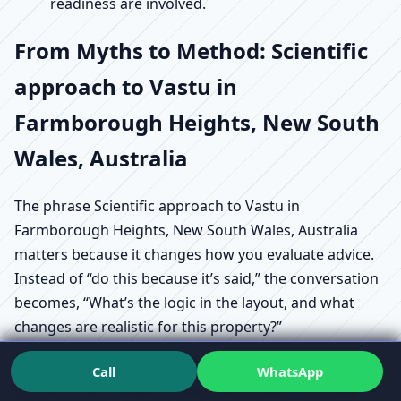
readiness are involved.
From Myths to Method: Scientific
approach to Vastu in
Farmborough Heights, New South
Wales, Australia
The phrase Scientific approach to Vastu in
Farmborough Heights, New South Wales, Australia
matters because it changes how you evaluate advice.
Instead of “do this because it’s said,” the conversation
becomes, “What’s the logic in the layout, and what
changes are realistic for this property?”
That’s also where Vastu myths vs facts in
Call
WhatsApp
Farmborough Heights, New South Wales, Australia