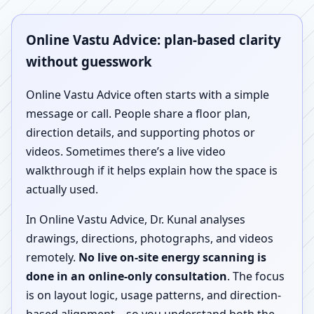
Online Vastu Advice: plan-based clarity
without guesswork
Online Vastu Advice often starts with a simple
message or call. People share a floor plan,
direction details, and supporting photos or
videos. Sometimes there’s a live video
walkthrough if it helps explain how the space is
actually used.
In Online Vastu Advice, Dr. Kunal analyses
drawings, directions, photographs, and videos
remotely.
No live on-site energy scanning is
done in an online-only consultation
. The focus
is on layout logic, usage patterns, and direction-