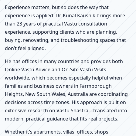
Experience matters, but so does the way that
experience is applied. Dr. Kunal Kaushik brings more
than 23 years of practical Vastu consultation
experience, supporting clients who are planning,
buying, renovating, and troubleshooting spaces that
don’t feel aligned.
He has offices in many countries and provides both
Online Vastu Advice and On-Site Vastu Visits
worldwide, which becomes especially helpful when
families and business owners in Farmborough
Heights, New South Wales, Australia are coordinating
decisions across time zones. His approach is built on
extensive research on Vastu Shastra—translated into
modern, practical guidance that fits real projects.
Whether it’s apartments, villas, offices, shops,