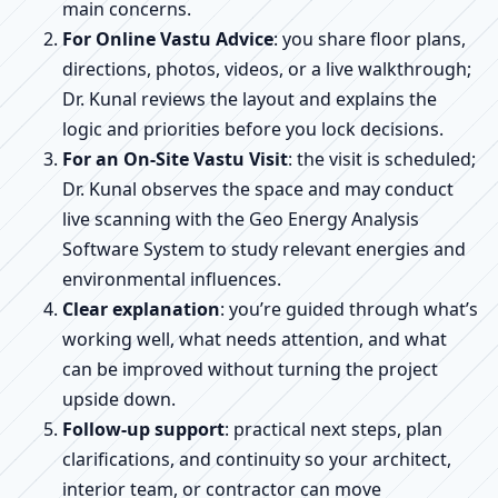
main concerns.
For Online Vastu Advice
: you share floor plans,
directions, photos, videos, or a live walkthrough;
Dr. Kunal reviews the layout and explains the
logic and priorities before you lock decisions.
For an On-Site Vastu Visit
: the visit is scheduled;
Dr. Kunal observes the space and may conduct
live scanning with the Geo Energy Analysis
Software System to study relevant energies and
environmental influences.
Clear explanation
: you’re guided through what’s
working well, what needs attention, and what
can be improved without turning the project
upside down.
Follow-up support
: practical next steps, plan
clarifications, and continuity so your architect,
interior team, or contractor can move