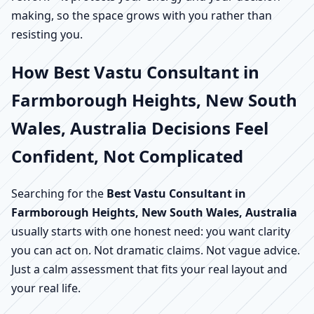
making, so the space grows with you rather than
resisting you.
How Best Vastu Consultant in
Farmborough Heights, New South
Wales, Australia Decisions Feel
Confident, Not Complicated
Searching for the
Best Vastu Consultant in
Farmborough Heights, New South Wales, Australia
usually starts with one honest need: you want clarity
you can act on. Not dramatic claims. Not vague advice.
Just a calm assessment that fits your real layout and
your real life.