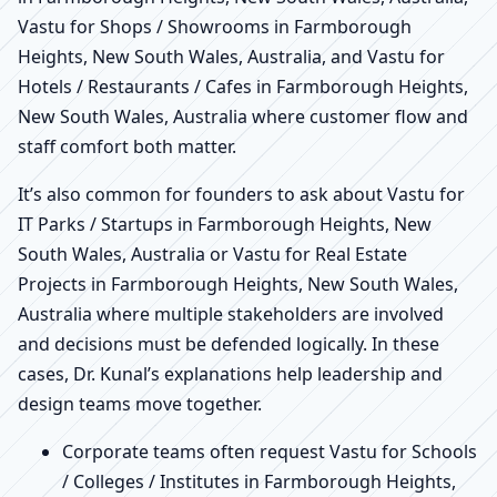
Vastu for Shops / Showrooms in Farmborough
Heights, New South Wales, Australia, and Vastu for
Hotels / Restaurants / Cafes in Farmborough Heights,
New South Wales, Australia where customer flow and
staff comfort both matter.
It’s also common for founders to ask about Vastu for
IT Parks / Startups in Farmborough Heights, New
South Wales, Australia or Vastu for Real Estate
Projects in Farmborough Heights, New South Wales,
Australia where multiple stakeholders are involved
and decisions must be defended logically. In these
cases, Dr. Kunal’s explanations help leadership and
design teams move together.
Corporate teams often request Vastu for Schools
/ Colleges / Institutes in Farmborough Heights,