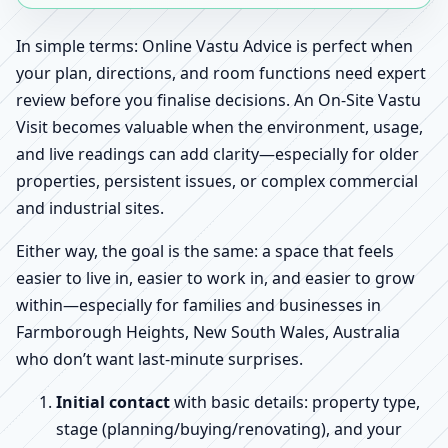
In simple terms: Online Vastu Advice is perfect when
your plan, directions, and room functions need expert
review before you finalise decisions. An On-Site Vastu
Visit becomes valuable when the environment, usage,
and live readings can add clarity—especially for older
properties, persistent issues, or complex commercial
and industrial sites.
Either way, the goal is the same: a space that feels
easier to live in, easier to work in, and easier to grow
within—especially for families and businesses in
Farmborough Heights, New South Wales, Australia
who don’t want last-minute surprises.
Initial contact
with basic details: property type,
stage (planning/buying/renovating), and your