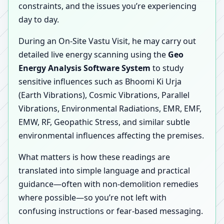
constraints, and the issues you’re experiencing
day to day.
During an On-Site Vastu Visit, he may carry out
detailed live energy scanning using the
Geo
Energy Analysis Software System
to study
sensitive influences such as Bhoomi Ki Urja
(Earth Vibrations), Cosmic Vibrations, Parallel
Vibrations, Environmental Radiations, EMR, EMF,
EMW, RF, Geopathic Stress, and similar subtle
environmental influences affecting the premises.
What matters is how these readings are
translated into simple language and practical
guidance—often with non-demolition remedies
where possible—so you’re not left with
confusing instructions or fear-based messaging.