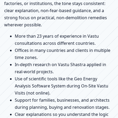
factories, or institutions, the tone stays consistent:
clear explanation, non-fear-based guidance, and a
strong focus on practical, non-demolition remedies
wherever possible.
More than 23 years of experience in Vastu
consultations across different countries.
Offices in many countries and clients in multiple
time zones.
In-depth research on Vastu Shastra applied in
real-world projects.
Use of scientific tools like the Geo Energy
Analysis Software System during On-Site Vastu
Visits (not online).
Support for families, businesses, and architects
during planning, buying and renovation stages.
Clear explanations so you understand the logic