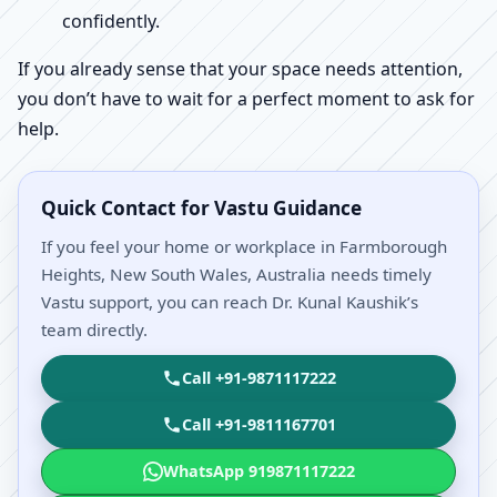
confidently.
If you already sense that your space needs attention,
you don’t have to wait for a perfect moment to ask for
help.
Quick Contact for Vastu Guidance
If you feel your home or workplace in Farmborough
Heights, New South Wales, Australia needs timely
Vastu support, you can reach Dr. Kunal Kaushik’s
team directly.
Call +91-9871117222
Call +91-9811167701
WhatsApp 919871117222