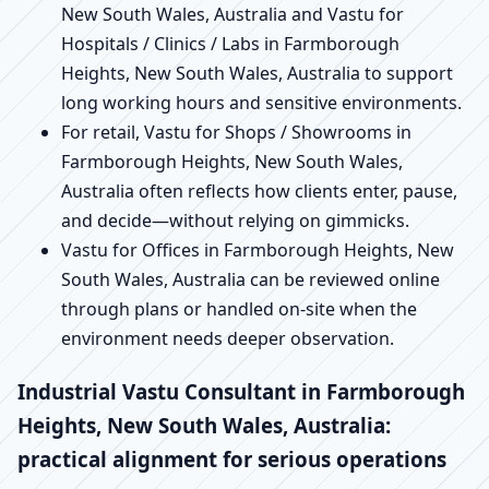
New South Wales, Australia and Vastu for
Hospitals / Clinics / Labs in Farmborough
Heights, New South Wales, Australia to support
long working hours and sensitive environments.
For retail, Vastu for Shops / Showrooms in
Farmborough Heights, New South Wales,
Australia often reflects how clients enter, pause,
and decide—without relying on gimmicks.
Vastu for Offices in Farmborough Heights, New
South Wales, Australia can be reviewed online
through plans or handled on-site when the
environment needs deeper observation.
Industrial Vastu Consultant in Farmborough
Heights, New South Wales, Australia:
practical alignment for serious operations