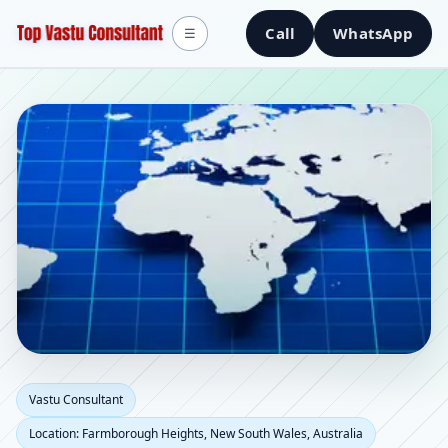
Call
WhatsApp
☰
Vastu Consultant in
Vastu Consultant
Location: Farmborough Heights, New South Wales, Australia