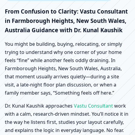
Farmborough Heights,
From Confusion to Clarity: Vastu Consultant
New South Wales,
in Farmborough Heights, New South Wales,
Australia Guidance with Dr. Kunal Kaushik
Australia | Scientific
You might be building, buying, relocating, or simply
Home, Office, Shop &
trying to understand why one corner of your home
feels “fine” while another feels oddly draining. In
Factory Vastu
Farmborough Heights, New South Wales, Australia,
that moment usually arrives quietly—during a site
visit, a late-night floor plan discussion, or when a
family member says, “Something feels off here.”
Dr. Kunal Kaushik approaches
Vastu Consultant
work
with a calm, research-driven mindset. You’ll notice it in
the way he listens first, studies your layout carefully,
and explains the logic in everyday language. No fear.