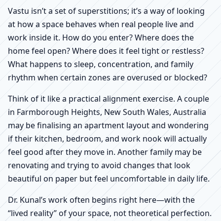
Vastu isn’t a set of superstitions; it’s a way of looking
at how a space behaves when real people live and
work inside it. How do you enter? Where does the
home feel open? Where does it feel tight or restless?
What happens to sleep, concentration, and family
rhythm when certain zones are overused or blocked?
Think of it like a practical alignment exercise. A couple
in Farmborough Heights, New South Wales, Australia
may be finalising an apartment layout and wondering
if their kitchen, bedroom, and work nook will actually
feel good after they move in. Another family may be
renovating and trying to avoid changes that look
beautiful on paper but feel uncomfortable in daily life.
Dr. Kunal’s work often begins right here—with the
“lived reality” of your space, not theoretical perfection.