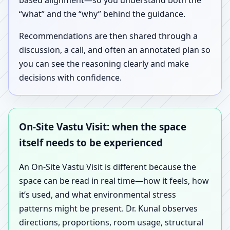
based alignment—so you understand both the
“what” and the “why” behind the guidance.
Recommendations are then shared through a
discussion, a call, and often an annotated plan so
you can see the reasoning clearly and make
decisions with confidence.
On-Site Vastu Visit: when the space
itself needs to be experienced
An On-Site Vastu Visit is different because the
space can be read in real time—how it feels, how
it’s used, and what environmental stress
patterns might be present. Dr. Kunal observes
directions, proportions, room usage, structural