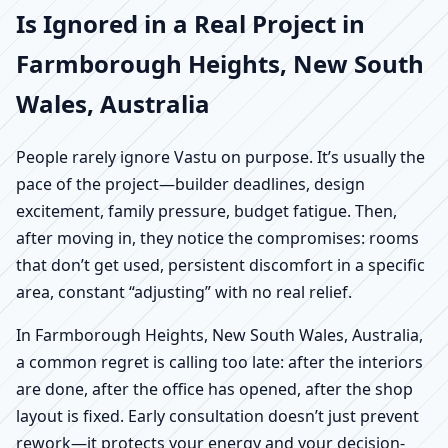
Is Ignored in a Real Project in
Farmborough Heights, New South
Wales, Australia
People rarely ignore Vastu on purpose. It’s usually the
pace of the project—builder deadlines, design
excitement, family pressure, budget fatigue. Then,
after moving in, they notice the compromises: rooms
that don’t get used, persistent discomfort in a specific
area, constant “adjusting” with no real relief.
In Farmborough Heights, New South Wales, Australia,
a common regret is calling too late: after the interiors
are done, after the office has opened, after the shop
layout is fixed. Early consultation doesn’t just prevent
rework—it protects your energy and your decision-