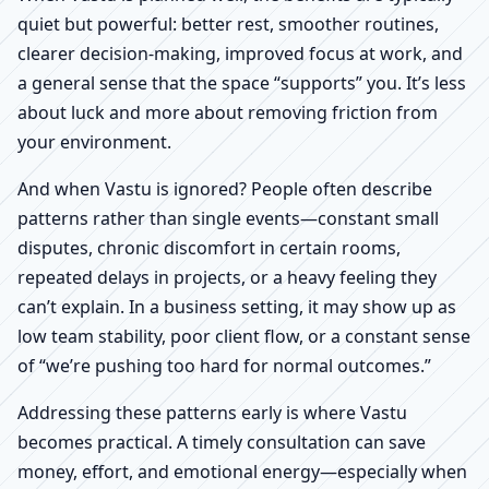
quiet but powerful: better rest, smoother routines,
clearer decision-making, improved focus at work, and
a general sense that the space “supports” you. It’s less
about luck and more about removing friction from
your environment.
And when Vastu is ignored? People often describe
patterns rather than single events—constant small
disputes, chronic discomfort in certain rooms,
repeated delays in projects, or a heavy feeling they
can’t explain. In a business setting, it may show up as
low team stability, poor client flow, or a constant sense
of “we’re pushing too hard for normal outcomes.”
Addressing these patterns early is where Vastu
becomes practical. A timely consultation can save
money, effort, and emotional energy—especially when