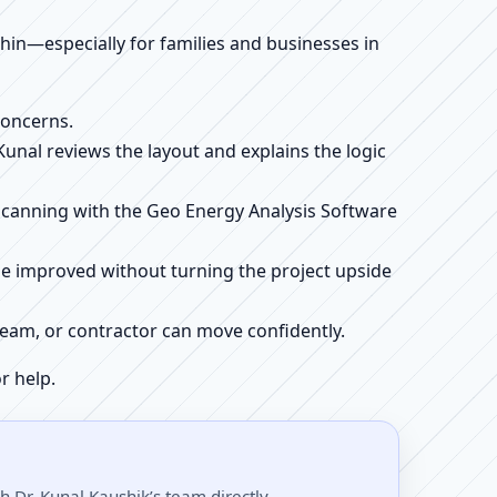
ithin—especially for families and businesses in
concerns.
 Kunal reviews the layout and explains the logic
e scanning with the Geo Energy Analysis Software
be improved without turning the project upside
r team, or contractor can move confidently.
r help.
 Dr. Kunal Kaushik’s team directly.