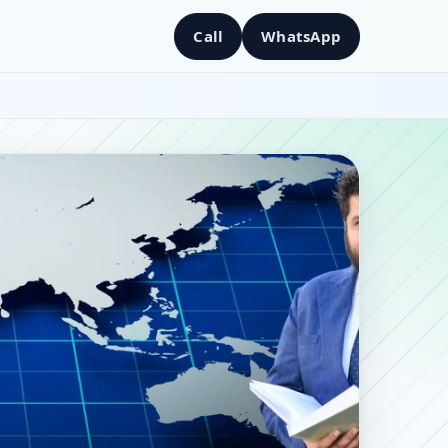
Call
WhatsApp