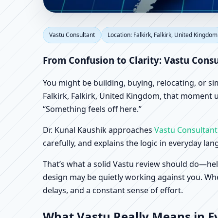
Vastu Consultant in Fa
Vastu Consultant
Location: Falkirk, Falkirk, United Kingdom
Office, Shop & Factory
From Confusion to Clarity: Vastu Consu
You might be building, buying, relocating, or s
Falkirk, Falkirk, United Kingdom, that moment us
“Something feels off here.”
Dr. Kunal Kaushik approaches
Vastu Consultant
carefully, and explains the logic in everyday la
That’s what a solid Vastu review should do—hel
design may be quietly working against you. When
delays, and a constant sense of effort.
What Vastu Really Means in Ev