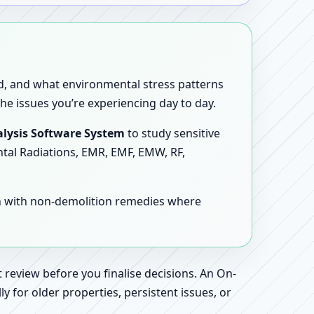
sed, and what environmental stress patterns
he issues you’re experiencing day to day.
lysis Software System
to study sensitive
ntal Radiations, EMR, EMF, EMW, RF,
en with non-demolition remedies where
 review before you finalise decisions. An On-
 for older properties, persistent issues, or