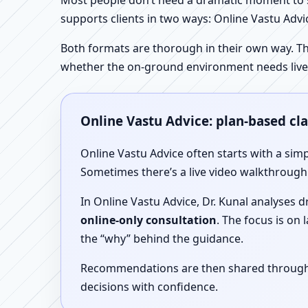
Most people don’t need a dramatic moment to se
supports clients in two ways: Online Vastu Advic
Both formats are thorough in their own way. Th
whether the on-ground environment needs live
Online Vastu Advice: plan-based cl
Online Vastu Advice often starts with a simp
Sometimes there’s a live video walkthrough i
In Online Vastu Advice, Dr. Kunal analyses 
online-only consultation
. The focus is on
the “why” behind the guidance.
Recommendations are then shared through a 
decisions with confidence.