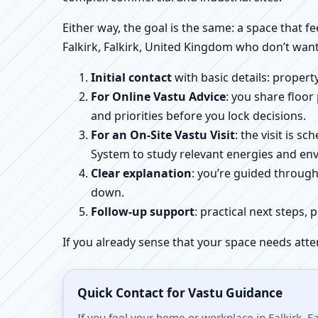
Either way, the goal is the same: a space that fe
Falkirk, Falkirk, United Kingdom who don’t want
Initial contact
with basic details: proper
For Online Vastu Advice
: you share floor
and priorities before you lock decisions.
For an On-Site Vastu Visit
: the visit is 
System to study relevant energies and env
Clear explanation
: you’re guided throug
down.
Follow-up support
: practical next steps, 
If you already sense that your space needs atte
Quick Contact for Vastu Guidance
If you feel your home or workplace in Falkirk, F