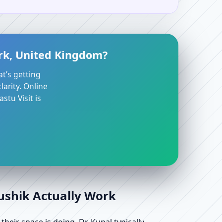
irk, United Kingdom?
at’s getting
arity. Online
stu Visit is
aushik Actually Work