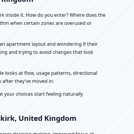
work inside it. How do you enter? Where does the
hythm when certain zones are overused or
ng an apartment layout and wondering if their
ing and trying to avoid changes that look
He looks at flow, usage patterns, directional
y after they’ve moved in.
your choices start feeling naturally
lkirk, United Kingdom