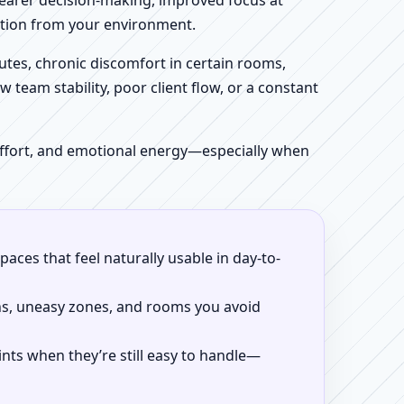
clearer decision-making, improved focus at
iction from your environment.
tes, chronic discomfort in certain rooms,
w team stability, poor client flow, or a constant
 effort, and emotional energy—especially when
aces that feel naturally usable in day-to-
ns, uneasy zones, and rooms you avoid
ints when they’re still easy to handle—