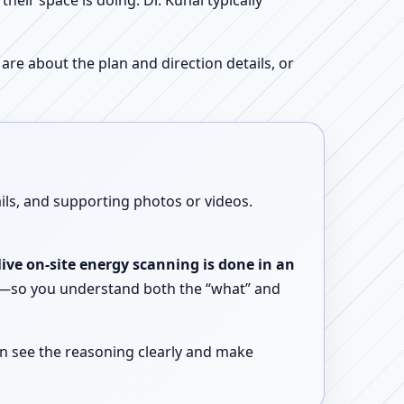
ir space is doing. Dr. Kunal typically
re about the plan and direction details, or
ails, and supporting photos or videos.
live on-site energy scanning is done in an
ent—so you understand both the “what” and
n see the reasoning clearly and make