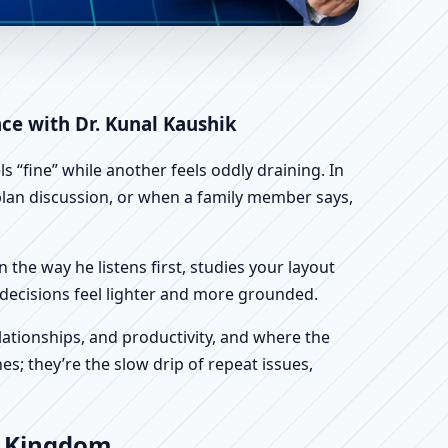
m | Scientific Home,
nce with Dr. Kunal Kaushik
 “fine” while another feels oddly draining. In
r plan discussion, or when a family member says,
n the way he listens first, studies your layout
ur decisions feel lighter and more grounded.
ationships, and productivity, and where the
s; they’re the slow drip of repeat issues,
ed Kingdom