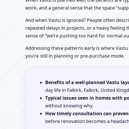
When Vastu is planned well, the benefits are ty
work, and a general sense that the space “supp
And when Vastu is ignored? People often descri
repeated delays in projects, or a heavy feeling t
sense of “we’re pushing too hard for normal o
Addressing these patterns early is where Vastu
you’re still in planning or pre-purchase mode.
Benefits of a well-planned Vastu lay
day life in Falkirk, Falkirk, United Kin
Typical issues seen in homes with p
without knowing why.
How timely consultation can prevent
before renovation becomes a headach