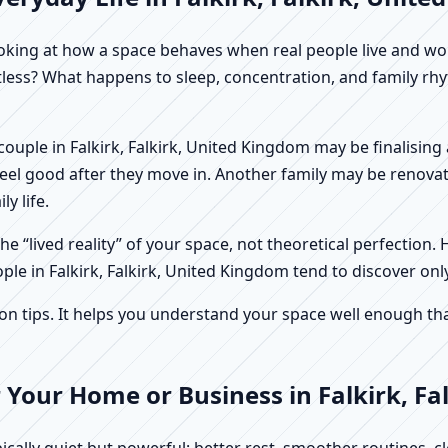
f looking at how a space behaves when real people live and 
stless? What happens to sleep, concentration, and family r
 A couple in Falkirk, Falkirk, United Kingdom may be finalisi
feel good after they move in. Another family may be renovat
y life.
e “lived reality” of your space, not theoretical perfection. 
ple in Falkirk, Falkirk, United Kingdom tend to discover onl
tips. It helps you understand your space well enough that 
 Your Home or Business in Falkirk, Fa