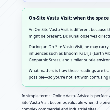
On-Site Vastu Visit: when the space
An On-Site Vastu Visit is different because 
might be present. Dr. Kunal observes direct
During an On-Site Vastu Visit, he may carry
influences such as Bhoomi Ki Urja (Earth Vi
Geopathic Stress, and similar subtle enviro
What matters is how these readings are tr
possible—so you’re not left with confusing
In simple terms: Online Vastu Advice is perfect
Site Vastu Visit becomes valuable when the envi
complex commercial and industrial sites.