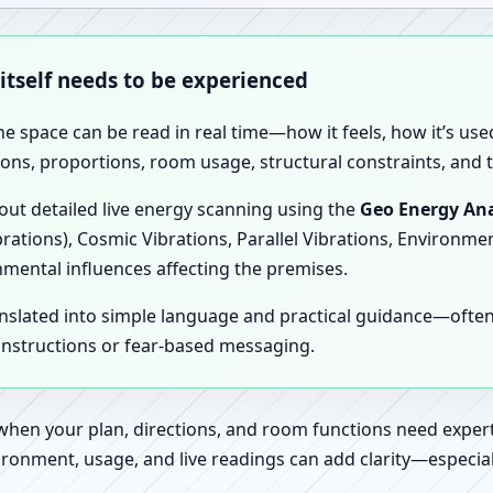
 itself needs to be experienced
the space can be read in real time—how it feels, how it’s u
ions, proportions, room usage, structural constraints, and t
 out detailed live energy scanning using the
Geo Energy Ana
brations), Cosmic Vibrations, Parallel Vibrations, Environme
nmental influences affecting the premises.
anslated into simple language and practical guidance—oft
 instructions or fear-based messaging.
 when your plan, directions, and room functions need expert
ronment, usage, and live readings can add clarity—especially