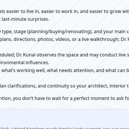
els easier to live in, easier to work in, and easier to grow w
 last-minute surprises.
ty type, stage (planning/buying/renovating), and your main 
 plans, directions, photos, videos, or a live walkthrough; Dr.
scheduled; Dr. Kunal observes the space and may conduct liv
ironmental influences.
h what’s working well, what needs attention, and what can 
plan clarifications, and continuity so your architect, interio
ntion, you don’t have to wait for a perfect moment to ask fo
alkirk, United Kingdom needs timely Vastu support, you can reach