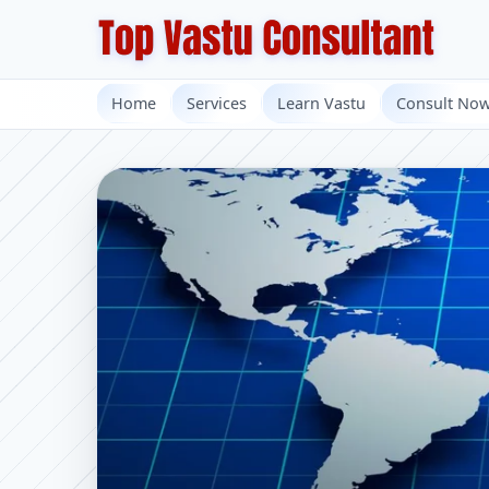
Home
Services
Learn Vastu
Consult No