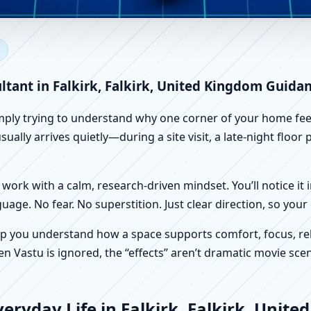
lkirk, Falkirk, United Kingdo
 Vastu
ltant in Falkirk, Falkirk, United Kingdom Guida
imply trying to understand why one corner of your home feels
ually arrives quietly—during a site visit, a late-night floo
work with a calm, research-driven mindset. You’ll notice it i
nguage. No fear. No superstition. Just clear direction, so yo
p you understand how a space supports comfort, focus, rel
 Vastu is ignored, the “effects” aren’t dramatic movie scene
eryday Life in Falkirk, Falkirk, Unit