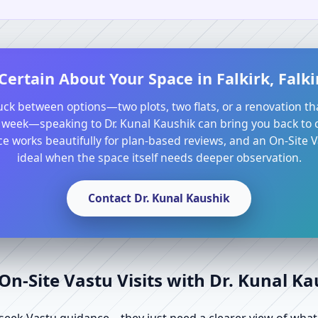
Certain About Your Space in Falkirk, Falk
tuck between options—two plots, two flats, or a renovation th
 week—speaking to Dr. Kunal Kaushik can bring you back to cl
e works beautifully for plan-based reviews, and an On-Site Va
ideal when the space itself needs deeper observation.
Contact Dr. Kunal Kaushik
n-Site Vastu Visits with Dr. Kunal K