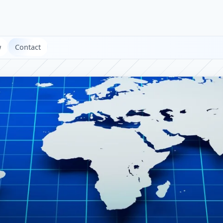
w
Contact