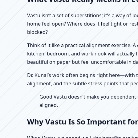
Vastu isn’t a set of superstitions; it’s a way o
home feel open? Where does it feel tight or re
blocked?
Think of it like a practical alignment exercise.
kitchen, bedroom, and work nook will actually 
beautiful on paper but feel uncomfortable in dail
Dr. Kunal’s work often begins right here—with th
alignment, and the subtle stress points that peo
Good Vastu doesn’t make you dependent on 
aligned.
Why Vastu Is So Important for