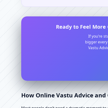
Ready to Feel More 
If you’re s
bigger every
Vastu Advic
How Online Vastu Advice and O