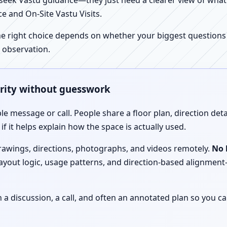
ek Vastu guidance—they just need a clearer view of what the
e and On-Site Vastu Visits.
e right choice depends on whether your biggest questions a
 observation.
arity without guesswork
le message or call. People share a floor plan, direction det
f it helps explain how the space is actually used.
drawings, directions, photographs, and videos remotely.
No 
 layout logic, usage patterns, and direction-based alignm
discussion, a call, and often an annotated plan so you ca