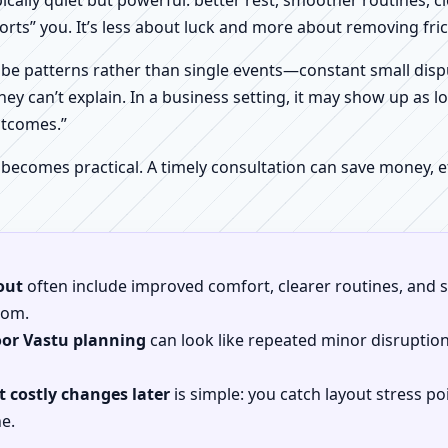
pically quiet but powerful: better rest, smoother routines, 
orts” you. It’s less about luck and more about removing fr
be patterns rather than single events—constant small dispu
hey can’t explain. In a business setting, it may show up as lo
utcomes.”
 becomes practical. A timely consultation can save money,
out
often include improved comfort, clearer routines, and sp
gdom.
oor Vastu planning
can look like repeated minor disruptio
 costly changes later
is simple: you catch layout stress po
e.