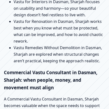
Vastu for Interiors in Dasman, Sharjah focuses
on usability and harmony—so your beautiful
design doesn’t feel restless to live with.
Vastu for Renovation in Dasman, Sharjah works
best when you know what must be protected,
what can be improved, and how to avoid chaotic
rework.
Vastu Remedies Without Demolition in Dasman,
Sharjah are explored when structural changes
aren’t practical, keeping the approach realistic.
Commercial Vastu Consultant in Dasman,
Sharjah: when people, money, and
movement must align
A Commercial Vastu Consultant in Dasman, Sharjah
becomes valuable when the space needs to support