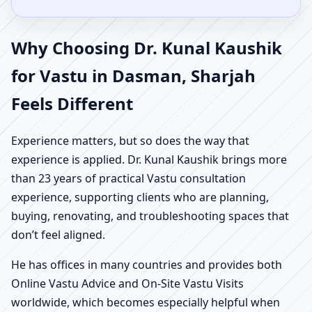
Why Choosing Dr. Kunal Kaushik
for Vastu in Dasman, Sharjah
Feels Different
Experience matters, but so does the way that
experience is applied. Dr. Kunal Kaushik brings more
than 23 years of practical Vastu consultation
experience, supporting clients who are planning,
buying, renovating, and troubleshooting spaces that
don’t feel aligned.
He has offices in many countries and provides both
Online Vastu Advice and On-Site Vastu Visits
worldwide, which becomes especially helpful when