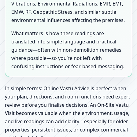
Vibrations, Environmental Radiations, EMR, EMF,
EMW, RF, Geopathic Stress, and similar subtle
environmental influences affecting the premises.
What matters is how these readings are
translated into simple language and practical
guidance—often with non-demolition remedies
where possible—so you’re not left with
confusing instructions or fear-based messaging.
In simple terms: Online Vastu Advice is perfect when
your plan, directions, and room functions need expert
review before you finalise decisions. An On-Site Vastu
Visit becomes valuable when the environment, usage,
and live readings can add clarity—especially for older
properties, persistent issues, or complex commercial