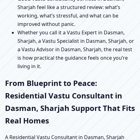
Sharjah feel like a structured review: what’s
working, what’s stressful, and what can be
improved without panic.
Whether you call it a Vastu Expert in Dasman,
Sharjah, a Vastu Specialist in Dasman, Sharjah, or
a Vastu Advisor in Dasman, Sharjah, the real test
is how practical the guidance feels once you’re
living in it.
From Blueprint to Peace:
Residential Vastu Consultant in
Dasman, Sharjah Support That Fits
Real Homes
A Residential Vastu Consultant in Dasman, Sharjah