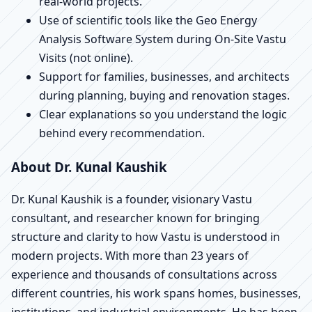
real-world projects.
Use of scientific tools like the Geo Energy
Analysis Software System during On-Site Vastu
Visits (not online).
Support for families, businesses, and architects
during planning, buying and renovation stages.
Clear explanations so you understand the logic
behind every recommendation.
About Dr. Kunal Kaushik
Dr. Kunal Kaushik is a founder, visionary Vastu
consultant, and researcher known for bringing
structure and clarity to how Vastu is understood in
modern projects. With more than 23 years of
experience and thousands of consultations across
different countries, his work spans homes, businesses,