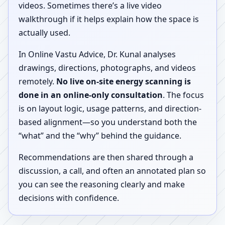
videos. Sometimes there’s a live video
walkthrough if it helps explain how the space is
actually used.
In Online Vastu Advice, Dr. Kunal analyses
drawings, directions, photographs, and videos
remotely.
No live on-site energy scanning is
done in an online-only consultation
. The focus
is on layout logic, usage patterns, and direction-
based alignment—so you understand both the
“what” and the “why” behind the guidance.
Recommendations are then shared through a
discussion, a call, and often an annotated plan so
you can see the reasoning clearly and make
decisions with confidence.