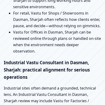
Sharjah to support long working hours and
sensitive environments.
For retail, Vastu for Shops / Showrooms in
Dasman, Sharjah often reflects how clients enter,
pause, and decide—without relying on gimmicks.
Vastu for Offices in Dasman, Sharjah can be
reviewed online through plans or handled on-site
when the environment needs deeper
observation.
Industrial Vastu Consultant in Dasman,
Sharjah: practical alignment for serious
operations
Industrial sites often demand a grounded, technical
lens. An Industrial Vastu Consultant in Dasman,
Sharjah review may include Vastu for Factories /