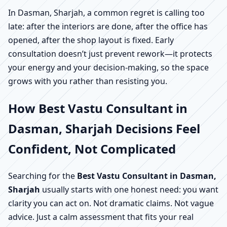
In Dasman, Sharjah, a common regret is calling too
late: after the interiors are done, after the office has
opened, after the shop layout is fixed. Early
consultation doesn’t just prevent rework—it protects
your energy and your decision-making, so the space
grows with you rather than resisting you.
How Best Vastu Consultant in
Dasman, Sharjah Decisions Feel
Confident, Not Complicated
Searching for the
Best Vastu Consultant in Dasman,
Sharjah
usually starts with one honest need: you want
clarity you can act on. Not dramatic claims. Not vague
advice. Just a calm assessment that fits your real