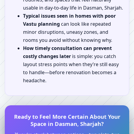
usable in day-to-day life in Dasman, Sharjah.
Typical issues seen in homes with poor
Vastu planning
can look like repeated
minor disruptions, uneasy zones, and
rooms you avoid without knowing why.
How timely consultation can prevent
costly changes later
is simple: you catch
layout stress points when they’re still easy
to handle—before renovation becomes a
headache.
Ready to Feel More Certain About Your
Space in Dasman, Sharjah?