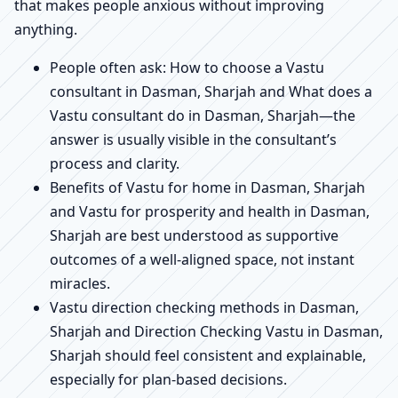
that makes people anxious without improving
anything.
People often ask: How to choose a Vastu
consultant in Dasman, Sharjah and What does a
Vastu consultant do in Dasman, Sharjah—the
answer is usually visible in the consultant’s
process and clarity.
Benefits of Vastu for home in Dasman, Sharjah
and Vastu for prosperity and health in Dasman,
Sharjah are best understood as supportive
outcomes of a well-aligned space, not instant
miracles.
Vastu direction checking methods in Dasman,
Sharjah and Direction Checking Vastu in Dasman,
Sharjah should feel consistent and explainable,
especially for plan-based decisions.