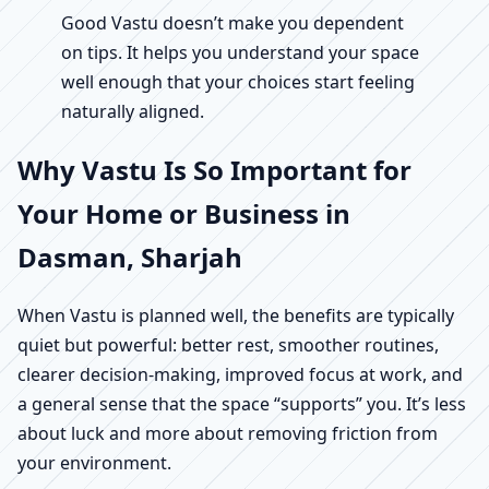
Good Vastu doesn’t make you dependent
on tips. It helps you understand your space
well enough that your choices start feeling
naturally aligned.
Why Vastu Is So Important for
Your Home or Business in
Dasman, Sharjah
When Vastu is planned well, the benefits are typically
quiet but powerful: better rest, smoother routines,
clearer decision-making, improved focus at work, and
a general sense that the space “supports” you. It’s less
about luck and more about removing friction from
your environment.