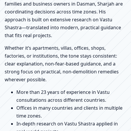
families and business owners in Dasman, Sharjah are
coordinating decisions across time zones. His
approach is built on extensive research on Vastu
Shastra—translated into modern, practical guidance
that fits real projects.
Whether it’s apartments, villas, offices, shops,
factories, or institutions, the tone stays consistent:
clear explanation, non-fear-based guidance, and a
strong focus on practical, non-demolition remedies
wherever possible.
More than 23 years of experience in Vastu
consultations across different countries.
Offices in many countries and clients in multiple
time zones.
In-depth research on Vastu Shastra applied in