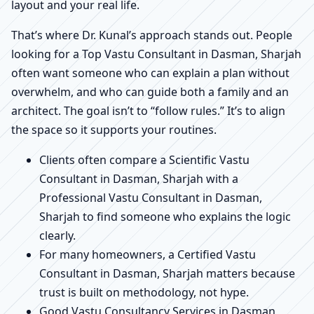
layout and your real life.
That’s where Dr. Kunal’s approach stands out. People
looking for a Top Vastu Consultant in Dasman, Sharjah
often want someone who can explain a plan without
overwhelm, and who can guide both a family and an
architect. The goal isn’t to “follow rules.” It’s to align
the space so it supports your routines.
Clients often compare a Scientific Vastu
Consultant in Dasman, Sharjah with a
Professional Vastu Consultant in Dasman,
Sharjah to find someone who explains the logic
clearly.
For many homeowners, a Certified Vastu
Consultant in Dasman, Sharjah matters because
trust is built on methodology, not hype.
Good Vastu Consultancy Services in Dasman,