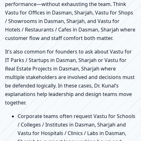
performance—without exhausting the team. Think
Vastu for Offices in Dasman, Sharjah, Vastu for Shops
/ Showrooms in Dasman, Sharjah, and Vastu for
Hotels / Restaurants / Cafes in Dasman, Sharjah where
customer flow and staff comfort both matter.
It’s also common for founders to ask about Vastu for
IT Parks / Startups in Dasman, Sharjah or Vastu for
Real Estate Projects in Dasman, Sharjah where
multiple stakeholders are involved and decisions must
be defended logically. In these cases, Dr. Kunal’s
explanations help leadership and design teams move
together.
Corporate teams often request Vastu for Schools
/ Colleges / Institutes in Dasman, Sharjah and
Vastu for Hospitals / Clinics / Labs in Dasman,