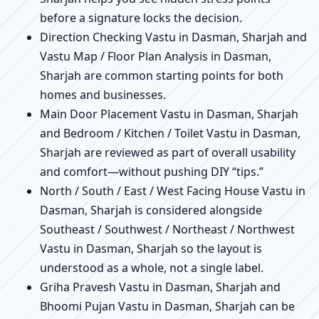
before a signature locks the decision.
Direction Checking Vastu in Dasman, Sharjah and
Vastu Map / Floor Plan Analysis in Dasman,
Sharjah are common starting points for both
homes and businesses.
Main Door Placement Vastu in Dasman, Sharjah
and Bedroom / Kitchen / Toilet Vastu in Dasman,
Sharjah are reviewed as part of overall usability
and comfort—without pushing DIY “tips.”
North / South / East / West Facing House Vastu in
Dasman, Sharjah is considered alongside
Southeast / Southwest / Northeast / Northwest
Vastu in Dasman, Sharjah so the layout is
understood as a whole, not a single label.
Griha Pravesh Vastu in Dasman, Sharjah and
Bhoomi Pujan Vastu in Dasman, Sharjah can be