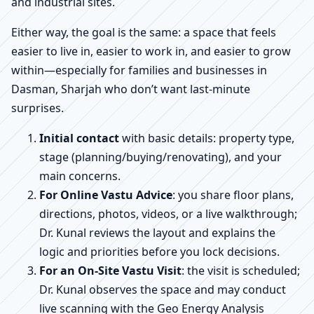
and industrial sites.
Either way, the goal is the same: a space that feels
easier to live in, easier to work in, and easier to grow
within—especially for families and businesses in
Dasman, Sharjah who don’t want last-minute
surprises.
Initial contact
with basic details: property type,
stage (planning/buying/renovating), and your
main concerns.
For Online Vastu Advice
: you share floor plans,
directions, photos, videos, or a live walkthrough;
Dr. Kunal reviews the layout and explains the
logic and priorities before you lock decisions.
For an On-Site Vastu Visit
: the visit is scheduled;
Dr. Kunal observes the space and may conduct
live scanning with the Geo Energy Analysis