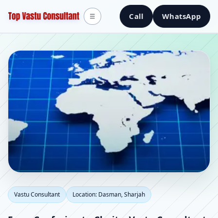
Call
WhatsApp
☰
Vastu Consultant in
Vastu Consultant
Location: Dasman, Sharjah