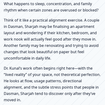
What happens to sleep, concentration, and family
rhythm when certain zones are overused or blocked?
Think of it like a practical alignment exercise. A couple
in Dasman, Sharjah may be finalising an apartment
layout and wondering if their kitchen, bedroom, and
work nook will actually feel good after they move in.
Another family may be renovating and trying to avoid
changes that look beautiful on paper but feel
uncomfortable in daily life.
Dr. Kunal’s work often begins right here—with the
“lived reality” of your space, not theoretical perfection.
He looks at flow, usage patterns, directional
alignment, and the subtle stress points that people in
Dasman, Sharjah tend to discover only after they’ve
moved in.