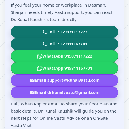
If you feel your home or workplace in Dasman,
Sharjah needs timely Vastu support, you can reach
Dr. Kunal Kaushik’s team directly.
Call +91-9871117222
Call +91-9811167701
WhatsApp 919871117222
WhatsApp 919811167701
Email support@kunalvastu.com
Email drkunalvastu@gmail.com
Call, WhatsApp or email to share your floor plan and
basic details. Dr. Kunal Kaushik will guide you on the
next steps for Online Vastu Advice or an On-Site
Vastu Visit.