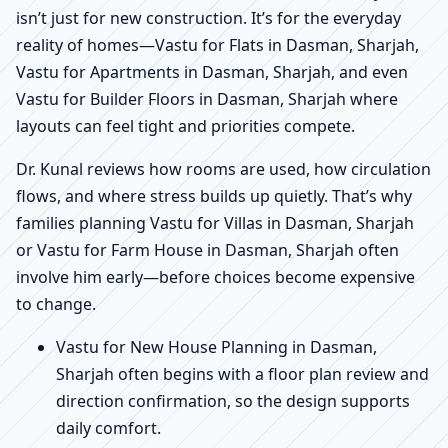
isn’t just for new construction. It’s for the everyday
reality of homes—Vastu for Flats in Dasman, Sharjah,
Vastu for Apartments in Dasman, Sharjah, and even
Vastu for Builder Floors in Dasman, Sharjah where
layouts can feel tight and priorities compete.
Dr. Kunal reviews how rooms are used, how circulation
flows, and where stress builds up quietly. That’s why
families planning Vastu for Villas in Dasman, Sharjah
or Vastu for Farm House in Dasman, Sharjah often
involve him early—before choices become expensive
to change.
Vastu for New House Planning in Dasman,
Sharjah often begins with a floor plan review and
direction confirmation, so the design supports
daily comfort.