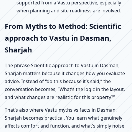
supported from a Vastu perspective, especially
when planning and site readiness are involved.
From Myths to Method: Scientific
approach to Vastu in Dasman,
Sharjah
The phrase Scientific approach to Vastu in Dasman,
Sharjah matters because it changes how you evaluate
advice. Instead of “do this because it’s said,” the
conversation becomes, “What’s the logic in the layout,
and what changes are realistic for this property?”
That’s also where Vastu myths vs facts in Dasman,
Sharjah becomes practical. You learn what genuinely
affects comfort and function, and what’s simply noise