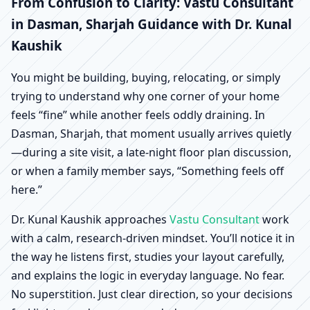
Dasman, Sharjah |
From Confusion to Clarity: Vastu Consultant
in Dasman, Sharjah Guidance with Dr. Kunal
Scientific Home, Office,
Kaushik
Shop & Factory Vastu
You might be building, buying, relocating, or simply
trying to understand why one corner of your home
feels “fine” while another feels oddly draining. In
Dasman, Sharjah, that moment usually arrives quietly
—during a site visit, a late-night floor plan discussion,
or when a family member says, “Something feels off
here.”
Dr. Kunal Kaushik approaches
Vastu Consultant
work
with a calm, research-driven mindset. You’ll notice it in
the way he listens first, studies your layout carefully,
and explains the logic in everyday language. No fear.
No superstition. Just clear direction, so your decisions