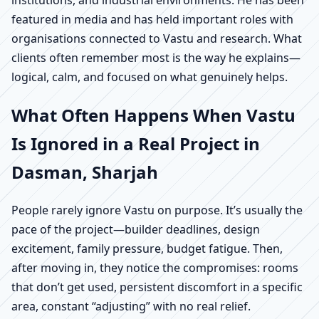
institutions, and industrial environments. He has been
featured in media and has held important roles with
organisations connected to Vastu and research. What
clients often remember most is the way he explains—
logical, calm, and focused on what genuinely helps.
What Often Happens When Vastu
Is Ignored in a Real Project in
Dasman, Sharjah
People rarely ignore Vastu on purpose. It’s usually the
pace of the project—builder deadlines, design
excitement, family pressure, budget fatigue. Then,
after moving in, they notice the compromises: rooms
that don’t get used, persistent discomfort in a specific
area, constant “adjusting” with no real relief.