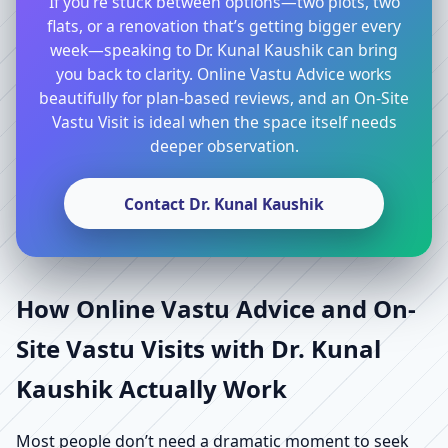
If you’re stuck between options—two plots, two
flats, or a renovation that’s getting bigger every
week—speaking to Dr. Kunal Kaushik can bring
you back to clarity. Online Vastu Advice works
beautifully for plan-based reviews, and an On-Site
Vastu Visit is ideal when the space itself needs
deeper observation.
Contact Dr. Kunal Kaushik
How Online Vastu Advice and On-
Site Vastu Visits with Dr. Kunal
Kaushik Actually Work
Most people don’t need a dramatic moment to seek