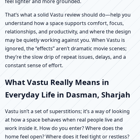
feel lighter and more grounded.
That’s what a solid Vastu review should do—help you
understand how a space supports comfort, focus,
relationships, and productivity, and where the design
may be quietly working against you. When Vastu is
ignored, the “effects” aren’t dramatic movie scenes;
they’re the slow drip of repeat issues, delays, and a
constant sense of effort.
What Vastu Really Means in
Everyday Life in Dasman, Sharjah
Vastu isn’t a set of superstitions; it’s a way of looking
at how a space behaves when real people live and
work inside it. How do you enter? Where does the
home feel open? Where does it feel tight or restless?