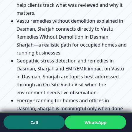
help clients track what was reviewed and why it
matters.
Vastu remedies without demolition explained in
Dasman, Sharjah connects directly to Vastu
Remedies Without Demolition in Dasman,
Sharjah—a realistic path for occupied homes and
running businesses.
Geopathic stress detection and remedies in
Dasman, Sharjah and EMF/EMR impact on Vastu
in Dasman, Sharjah are topics best addressed
through an On-Site Vastu Visit when the
environment needs live observation.
Energy scanning for homes and offices in
Dasman, Sharjah is meaningful only when done
live on-site; Online Vastu Advice does not include
Call
WhatsApp
live scanning.