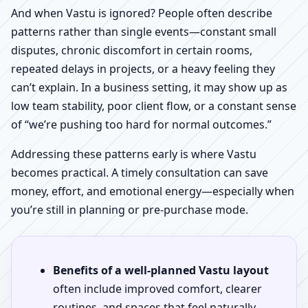
And when Vastu is ignored? People often describe
patterns rather than single events—constant small
disputes, chronic discomfort in certain rooms,
repeated delays in projects, or a heavy feeling they
can’t explain. In a business setting, it may show up as
low team stability, poor client flow, or a constant sense
of “we’re pushing too hard for normal outcomes.”
Addressing these patterns early is where Vastu
becomes practical. A timely consultation can save
money, effort, and emotional energy—especially when
you’re still in planning or pre-purchase mode.
Benefits of a well-planned Vastu layout
often include improved comfort, clearer
routines, and spaces that feel naturally