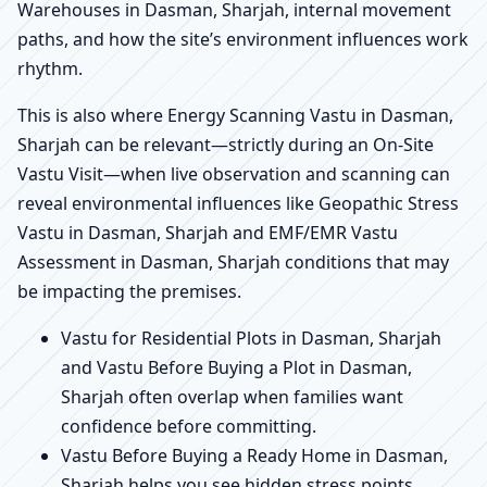
Warehouses in Dasman, Sharjah, internal movement
paths, and how the site’s environment influences work
rhythm.
This is also where Energy Scanning Vastu in Dasman,
Sharjah can be relevant—strictly during an On-Site
Vastu Visit—when live observation and scanning can
reveal environmental influences like Geopathic Stress
Vastu in Dasman, Sharjah and EMF/EMR Vastu
Assessment in Dasman, Sharjah conditions that may
be impacting the premises.
Vastu for Residential Plots in Dasman, Sharjah
and Vastu Before Buying a Plot in Dasman,
Sharjah often overlap when families want
confidence before committing.
Vastu Before Buying a Ready Home in Dasman,
Sharjah helps you see hidden stress points