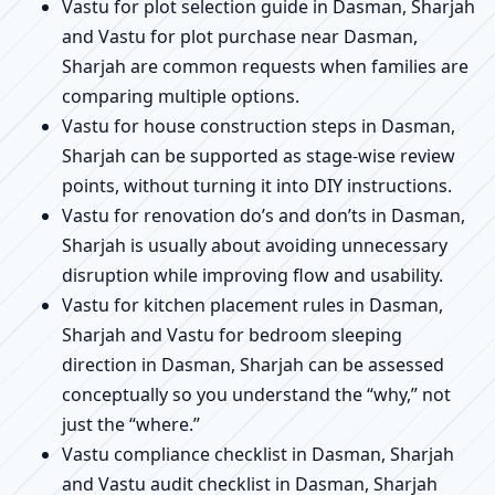
Vastu for plot selection guide in Dasman, Sharjah
and Vastu for plot purchase near Dasman,
Sharjah are common requests when families are
comparing multiple options.
Vastu for house construction steps in Dasman,
Sharjah can be supported as stage-wise review
points, without turning it into DIY instructions.
Vastu for renovation do’s and don’ts in Dasman,
Sharjah is usually about avoiding unnecessary
disruption while improving flow and usability.
Vastu for kitchen placement rules in Dasman,
Sharjah and Vastu for bedroom sleeping
direction in Dasman, Sharjah can be assessed
conceptually so you understand the “why,” not
just the “where.”
Vastu compliance checklist in Dasman, Sharjah
and Vastu audit checklist in Dasman, Sharjah