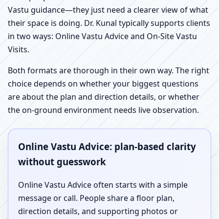
Vastu guidance—they just need a clearer view of what
their space is doing. Dr. Kunal typically supports clients
in two ways: Online Vastu Advice and On-Site Vastu
Visits.
Both formats are thorough in their own way. The right
choice depends on whether your biggest questions
are about the plan and direction details, or whether
the on-ground environment needs live observation.
Online Vastu Advice: plan-based clarity
without guesswork
Online Vastu Advice often starts with a simple
message or call. People share a floor plan,
direction details, and supporting photos or