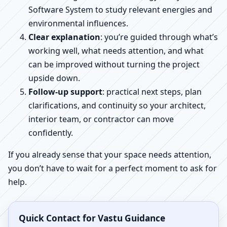
Software System to study relevant energies and
environmental influences.
Clear explanation
: you’re guided through what’s
working well, what needs attention, and what
can be improved without turning the project
upside down.
Follow-up support
: practical next steps, plan
clarifications, and continuity so your architect,
interior team, or contractor can move
confidently.
If you already sense that your space needs attention,
you don’t have to wait for a perfect moment to ask for
help.
Quick Contact for Vastu Guidance