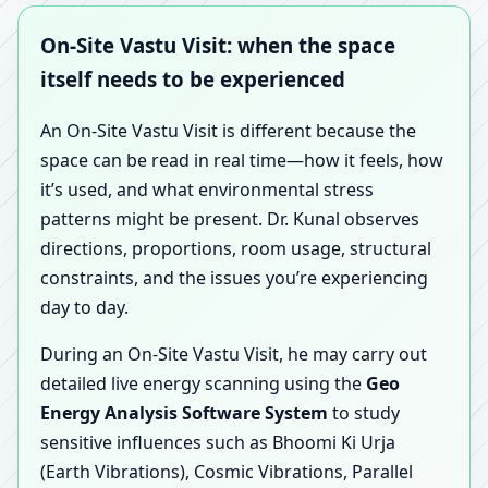
On-Site Vastu Visit: when the space
itself needs to be experienced
An On-Site Vastu Visit is different because the
space can be read in real time—how it feels, how
it’s used, and what environmental stress
patterns might be present. Dr. Kunal observes
directions, proportions, room usage, structural
constraints, and the issues you’re experiencing
day to day.
During an On-Site Vastu Visit, he may carry out
detailed live energy scanning using the
Geo
Energy Analysis Software System
to study
sensitive influences such as Bhoomi Ki Urja
(Earth Vibrations), Cosmic Vibrations, Parallel