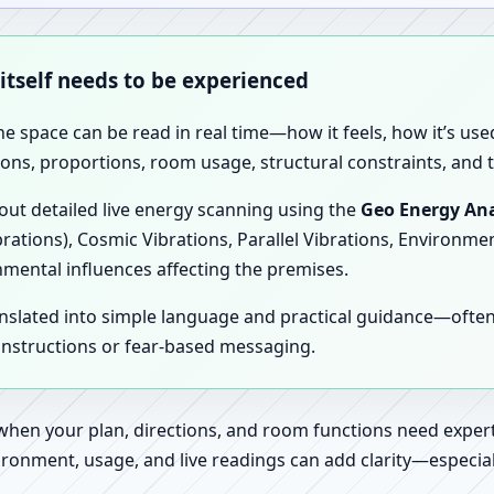
 itself needs to be experienced
the space can be read in real time—how it feels, how it’s u
ions, proportions, room usage, structural constraints, and t
 out detailed live energy scanning using the
Geo Energy Ana
brations), Cosmic Vibrations, Parallel Vibrations, Environme
nmental influences affecting the premises.
anslated into simple language and practical guidance—oft
 instructions or fear-based messaging.
 when your plan, directions, and room functions need expert
ronment, usage, and live readings can add clarity—especially