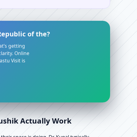
epublic of the?
at’s getting
arity. Online
stu Visit is
aushik Actually Work