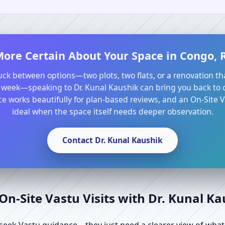
More Certain About Your Space in Congo, R
tuck between options—two plots, two flats, or a renovation th
 week—speaking to Dr. Kunal Kaushik can bring you back to cl
e works beautifully for plan-based reviews, and an On-Site Va
ideal when the space itself needs deeper observation.
Contact Dr. Kunal Kaushik
n-Site Vastu Visits with Dr. Kunal K