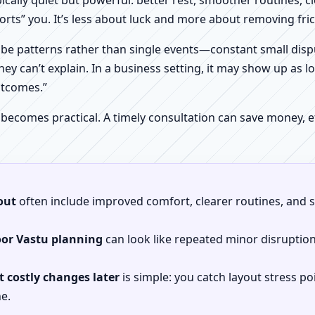
pically quiet but powerful: better rest, smoother routines, 
orts” you. It’s less about luck and more about removing fr
be patterns rather than single events—constant small dispu
hey can’t explain. In a business setting, it may show up as lo
utcomes.”
 becomes practical. A timely consultation can save money,
out
often include improved comfort, clearer routines, and sp
oor Vastu planning
can look like repeated minor disruptio
 costly changes later
is simple: you catch layout stress po
e.