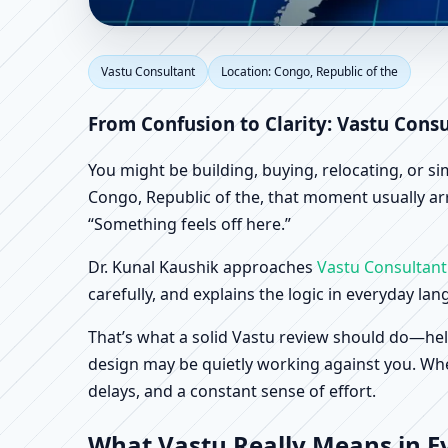
Vastu Consultant in Co
Vastu Consultant
Location: Congo, Republic of the
& Factory Vastu
From Confusion to Clarity: Vastu Consu
You might be building, buying, relocating, or s
Congo, Republic of the, that moment usually arri
“Something feels off here.”
Dr. Kunal Kaushik approaches
Vastu Consultant
carefully, and explains the logic in everyday la
That’s what a solid Vastu review should do—hel
design may be quietly working against you. When
delays, and a constant sense of effort.
What Vastu Really Means in Ev