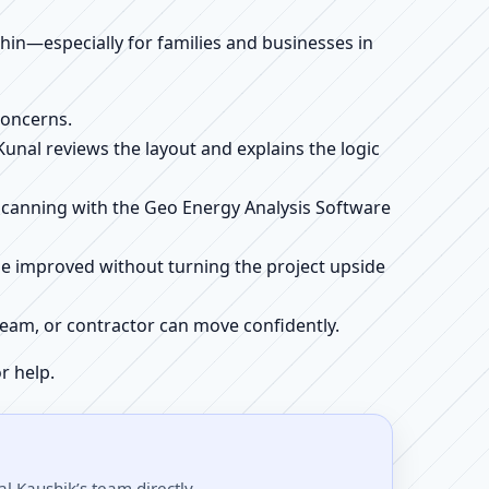
ithin—especially for families and businesses in
concerns.
 Kunal reviews the layout and explains the logic
e scanning with the Geo Energy Analysis Software
be improved without turning the project upside
r team, or contractor can move confidently.
r help.
l Kaushik’s team directly.