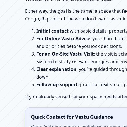
Either way, the goal is the same: a space that fe
Congo, Republic of the who don’t want last-min
Initial contact
with basic details: proper
For Online Vastu Advice
: you share floor
and priorities before you lock decisions.
For an On-Site Vastu Visit
: the visit is 
System to study relevant energies and env
Clear explanation
: you’re guided throug
down.
Follow-up support
: practical next steps, 
If you already sense that your space needs atte
Quick Contact for Vastu Guidance
If you feel your home or workplace in Congo, Rep