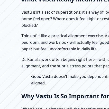
Vastu isn’t a set of superstitions; it’s a way o
home feel open? Where does it feel tight or re
blocked?
Think of it like a practical alignment exercise.
bedroom, and work nook will actually feel good
paper but feel uncomfortable in daily life.
Dr. Kunal’s work often begins right here—with th
alignment, and the subtle stress points that peo
Good Vastu doesn’t make you dependent on 
aligned.
Why Vastu Is So Important for