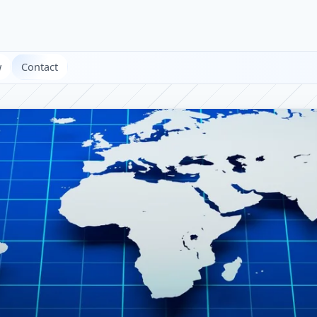
w
Contact