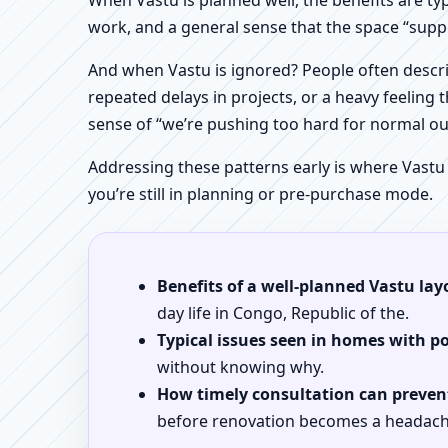
When Vastu is planned well, the benefits are ty
work, and a general sense that the space “supp
And when Vastu is ignored? People often descri
repeated delays in projects, or a heavy feeling t
sense of “we’re pushing too hard for normal o
Addressing these patterns early is where Vastu
you’re still in planning or pre-purchase mode.
Benefits of a well-planned Vastu lay
day life in Congo, Republic of the.
Typical issues seen in homes with p
without knowing why.
How timely consultation can prevent
before renovation becomes a headach