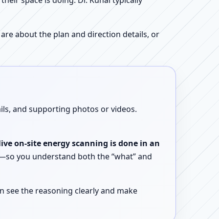
ir space is doing. Dr. Kunal typically
re about the plan and direction details, or
ails, and supporting photos or videos.
live on-site energy scanning is done in an
ent—so you understand both the “what” and
n see the reasoning clearly and make