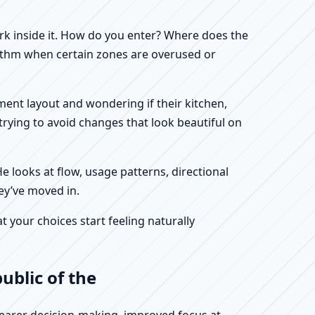
work inside it. How do you enter? Where does the
hythm when certain zones are overused or
tment layout and wondering if their kitchen,
rying to avoid changes that look beautiful on
He looks at flow, usage patterns, directional
hey’ve moved in.
your choices start feeling naturally
ublic of the