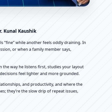
ific Home, Office, Shop
r. Kunal Kaushik
 “fine” while another feels oddly draining. In
scussion, or when a family member says,
n the way he listens first, studies your layout
ur decisions feel lighter and more grounded.
ationships, and productivity, and where the
s; they’re the slow drip of repeat issues,