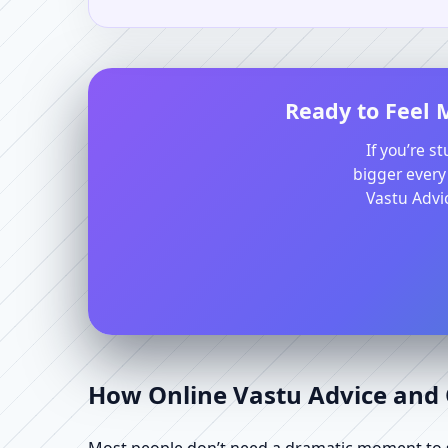
Ready to Feel 
If you’re s
bigger every
Vastu Advic
How Online Vastu Advice and O