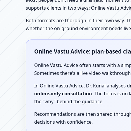
Most people don’t need a dramatic moment to se
supports clients in two ways: Online Vastu Advic
Both formats are thorough in their own way. Th
whether the on-ground environment needs live
Online Vastu Advice: plan-based cl
Online Vastu Advice often starts with a simp
Sometimes there’s a live video walkthrough i
In Online Vastu Advice, Dr. Kunal analyses 
online-only consultation
. The focus is on
the “why” behind the guidance.
Recommendations are then shared through a 
decisions with confidence.