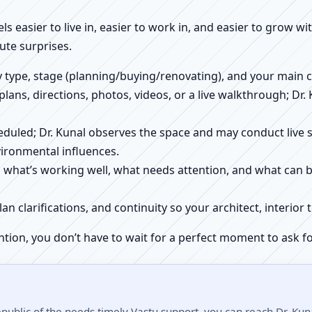
els easier to live in, easier to work in, and easier to grow w
ute surprises.
ty type, stage (planning/buying/renovating), and your main 
 plans, directions, photos, videos, or a live walkthrough; Dr.
scheduled; Dr. Kunal observes the space and may conduct liv
ironmental influences.
h what’s working well, what needs attention, and what can 
plan clarifications, and continuity so your architect, interio
ntion, you don’t have to wait for a perfect moment to ask fo
ublic of the needs timely Vastu support, you can reach Dr. Kuna