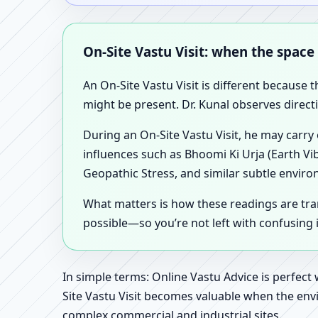
On-Site Vastu Visit: when the space
An On-Site Vastu Visit is different because 
might be present. Dr. Kunal observes direct
During an On-Site Vastu Visit, he may carry
influences such as Bhoomi Ki Urja (Earth Vi
Geopathic Stress, and similar subtle enviro
What matters is how these readings are tr
possible—so you’re not left with confusing
In simple terms: Online Vastu Advice is perfect
Site Vastu Visit becomes valuable when the envi
complex commercial and industrial sites.