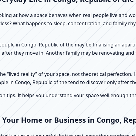
f looking at how a space behaves when real people live and 
stless? What happens to sleep, concentration, and family r
 A couple in Congo, Republic of the may be finalising an apar
 after they move in. Another family may be renovating and t
e “lived reality” of your space, not theoretical perfection. 
ple in Congo, Republic of the tend to discover only after t
tips. It helps you understand your space well enough that 
 Your Home or Business in Congo, Rep