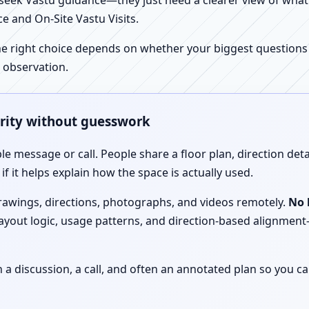
ek Vastu guidance—they just need a clearer view of what the
e and On-Site Vastu Visits.
e right choice depends on whether your biggest questions a
 observation.
arity without guesswork
le message or call. People share a floor plan, direction det
f it helps explain how the space is actually used.
drawings, directions, photographs, and videos remotely.
No 
 layout logic, usage patterns, and direction-based alignm
discussion, a call, and often an annotated plan so you ca