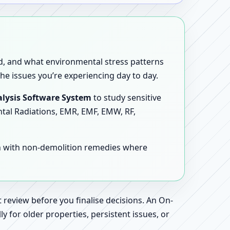
sed, and what environmental stress patterns
he issues you’re experiencing day to day.
lysis Software System
to study sensitive
ntal Radiations, EMR, EMF, EMW, RF,
en with non-demolition remedies where
 review before you finalise decisions. An On-
 for older properties, persistent issues, or