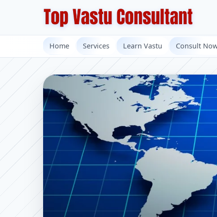
Home
Services
Learn Vastu
Consult No