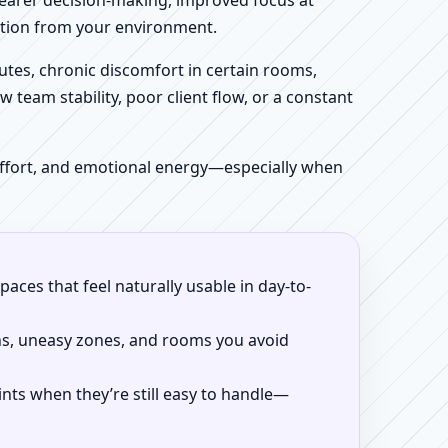
clearer decision-making, improved focus at
iction from your environment.
tes, chronic discomfort in certain rooms,
w team stability, poor client flow, or a constant
 effort, and emotional energy—especially when
aces that feel naturally usable in day-to-
ns, uneasy zones, and rooms you avoid
ints when they’re still easy to handle—