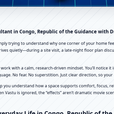
ngo, Republic of the | Scient
ltant in Congo, Republic of the Guidance with D
imply trying to understand why one corner of your home feels
ves quietly—during a site visit, a late-night floor plan di
work with a calm, research-driven mindset. You’ll notice it i
nguage. No fear. No superstition. Just clear direction, so yo
p you understand how a space supports comfort, focus, rel
 Vastu is ignored, the “effects” aren’t dramatic movie scene
eryday Life in Congo, Republic of the