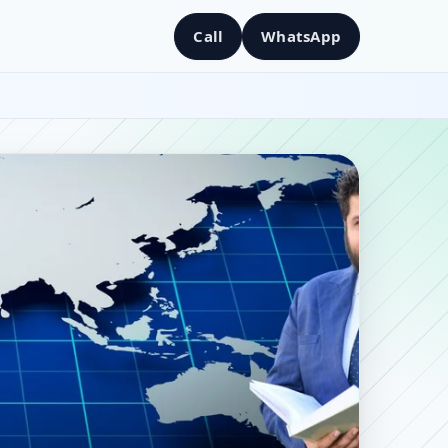
Call
WhatsApp