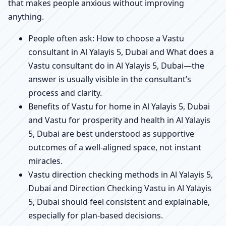
that makes people anxious without improving
anything.
People often ask: How to choose a Vastu
consultant in Al Yalayis 5, Dubai and What does a
Vastu consultant do in Al Yalayis 5, Dubai—the
answer is usually visible in the consultant’s
process and clarity.
Benefits of Vastu for home in Al Yalayis 5, Dubai
and Vastu for prosperity and health in Al Yalayis
5, Dubai are best understood as supportive
outcomes of a well-aligned space, not instant
miracles.
Vastu direction checking methods in Al Yalayis 5,
Dubai and Direction Checking Vastu in Al Yalayis
5, Dubai should feel consistent and explainable,
especially for plan-based decisions.