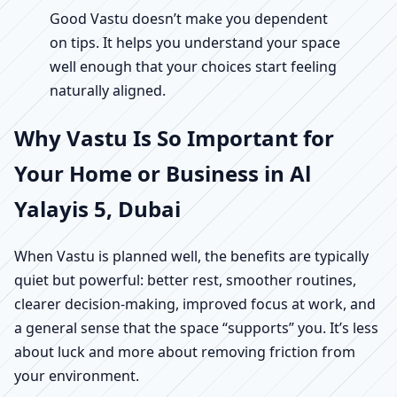
Good Vastu doesn’t make you dependent
on tips. It helps you understand your space
well enough that your choices start feeling
naturally aligned.
Why Vastu Is So Important for
Your Home or Business in Al
Yalayis 5, Dubai
When Vastu is planned well, the benefits are typically
quiet but powerful: better rest, smoother routines,
clearer decision-making, improved focus at work, and
a general sense that the space “supports” you. It’s less
about luck and more about removing friction from
your environment.