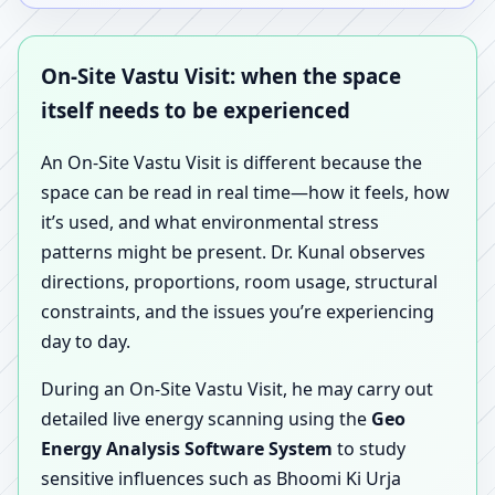
On-Site Vastu Visit: when the space
itself needs to be experienced
An On-Site Vastu Visit is different because the
space can be read in real time—how it feels, how
it’s used, and what environmental stress
patterns might be present. Dr. Kunal observes
directions, proportions, room usage, structural
constraints, and the issues you’re experiencing
day to day.
During an On-Site Vastu Visit, he may carry out
detailed live energy scanning using the
Geo
Energy Analysis Software System
to study
sensitive influences such as Bhoomi Ki Urja