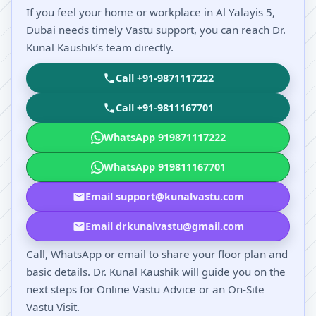
If you feel your home or workplace in Al Yalayis 5,
Dubai needs timely Vastu support, you can reach Dr.
Kunal Kaushik’s team directly.
Call +91-9871117222
Call +91-9811167701
WhatsApp 919871117222
WhatsApp 919811167701
Email support@kunalvastu.com
Email drkunalvastu@gmail.com
Call, WhatsApp or email to share your floor plan and
basic details. Dr. Kunal Kaushik will guide you on the
next steps for Online Vastu Advice or an On-Site
Vastu Visit.