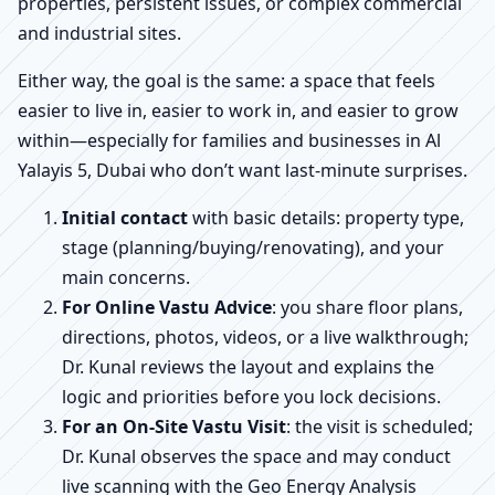
properties, persistent issues, or complex commercial
and industrial sites.
Either way, the goal is the same: a space that feels
easier to live in, easier to work in, and easier to grow
within—especially for families and businesses in Al
Yalayis 5, Dubai who don’t want last-minute surprises.
Initial contact
with basic details: property type,
stage (planning/buying/renovating), and your
main concerns.
For Online Vastu Advice
: you share floor plans,
directions, photos, videos, or a live walkthrough;
Dr. Kunal reviews the layout and explains the
logic and priorities before you lock decisions.
For an On-Site Vastu Visit
: the visit is scheduled;
Dr. Kunal observes the space and may conduct
live scanning with the Geo Energy Analysis