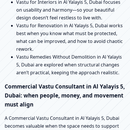
Vastu for Interiors in Al Yalayis 5, Dubai focuses
on usability and harmony—so your beautiful
design doesn’t feel restless to live with.
Vastu for Renovation in Al Yalayis 5, Dubai works
best when you know what must be protected,
what can be improved, and how to avoid chaotic
rework.
Vastu Remedies Without Demolition in Al Yalayis
5, Dubai are explored when structural changes
aren’t practical, keeping the approach realistic.
Commercial Vastu Consultant in Al Yalayis 5,
Dubai: when people, money, and movement
must align
A Commercial Vastu Consultant in Al Yalayis 5, Dubai
becomes valuable when the space needs to support