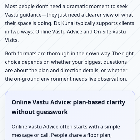
Most people don’t need a dramatic moment to seek
Vastu guidance—they just need a clearer view of what
their space is doing. Dr. Kunal typically supports clients
in two ways: Online Vastu Advice and On-Site Vastu
Visits.
Both formats are thorough in their own way. The right
choice depends on whether your biggest questions
are about the plan and direction details, or whether
the on-ground environment needs live observation.
Online Vastu Advice: plan-based clarity
without guesswork
Online Vastu Advice often starts with a simple
message or call. People share a floor plan,