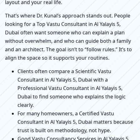
layout and your real life.
That’s where Dr. Kunal’s approach stands out. People
looking for a Top Vastu Consultant in Al Yalayis 5,
Dubai often want someone who can explain a plan
without overwhelm, and who can guide both a family
and an architect. The goal isn’t to “follow rules.” It’s to
align the space so it supports your routines.
Clients often compare a Scientific Vastu
Consultant in Al Yalayis 5, Dubai with a
Professional Vastu Consultant in Al Yalayis 5,
Dubai to find someone who explains the logic
clearly.
For many homeowners, a Certified Vastu
Consultant in Al Yalayis 5, Dubai matters because
trust is built on methodology, not hype.
Good Vastu Consultancy Services in Al Yalayis 5,