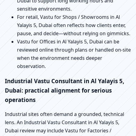
Dubai to support long working hours and
sensitive environments.
For retail, Vastu for Shops / Showrooms in Al
Yalayis 5, Dubai often reflects how clients enter,
pause, and decide—without relying on gimmicks.
Vastu for Offices in Al Yalayis 5, Dubai can be
reviewed online through plans or handled on-site
when the environment needs deeper
observation.
Industrial Vastu Consultant in Al Yalayis 5,
Dubai: practical alignment for serious
operations
Industrial sites often demand a grounded, technical
lens. An Industrial Vastu Consultant in Al Yalayis 5,
Dubai review may include Vastu for Factories /