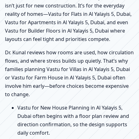
isn’t just for new construction. It’s for the everyday
reality of homes—Vastu for Flats in Al Yalayis 5, Dubai,
Vastu for Apartments in Al Yalayis 5, Dubai, and even
Vastu for Builder Floors in Al Yalayis 5, Dubai where
layouts can feel tight and priorities compete.
Dr. Kunal reviews how rooms are used, how circulation
flows, and where stress builds up quietly. That’s why
families planning Vastu for Villas in Al Yalayis 5, Dubai
or Vastu for Farm House in Al Yalayis 5, Dubai often
involve him early—before choices become expensive
to change.
Vastu for New House Planning in Al Yalayis 5,
Dubai often begins with a floor plan review and
direction confirmation, so the design supports
daily comfort.