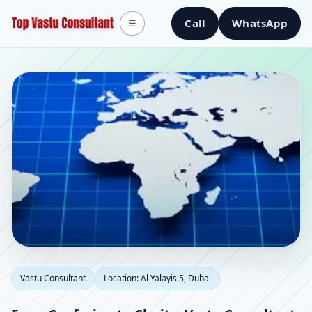
Call
WhatsApp
☰
Vastu Consultant in Al
Vastu Consultant
Location: Al Yalayis 5, Dubai