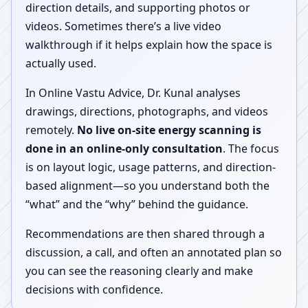
direction details, and supporting photos or
videos. Sometimes there’s a live video
walkthrough if it helps explain how the space is
actually used.
In Online Vastu Advice, Dr. Kunal analyses
drawings, directions, photographs, and videos
remotely.
No live on-site energy scanning is
done in an online-only consultation
. The focus
is on layout logic, usage patterns, and direction-
based alignment—so you understand both the
“what” and the “why” behind the guidance.
Recommendations are then shared through a
discussion, a call, and often an annotated plan so
you can see the reasoning clearly and make
decisions with confidence.