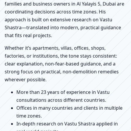
families and business owners in Al Yalayis 5, Dubai are
coordinating decisions across time zones. His
approach is built on extensive research on Vastu
Shastra—translated into modern, practical guidance
that fits real projects.
Whether it’s apartments, villas, offices, shops,
factories, or institutions, the tone stays consistent:
clear explanation, non-fear-based guidance, and a
strong focus on practical, non-demolition remedies
wherever possible.
More than 23 years of experience in Vastu
consultations across different countries.
Offices in many countries and clients in multiple
time zones.
In-depth research on Vastu Shastra applied in