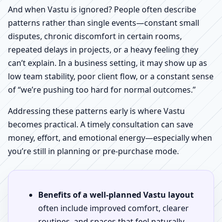
And when Vastu is ignored? People often describe
patterns rather than single events—constant small
disputes, chronic discomfort in certain rooms,
repeated delays in projects, or a heavy feeling they
can’t explain. In a business setting, it may show up as
low team stability, poor client flow, or a constant sense
of “we’re pushing too hard for normal outcomes.”
Addressing these patterns early is where Vastu
becomes practical. A timely consultation can save
money, effort, and emotional energy—especially when
you’re still in planning or pre-purchase mode.
Benefits of a well-planned Vastu layout
often include improved comfort, clearer
routines, and spaces that feel naturally