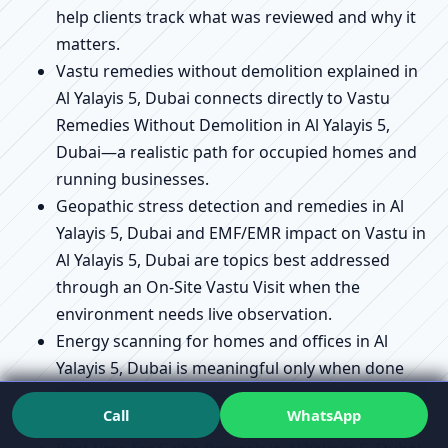
help clients track what was reviewed and why it
matters.
Vastu remedies without demolition explained in
Al Yalayis 5, Dubai connects directly to Vastu
Remedies Without Demolition in Al Yalayis 5,
Dubai—a realistic path for occupied homes and
running businesses.
Geopathic stress detection and remedies in Al
Yalayis 5, Dubai and EMF/EMR impact on Vastu in
Al Yalayis 5, Dubai are topics best addressed
through an On-Site Vastu Visit when the
environment needs live observation.
Energy scanning for homes and offices in Al
Yalayis 5, Dubai is meaningful only when done
live on-site; Online Vastu Advice does not include
Call
WhatsApp
live scanning.