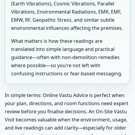
(Earth Vibrations), Cosmic Vibrations, Parallel
Vibrations, Environmental Radiations, EMR, EMF,
EMW, RF, Geopathic Stress, and similar subtle
environmental influences affecting the premises.
What matters is how these readings are
translated into simple language and practical
guidance—often with non-demolition remedies
where possible—so you’re not left with
confusing instructions or fear-based messaging.
In simple terms: Online Vastu Advice is perfect when
your plan, directions, and room functions need expert
review before you finalise decisions. An On-Site Vastu
Visit becomes valuable when the environment, usage,
and live readings can add clarity—especially for older