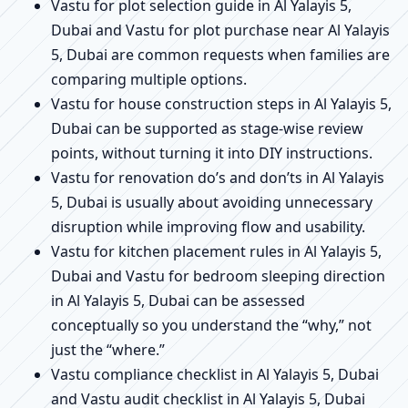
Vastu for plot selection guide in Al Yalayis 5,
Dubai and Vastu for plot purchase near Al Yalayis
5, Dubai are common requests when families are
comparing multiple options.
Vastu for house construction steps in Al Yalayis 5,
Dubai can be supported as stage-wise review
points, without turning it into DIY instructions.
Vastu for renovation do’s and don’ts in Al Yalayis
5, Dubai is usually about avoiding unnecessary
disruption while improving flow and usability.
Vastu for kitchen placement rules in Al Yalayis 5,
Dubai and Vastu for bedroom sleeping direction
in Al Yalayis 5, Dubai can be assessed
conceptually so you understand the “why,” not
just the “where.”
Vastu compliance checklist in Al Yalayis 5, Dubai
and Vastu audit checklist in Al Yalayis 5, Dubai