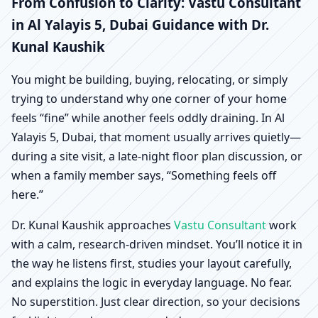
Yalayis 5, Dubai |
From Confusion to Clarity: Vastu Consultant
in Al Yalayis 5, Dubai Guidance with Dr.
Scientific Home, Office,
Kunal Kaushik
Shop & Factory Vastu
You might be building, buying, relocating, or simply
trying to understand why one corner of your home
feels “fine” while another feels oddly draining. In Al
Yalayis 5, Dubai, that moment usually arrives quietly—
during a site visit, a late-night floor plan discussion, or
when a family member says, “Something feels off
here.”
Dr. Kunal Kaushik approaches
Vastu Consultant
work
with a calm, research-driven mindset. You’ll notice it in
the way he listens first, studies your layout carefully,
and explains the logic in everyday language. No fear.
No superstition. Just clear direction, so your decisions