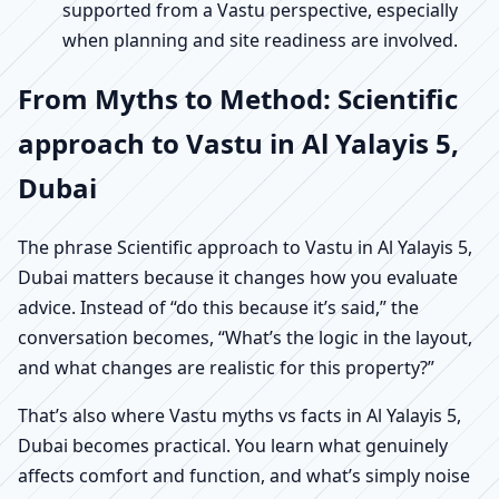
supported from a Vastu perspective, especially
when planning and site readiness are involved.
From Myths to Method: Scientific
approach to Vastu in Al Yalayis 5,
Dubai
The phrase Scientific approach to Vastu in Al Yalayis 5,
Dubai matters because it changes how you evaluate
advice. Instead of “do this because it’s said,” the
conversation becomes, “What’s the logic in the layout,
and what changes are realistic for this property?”
That’s also where Vastu myths vs facts in Al Yalayis 5,
Dubai becomes practical. You learn what genuinely
affects comfort and function, and what’s simply noise