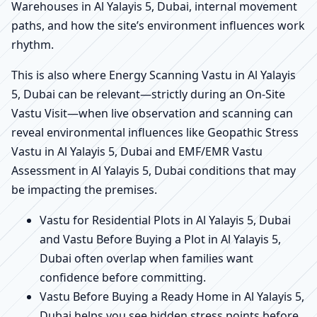
Warehouses in Al Yalayis 5, Dubai, internal movement
paths, and how the site’s environment influences work
rhythm.
This is also where Energy Scanning Vastu in Al Yalayis
5, Dubai can be relevant—strictly during an On-Site
Vastu Visit—when live observation and scanning can
reveal environmental influences like Geopathic Stress
Vastu in Al Yalayis 5, Dubai and EMF/EMR Vastu
Assessment in Al Yalayis 5, Dubai conditions that may
be impacting the premises.
Vastu for Residential Plots in Al Yalayis 5, Dubai
and Vastu Before Buying a Plot in Al Yalayis 5,
Dubai often overlap when families want
confidence before committing.
Vastu Before Buying a Ready Home in Al Yalayis 5,
Dubai helps you see hidden stress points before