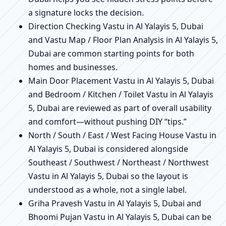
a signature locks the decision.
Direction Checking Vastu in Al Yalayis 5, Dubai
and Vastu Map / Floor Plan Analysis in Al Yalayis 5,
Dubai are common starting points for both
homes and businesses.
Main Door Placement Vastu in Al Yalayis 5, Dubai
and Bedroom / Kitchen / Toilet Vastu in Al Yalayis
5, Dubai are reviewed as part of overall usability
and comfort—without pushing DIY “tips.”
North / South / East / West Facing House Vastu in
Al Yalayis 5, Dubai is considered alongside
Southeast / Southwest / Northeast / Northwest
Vastu in Al Yalayis 5, Dubai so the layout is
understood as a whole, not a single label.
Griha Pravesh Vastu in Al Yalayis 5, Dubai and
Bhoomi Pujan Vastu in Al Yalayis 5, Dubai can be