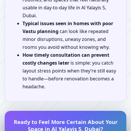
usable in day-to-day life in Al Yalayis 5,
Dubai.
Typical issues seen in homes with poor
Vastu planning
can look like repeated
minor disruptions, uneasy zones, and
rooms you avoid without knowing why.
How timely consultation can prevent
costly changes later
is simple: you catch
layout stress points when they’re still easy
to handle—before renovation becomes a
headache.
Ready to Feel More Certain About Your
Space in Al Yalayis 5, Dubai?