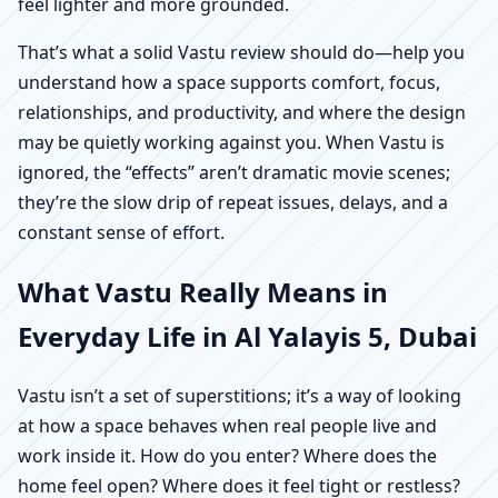
feel lighter and more grounded.
That’s what a solid Vastu review should do—help you
understand how a space supports comfort, focus,
relationships, and productivity, and where the design
may be quietly working against you. When Vastu is
ignored, the “effects” aren’t dramatic movie scenes;
they’re the slow drip of repeat issues, delays, and a
constant sense of effort.
What Vastu Really Means in
Everyday Life in Al Yalayis 5, Dubai
Vastu isn’t a set of superstitions; it’s a way of looking
at how a space behaves when real people live and
work inside it. How do you enter? Where does the
home feel open? Where does it feel tight or restless?