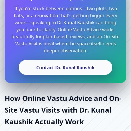
If you’re stuck between options—two plots, two
flats, or a renovation that’s getting bigger every
week—speaking to Dr. Kunal Kaushik can bring
you back to clarity. Online Vastu Advice works
beautifully for plan-based reviews, and an On-Site
Vastu Visit is ideal when the space itself needs
deeper observation.
Contact Dr. Kunal Kaushik
How Online Vastu Advice and On-
Site Vastu Visits with Dr. Kunal
Kaushik Actually Work