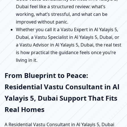
Dubai feel like a structured review: what’s
working, what’s stressful, and what can be
improved without panic.
Whether you call it a Vastu Expert in Al Yalayis 5,
Dubai, a Vastu Specialist in Al Yalayis 5, Dubai, or
a Vastu Advisor in Al Yalayis 5, Dubai, the real test
is how practical the guidance feels once you’re
living in it.
From Blueprint to Peace:
Residential Vastu Consultant in Al
Yalayis 5, Dubai Support That Fits
Real Homes
A Residential Vastu Consultant in Al Yalayis 5, Dubai