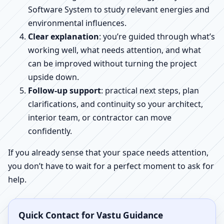
Software System to study relevant energies and
environmental influences.
Clear explanation
: you’re guided through what’s
working well, what needs attention, and what
can be improved without turning the project
upside down.
Follow-up support
: practical next steps, plan
clarifications, and continuity so your architect,
interior team, or contractor can move
confidently.
If you already sense that your space needs attention,
you don’t have to wait for a perfect moment to ask for
help.
Quick Contact for Vastu Guidance