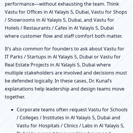
performance—without exhausting the team. Think
Vastu for Offices in Al Yalayis 5, Dubai, Vastu for Shops
/ Showrooms in Al Yalayis 5, Dubai, and Vastu for
Hotels / Restaurants / Cafes in Al Yalayis 5, Dubai
where customer flow and staff comfort both matter.
It’s also common for founders to ask about Vastu for
IT Parks / Startups in Al Yalayis 5, Dubai or Vastu for
Real Estate Projects in Al Yalayis 5, Dubai where
multiple stakeholders are involved and decisions must
be defended logically. In these cases, Dr. Kunal’s
explanations help leadership and design teams move
together.
Corporate teams often request Vastu for Schools
/ Colleges / Institutes in Al Yalayis 5, Dubai and
Vastu for Hospitals / Clinics / Labs in Al Yalayis 5,