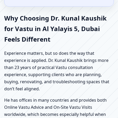
Why Choosing Dr. Kunal Kaushik
for Vastu in Al Yalayis 5, Dubai
Feels Different
Experience matters, but so does the way that
experience is applied. Dr. Kunal Kaushik brings more
than 23 years of practical Vastu consultation
experience, supporting clients who are planning,
buying, renovating, and troubleshooting spaces that
don’t feel aligned.
He has offices in many countries and provides both
Online Vastu Advice and On-Site Vastu Visits
worldwide, which becomes especially helpful when