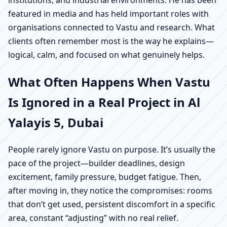
institutions, and industrial environments. He has been
featured in media and has held important roles with
organisations connected to Vastu and research. What
clients often remember most is the way he explains—
logical, calm, and focused on what genuinely helps.
What Often Happens When Vastu
Is Ignored in a Real Project in Al
Yalayis 5, Dubai
People rarely ignore Vastu on purpose. It’s usually the
pace of the project—builder deadlines, design
excitement, family pressure, budget fatigue. Then,
after moving in, they notice the compromises: rooms
that don’t get used, persistent discomfort in a specific
area, constant “adjusting” with no real relief.