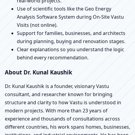
real-world projects.
Use of scientific tools like the Geo Energy
Analysis Software System during On-Site Vastu
Visits (not online).
Support for families, businesses, and architects
during planning, buying and renovation stages.
Clear explanations so you understand the logic
behind every recommendation.
About Dr. Kunal Kaushik
Dr. Kunal Kaushik is a founder, visionary Vastu
consultant, and researcher known for bringing
structure and clarity to how Vastu is understood in
modern projects. With more than 23 years of
experience and thousands of consultations across
different countries, his work spans homes, businesses,