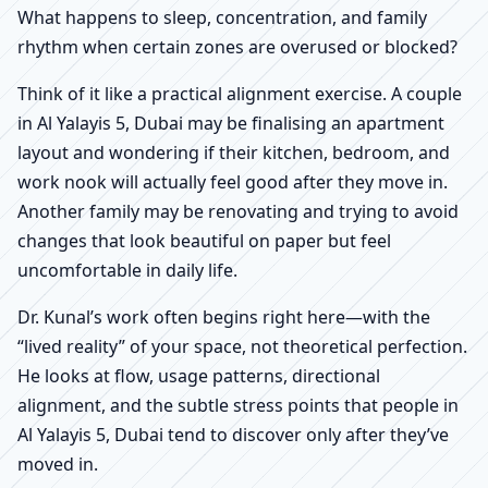
What happens to sleep, concentration, and family
rhythm when certain zones are overused or blocked?
Think of it like a practical alignment exercise. A couple
in Al Yalayis 5, Dubai may be finalising an apartment
layout and wondering if their kitchen, bedroom, and
work nook will actually feel good after they move in.
Another family may be renovating and trying to avoid
changes that look beautiful on paper but feel
uncomfortable in daily life.
Dr. Kunal’s work often begins right here—with the
“lived reality” of your space, not theoretical perfection.
He looks at flow, usage patterns, directional
alignment, and the subtle stress points that people in
Al Yalayis 5, Dubai tend to discover only after they’ve
moved in.