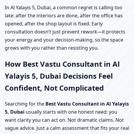
In Al Yalayis 5, Dubai, a common regret is calling too
late: after the interiors are done, after the office has
opened, after the shop layout is fixed. Early
consultation doesn’t just prevent rework—it protects
your energy and your decision-making, so the space
grows with you rather than resisting you.
How Best Vastu Consultant in Al
Yalayis 5, Dubai Decisions Feel
Confident, Not Complicated
Searching for the
Best Vastu Consultant in Al Yalayis
5, Dubai
usually starts with one honest need: you
want clarity you can act on. Not dramatic claims. Not
vague advice. Just a calm assessment that fits your real