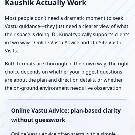
Kaushik Actually Work
Most people don’t need a dramatic moment to seek
Vastu guidance—they just need a clearer view of what
their space is doing. Dr. Kunal typically supports clients
in two ways: Online Vastu Advice and On-Site Vastu
Visits.
Both formats are thorough in their own way. The right
choice depends on whether your biggest questions
are about the plan and direction details, or whether
the on-ground environment needs live observation.
Online Vastu Advice: plan-based clarity
without guesswork
Online Vastu Advice often starts with a simple