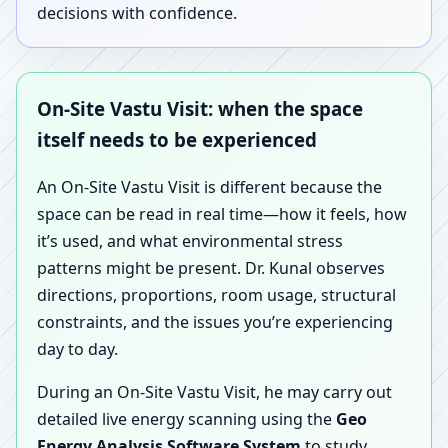
decisions with confidence.
On-Site Vastu Visit: when the space
itself needs to be experienced
An On-Site Vastu Visit is different because the
space can be read in real time—how it feels, how
it’s used, and what environmental stress
patterns might be present. Dr. Kunal observes
directions, proportions, room usage, structural
constraints, and the issues you’re experiencing
day to day.
During an On-Site Vastu Visit, he may carry out
detailed live energy scanning using the
Geo
Energy Analysis Software System
to study