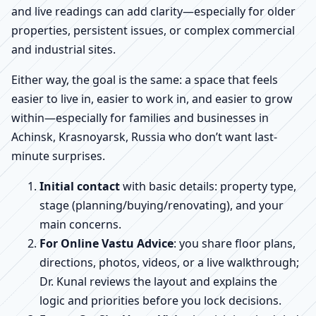
and live readings can add clarity—especially for older
properties, persistent issues, or complex commercial
and industrial sites.
Either way, the goal is the same: a space that feels
easier to live in, easier to work in, and easier to grow
within—especially for families and businesses in
Achinsk, Krasnoyarsk, Russia who don’t want last-
minute surprises.
Initial contact
with basic details: property type,
stage (planning/buying/renovating), and your
main concerns.
For Online Vastu Advice
: you share floor plans,
directions, photos, videos, or a live walkthrough;
Dr. Kunal reviews the layout and explains the
logic and priorities before you lock decisions.