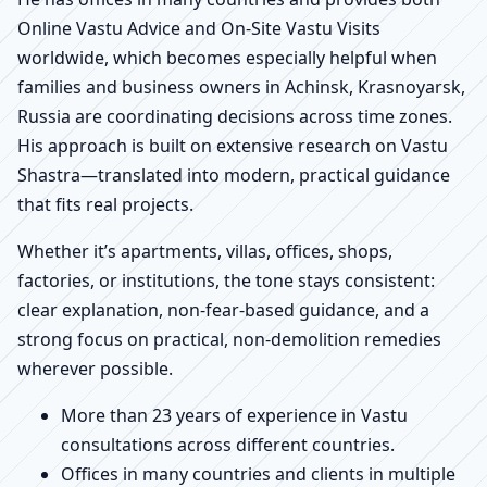
Online Vastu Advice and On-Site Vastu Visits
worldwide, which becomes especially helpful when
families and business owners in Achinsk, Krasnoyarsk,
Russia are coordinating decisions across time zones.
His approach is built on extensive research on Vastu
Shastra—translated into modern, practical guidance
that fits real projects.
Whether it’s apartments, villas, offices, shops,
factories, or institutions, the tone stays consistent:
clear explanation, non-fear-based guidance, and a
strong focus on practical, non-demolition remedies
wherever possible.
More than 23 years of experience in Vastu
consultations across different countries.
Offices in many countries and clients in multiple