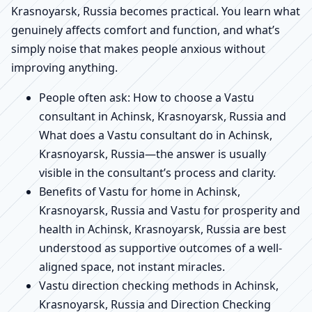
Krasnoyarsk, Russia becomes practical. You learn what
genuinely affects comfort and function, and what’s
simply noise that makes people anxious without
improving anything.
People often ask: How to choose a Vastu
consultant in Achinsk, Krasnoyarsk, Russia and
What does a Vastu consultant do in Achinsk,
Krasnoyarsk, Russia—the answer is usually
visible in the consultant’s process and clarity.
Benefits of Vastu for home in Achinsk,
Krasnoyarsk, Russia and Vastu for prosperity and
health in Achinsk, Krasnoyarsk, Russia are best
understood as supportive outcomes of a well-
aligned space, not instant miracles.
Vastu direction checking methods in Achinsk,
Krasnoyarsk, Russia and Direction Checking