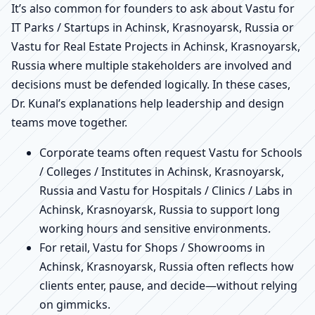
It’s also common for founders to ask about Vastu for
IT Parks / Startups in Achinsk, Krasnoyarsk, Russia or
Vastu for Real Estate Projects in Achinsk, Krasnoyarsk,
Russia where multiple stakeholders are involved and
decisions must be defended logically. In these cases,
Dr. Kunal’s explanations help leadership and design
teams move together.
Corporate teams often request Vastu for Schools
/ Colleges / Institutes in Achinsk, Krasnoyarsk,
Russia and Vastu for Hospitals / Clinics / Labs in
Achinsk, Krasnoyarsk, Russia to support long
working hours and sensitive environments.
For retail, Vastu for Shops / Showrooms in
Achinsk, Krasnoyarsk, Russia often reflects how
clients enter, pause, and decide—without relying
on gimmicks.