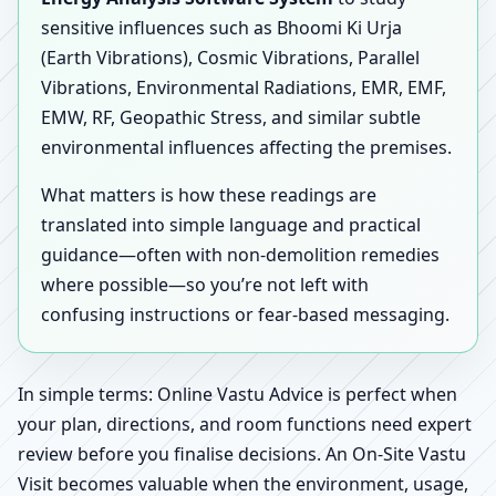
sensitive influences such as Bhoomi Ki Urja
(Earth Vibrations), Cosmic Vibrations, Parallel
Vibrations, Environmental Radiations, EMR, EMF,
EMW, RF, Geopathic Stress, and similar subtle
environmental influences affecting the premises.
What matters is how these readings are
translated into simple language and practical
guidance—often with non-demolition remedies
where possible—so you’re not left with
confusing instructions or fear-based messaging.
In simple terms: Online Vastu Advice is perfect when
your plan, directions, and room functions need expert
review before you finalise decisions. An On-Site Vastu
Visit becomes valuable when the environment, usage,