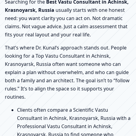
Searching for the
Best Vastu Consultant in Achinsk,
Krasnoyarsk, Russia
usually starts with one honest
need: you want clarity you can act on. Not dramatic
claims. Not vague advice. Just a calm assessment that
fits your real layout and your real life.
That’s where Dr. Kunal’s approach stands out. People
looking for a Top Vastu Consultant in Achinsk,
Krasnoyarsk, Russia often want someone who can
explain a plan without overwhelm, and who can guide
both a family and an architect. The goal isn’t to “follow
rules.” It’s to align the space so it supports your
routines.
Clients often compare a Scientific Vastu
Consultant in Achinsk, Krasnoyarsk, Russia with a
Professional Vastu Consultant in Achinsk,
Krasnoyarsk, Russia to find someone who