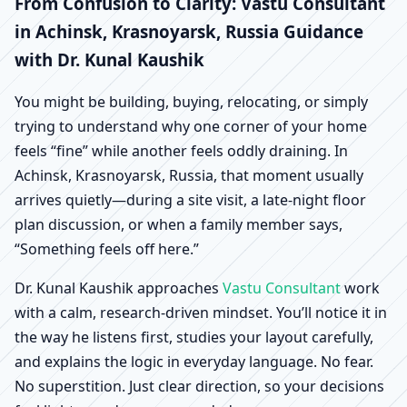
Achinsk, Krasnoyarsk,
From Confusion to Clarity: Vastu Consultant
in Achinsk, Krasnoyarsk, Russia Guidance
Russia | Scientific
with Dr. Kunal Kaushik
Home, Office, Shop &
You might be building, buying, relocating, or simply
trying to understand why one corner of your home
Factory Vastu
feels “fine” while another feels oddly draining. In
Achinsk, Krasnoyarsk, Russia, that moment usually
arrives quietly—during a site visit, a late-night floor
plan discussion, or when a family member says,
“Something feels off here.”
Dr. Kunal Kaushik approaches
Vastu Consultant
work
with a calm, research-driven mindset. You’ll notice it in
the way he listens first, studies your layout carefully,
and explains the logic in everyday language. No fear.
No superstition. Just clear direction, so your decisions