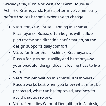
Krasnoyarsk, Russia or Vastu for Farm House in
Achinsk, Krasnoyarsk, Russia often involve him early—
before choices become expensive to change.
Vastu for New House Planning in Achinsk,
Krasnoyarsk, Russia often begins with a floor
plan review and direction confirmation, so the
design supports daily comfort.
Vastu for Interiors in Achinsk, Krasnoyarsk,
Russia focuses on usability and harmony—so
your beautiful design doesn’t feel restless to live
with.
Vastu for Renovation in Achinsk, Krasnoyarsk,
Russia works best when you know what must be
protected, what can be improved, and how to
avoid chaotic rework.
Vastu Remedies Without Demolition in Achinsk,