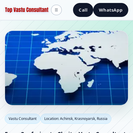
Call
WhatsApp
☰
Vastu Consultant in
Vastu Consultant
Location: Achinsk, Krasnoyarsk, Russia