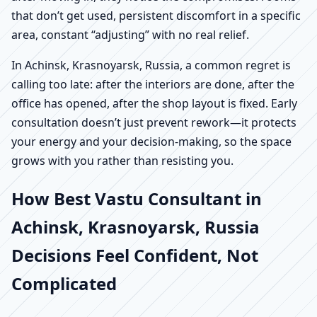
that don’t get used, persistent discomfort in a specific
area, constant “adjusting” with no real relief.
In Achinsk, Krasnoyarsk, Russia, a common regret is
calling too late: after the interiors are done, after the
office has opened, after the shop layout is fixed. Early
consultation doesn’t just prevent rework—it protects
your energy and your decision-making, so the space
grows with you rather than resisting you.
How Best Vastu Consultant in
Achinsk, Krasnoyarsk, Russia
Decisions Feel Confident, Not
Complicated