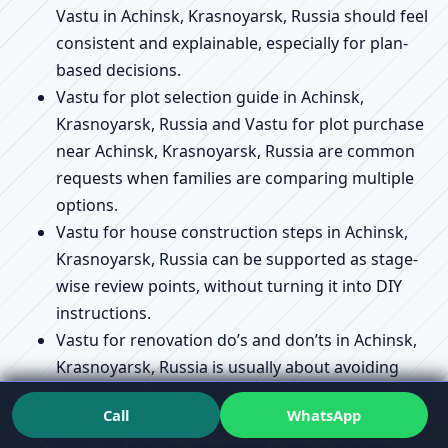
Vastu in Achinsk, Krasnoyarsk, Russia should feel
consistent and explainable, especially for plan-
based decisions.
Vastu for plot selection guide in Achinsk,
Krasnoyarsk, Russia and Vastu for plot purchase
near Achinsk, Krasnoyarsk, Russia are common
requests when families are comparing multiple
options.
Vastu for house construction steps in Achinsk,
Krasnoyarsk, Russia can be supported as stage-
wise review points, without turning it into DIY
instructions.
Vastu for renovation do’s and don’ts in Achinsk,
Krasnoyarsk, Russia is usually about avoiding
unnecessary disruption while improving flow and
Call
WhatsApp
usability.