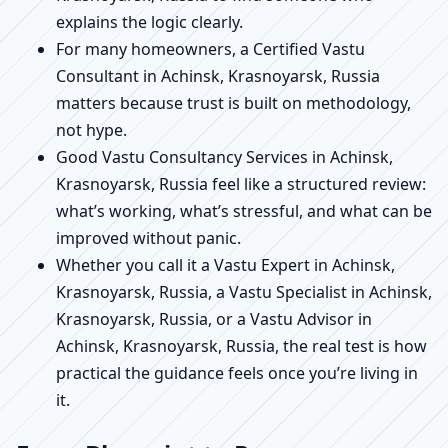
explains the logic clearly.
For many homeowners, a Certified Vastu
Consultant in Achinsk, Krasnoyarsk, Russia
matters because trust is built on methodology,
not hype.
Good Vastu Consultancy Services in Achinsk,
Krasnoyarsk, Russia feel like a structured review:
what’s working, what’s stressful, and what can be
improved without panic.
Whether you call it a Vastu Expert in Achinsk,
Krasnoyarsk, Russia, a Vastu Specialist in Achinsk,
Krasnoyarsk, Russia, or a Vastu Advisor in
Achinsk, Krasnoyarsk, Russia, the real test is how
practical the guidance feels once you’re living in
it.