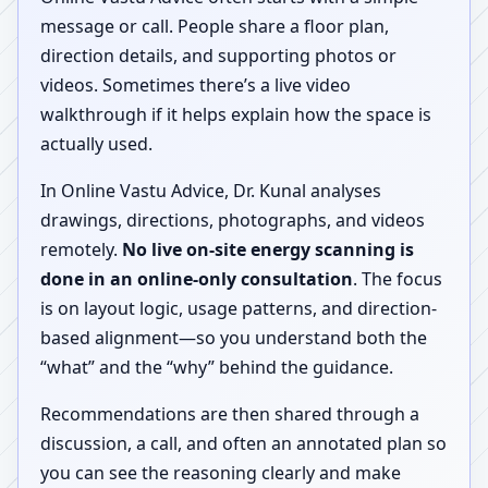
message or call. People share a floor plan,
direction details, and supporting photos or
videos. Sometimes there’s a live video
walkthrough if it helps explain how the space is
actually used.
In Online Vastu Advice, Dr. Kunal analyses
drawings, directions, photographs, and videos
remotely.
No live on-site energy scanning is
done in an online-only consultation
. The focus
is on layout logic, usage patterns, and direction-
based alignment—so you understand both the
“what” and the “why” behind the guidance.
Recommendations are then shared through a
discussion, a call, and often an annotated plan so
you can see the reasoning clearly and make