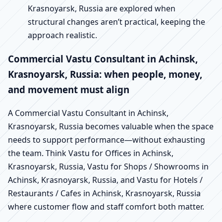
Krasnoyarsk, Russia are explored when
structural changes aren’t practical, keeping the
approach realistic.
Commercial Vastu Consultant in Achinsk,
Krasnoyarsk, Russia: when people, money,
and movement must align
A Commercial Vastu Consultant in Achinsk,
Krasnoyarsk, Russia becomes valuable when the space
needs to support performance—without exhausting
the team. Think Vastu for Offices in Achinsk,
Krasnoyarsk, Russia, Vastu for Shops / Showrooms in
Achinsk, Krasnoyarsk, Russia, and Vastu for Hotels /
Restaurants / Cafes in Achinsk, Krasnoyarsk, Russia
where customer flow and staff comfort both matter.