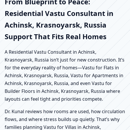
From Blueprint to Peace:
Residential Vastu Consultant in
Achinsk, Krasnoyarsk, Russia
Support That Fits Real Homes
A Residential Vastu Consultant in Achinsk,
Krasnoyarsk, Russia isn’t just for new construction. It’s
for the everyday reality of homes—Vastu for Flats in
Achinsk, Krasnoyarsk, Russia, Vastu for Apartments in
Achinsk, Krasnoyarsk, Russia, and even Vastu for
Builder Floors in Achinsk, Krasnoyarsk, Russia where
layouts can feel tight and priorities compete.
Dr. Kunal reviews how rooms are used, how circulation
flows, and where stress builds up quietly. That’s why
families planning Vastu for Villas in Achinsk,