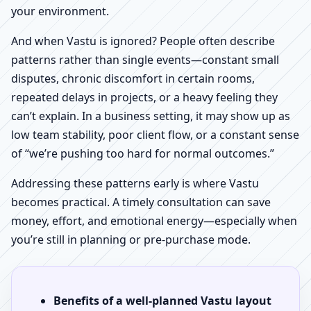
your environment.
And when Vastu is ignored? People often describe
patterns rather than single events—constant small
disputes, chronic discomfort in certain rooms,
repeated delays in projects, or a heavy feeling they
can’t explain. In a business setting, it may show up as
low team stability, poor client flow, or a constant sense
of “we’re pushing too hard for normal outcomes.”
Addressing these patterns early is where Vastu
becomes practical. A timely consultation can save
money, effort, and emotional energy—especially when
you’re still in planning or pre-purchase mode.
Benefits of a well-planned Vastu layout