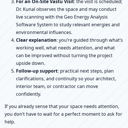
For an On-Site Vastu Visit
: the visit is scheduled;
Dr. Kunal observes the space and may conduct
live scanning with the Geo Energy Analysis
Software System to study relevant energies and
environmental influences.
Clear explanation
: you’re guided through what’s
working well, what needs attention, and what
can be improved without turning the project
upside down.
Follow-up support
: practical next steps, plan
clarifications, and continuity so your architect,
interior team, or contractor can move
confidently.
If you already sense that your space needs attention,
you don’t have to wait for a perfect moment to ask for
help.