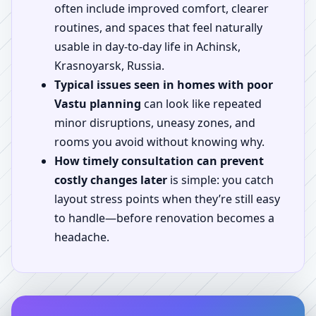
often include improved comfort, clearer
routines, and spaces that feel naturally
usable in day-to-day life in Achinsk,
Krasnoyarsk, Russia.
Typical issues seen in homes with poor
Vastu planning
can look like repeated
minor disruptions, uneasy zones, and
rooms you avoid without knowing why.
How timely consultation can prevent
costly changes later
is simple: you catch
layout stress points when they’re still easy
to handle—before renovation becomes a
headache.