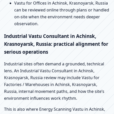
Vastu for Offices in Achinsk, Krasnoyarsk, Russia
can be reviewed online through plans or handled
on-site when the environment needs deeper
observation.
Industrial Vastu Consultant in Achinsk,
Krasnoyarsk, Russia: practical alignment for
serious operations
Industrial sites often demand a grounded, technical
lens. An Industrial Vastu Consultant in Achinsk,
Krasnoyarsk, Russia review may include Vastu for
Factories / Warehouses in Achinsk, Krasnoyarsk,
Russia, internal movement paths, and how the site’s
environment influences work rhythm.
This is also where Energy Scanning Vastu in Achinsk,