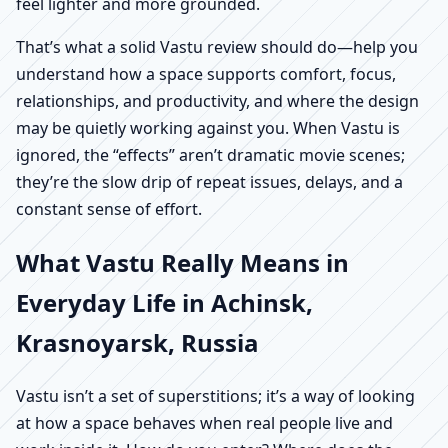
feel lighter and more grounded.
That’s what a solid Vastu review should do—help you
understand how a space supports comfort, focus,
relationships, and productivity, and where the design
may be quietly working against you. When Vastu is
ignored, the “effects” aren’t dramatic movie scenes;
they’re the slow drip of repeat issues, delays, and a
constant sense of effort.
What Vastu Really Means in
Everyday Life in Achinsk,
Krasnoyarsk, Russia
Vastu isn’t a set of superstitions; it’s a way of looking
at how a space behaves when real people live and