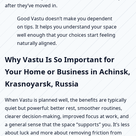
after they’ve moved in.
Good Vastu doesn’t make you dependent
on tips. It helps you understand your space
well enough that your choices start feeling
naturally aligned.
Why Vastu Is So Important for
Your Home or Business in Achinsk,
Krasnoyarsk, Russia
When Vastu is planned well, the benefits are typically
quiet but powerful: better rest, smoother routines,
clearer decision-making, improved focus at work, and
a general sense that the space “supports” you. It’s less
about luck and more about removing friction from