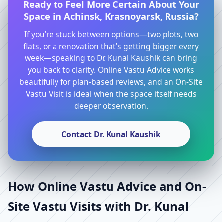
Ready to Feel More Certain About Your
Space in Achinsk, Krasnoyarsk, Russia?
If you’re stuck between options—two plots, two
flats, or a renovation that’s getting bigger every
week—speaking to Dr. Kunal Kaushik can bring
you back to clarity. Online Vastu Advice works
beautifully for plan-based reviews, and an On-Site
Vastu Visit is ideal when the space itself needs
deeper observation.
Contact Dr. Kunal Kaushik
How Online Vastu Advice and On-
Site Vastu Visits with Dr. Kunal