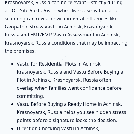
Krasnoyarsk, Russia can be relevant—strictly during
an On-Site Vastu Visit—when live observation and
scanning can reveal environmental influences like
Geopathic Stress Vastu in Achinsk, Krasnoyarsk,
Russia and EMF/EMR Vastu Assessment in Achinsk,
Krasnoyarsk, Russia conditions that may be impacting
the premises.
Vastu for Residential Plots in Achinsk,
Krasnoyarsk, Russia and Vastu Before Buying a
Plot in Achinsk, Krasnoyarsk, Russia often
overlap when families want confidence before
committing.
Vastu Before Buying a Ready Home in Achinsk,
Krasnoyarsk, Russia helps you see hidden stress
points before a signature locks the decision.
Direction Checking Vastu in Achinsk,