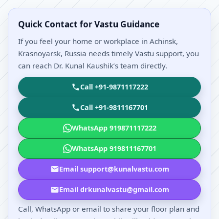
Quick Contact for Vastu Guidance
If you feel your home or workplace in Achinsk,
Krasnoyarsk, Russia needs timely Vastu support, you
can reach Dr. Kunal Kaushik’s team directly.
Call +91-9871117222
Call +91-9811167701
WhatsApp 919871117222
WhatsApp 919811167701
Email support@kunalvastu.com
Email drkunalvastu@gmail.com
Call, WhatsApp or email to share your floor plan and