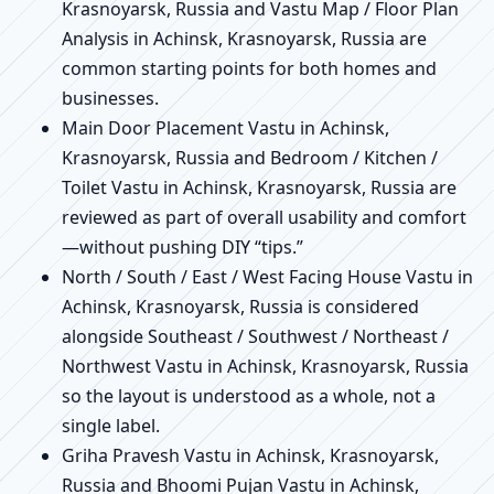
Krasnoyarsk, Russia and Vastu Map / Floor Plan
Analysis in Achinsk, Krasnoyarsk, Russia are
common starting points for both homes and
businesses.
Main Door Placement Vastu in Achinsk,
Krasnoyarsk, Russia and Bedroom / Kitchen /
Toilet Vastu in Achinsk, Krasnoyarsk, Russia are
reviewed as part of overall usability and comfort
—without pushing DIY “tips.”
North / South / East / West Facing House Vastu in
Achinsk, Krasnoyarsk, Russia is considered
alongside Southeast / Southwest / Northeast /
Northwest Vastu in Achinsk, Krasnoyarsk, Russia
so the layout is understood as a whole, not a
single label.
Griha Pravesh Vastu in Achinsk, Krasnoyarsk,
Russia and Bhoomi Pujan Vastu in Achinsk,