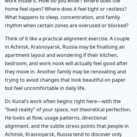
work inside it. How do you enter? Where does the
home feel open? Where does it feel tight or restless?
What happens to sleep, concentration, and family
rhythm when certain zones are overused or blocked?
Think of it like a practical alignment exercise. A couple
in Achinsk, Krasnoyarsk, Russia may be finalising an
apartment layout and wondering if their kitchen,
bedroom, and work nook will actually feel good after
they move in. Another family may be renovating and
trying to avoid changes that look beautiful on paper
but feel uncomfortable in daily life.
Dr. Kunal’s work often begins right here—with the
“lived reality” of your space, not theoretical perfection.
He looks at flow, usage patterns, directional
alignment, and the subtle stress points that people in
Achinsk, Krasnoyarsk, Russia tend to discover only