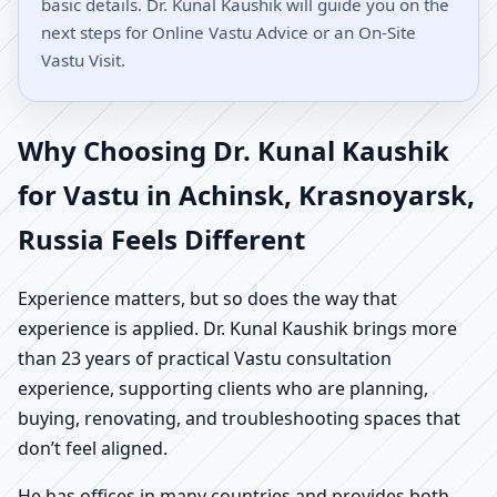
basic details. Dr. Kunal Kaushik will guide you on the
next steps for Online Vastu Advice or an On-Site
Vastu Visit.
Why Choosing Dr. Kunal Kaushik
for Vastu in Achinsk, Krasnoyarsk,
Russia Feels Different
Experience matters, but so does the way that
experience is applied. Dr. Kunal Kaushik brings more
than 23 years of practical Vastu consultation
experience, supporting clients who are planning,
buying, renovating, and troubleshooting spaces that
don’t feel aligned.
He has offices in many countries and provides both