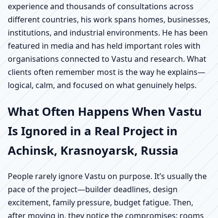
experience and thousands of consultations across
different countries, his work spans homes, businesses,
institutions, and industrial environments. He has been
featured in media and has held important roles with
organisations connected to Vastu and research. What
clients often remember most is the way he explains—
logical, calm, and focused on what genuinely helps.
What Often Happens When Vastu
Is Ignored in a Real Project in
Achinsk, Krasnoyarsk, Russia
People rarely ignore Vastu on purpose. It’s usually the
pace of the project—builder deadlines, design
excitement, family pressure, budget fatigue. Then,
after moving in, they notice the compromises: rooms