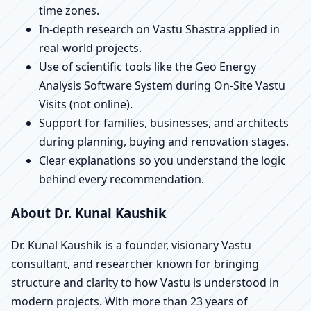
time zones.
In-depth research on Vastu Shastra applied in
real-world projects.
Use of scientific tools like the Geo Energy
Analysis Software System during On-Site Vastu
Visits (not online).
Support for families, businesses, and architects
during planning, buying and renovation stages.
Clear explanations so you understand the logic
behind every recommendation.
About Dr. Kunal Kaushik
Dr. Kunal Kaushik is a founder, visionary Vastu
consultant, and researcher known for bringing
structure and clarity to how Vastu is understood in
modern projects. With more than 23 years of