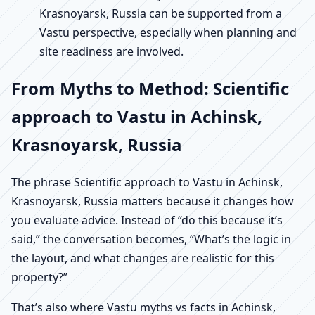
Krasnoyarsk, Russia can be supported from a
Vastu perspective, especially when planning and
site readiness are involved.
From Myths to Method: Scientific
approach to Vastu in Achinsk,
Krasnoyarsk, Russia
The phrase Scientific approach to Vastu in Achinsk,
Krasnoyarsk, Russia matters because it changes how
you evaluate advice. Instead of “do this because it’s
said,” the conversation becomes, “What’s the logic in
the layout, and what changes are realistic for this
property?”
That’s also where Vastu myths vs facts in Achinsk,