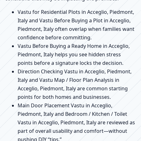
Vastu for Residential Plots in Acceglio, Piedmont,
Italy and Vastu Before Buying a Plot in Acceglio,
Piedmont, Italy often overlap when families want
confidence before committing.
Vastu Before Buying a Ready Home in Acceglio,
Piedmont, Italy helps you see hidden stress
points before a signature locks the decision.
Direction Checking Vastu in Acceglio, Piedmont,
Italy and Vastu Map / Floor Plan Analysis in
Acceglio, Piedmont, Italy are common starting
points for both homes and businesses.
Main Door Placement Vastu in Acceglio,
Piedmont, Italy and Bedroom / Kitchen / Toilet
Vastu in Acceglio, Piedmont, Italy are reviewed as
part of overall usability and comfort—without
pushing DIY “tips.”