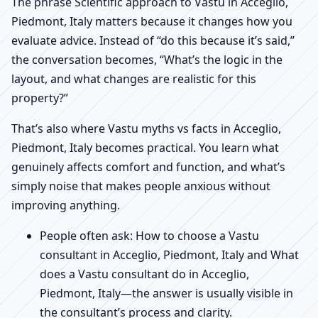
The phrase Scientific approach to Vastu in Acceglio,
Piedmont, Italy matters because it changes how you
evaluate advice. Instead of “do this because it’s said,”
the conversation becomes, “What’s the logic in the
layout, and what changes are realistic for this
property?”
That’s also where Vastu myths vs facts in Acceglio,
Piedmont, Italy becomes practical. You learn what
genuinely affects comfort and function, and what’s
simply noise that makes people anxious without
improving anything.
People often ask: How to choose a Vastu
consultant in Acceglio, Piedmont, Italy and What
does a Vastu consultant do in Acceglio,
Piedmont, Italy—the answer is usually visible in
the consultant’s process and clarity.