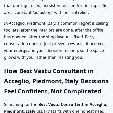
that don’t get used, persistent discomfort in a specific
area, constant “adjusting” with no real relief.
In Acceglio, Piedmont, Italy, a common regret is calling
too late: after the interiors are done, after the office
has opened, after the shop layout is fixed. Early
consultation doesn’t just prevent rework—it protects
your energy and your decision-making, so the space
grows with you rather than resisting you.
How Best Vastu Consultant in
Acceglio, Piedmont, Italy Decisions
Feel Confident, Not Complicated
Searching for the
Best Vastu Consultant in Acceglio,
Piedmont, Italy
usually starts with one honest need: