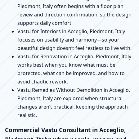
Piedmont, Italy often begins with a floor plan
review and direction confirmation, so the design
supports daily comfort.
Vastu for Interiors in Acceglio, Piedmont, Italy
focuses on usability and harmony—so your
beautiful design doesn’t feel restless to live with.
Vastu for Renovation in Acceglio, Piedmont, Italy
works best when you know what must be
protected, what can be improved, and how to
avoid chaotic rework.
Vastu Remedies Without Demolition in Acceglio,
Piedmont, Italy are explored when structural
changes aren’t practical, keeping the approach
realistic.
Commercial Vastu Consultant in Acceglio,