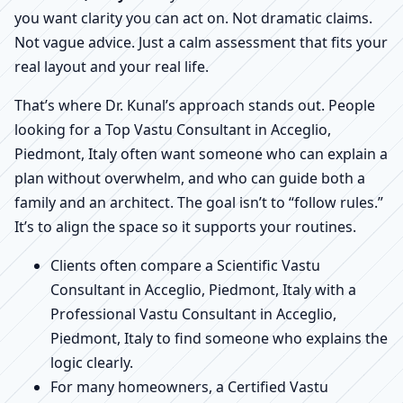
you want clarity you can act on. Not dramatic claims.
Not vague advice. Just a calm assessment that fits your
real layout and your real life.
That’s where Dr. Kunal’s approach stands out. People
looking for a Top Vastu Consultant in Acceglio,
Piedmont, Italy often want someone who can explain a
plan without overwhelm, and who can guide both a
family and an architect. The goal isn’t to “follow rules.”
It’s to align the space so it supports your routines.
Clients often compare a Scientific Vastu
Consultant in Acceglio, Piedmont, Italy with a
Professional Vastu Consultant in Acceglio,
Piedmont, Italy to find someone who explains the
logic clearly.
For many homeowners, a Certified Vastu