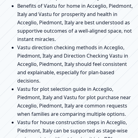
Benefits of Vastu for home in Acceglio, Piedmont,
Italy and Vastu for prosperity and health in
Acceglio, Piedmont, Italy are best understood as
supportive outcomes of a well-aligned space, not
instant miracles.
Vastu direction checking methods in Acceglio,
Piedmont, Italy and Direction Checking Vastu in
Acceglio, Piedmont, Italy should feel consistent
and explainable, especially for plan-based
decisions.
Vastu for plot selection guide in Acceglio,
Piedmont, Italy and Vastu for plot purchase near
Acceglio, Piedmont, Italy are common requests
when families are comparing multiple options.
Vastu for house construction steps in Acceglio,
Piedmont, Italy can be supported as stage-wise