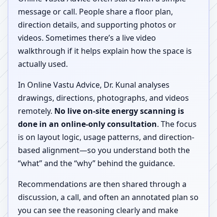
message or call. People share a floor plan,
direction details, and supporting photos or
videos. Sometimes there’s a live video
walkthrough if it helps explain how the space is
actually used.
In Online Vastu Advice, Dr. Kunal analyses
drawings, directions, photographs, and videos
remotely.
No live on-site energy scanning is
done in an online-only consultation
. The focus
is on layout logic, usage patterns, and direction-
based alignment—so you understand both the
“what” and the “why” behind the guidance.
Recommendations are then shared through a
discussion, a call, and often an annotated plan so
you can see the reasoning clearly and make