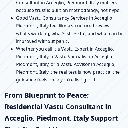
Consultant in Acceglio, Piedmont, Italy matters
because trust is built on methodology, not hype.
Good Vastu Consultancy Services in Acceglio,
Piedmont, Italy feel like a structured review:
what’s working, what’s stressful, and what can be
improved without panic.
Whether you call it a Vastu Expert in Acceglio,
Piedmont, Italy, a Vastu Specialist in Acceglio,
Piedmont, Italy, or a Vastu Advisor in Acceglio,
Piedmont, Italy, the real test is how practical the
guidance feels once you’re living in it.
From Blueprint to Peace:
Residential Vastu Consultant in
Acceglio, Piedmont, Italy Support