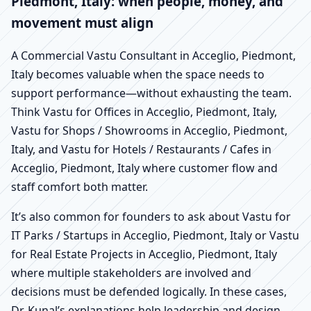
Piedmont, Italy: when people, money, and
movement must align
A Commercial Vastu Consultant in Acceglio, Piedmont,
Italy becomes valuable when the space needs to
support performance—without exhausting the team.
Think Vastu for Offices in Acceglio, Piedmont, Italy,
Vastu for Shops / Showrooms in Acceglio, Piedmont,
Italy, and Vastu for Hotels / Restaurants / Cafes in
Acceglio, Piedmont, Italy where customer flow and
staff comfort both matter.
It’s also common for founders to ask about Vastu for
IT Parks / Startups in Acceglio, Piedmont, Italy or Vastu
for Real Estate Projects in Acceglio, Piedmont, Italy
where multiple stakeholders are involved and
decisions must be defended logically. In these cases,
Dr. Kunal’s explanations help leadership and design