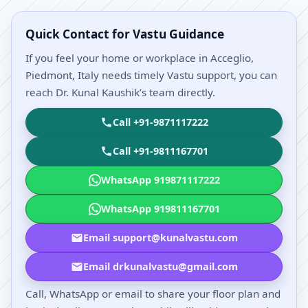
Quick Contact for Vastu Guidance
If you feel your home or workplace in Acceglio,
Piedmont, Italy needs timely Vastu support, you can
reach Dr. Kunal Kaushik’s team directly.
Call +91-9871117222
Call +91-9811167701
WhatsApp 919871117222
WhatsApp 919811167701
Email support@kunalvastu.com
Email drkunalvastu@gmail.com
Call, WhatsApp or email to share your floor plan and