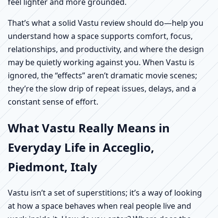
feel lighter and more grounded.
That’s what a solid Vastu review should do—help you
understand how a space supports comfort, focus,
relationships, and productivity, and where the design
may be quietly working against you. When Vastu is
ignored, the “effects” aren’t dramatic movie scenes;
they’re the slow drip of repeat issues, delays, and a
constant sense of effort.
What Vastu Really Means in
Everyday Life in Acceglio,
Piedmont, Italy
Vastu isn’t a set of superstitions; it’s a way of looking
at how a space behaves when real people live and