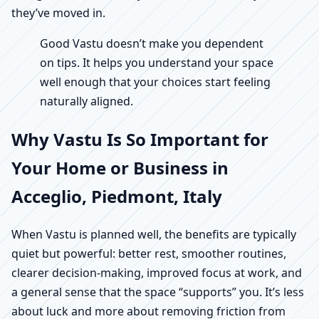
they’ve moved in.
Good Vastu doesn’t make you dependent
on tips. It helps you understand your space
well enough that your choices start feeling
naturally aligned.
Why Vastu Is So Important for
Your Home or Business in
Acceglio, Piedmont, Italy
When Vastu is planned well, the benefits are typically
quiet but powerful: better rest, smoother routines,
clearer decision-making, improved focus at work, and
a general sense that the space “supports” you. It’s less
about luck and more about removing friction from