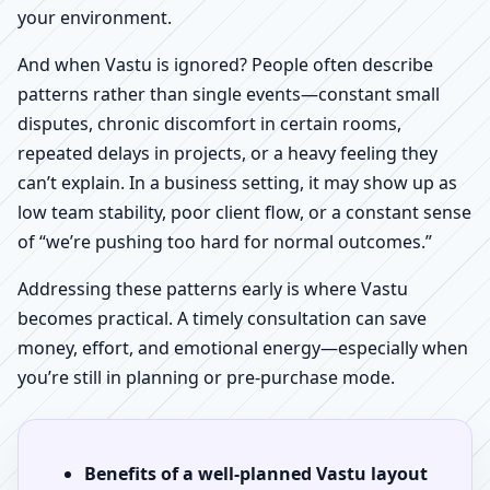
your environment.
And when Vastu is ignored? People often describe
patterns rather than single events—constant small
disputes, chronic discomfort in certain rooms,
repeated delays in projects, or a heavy feeling they
can’t explain. In a business setting, it may show up as
low team stability, poor client flow, or a constant sense
of “we’re pushing too hard for normal outcomes.”
Addressing these patterns early is where Vastu
becomes practical. A timely consultation can save
money, effort, and emotional energy—especially when
you’re still in planning or pre-purchase mode.
Benefits of a well-planned Vastu layout