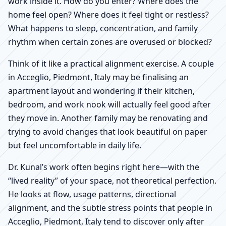
work inside it. How do you enter? Where does the
home feel open? Where does it feel tight or restless?
What happens to sleep, concentration, and family
rhythm when certain zones are overused or blocked?
Think of it like a practical alignment exercise. A couple
in Acceglio, Piedmont, Italy may be finalising an
apartment layout and wondering if their kitchen,
bedroom, and work nook will actually feel good after
they move in. Another family may be renovating and
trying to avoid changes that look beautiful on paper
but feel uncomfortable in daily life.
Dr. Kunal’s work often begins right here—with the
“lived reality” of your space, not theoretical perfection.
He looks at flow, usage patterns, directional
alignment, and the subtle stress points that people in
Acceglio, Piedmont, Italy tend to discover only after