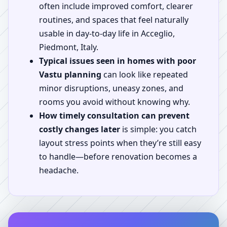
often include improved comfort, clearer
routines, and spaces that feel naturally
usable in day-to-day life in Acceglio,
Piedmont, Italy.
Typical issues seen in homes with poor
Vastu planning
can look like repeated
minor disruptions, uneasy zones, and
rooms you avoid without knowing why.
How timely consultation can prevent
costly changes later
is simple: you catch
layout stress points when they’re still easy
to handle—before renovation becomes a
headache.