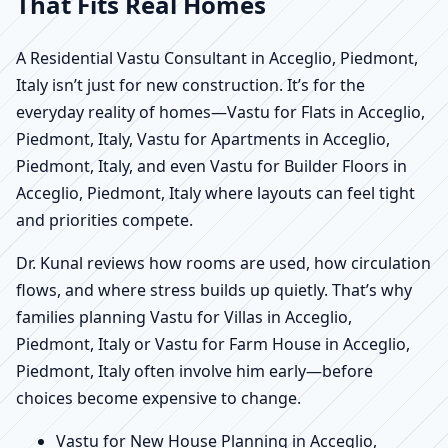
That Fits Real Homes
A Residential Vastu Consultant in Acceglio, Piedmont,
Italy isn’t just for new construction. It’s for the
everyday reality of homes—Vastu for Flats in Acceglio,
Piedmont, Italy, Vastu for Apartments in Acceglio,
Piedmont, Italy, and even Vastu for Builder Floors in
Acceglio, Piedmont, Italy where layouts can feel tight
and priorities compete.
Dr. Kunal reviews how rooms are used, how circulation
flows, and where stress builds up quietly. That’s why
families planning Vastu for Villas in Acceglio,
Piedmont, Italy or Vastu for Farm House in Acceglio,
Piedmont, Italy often involve him early—before
choices become expensive to change.
Vastu for New House Planning in Acceglio,