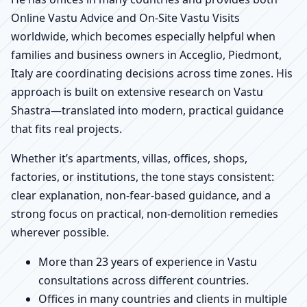
Online Vastu Advice and On-Site Vastu Visits
worldwide, which becomes especially helpful when
families and business owners in Acceglio, Piedmont,
Italy are coordinating decisions across time zones. His
approach is built on extensive research on Vastu
Shastra—translated into modern, practical guidance
that fits real projects.
Whether it’s apartments, villas, offices, shops,
factories, or institutions, the tone stays consistent:
clear explanation, non-fear-based guidance, and a
strong focus on practical, non-demolition remedies
wherever possible.
More than 23 years of experience in Vastu
consultations across different countries.
Offices in many countries and clients in multiple