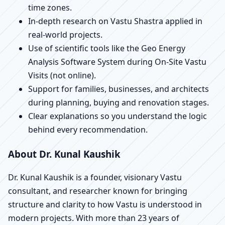
time zones.
In-depth research on Vastu Shastra applied in
real-world projects.
Use of scientific tools like the Geo Energy
Analysis Software System during On-Site Vastu
Visits (not online).
Support for families, businesses, and architects
during planning, buying and renovation stages.
Clear explanations so you understand the logic
behind every recommendation.
About Dr. Kunal Kaushik
Dr. Kunal Kaushik is a founder, visionary Vastu
consultant, and researcher known for bringing
structure and clarity to how Vastu is understood in
modern projects. With more than 23 years of