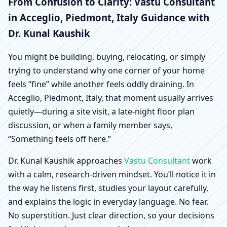
Acceglio, Piedmont,
From Confusion to Clarity: Vastu Consultant
in Acceglio, Piedmont, Italy Guidance with
Italy | Scientific Home,
Dr. Kunal Kaushik
Office, Shop & Factory
You might be building, buying, relocating, or simply
trying to understand why one corner of your home
Vastu
feels “fine” while another feels oddly draining. In
Acceglio, Piedmont, Italy, that moment usually arrives
quietly—during a site visit, a late-night floor plan
discussion, or when a family member says,
“Something feels off here.”
Dr. Kunal Kaushik approaches
Vastu Consultant
work
with a calm, research-driven mindset. You’ll notice it in
the way he listens first, studies your layout carefully,
and explains the logic in everyday language. No fear.
No superstition. Just clear direction, so your decisions