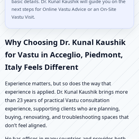
basic details. Dr. Kunal Kaushik will guide you on the
next steps for Online Vastu Advice or an On-Site
Vastu Visit.
Why Choosing Dr. Kunal Kaushik
for Vastu in Acceglio, Piedmont,
Italy Feels Different
Experience matters, but so does the way that
experience is applied. Dr. Kunal Kaushik brings more
than 23 years of practical Vastu consultation
experience, supporting clients who are planning,
buying, renovating, and troubleshooting spaces that
don’t feel aligned.
He has offices in many countries and provides both