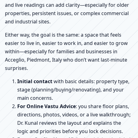
and live readings can add clarity—especially for older
properties, persistent issues, or complex commercial
and industrial sites.
Either way, the goal is the same: a space that feels
easier to live in, easier to work in, and easier to grow
within—especially for families and businesses in
Acceglio, Piedmont, Italy who don’t want last-minute
surprises.
Initial contact
with basic details: property type,
stage (planning/buying/renovating), and your
main concerns.
For Online Vastu Advice
: you share floor plans,
directions, photos, videos, or a live walkthrough;
Dr. Kunal reviews the layout and explains the
logic and priorities before you lock decisions.