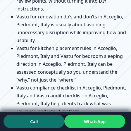
review points, without turning it into DIY
instructions.
Vastu for renovation do’s and don’ts in Acceglio,
Piedmont, Italy is usually about avoiding
unnecessary disruption while improving flow and
usability.
Vastu for kitchen placement rules in Acceglio,
Piedmont, Italy and Vastu for bedroom sleeping
direction in Acceglio, Piedmont, Italy can be
assessed conceptually so you understand the
“why,” not just the “where.”
Vastu compliance checklist in Acceglio, Piedmont,
Italy and Vastu audit checklist in Acceglio,
Piedmont, Italy help clients track what was
reviewed and why it matters.
Vastu remedies without demolition explained in
Call
WhatsApp
Acceglio, Piedmont, Italy connects directly to