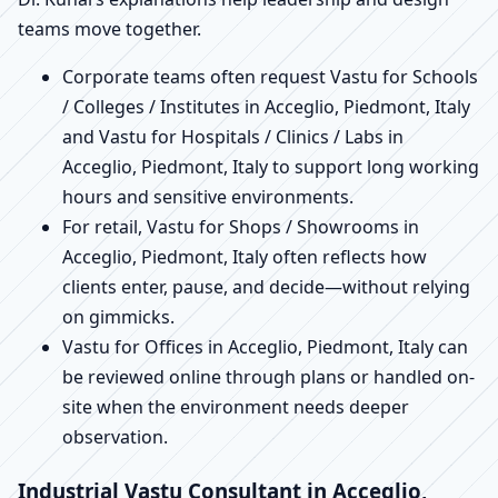
teams move together.
Corporate teams often request Vastu for Schools
/ Colleges / Institutes in Acceglio, Piedmont, Italy
and Vastu for Hospitals / Clinics / Labs in
Acceglio, Piedmont, Italy to support long working
hours and sensitive environments.
For retail, Vastu for Shops / Showrooms in
Acceglio, Piedmont, Italy often reflects how
clients enter, pause, and decide—without relying
on gimmicks.
Vastu for Offices in Acceglio, Piedmont, Italy can
be reviewed online through plans or handled on-
site when the environment needs deeper
observation.
Industrial Vastu Consultant in Acceglio,