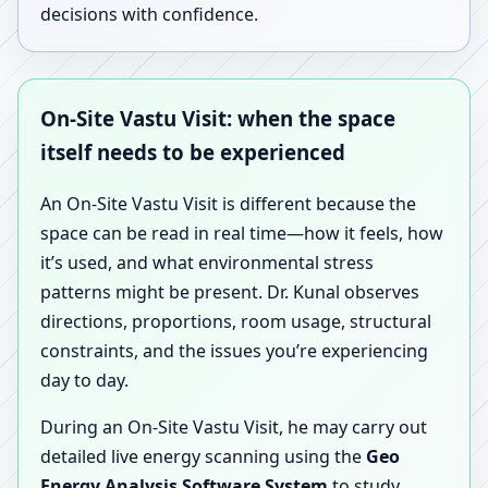
decisions with confidence.
On-Site Vastu Visit: when the space
itself needs to be experienced
An On-Site Vastu Visit is different because the
space can be read in real time—how it feels, how
it’s used, and what environmental stress
patterns might be present. Dr. Kunal observes
directions, proportions, room usage, structural
constraints, and the issues you’re experiencing
day to day.
During an On-Site Vastu Visit, he may carry out
detailed live energy scanning using the
Geo
Energy Analysis Software System
to study