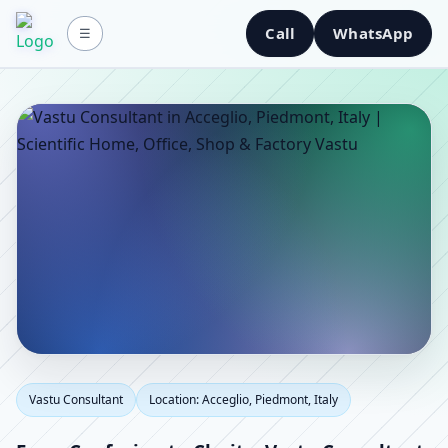
Call
WhatsApp
☰
Vastu Consultant in
Vastu Consultant
Location: Acceglio, Piedmont, Italy