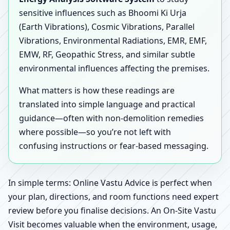
sensitive influences such as Bhoomi Ki Urja
(Earth Vibrations), Cosmic Vibrations, Parallel
Vibrations, Environmental Radiations, EMR, EMF,
EMW, RF, Geopathic Stress, and similar subtle
environmental influences affecting the premises.
What matters is how these readings are
translated into simple language and practical
guidance—often with non-demolition remedies
where possible—so you’re not left with
confusing instructions or fear-based messaging.
In simple terms: Online Vastu Advice is perfect when
your plan, directions, and room functions need expert
review before you finalise decisions. An On-Site Vastu
Visit becomes valuable when the environment, usage,