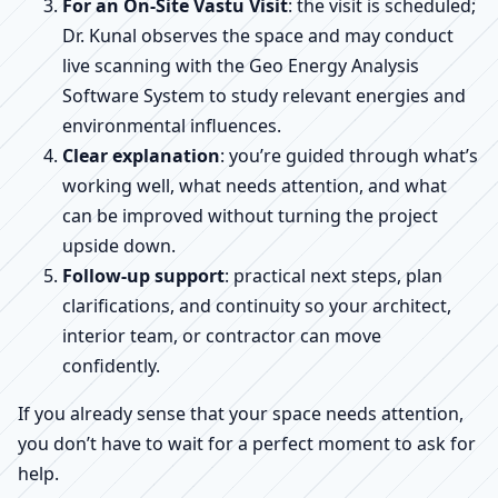
For an On-Site Vastu Visit
: the visit is scheduled;
Dr. Kunal observes the space and may conduct
live scanning with the Geo Energy Analysis
Software System to study relevant energies and
environmental influences.
Clear explanation
: you’re guided through what’s
working well, what needs attention, and what
can be improved without turning the project
upside down.
Follow-up support
: practical next steps, plan
clarifications, and continuity so your architect,
interior team, or contractor can move
confidently.
If you already sense that your space needs attention,
you don’t have to wait for a perfect moment to ask for
help.