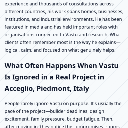
experience and thousands of consultations across
different countries, his work spans homes, businesses,
institutions, and industrial environments. He has been
featured in media and has held important roles with
organisations connected to Vastu and research. What
clients often remember most is the way he explains—
logical, calm, and focused on what genuinely helps.
What Often Happens When Vastu
Is Ignored in a Real Project in
Acceglio, Piedmont, Italy
People rarely ignore Vastu on purpose. It’s usually the
pace of the project—builder deadlines, design
excitement, family pressure, budget fatigue. Then,
after moving in, they notice the compromises: rooms