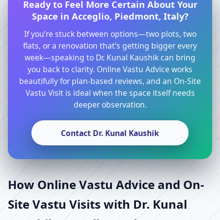
Ready to Feel More Certain About Your
Space in Acceglio, Piedmont, Italy?
If you’re stuck between options—two plots, two
flats, or a renovation that’s getting bigger every
week—speaking to Dr. Kunal Kaushik can bring
you back to clarity. Online Vastu Advice works
beautifully for plan-based reviews, and an On-Site
Vastu Visit is ideal when the space itself needs
deeper observation.
Contact Dr. Kunal Kaushik
How Online Vastu Advice and On-
Site Vastu Visits with Dr. Kunal