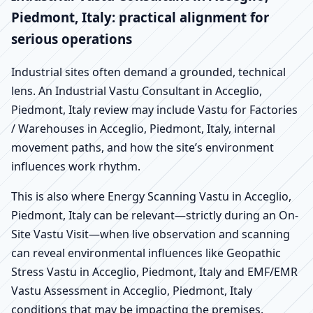
Piedmont, Italy: practical alignment for
serious operations
Industrial sites often demand a grounded, technical
lens. An Industrial Vastu Consultant in Acceglio,
Piedmont, Italy review may include Vastu for Factories
/ Warehouses in Acceglio, Piedmont, Italy, internal
movement paths, and how the site’s environment
influences work rhythm.
This is also where Energy Scanning Vastu in Acceglio,
Piedmont, Italy can be relevant—strictly during an On-
Site Vastu Visit—when live observation and scanning
can reveal environmental influences like Geopathic
Stress Vastu in Acceglio, Piedmont, Italy and EMF/EMR
Vastu Assessment in Acceglio, Piedmont, Italy
conditions that may be impacting the premises.