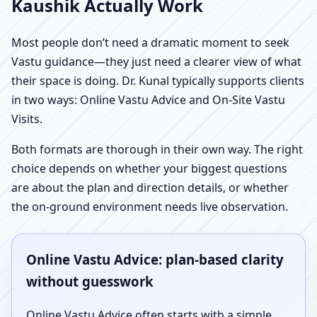
Kaushik Actually Work
Most people don’t need a dramatic moment to seek
Vastu guidance—they just need a clearer view of what
their space is doing. Dr. Kunal typically supports clients
in two ways: Online Vastu Advice and On-Site Vastu
Visits.
Both formats are thorough in their own way. The right
choice depends on whether your biggest questions
are about the plan and direction details, or whether
the on-ground environment needs live observation.
Online Vastu Advice: plan-based clarity
without guesswork
Online Vastu Advice often starts with a simple