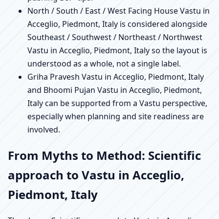
North / South / East / West Facing House Vastu in
Acceglio, Piedmont, Italy is considered alongside
Southeast / Southwest / Northeast / Northwest
Vastu in Acceglio, Piedmont, Italy so the layout is
understood as a whole, not a single label.
Griha Pravesh Vastu in Acceglio, Piedmont, Italy
and Bhoomi Pujan Vastu in Acceglio, Piedmont,
Italy can be supported from a Vastu perspective,
especially when planning and site readiness are
involved.
From Myths to Method: Scientific
approach to Vastu in Acceglio,
Piedmont, Italy