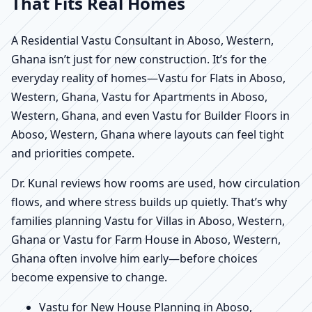
That Fits Real Homes
A Residential Vastu Consultant in Aboso, Western,
Ghana isn’t just for new construction. It’s for the
everyday reality of homes—Vastu for Flats in Aboso,
Western, Ghana, Vastu for Apartments in Aboso,
Western, Ghana, and even Vastu for Builder Floors in
Aboso, Western, Ghana where layouts can feel tight
and priorities compete.
Dr. Kunal reviews how rooms are used, how circulation
flows, and where stress builds up quietly. That’s why
families planning Vastu for Villas in Aboso, Western,
Ghana or Vastu for Farm House in Aboso, Western,
Ghana often involve him early—before choices
become expensive to change.
Vastu for New House Planning in Aboso,