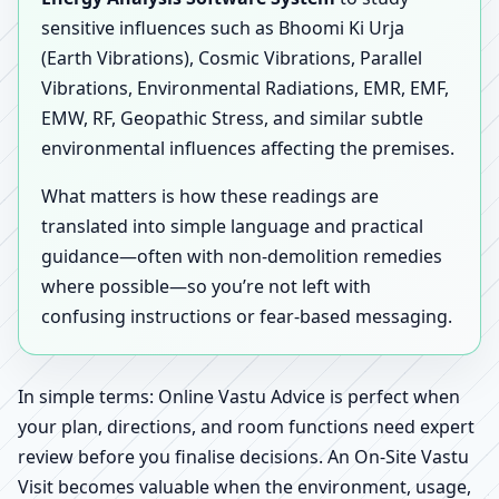
sensitive influences such as Bhoomi Ki Urja
(Earth Vibrations), Cosmic Vibrations, Parallel
Vibrations, Environmental Radiations, EMR, EMF,
EMW, RF, Geopathic Stress, and similar subtle
environmental influences affecting the premises.
What matters is how these readings are
translated into simple language and practical
guidance—often with non-demolition remedies
where possible—so you’re not left with
confusing instructions or fear-based messaging.
In simple terms: Online Vastu Advice is perfect when
your plan, directions, and room functions need expert
review before you finalise decisions. An On-Site Vastu
Visit becomes valuable when the environment, usage,