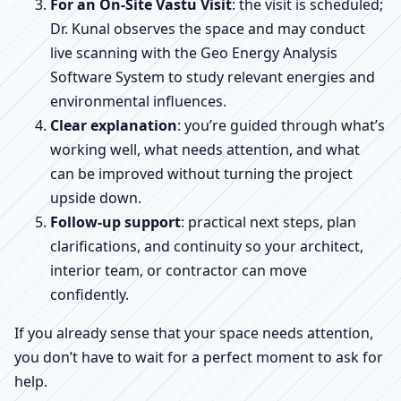
For an On-Site Vastu Visit
: the visit is scheduled;
Dr. Kunal observes the space and may conduct
live scanning with the Geo Energy Analysis
Software System to study relevant energies and
environmental influences.
Clear explanation
: you’re guided through what’s
working well, what needs attention, and what
can be improved without turning the project
upside down.
Follow-up support
: practical next steps, plan
clarifications, and continuity so your architect,
interior team, or contractor can move
confidently.
If you already sense that your space needs attention,
you don’t have to wait for a perfect moment to ask for
help.