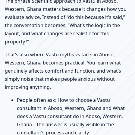
The phrase Scientific approach to Vastu in Aboso,
Western, Ghana matters because it changes how you
evaluate advice. Instead of “do this because it’s said,”
the conversation becomes, “What’s the logic in the
layout, and what changes are realistic for this
property?”
That’s also where Vastu myths vs facts in Aboso,
Western, Ghana becomes practical. You learn what
genuinely affects comfort and function, and what’s
simply noise that makes people anxious without
improving anything.
People often ask: How to choose a Vastu
consultant in Aboso, Western, Ghana and What
does a Vastu consultant do in Aboso, Western,
Ghana—the answer is usually visible in the
consultant’s process and clarity.