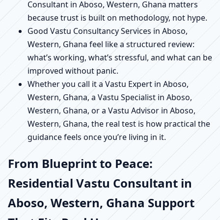
Consultant in Aboso, Western, Ghana matters
because trust is built on methodology, not hype.
Good Vastu Consultancy Services in Aboso,
Western, Ghana feel like a structured review:
what’s working, what’s stressful, and what can be
improved without panic.
Whether you call it a Vastu Expert in Aboso,
Western, Ghana, a Vastu Specialist in Aboso,
Western, Ghana, or a Vastu Advisor in Aboso,
Western, Ghana, the real test is how practical the
guidance feels once you’re living in it.
From Blueprint to Peace:
Residential Vastu Consultant in
Aboso, Western, Ghana Support