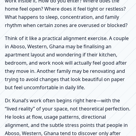
work inside it. How do you enter? Where does the
home feel open? Where does it feel tight or restless?
What happens to sleep, concentration, and family
rhythm when certain zones are overused or blocked?
Think of it like a practical alignment exercise. A couple
in Aboso, Western, Ghana may be finalising an
apartment layout and wondering if their kitchen,
bedroom, and work nook will actually feel good after
they move in. Another family may be renovating and
trying to avoid changes that look beautiful on paper
but feel uncomfortable in daily life.
Dr. Kunal’s work often begins right here—with the
“lived reality” of your space, not theoretical perfection.
He looks at flow, usage patterns, directional
alignment, and the subtle stress points that people in
Aboso, Western, Ghana tend to discover only after