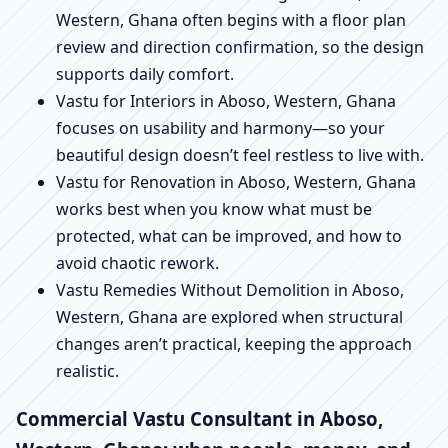
Western, Ghana often begins with a floor plan
review and direction confirmation, so the design
supports daily comfort.
Vastu for Interiors in Aboso, Western, Ghana
focuses on usability and harmony—so your
beautiful design doesn’t feel restless to live with.
Vastu for Renovation in Aboso, Western, Ghana
works best when you know what must be
protected, what can be improved, and how to
avoid chaotic rework.
Vastu Remedies Without Demolition in Aboso,
Western, Ghana are explored when structural
changes aren’t practical, keeping the approach
realistic.
Commercial Vastu Consultant in Aboso,