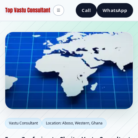
Call
WhatsApp
☰
Vastu Consultant in
Vastu Consultant
Location: Aboso, Western, Ghana