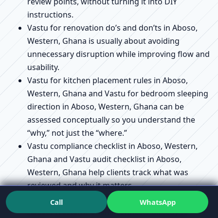
review points, without turning it into DIY
instructions.
Vastu for renovation do’s and don’ts in Aboso,
Western, Ghana is usually about avoiding
unnecessary disruption while improving flow and
usability.
Vastu for kitchen placement rules in Aboso,
Western, Ghana and Vastu for bedroom sleeping
direction in Aboso, Western, Ghana can be
assessed conceptually so you understand the
“why,” not just the “where.”
Vastu compliance checklist in Aboso, Western,
Ghana and Vastu audit checklist in Aboso,
Western, Ghana help clients track what was
reviewed and why it matters.
Vastu remedies without demolition explained in
Call
WhatsApp
Aboso, Western, Ghana connects directly to