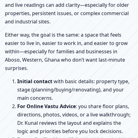
and live readings can add clarity—especially for older
properties, persistent issues, or complex commercial
and industrial sites.
Either way, the goal is the same: a space that feels
easier to live in, easier to work in, and easier to grow
within—especially for families and businesses in
Aboso, Western, Ghana who don’t want last-minute
surprises.
Initial contact
with basic details: property type,
stage (planning/buying/renovating), and your
main concerns.
For Online Vastu Advice
: you share floor plans,
directions, photos, videos, or a live walkthrough;
Dr. Kunal reviews the layout and explains the
logic and priorities before you lock decisions.