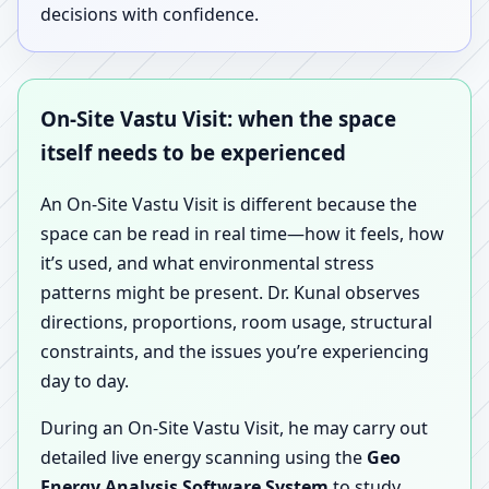
decisions with confidence.
On-Site Vastu Visit: when the space
itself needs to be experienced
An On-Site Vastu Visit is different because the
space can be read in real time—how it feels, how
it’s used, and what environmental stress
patterns might be present. Dr. Kunal observes
directions, proportions, room usage, structural
constraints, and the issues you’re experiencing
day to day.
During an On-Site Vastu Visit, he may carry out
detailed live energy scanning using the
Geo
Energy Analysis Software System
to study