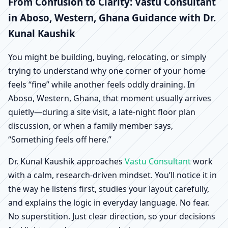
Aboso, Western, Ghana
From Confusion to Clarity: Vastu Consultant
in Aboso, Western, Ghana Guidance with Dr.
| Scientific Home,
Kunal Kaushik
Office, Shop & Factory
You might be building, buying, relocating, or simply
trying to understand why one corner of your home
Vastu
feels “fine” while another feels oddly draining. In
Aboso, Western, Ghana, that moment usually arrives
quietly—during a site visit, a late-night floor plan
discussion, or when a family member says,
“Something feels off here.”
Dr. Kunal Kaushik approaches
Vastu Consultant
work
with a calm, research-driven mindset. You’ll notice it in
the way he listens first, studies your layout carefully,
and explains the logic in everyday language. No fear.
No superstition. Just clear direction, so your decisions