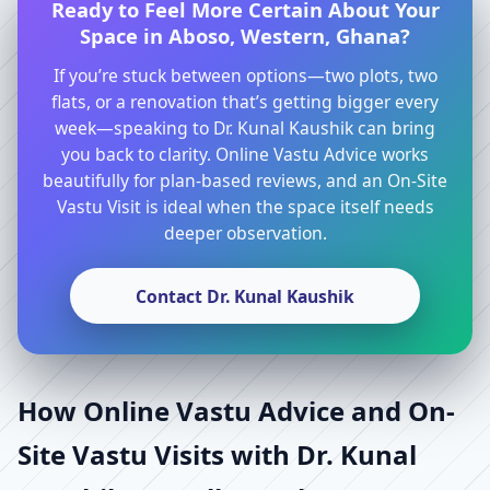
Ready to Feel More Certain About Your
Space in Aboso, Western, Ghana?
If you’re stuck between options—two plots, two
flats, or a renovation that’s getting bigger every
week—speaking to Dr. Kunal Kaushik can bring
you back to clarity. Online Vastu Advice works
beautifully for plan-based reviews, and an On-Site
Vastu Visit is ideal when the space itself needs
deeper observation.
Contact Dr. Kunal Kaushik
How Online Vastu Advice and On-
Site Vastu Visits with Dr. Kunal