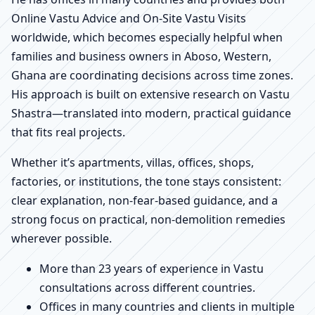
Online Vastu Advice and On-Site Vastu Visits
worldwide, which becomes especially helpful when
families and business owners in Aboso, Western,
Ghana are coordinating decisions across time zones.
His approach is built on extensive research on Vastu
Shastra—translated into modern, practical guidance
that fits real projects.
Whether it’s apartments, villas, offices, shops,
factories, or institutions, the tone stays consistent:
clear explanation, non-fear-based guidance, and a
strong focus on practical, non-demolition remedies
wherever possible.
More than 23 years of experience in Vastu
consultations across different countries.
Offices in many countries and clients in multiple