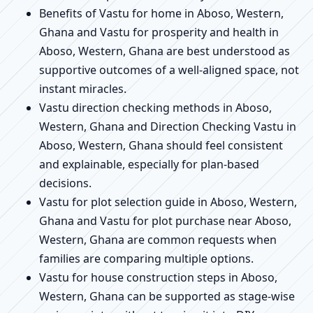
Benefits of Vastu for home in Aboso, Western,
Ghana and Vastu for prosperity and health in
Aboso, Western, Ghana are best understood as
supportive outcomes of a well-aligned space, not
instant miracles.
Vastu direction checking methods in Aboso,
Western, Ghana and Direction Checking Vastu in
Aboso, Western, Ghana should feel consistent
and explainable, especially for plan-based
decisions.
Vastu for plot selection guide in Aboso, Western,
Ghana and Vastu for plot purchase near Aboso,
Western, Ghana are common requests when
families are comparing multiple options.
Vastu for house construction steps in Aboso,
Western, Ghana can be supported as stage-wise