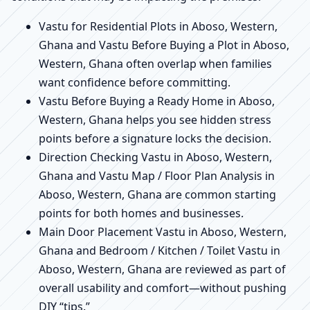
Vastu for Residential Plots in Aboso, Western,
Ghana and Vastu Before Buying a Plot in Aboso,
Western, Ghana often overlap when families
want confidence before committing.
Vastu Before Buying a Ready Home in Aboso,
Western, Ghana helps you see hidden stress
points before a signature locks the decision.
Direction Checking Vastu in Aboso, Western,
Ghana and Vastu Map / Floor Plan Analysis in
Aboso, Western, Ghana are common starting
points for both homes and businesses.
Main Door Placement Vastu in Aboso, Western,
Ghana and Bedroom / Kitchen / Toilet Vastu in
Aboso, Western, Ghana are reviewed as part of
overall usability and comfort—without pushing
DIY “tips.”