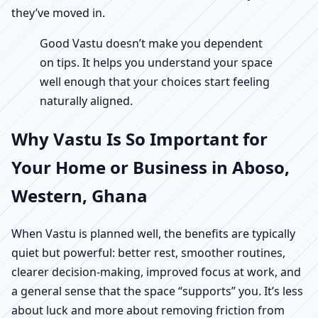
they’ve moved in.
Good Vastu doesn’t make you dependent
on tips. It helps you understand your space
well enough that your choices start feeling
naturally aligned.
Why Vastu Is So Important for
Your Home or Business in Aboso,
Western, Ghana
When Vastu is planned well, the benefits are typically
quiet but powerful: better rest, smoother routines,
clearer decision-making, improved focus at work, and
a general sense that the space “supports” you. It’s less
about luck and more about removing friction from