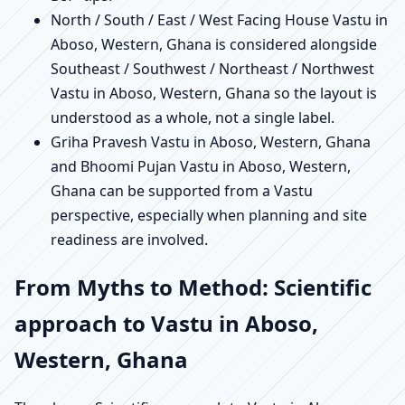
North / South / East / West Facing House Vastu in
Aboso, Western, Ghana is considered alongside
Southeast / Southwest / Northeast / Northwest
Vastu in Aboso, Western, Ghana so the layout is
understood as a whole, not a single label.
Griha Pravesh Vastu in Aboso, Western, Ghana
and Bhoomi Pujan Vastu in Aboso, Western,
Ghana can be supported from a Vastu
perspective, especially when planning and site
readiness are involved.
From Myths to Method: Scientific
approach to Vastu in Aboso,
Western, Ghana