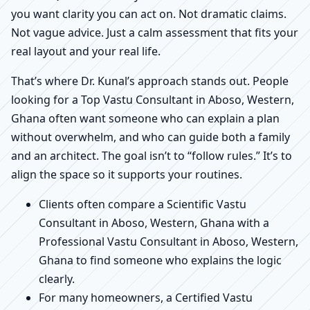
you want clarity you can act on. Not dramatic claims.
Not vague advice. Just a calm assessment that fits your
real layout and your real life.
That’s where Dr. Kunal’s approach stands out. People
looking for a Top Vastu Consultant in Aboso, Western,
Ghana often want someone who can explain a plan
without overwhelm, and who can guide both a family
and an architect. The goal isn’t to “follow rules.” It’s to
align the space so it supports your routines.
Clients often compare a Scientific Vastu
Consultant in Aboso, Western, Ghana with a
Professional Vastu Consultant in Aboso, Western,
Ghana to find someone who explains the logic
clearly.
For many homeowners, a Certified Vastu