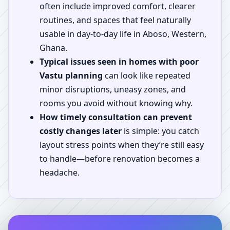
often include improved comfort, clearer
routines, and spaces that feel naturally
usable in day-to-day life in Aboso, Western,
Ghana.
Typical issues seen in homes with poor
Vastu planning
can look like repeated
minor disruptions, uneasy zones, and
rooms you avoid without knowing why.
How timely consultation can prevent
costly changes later
is simple: you catch
layout stress points when they’re still easy
to handle—before renovation becomes a
headache.