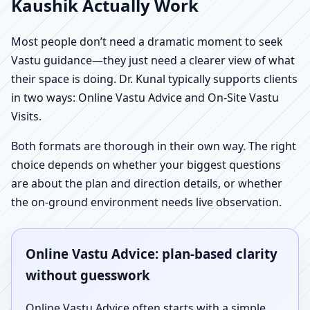
Kaushik Actually Work
Most people don’t need a dramatic moment to seek
Vastu guidance—they just need a clearer view of what
their space is doing. Dr. Kunal typically supports clients
in two ways: Online Vastu Advice and On-Site Vastu
Visits.
Both formats are thorough in their own way. The right
choice depends on whether your biggest questions
are about the plan and direction details, or whether
the on-ground environment needs live observation.
Online Vastu Advice: plan-based clarity
without guesswork
Online Vastu Advice often starts with a simple