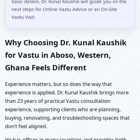
basic details. Dr. Kunal Kaushik will guide you on the
next steps for Online Vastu Advice or an On-Site
Vastu Visit.
Why Choosing Dr. Kunal Kaushik
for Vastu in Aboso, Western,
Ghana Feels Different
Experience matters, but so does the way that
experience is applied. Dr. Kunal Kaushik brings more
than 23 years of practical Vastu consultation
experience, supporting clients who are planning,
buying, renovating, and troubleshooting spaces that
don’t feel aligned.
He has offices in many countries and provides both