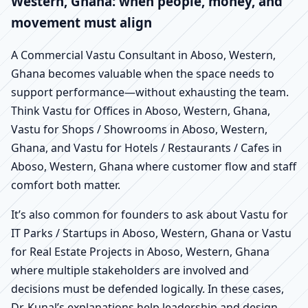
Western, Ghana: when people, money, and
movement must align
A Commercial Vastu Consultant in Aboso, Western,
Ghana becomes valuable when the space needs to
support performance—without exhausting the team.
Think Vastu for Offices in Aboso, Western, Ghana,
Vastu for Shops / Showrooms in Aboso, Western,
Ghana, and Vastu for Hotels / Restaurants / Cafes in
Aboso, Western, Ghana where customer flow and staff
comfort both matter.
It’s also common for founders to ask about Vastu for
IT Parks / Startups in Aboso, Western, Ghana or Vastu
for Real Estate Projects in Aboso, Western, Ghana
where multiple stakeholders are involved and
decisions must be defended logically. In these cases,
Dr. Kunal’s explanations help leadership and design