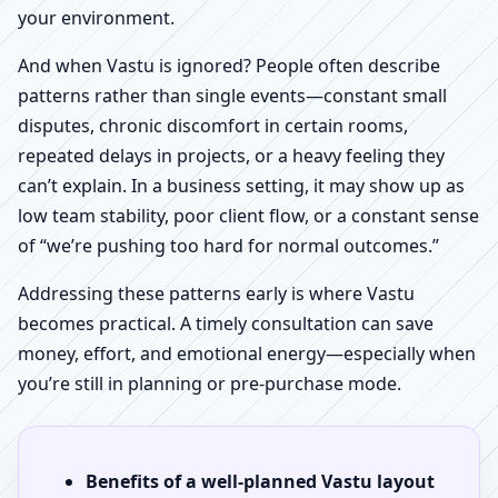
your environment.
And when Vastu is ignored? People often describe
patterns rather than single events—constant small
disputes, chronic discomfort in certain rooms,
repeated delays in projects, or a heavy feeling they
can’t explain. In a business setting, it may show up as
low team stability, poor client flow, or a constant sense
of “we’re pushing too hard for normal outcomes.”
Addressing these patterns early is where Vastu
becomes practical. A timely consultation can save
money, effort, and emotional energy—especially when
you’re still in planning or pre-purchase mode.
Benefits of a well-planned Vastu layout