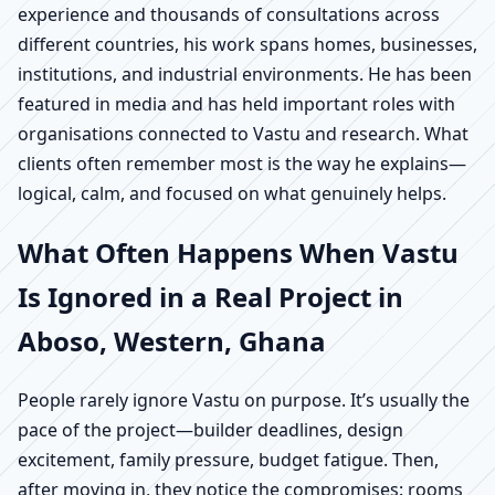
experience and thousands of consultations across
different countries, his work spans homes, businesses,
institutions, and industrial environments. He has been
featured in media and has held important roles with
organisations connected to Vastu and research. What
clients often remember most is the way he explains—
logical, calm, and focused on what genuinely helps.
What Often Happens When Vastu
Is Ignored in a Real Project in
Aboso, Western, Ghana
People rarely ignore Vastu on purpose. It’s usually the
pace of the project—builder deadlines, design
excitement, family pressure, budget fatigue. Then,
after moving in, they notice the compromises: rooms