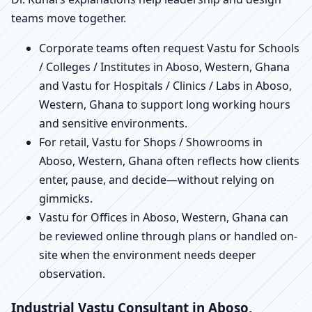
teams move together.
Corporate teams often request Vastu for Schools
/ Colleges / Institutes in Aboso, Western, Ghana
and Vastu for Hospitals / Clinics / Labs in Aboso,
Western, Ghana to support long working hours
and sensitive environments.
For retail, Vastu for Shops / Showrooms in
Aboso, Western, Ghana often reflects how clients
enter, pause, and decide—without relying on
gimmicks.
Vastu for Offices in Aboso, Western, Ghana can
be reviewed online through plans or handled on-
site when the environment needs deeper
observation.
Industrial Vastu Consultant in Aboso,