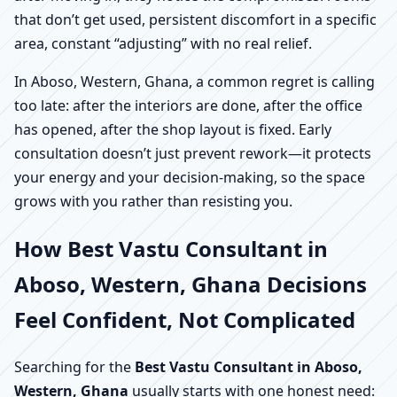
that don’t get used, persistent discomfort in a specific
area, constant “adjusting” with no real relief.
In Aboso, Western, Ghana, a common regret is calling
too late: after the interiors are done, after the office
has opened, after the shop layout is fixed. Early
consultation doesn’t just prevent rework—it protects
your energy and your decision-making, so the space
grows with you rather than resisting you.
How Best Vastu Consultant in
Aboso, Western, Ghana Decisions
Feel Confident, Not Complicated
Searching for the
Best Vastu Consultant in Aboso,
Western, Ghana
usually starts with one honest need: