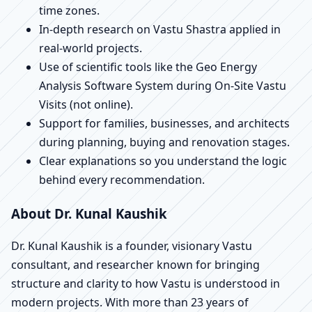
time zones.
In-depth research on Vastu Shastra applied in
real-world projects.
Use of scientific tools like the Geo Energy
Analysis Software System during On-Site Vastu
Visits (not online).
Support for families, businesses, and architects
during planning, buying and renovation stages.
Clear explanations so you understand the logic
behind every recommendation.
About Dr. Kunal Kaushik
Dr. Kunal Kaushik is a founder, visionary Vastu
consultant, and researcher known for bringing
structure and clarity to how Vastu is understood in
modern projects. With more than 23 years of