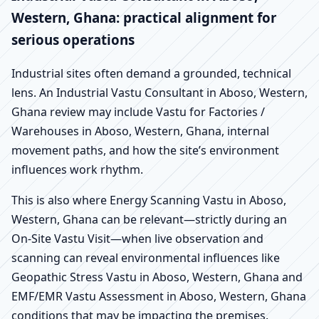
Western, Ghana: practical alignment for
serious operations
Industrial sites often demand a grounded, technical
lens. An Industrial Vastu Consultant in Aboso, Western,
Ghana review may include Vastu for Factories /
Warehouses in Aboso, Western, Ghana, internal
movement paths, and how the site’s environment
influences work rhythm.
This is also where Energy Scanning Vastu in Aboso,
Western, Ghana can be relevant—strictly during an
On-Site Vastu Visit—when live observation and
scanning can reveal environmental influences like
Geopathic Stress Vastu in Aboso, Western, Ghana and
EMF/EMR Vastu Assessment in Aboso, Western, Ghana
conditions that may be impacting the premises.