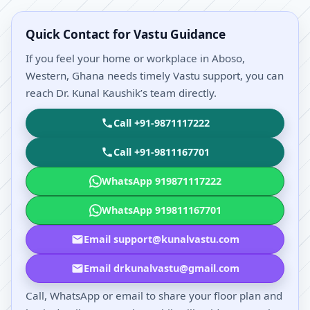
Quick Contact for Vastu Guidance
If you feel your home or workplace in Aboso,
Western, Ghana needs timely Vastu support, you can
reach Dr. Kunal Kaushik’s team directly.
Call +91-9871117222
Call +91-9811167701
WhatsApp 919871117222
WhatsApp 919811167701
Email support@kunalvastu.com
Email drkunalvastu@gmail.com
Call, WhatsApp or email to share your floor plan and