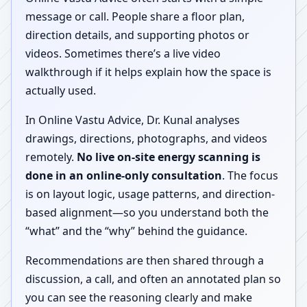
message or call. People share a floor plan,
direction details, and supporting photos or
videos. Sometimes there’s a live video
walkthrough if it helps explain how the space is
actually used.
In Online Vastu Advice, Dr. Kunal analyses
drawings, directions, photographs, and videos
remotely.
No live on-site energy scanning is
done in an online-only consultation
. The focus
is on layout logic, usage patterns, and direction-
based alignment—so you understand both the
“what” and the “why” behind the guidance.
Recommendations are then shared through a
discussion, a call, and often an annotated plan so
you can see the reasoning clearly and make