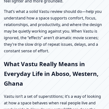
feel lighter and more grounded.
That’s what a solid Vastu review should do—help you
understand how a space supports comfort, focus,
relationships, and productivity, and where the design
may be quietly working against you. When Vastu is
ignored, the “effects” aren’t dramatic movie scenes;
they’re the slow drip of repeat issues, delays, and a
constant sense of effort.
What Vastu Really Means in
Everyday Life in Aboso, Western,
Ghana
Vastu isn’t a set of superstitions; it’s a way of looking
at how a space behaves when real people live and