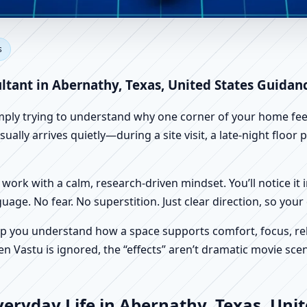
ernathy, Texas, United States
s
 Vastu
ltant in Abernathy, Texas, United States Guidan
imply trying to understand why one corner of your home feels
ally arrives quietly—during a site visit, a late-night floor
work with a calm, research-driven mindset. You’ll notice it i
nguage. No fear. No superstition. Just clear direction, so yo
p you understand how a space supports comfort, focus, rel
 Vastu is ignored, the “effects” aren’t dramatic movie scene
eryday Life in Abernathy, Texas, Unit