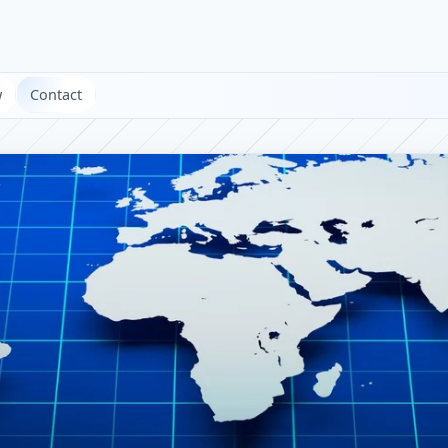
w
Contact