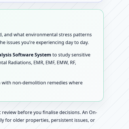
sed, and what environmental stress patterns
he issues you’re experiencing day to day.
lysis Software System
to study sensitive
ntal Radiations, EMR, EMF, EMW, RF,
en with non-demolition remedies where
 review before you finalise decisions. An On-
 for older properties, persistent issues, or