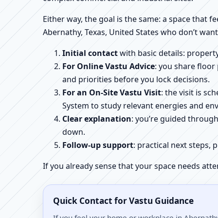
Either way, the goal is the same: a space that fe
Abernathy, Texas, United States who don’t want
Initial contact
with basic details: proper
For Online Vastu Advice
: you share floor
and priorities before you lock decisions.
For an On-Site Vastu Visit
: the visit is 
System to study relevant energies and env
Clear explanation
: you’re guided throug
down.
Follow-up support
: practical next steps, 
If you already sense that your space needs atte
Quick Contact for Vastu Guidance
If you feel your home or workplace in Abernathy,