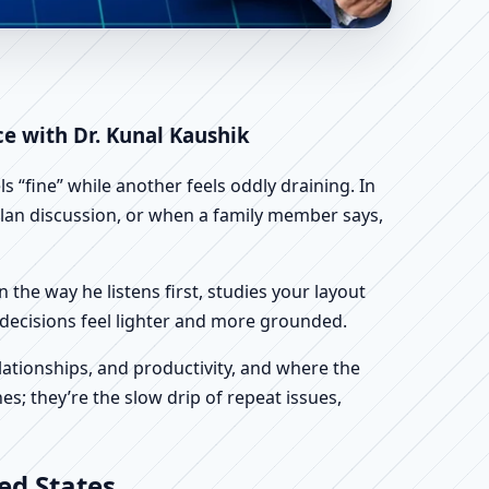
 | Scientific Home,
ce with Dr. Kunal Kaushik
 “fine” while another feels oddly draining. In
 plan discussion, or when a family member says,
n the way he listens first, studies your layout
ur decisions feel lighter and more grounded.
ationships, and productivity, and where the
s; they’re the slow drip of repeat issues,
ed States