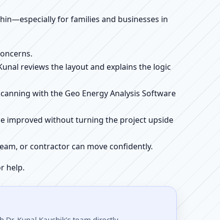
ithin—especially for families and businesses in
concerns.
 Kunal reviews the layout and explains the logic
e scanning with the Geo Energy Analysis Software
be improved without turning the project upside
r team, or contractor can move confidently.
r help.
 Dr. Kunal Kaushik’s team directly.