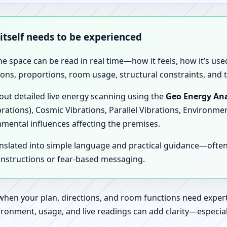
 itself needs to be experienced
the space can be read in real time—how it feels, how it’s u
ions, proportions, room usage, structural constraints, and t
 out detailed live energy scanning using the
Geo Energy Ana
brations), Cosmic Vibrations, Parallel Vibrations, Environme
nmental influences affecting the premises.
anslated into simple language and practical guidance—oft
 instructions or fear-based messaging.
 when your plan, directions, and room functions need expert
ronment, usage, and live readings can add clarity—especially