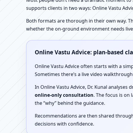
Most people don’t need a dramatic moment to se
supports clients in two ways: Online Vastu Advic
Both formats are thorough in their own way. Th
whether the on-ground environment needs live
Online Vastu Advice: plan-based cl
Online Vastu Advice often starts with a simp
Sometimes there’s a live video walkthrough i
In Online Vastu Advice, Dr. Kunal analyses 
online-only consultation
. The focus is on
the “why” behind the guidance.
Recommendations are then shared through a 
decisions with confidence.