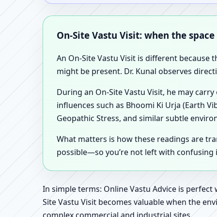
On-Site Vastu Visit: when the space
An On-Site Vastu Visit is different because 
might be present. Dr. Kunal observes direct
During an On-Site Vastu Visit, he may carry
influences such as Bhoomi Ki Urja (Earth Vi
Geopathic Stress, and similar subtle enviro
What matters is how these readings are tr
possible—so you’re not left with confusing
In simple terms: Online Vastu Advice is perfect
Site Vastu Visit becomes valuable when the envi
complex commercial and industrial sites.