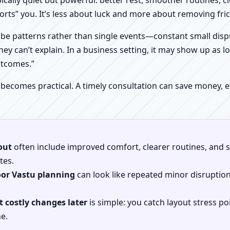
pically quiet but powerful: better rest, smoother routines, 
orts” you. It’s less about luck and more about removing fr
be patterns rather than single events—constant small dispu
hey can’t explain. In a business setting, it may show up as lo
utcomes.”
 becomes practical. A timely consultation can save money,
out
often include improved comfort, clearer routines, and sp
tes.
oor Vastu planning
can look like repeated minor disruptio
 costly changes later
is simple: you catch layout stress po
e.