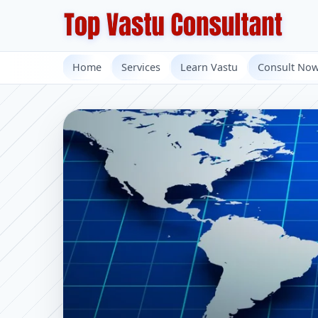
Home
Services
Learn Vastu
Consult No