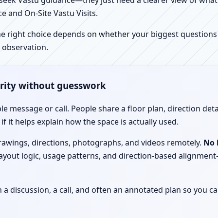
ek Vastu guidance—they just need a clearer view of what the
e and On-Site Vastu Visits.
e right choice depends on whether your biggest questions a
 observation.
arity without guesswork
le message or call. People share a floor plan, direction det
f it helps explain how the space is actually used.
drawings, directions, photographs, and videos remotely.
No 
 layout logic, usage patterns, and direction-based alignm
discussion, a call, and often an annotated plan so you ca