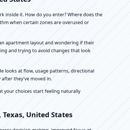
work inside it. How do you enter? Where does the
hythm when certain zones are overused or
g an apartment layout and wondering if their
ing and trying to avoid changes that look
He looks at flow, usage patterns, directional
 after they’ve moved in.
your choices start feeling naturally
 Texas, United States