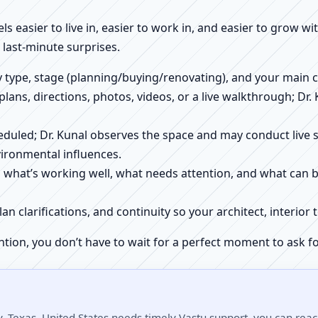
els easier to live in, easier to work in, and easier to grow w
 last-minute surprises.
ty type, stage (planning/buying/renovating), and your main 
 plans, directions, photos, videos, or a live walkthrough; Dr.
scheduled; Dr. Kunal observes the space and may conduct liv
ironmental influences.
h what’s working well, what needs attention, and what can 
plan clarifications, and continuity so your architect, interio
ntion, you don’t have to wait for a perfect moment to ask fo
 Texas, United States needs timely Vastu support, you can reach