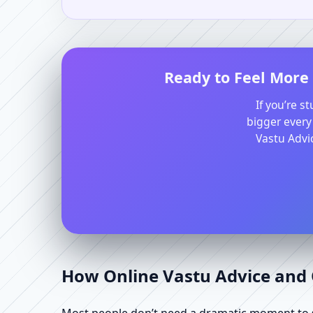
Ready to Feel More 
If you’re s
bigger every
Vastu Advic
How Online Vastu Advice and O