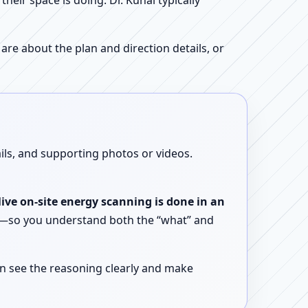
ir space is doing. Dr. Kunal typically
re about the plan and direction details, or
ails, and supporting photos or videos.
live on-site energy scanning is done in an
ent—so you understand both the “what” and
n see the reasoning clearly and make