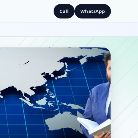
Call
WhatsApp