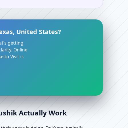
exas, United States?
at’s getting
arity. Online
stu Visit is
aushik Actually Work