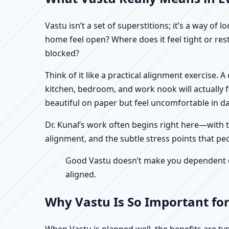
Vastu isn’t a set of superstitions; it’s a way o
home feel open? Where does it feel tight or re
blocked?
Think of it like a practical alignment exercise.
kitchen, bedroom, and work nook will actually 
beautiful on paper but feel uncomfortable in dail
Dr. Kunal’s work often begins right here—with th
alignment, and the subtle stress points that peo
Good Vastu doesn’t make you dependent on 
aligned.
Why Vastu Is So Important for