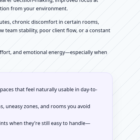
clearer decision-making, improved focus at
iction from your environment.
tes, chronic discomfort in certain rooms,
w team stability, poor client flow, or a constant
 effort, and emotional energy—especially when
aces that feel naturally usable in day-to-
ns, uneasy zones, and rooms you avoid
ints when they’re still easy to handle—