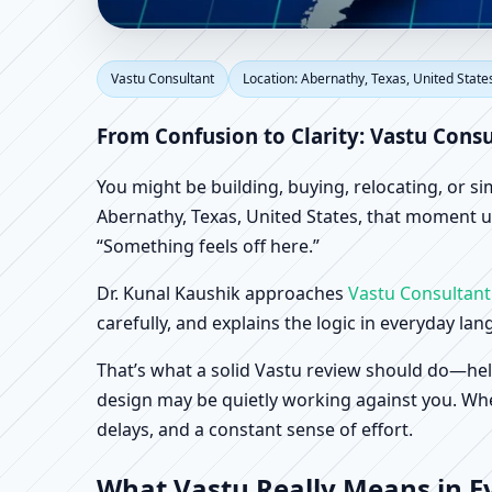
Vastu Consultant in Ab
Vastu Consultant
Location: Abernathy, Texas, United State
Office, Shop & Factory
From Confusion to Clarity: Vastu Consu
You might be building, buying, relocating, or s
Abernathy, Texas, United States, that moment usu
“Something feels off here.”
Dr. Kunal Kaushik approaches
Vastu Consultant
carefully, and explains the logic in everyday la
That’s what a solid Vastu review should do—hel
design may be quietly working against you. When
delays, and a constant sense of effort.
What Vastu Really Means in Ev