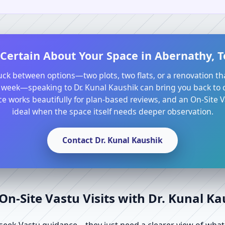
Certain About Your Space in Abernathy, T
tuck between options—two plots, two flats, or a renovation th
 week—speaking to Dr. Kunal Kaushik can bring you back to cl
e works beautifully for plan-based reviews, and an On-Site Va
ideal when the space itself needs deeper observation.
Contact Dr. Kunal Kaushik
n-Site Vastu Visits with Dr. Kunal K