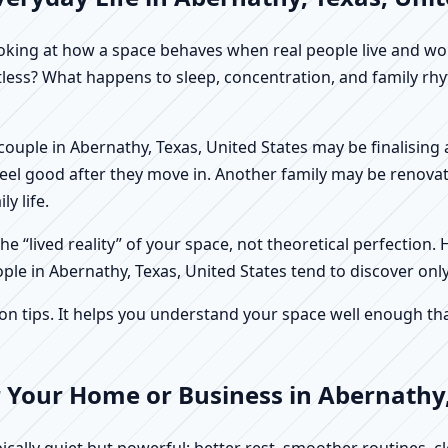
f looking at how a space behaves when real people live and 
stless? What happens to sleep, concentration, and family r
 A couple in Abernathy, Texas, United States may be finalisin
feel good after they move in. Another family may be renovat
y life.
e “lived reality” of your space, not theoretical perfection. 
ple in Abernathy, Texas, United States tend to discover only
tips. It helps you understand your space well enough that 
 Your Home or Business in Abernathy,