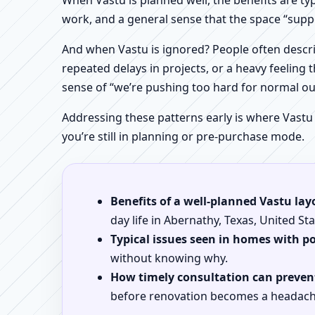
When Vastu is planned well, the benefits are ty
work, and a general sense that the space “supp
And when Vastu is ignored? People often descri
repeated delays in projects, or a heavy feeling t
sense of “we’re pushing too hard for normal o
Addressing these patterns early is where Vastu
you’re still in planning or pre-purchase mode.
Benefits of a well-planned Vastu lay
day life in Abernathy, Texas, United Sta
Typical issues seen in homes with p
without knowing why.
How timely consultation can prevent
before renovation becomes a headach