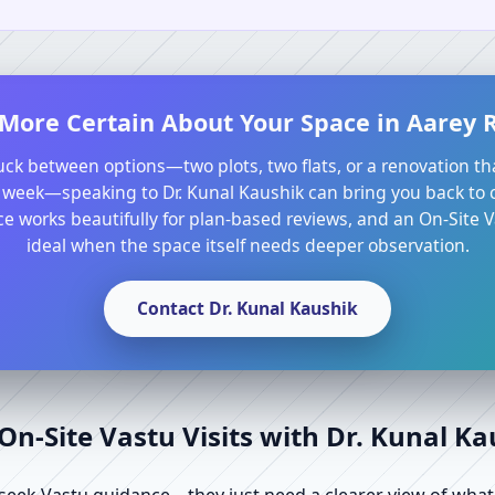
 More Certain About Your Space in Aarey
tuck between options—two plots, two flats, or a renovation th
 week—speaking to Dr. Kunal Kaushik can bring you back to cl
e works beautifully for plan-based reviews, and an On-Site Va
ideal when the space itself needs deeper observation.
Contact Dr. Kunal Kaushik
n-Site Vastu Visits with Dr. Kunal K