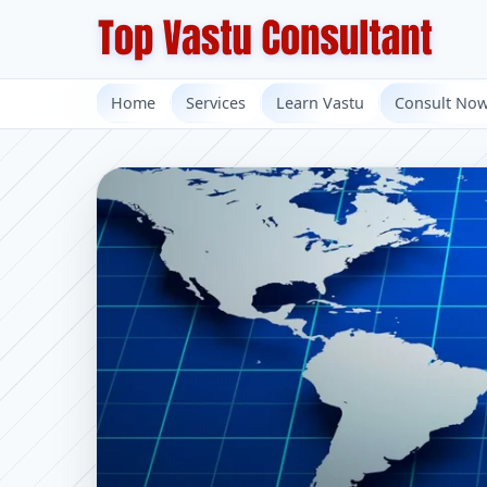
Home
Services
Learn Vastu
Consult No