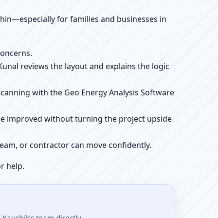
ithin—especially for families and businesses in
concerns.
 Kunal reviews the layout and explains the logic
e scanning with the Geo Energy Analysis Software
be improved without turning the project upside
r team, or contractor can move confidently.
r help.
Kaushik’s team directly.