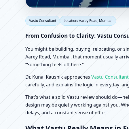
Vastu Consultant in A
Vastu Consultant
Location: Aarey Road, Mumbai
Factory Vastu
From Confusion to Clarity: Vastu Cons
You might be building, buying, relocating, or s
Aarey Road, Mumbai, that moment usually arrives
“Something feels off here.”
Dr. Kunal Kaushik approaches
Vastu Consultant
carefully, and explains the logic in everyday la
That’s what a solid Vastu review should do—hel
design may be quietly working against you. When
delays, and a constant sense of effort.
What Vastu Really Means in E