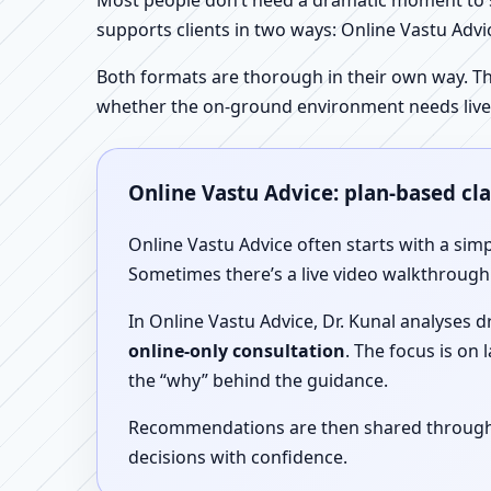
Most people don’t need a dramatic moment to se
supports clients in two ways: Online Vastu Advic
Both formats are thorough in their own way. Th
whether the on-ground environment needs live
Online Vastu Advice: plan-based cl
Online Vastu Advice often starts with a simp
Sometimes there’s a live video walkthrough i
In Online Vastu Advice, Dr. Kunal analyses 
online-only consultation
. The focus is on
the “why” behind the guidance.
Recommendations are then shared through a 
decisions with confidence.