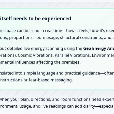
 itself needs to be experienced
the space can be read in real time—how it feels, how it’s u
ions, proportions, room usage, structural constraints, and t
 out detailed live energy scanning using the
Geo Energy Ana
brations), Cosmic Vibrations, Parallel Vibrations, Environme
nmental influences affecting the premises.
anslated into simple language and practical guidance—oft
 instructions or fear-based messaging.
 when your plan, directions, and room functions need expert
ronment, usage, and live readings can add clarity—especially