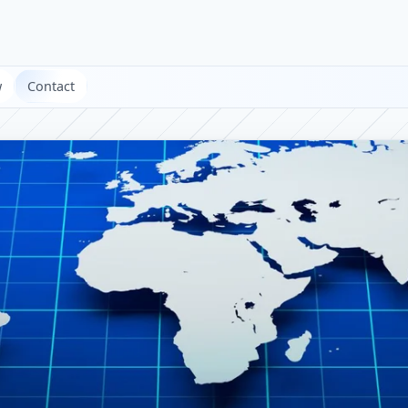
w
Contact