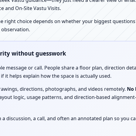
ek Vastu guidance—they just need a clearer view of what the
e and On-Site Vastu Visits.
e right choice depends on whether your biggest questions a
 observation.
arity without guesswork
le message or call. People share a floor plan, direction det
f it helps explain how the space is actually used.
drawings, directions, photographs, and videos remotely.
No 
 layout logic, usage patterns, and direction-based alignm
discussion, a call, and often an annotated plan so you ca