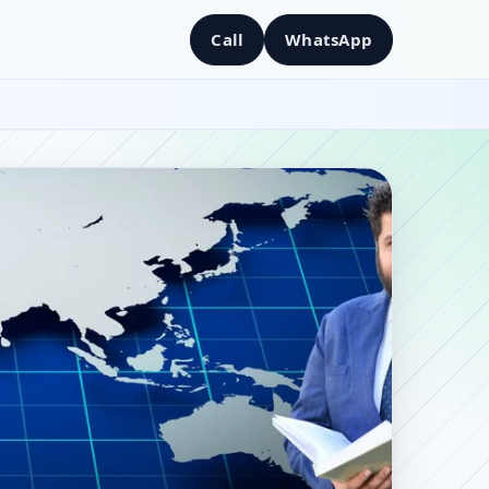
Call
WhatsApp