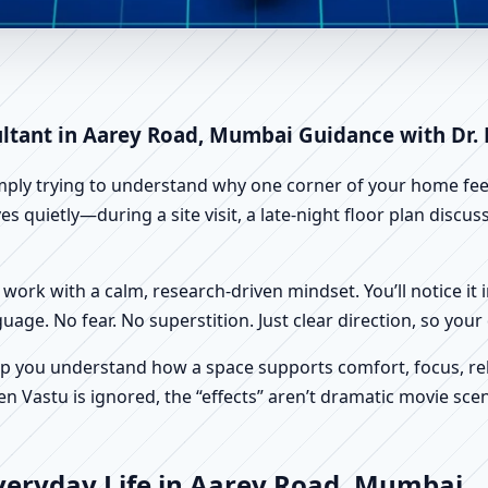
arey Road, Mumbai | Scientifi
ultant in Aarey Road, Mumbai Guidance with Dr.
imply trying to understand why one corner of your home feels
 quietly—during a site visit, a late-night floor plan discu
work with a calm, research-driven mindset. You’ll notice it i
nguage. No fear. No superstition. Just clear direction, so yo
p you understand how a space supports comfort, focus, rel
 Vastu is ignored, the “effects” aren’t dramatic movie scene
veryday Life in Aarey Road, Mumbai