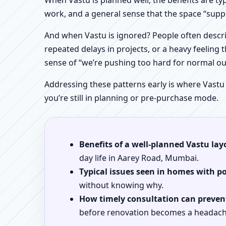
When Vastu is planned well, the benefits are ty
work, and a general sense that the space “supp
And when Vastu is ignored? People often descri
repeated delays in projects, or a heavy feeling t
sense of “we’re pushing too hard for normal o
Addressing these patterns early is where Vastu
you’re still in planning or pre-purchase mode.
Benefits of a well-planned Vastu lay
day life in Aarey Road, Mumbai.
Typical issues seen in homes with p
without knowing why.
How timely consultation can prevent
before renovation becomes a headach