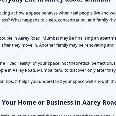
f looking at how a space behaves when real people live and 
stless? What happens to sleep, concentration, and family r
 A couple in Aarey Road, Mumbai may be finalising an apartm
 after they move in. Another family may be renovating and t
e “lived reality” of your space, not theoretical perfection. 
ople in Aarey Road, Mumbai tend to discover only after they
tips. It helps you understand your space well enough that 
r Your Home or Business in Aarey Ro