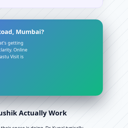
 Road, Mumbai?
at’s getting
arity. Online
stu Visit is
aushik Actually Work