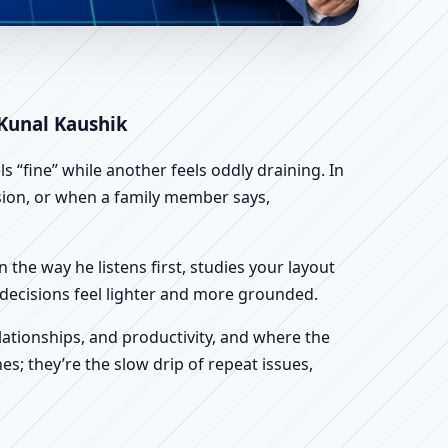
c Home, Office, Shop &
 Kunal Kaushik
 “fine” while another feels oddly draining. In
ssion, or when a family member says,
n the way he listens first, studies your layout
ur decisions feel lighter and more grounded.
ationships, and productivity, and where the
s; they’re the slow drip of repeat issues,