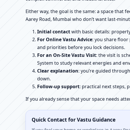
Either way, the goal is the same: a space that fe
Aarey Road, Mumbai who don’t want last-minute
Initial contact
with basic details: proper
For Online Vastu Advice
: you share floor
and priorities before you lock decisions.
For an On-Site Vastu Visit
: the visit is 
System to study relevant energies and env
Clear explanation
: you’re guided throug
down.
Follow-up support
: practical next steps, 
If you already sense that your space needs atte
Quick Contact for Vastu Guidance
If you feel your home or workplace in Aarey Roa