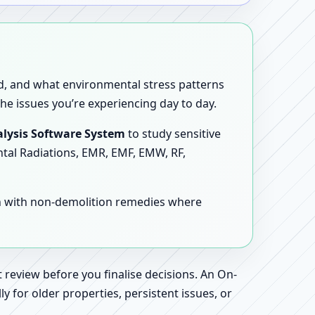
sed, and what environmental stress patterns
he issues you’re experiencing day to day.
lysis Software System
to study sensitive
ntal Radiations, EMR, EMF, EMW, RF,
en with non-demolition remedies where
 review before you finalise decisions. An On-
 for older properties, persistent issues, or