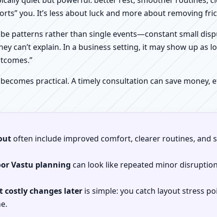
pically quiet but powerful: better rest, smoother routines, 
orts” you. It’s less about luck and more about removing fr
be patterns rather than single events—constant small dispu
hey can’t explain. In a business setting, it may show up as lo
utcomes.”
 becomes practical. A timely consultation can save money,
out
often include improved comfort, clearer routines, and sp
oor Vastu planning
can look like repeated minor disruptio
 costly changes later
is simple: you catch layout stress po
e.