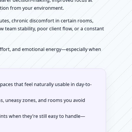
clearer decision-making, improved focus at
iction from your environment.
tes, chronic discomfort in certain rooms,
w team stability, poor client flow, or a constant
 effort, and emotional energy—especially when
aces that feel naturally usable in day-to-
ns, uneasy zones, and rooms you avoid
ints when they’re still easy to handle—