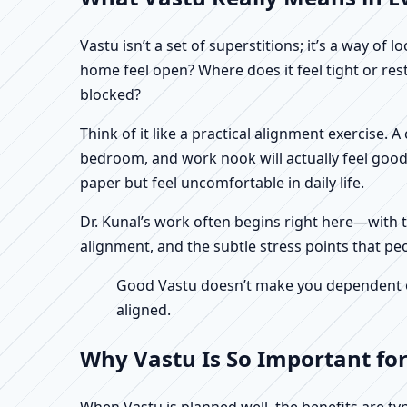
Vastu isn’t a set of superstitions; it’s a way o
home feel open? Where does it feel tight or re
blocked?
Think of it like a practical alignment exercise.
bedroom, and work nook will actually feel good
paper but feel uncomfortable in daily life.
Dr. Kunal’s work often begins right here—with th
alignment, and the subtle stress points that pe
Good Vastu doesn’t make you dependent on 
aligned.
Why Vastu Is So Important fo