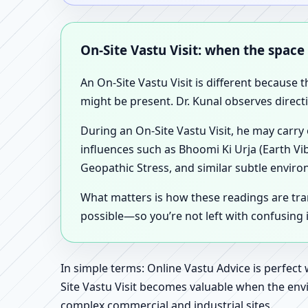
On-Site Vastu Visit: when the space
An On-Site Vastu Visit is different because 
might be present. Dr. Kunal observes direct
During an On-Site Vastu Visit, he may carry
influences such as Bhoomi Ki Urja (Earth Vi
Geopathic Stress, and similar subtle enviro
What matters is how these readings are tr
possible—so you’re not left with confusing
In simple terms: Online Vastu Advice is perfect
Site Vastu Visit becomes valuable when the envi
complex commercial and industrial sites.