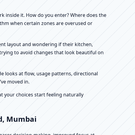
work inside it. How do you enter? Where does the
hythm when certain zones are overused or
ent layout and wondering if their kitchen,
rying to avoid changes that look beautiful on
He looks at flow, usage patterns, directional
’ve moved in.
your choices start feeling naturally
ad, Mumbai