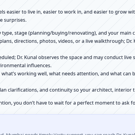
els easier to live in, easier to work in, and easier to grow w
 surprises.
ty type, stage (planning/buying/renovating), and your main 
 plans, directions, photos, videos, or a live walkthrough; Dr.
scheduled; Dr. Kunal observes the space and may conduct liv
ironmental influences.
h what’s working well, what needs attention, and what can 
plan clarifications, and continuity so your architect, interio
ntion, you don’t have to wait for a perfect moment to ask fo
d, Mumbai needs timely Vastu support, you can reach Dr. Kunal 