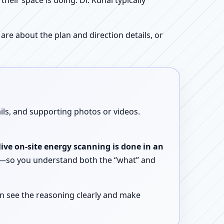
ir space is doing. Dr. Kunal typically
re about the plan and direction details, or
ails, and supporting photos or videos.
live on-site energy scanning is done in an
ent—so you understand both the “what” and
n see the reasoning clearly and make