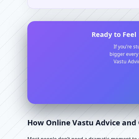
Ready to Feel
If you’re s
bigger every
Vastu Advic
How Online Vastu Advice and O