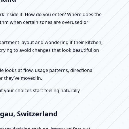
work inside it. How do you enter? Where does the
hythm when certain zones are overused or
 apartment layout and wondering if their kitchen,
rying to avoid changes that look beautiful on
He looks at flow, usage patterns, directional
er they’ve moved in.
your choices start feeling naturally
rgau, Switzerland