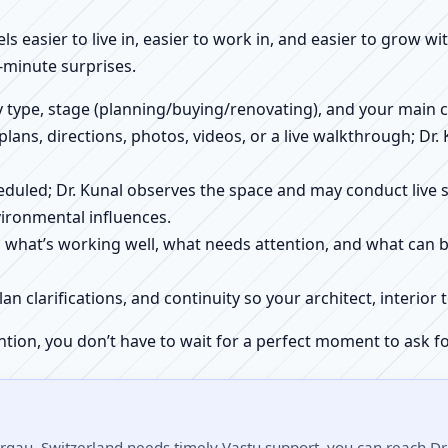
els easier to live in, easier to work in, and easier to grow w
-minute surprises.
ty type, stage (planning/buying/renovating), and your main 
 plans, directions, photos, videos, or a live walkthrough; Dr.
scheduled; Dr. Kunal observes the space and may conduct liv
ironmental influences.
h what’s working well, what needs attention, and what can 
plan clarifications, and continuity so your architect, interio
ntion, you don’t have to wait for a perfect moment to ask fo
rgau, Switzerland needs timely Vastu support, you can reach Dr.