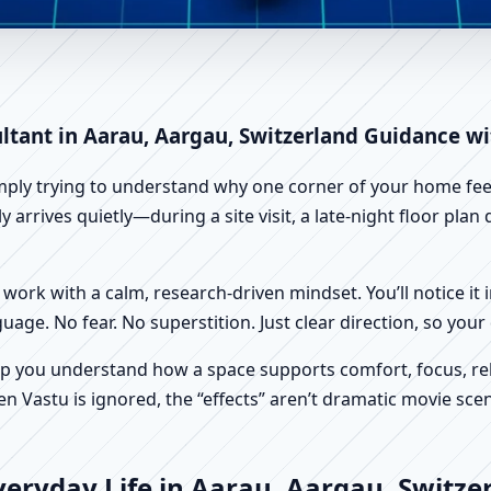
rau, Aargau, Switzerland | Sc
ltant in Aarau, Aargau, Switzerland Guidance wi
imply trying to understand why one corner of your home feels
 arrives quietly—during a site visit, a late-night floor pla
work with a calm, research-driven mindset. You’ll notice it i
nguage. No fear. No superstition. Just clear direction, so yo
p you understand how a space supports comfort, focus, rel
 Vastu is ignored, the “effects” aren’t dramatic movie scene
eryday Life in Aarau, Aargau, Switze