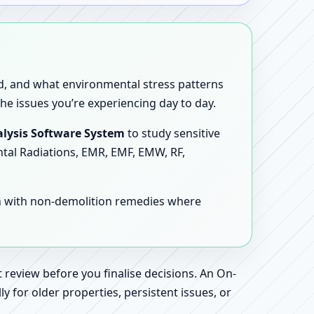
sed, and what environmental stress patterns
he issues you’re experiencing day to day.
lysis Software System
to study sensitive
ntal Radiations, EMR, EMF, EMW, RF,
en with non-demolition remedies where
 review before you finalise decisions. An On-
 for older properties, persistent issues, or