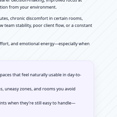
clearer decision-making, improved focus at
iction from your environment.
tes, chronic discomfort in certain rooms,
w team stability, poor client flow, or a constant
 effort, and emotional energy—especially when
aces that feel naturally usable in day-to-
ns, uneasy zones, and rooms you avoid
ints when they’re still easy to handle—