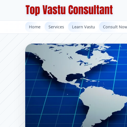
Home
Services
Learn Vastu
Consult No