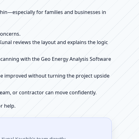
ithin—especially for families and businesses in
concerns.
 Kunal reviews the layout and explains the logic
e scanning with the Geo Energy Analysis Software
be improved without turning the project upside
r team, or contractor can move confidently.
r help.
 Kunal Kaushik’s team directly.