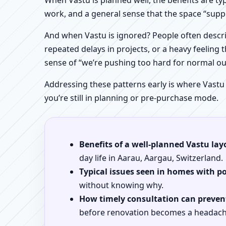
When Vastu is planned well, the benefits are ty
work, and a general sense that the space “supp
And when Vastu is ignored? People often descri
repeated delays in projects, or a heavy feeling t
sense of “we’re pushing too hard for normal o
Addressing these patterns early is where Vastu
you’re still in planning or pre-purchase mode.
Benefits of a well-planned Vastu lay
day life in Aarau, Aargau, Switzerland.
Typical issues seen in homes with p
without knowing why.
How timely consultation can prevent
before renovation becomes a headach