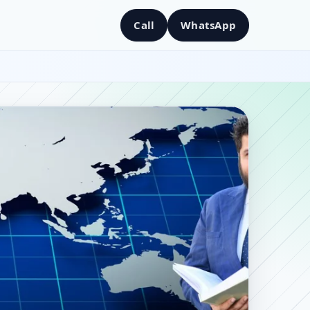
Call
WhatsApp