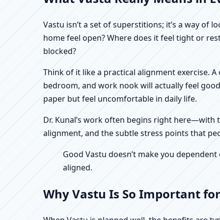
Vastu isn’t a set of superstitions; it’s a way o
home feel open? Where does it feel tight or re
blocked?
Think of it like a practical alignment exercise.
bedroom, and work nook will actually feel good
paper but feel uncomfortable in daily life.
Dr. Kunal’s work often begins right here—with th
alignment, and the subtle stress points that pe
Good Vastu doesn’t make you dependent on 
aligned.
Why Vastu Is So Important fo