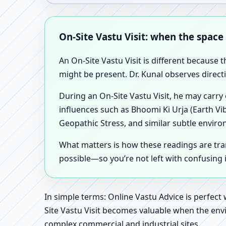
On-Site Vastu Visit: when the space
An On-Site Vastu Visit is different because 
might be present. Dr. Kunal observes direct
During an On-Site Vastu Visit, he may carry
influences such as Bhoomi Ki Urja (Earth Vi
Geopathic Stress, and similar subtle enviro
What matters is how these readings are tr
possible—so you’re not left with confusing
In simple terms: Online Vastu Advice is perfect
Site Vastu Visit becomes valuable when the envi
complex commercial and industrial sites.