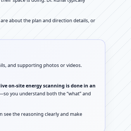
ir space is doing. Dr. Kunal typically
re about the plan and direction details, or
ails, and supporting photos or videos.
live on-site energy scanning is done in an
ent—so you understand both the “what” and
n see the reasoning clearly and make