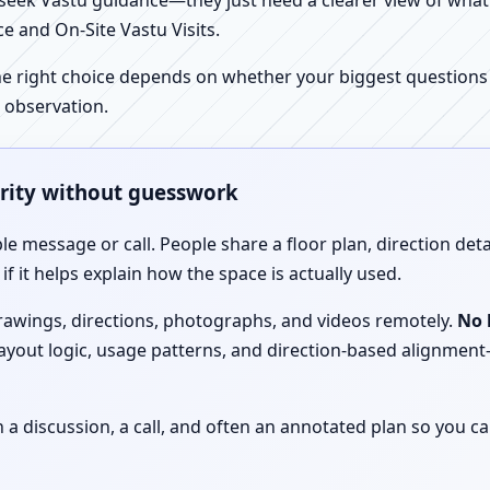
ek Vastu guidance—they just need a clearer view of what the
e and On-Site Vastu Visits.
e right choice depends on whether your biggest questions a
 observation.
arity without guesswork
le message or call. People share a floor plan, direction det
f it helps explain how the space is actually used.
drawings, directions, photographs, and videos remotely.
No 
 layout logic, usage patterns, and direction-based alignm
discussion, a call, and often an annotated plan so you ca