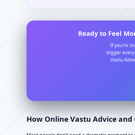
Ready to Feel Mo
If you’re s
bigger every
Vastu Advic
How Online Vastu Advice and O