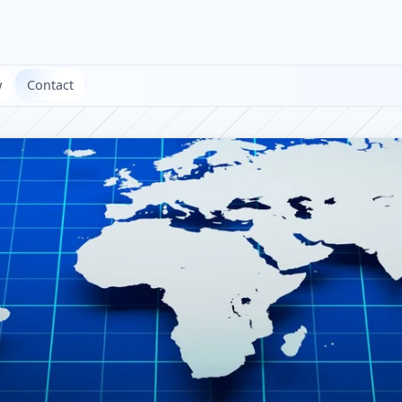
w
Contact