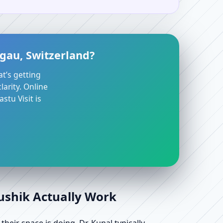
gau, Switzerland?
at’s getting
arity. Online
stu Visit is
aushik Actually Work