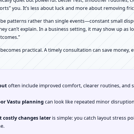
pically quiet but powerful: better rest, smoother routines, 
orts” you. It’s less about luck and more about removing fr
be patterns rather than single events—constant small dispu
hey can’t explain. In a business setting, it may show up as lo
utcomes.”
 becomes practical. A timely consultation can save money,
out
often include improved comfort, clearer routines, and sp
oor Vastu planning
can look like repeated minor disruptio
 costly changes later
is simple: you catch layout stress po
e.