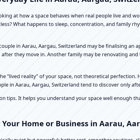
f looking at how a space behaves when real people live and 
stless? What happens to sleep, concentration, and family r
 A couple in Aarau, Aargau, Switzerland may be finalising an
 after they move in. Another family may be renovating and t
e “lived reality” of your space, not theoretical perfection. 
ople in Aarau, Aargau, Switzerland tend to discover only aft
tips. It helps you understand your space well enough that 
r Your Home or Business in Aarau, Aa