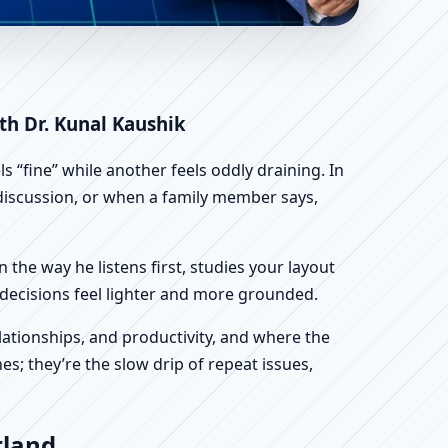
ientific Home, Office,
th Dr. Kunal Kaushik
 “fine” while another feels oddly draining. In
n discussion, or when a family member says,
n the way he listens first, studies your layout
ur decisions feel lighter and more grounded.
ationships, and productivity, and where the
s; they’re the slow drip of repeat issues,
rland