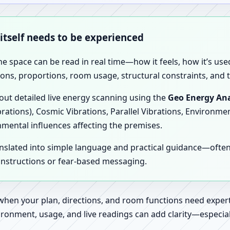
 itself needs to be experienced
the space can be read in real time—how it feels, how it’s u
ions, proportions, room usage, structural constraints, and t
 out detailed live energy scanning using the
Geo Energy Ana
brations), Cosmic Vibrations, Parallel Vibrations, Environme
nmental influences affecting the premises.
anslated into simple language and practical guidance—oft
 instructions or fear-based messaging.
 when your plan, directions, and room functions need expert
ronment, usage, and live readings can add clarity—especially