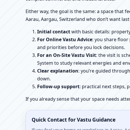
Either way, the goal is the same: a space that fe
Aarau, Aargau, Switzerland who don’t want last
Initial contact
with basic details: proper
For Online Vastu Advice
: you share floor
and priorities before you lock decisions.
For an On-Site Vastu Visit
: the visit is 
System to study relevant energies and env
Clear explanation
: you’re guided throug
down.
Follow-up support
: practical next steps, 
If you already sense that your space needs atte
Quick Contact for Vastu Guidance
If you feel your home or workplace in Aarau, Aa