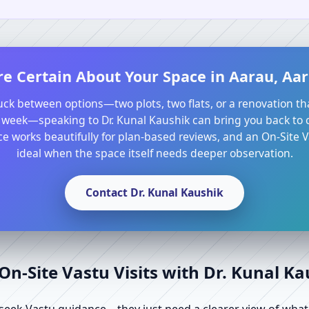
re Certain About Your Space in Aarau, Aar
tuck between options—two plots, two flats, or a renovation th
 week—speaking to Dr. Kunal Kaushik can bring you back to cl
e works beautifully for plan-based reviews, and an On-Site Va
ideal when the space itself needs deeper observation.
Contact Dr. Kunal Kaushik
n-Site Vastu Visits with Dr. Kunal K