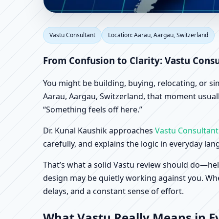
Vastu Consultant in Aa
Vastu Consultant
Location: Aarau, Aargau, Switzerland
Shop & Factory Vastu
From Confusion to Clarity: Vastu Consu
You might be building, buying, relocating, or s
Aarau, Aargau, Switzerland, that moment usually
“Something feels off here.”
Dr. Kunal Kaushik approaches
Vastu Consultant
carefully, and explains the logic in everyday la
That’s what a solid Vastu review should do—hel
design may be quietly working against you. When
delays, and a constant sense of effort.
What Vastu Really Means in Ev