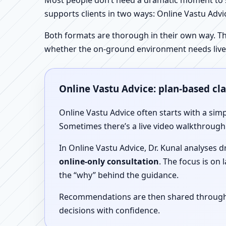
Most people don’t need a dramatic moment to se
supports clients in two ways: Online Vastu Advic
Both formats are thorough in their own way. Th
whether the on-ground environment needs live
Online Vastu Advice: plan-based cl
Online Vastu Advice often starts with a simp
Sometimes there’s a live video walkthrough i
In Online Vastu Advice, Dr. Kunal analyses 
online-only consultation
. The focus is on
the “why” behind the guidance.
Recommendations are then shared through a 
decisions with confidence.