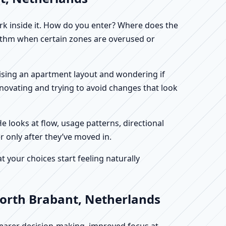
work inside it. How do you enter? Where does the
hythm when certain zones are overused or
alising an apartment layout and wondering if
enovating and trying to avoid changes that look
He looks at flow, usage patterns, directional
r only after they’ve moved in.
your choices start feeling naturally
North Brabant, Netherlands