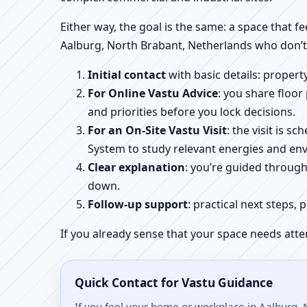
Either way, the goal is the same: a space that fe
Aalburg, North Brabant, Netherlands who don’t 
Initial contact
with basic details: proper
For Online Vastu Advice
: you share floor
and priorities before you lock decisions.
For an On-Site Vastu Visit
: the visit is 
System to study relevant energies and env
Clear explanation
: you’re guided throug
down.
Follow-up support
: practical next steps, 
If you already sense that your space needs atte
Quick Contact for Vastu Guidance
If you feel your home or workplace in Aalburg, 