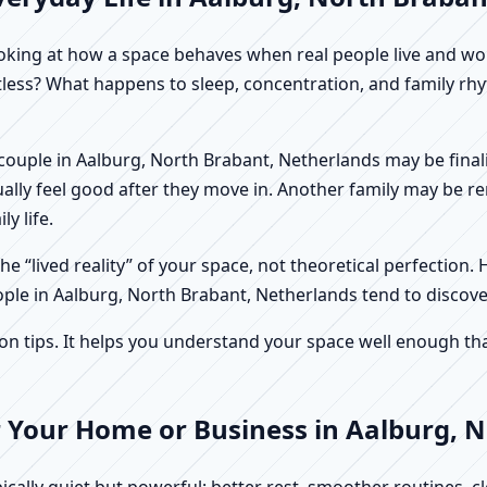
f looking at how a space behaves when real people live and 
stless? What happens to sleep, concentration, and family r
. A couple in Aalburg, North Brabant, Netherlands may be fin
ally feel good after they move in. Another family may be r
y life.
e “lived reality” of your space, not theoretical perfection. 
ople in Aalburg, North Brabant, Netherlands tend to discove
tips. It helps you understand your space well enough that 
r Your Home or Business in Aalburg, 