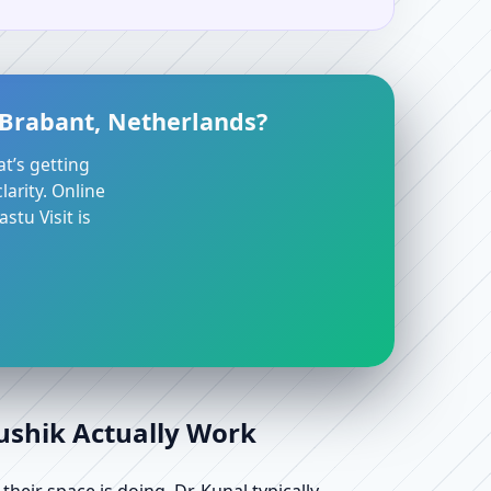
 Brabant, Netherlands?
at’s getting
arity. Online
stu Visit is
aushik Actually Work