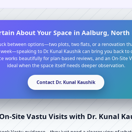
rtain About Your Space in Aalburg, North
tuck between options—two plots, two flats, or a renovation th
 week—speaking to Dr. Kunal Kaushik can bring you back to cl
e works beautifully for plan-based reviews, and an On-Site Va
ideal when the space itself needs deeper observation.
Contact Dr. Kunal Kaushik
n-Site Vastu Visits with Dr. Kunal K