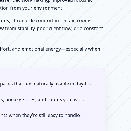
clearer decision-making, improved focus at
iction from your environment.
tes, chronic discomfort in certain rooms,
w team stability, poor client flow, or a constant
 effort, and emotional energy—especially when
aces that feel naturally usable in day-to-
ns, uneasy zones, and rooms you avoid
ints when they’re still easy to handle—