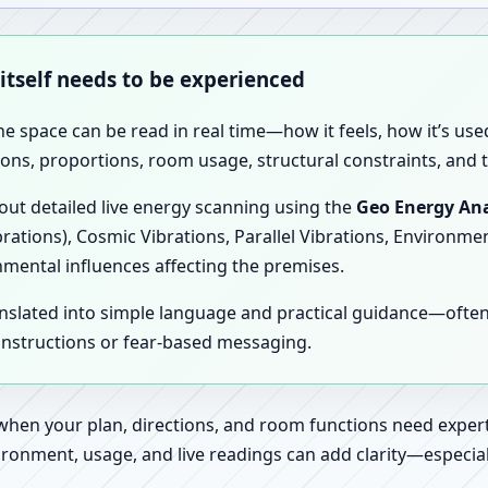
 itself needs to be experienced
the space can be read in real time—how it feels, how it’s u
ions, proportions, room usage, structural constraints, and t
 out detailed live energy scanning using the
Geo Energy Ana
brations), Cosmic Vibrations, Parallel Vibrations, Environme
nmental influences affecting the premises.
anslated into simple language and practical guidance—oft
 instructions or fear-based messaging.
 when your plan, directions, and room functions need expert
ronment, usage, and live readings can add clarity—especially