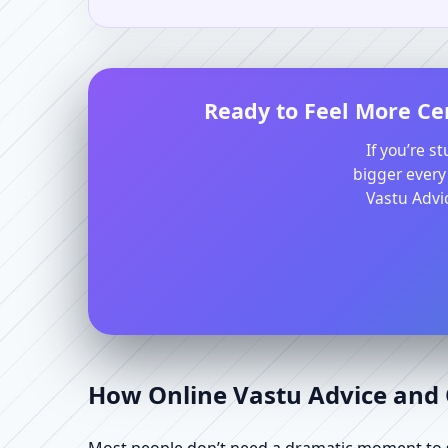
Ready to Feel More Ce
If you’re s
bigger every
Vastu Advic
How Online Vastu Advice and O