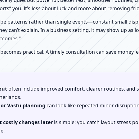
pically quiet but powerful: better rest, smoother routines, 
orts” you. It’s less about luck and more about removing fr
be patterns rather than single events—constant small dispu
hey can’t explain. In a business setting, it may show up as lo
utcomes.”
 becomes practical. A timely consultation can save money,
out
often include improved comfort, clearer routines, and sp
therlands.
oor Vastu planning
can look like repeated minor disruptio
 costly changes later
is simple: you catch layout stress po
e.