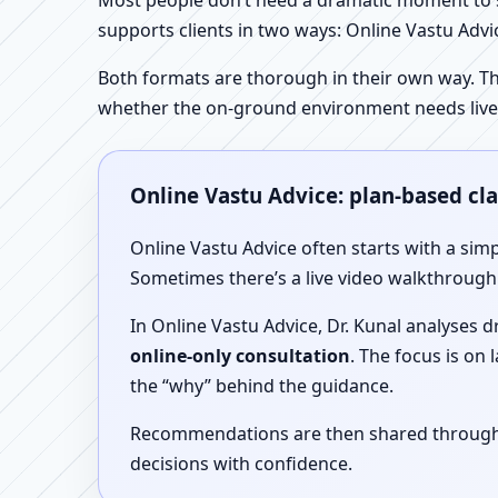
Most people don’t need a dramatic moment to se
supports clients in two ways: Online Vastu Advic
Both formats are thorough in their own way. Th
whether the on-ground environment needs live
Online Vastu Advice: plan-based cl
Online Vastu Advice often starts with a simp
Sometimes there’s a live video walkthrough i
In Online Vastu Advice, Dr. Kunal analyses 
online-only consultation
. The focus is on
the “why” behind the guidance.
Recommendations are then shared through a 
decisions with confidence.