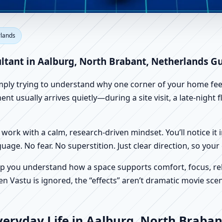
lburg, North Brabant, Netherl
rlands
Factory Vastu
ultant in Aalburg, North Brabant, Netherlands G
imply trying to understand why one corner of your home feels
t usually arrives quietly—during a site visit, a late-night
work with a calm, research-driven mindset. You’ll notice it i
nguage. No fear. No superstition. Just clear direction, so yo
p you understand how a space supports comfort, focus, rel
 Vastu is ignored, the “effects” aren’t dramatic movie scene
veryday Life in Aalburg, North Braban