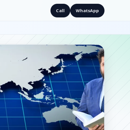
Call
WhatsApp