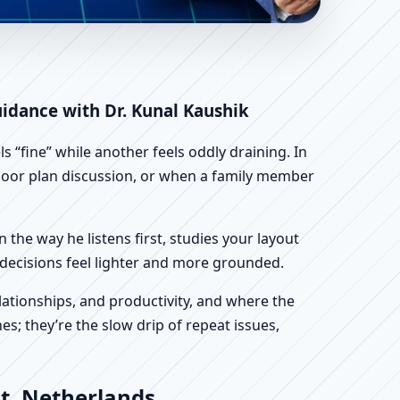
ands | Scientific
uidance with Dr. Kunal Kaushik
 “fine” while another feels oddly draining. In
 floor plan discussion, or when a family member
n the way he listens first, studies your layout
ur decisions feel lighter and more grounded.
ationships, and productivity, and where the
s; they’re the slow drip of repeat issues,
t, Netherlands