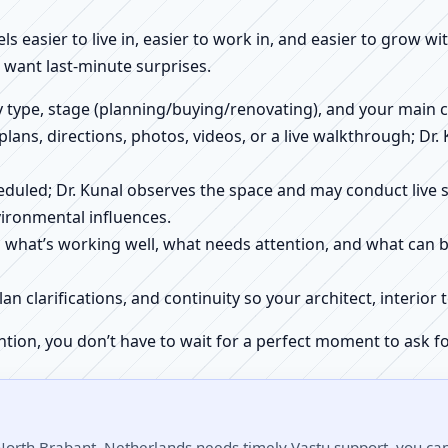
els easier to live in, easier to work in, and easier to grow w
want last-minute surprises.
ty type, stage (planning/buying/renovating), and your main 
 plans, directions, photos, videos, or a live walkthrough; Dr.
scheduled; Dr. Kunal observes the space and may conduct liv
ironmental influences.
h what’s working well, what needs attention, and what can 
plan clarifications, and continuity so your architect, interio
ntion, you don’t have to wait for a perfect moment to ask fo
North Brabant, Netherlands needs timely Vastu support, you can 