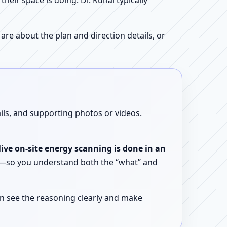
ir space is doing. Dr. Kunal typically
re about the plan and direction details, or
ails, and supporting photos or videos.
live on-site energy scanning is done in an
ent—so you understand both the “what” and
n see the reasoning clearly and make