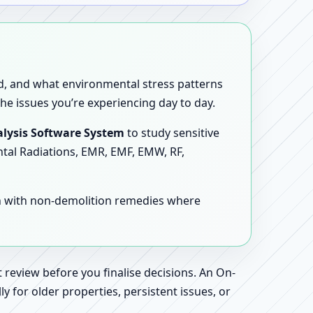
sed, and what environmental stress patterns
he issues you’re experiencing day to day.
lysis Software System
to study sensitive
ntal Radiations, EMR, EMF, EMW, RF,
en with non-demolition remedies where
 review before you finalise decisions. An On-
 for older properties, persistent issues, or