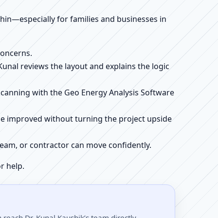
ithin—especially for families and businesses in
concerns.
 Kunal reviews the layout and explains the logic
e scanning with the Geo Energy Analysis Software
be improved without turning the project upside
r team, or contractor can move confidently.
r help.
reach Dr. Kunal Kaushik’s team directly.