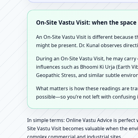
On-Site Vastu Visit: when the space
An On-Site Vastu Visit is different because 
might be present. Dr. Kunal observes direct
During an On-Site Vastu Visit, he may carry
influences such as Bhoomi Ki Urja (Earth Vi
Geopathic Stress, and similar subtle enviro
What matters is how these readings are tr
possible—so you’re not left with confusing
In simple terms: Online Vastu Advice is perfect
Site Vastu Visit becomes valuable when the envi
complex commercial and industrial sites.