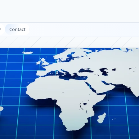
w
Contact