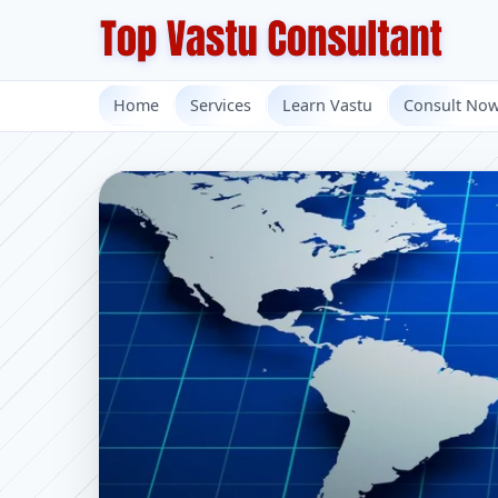
Home
Services
Learn Vastu
Consult No