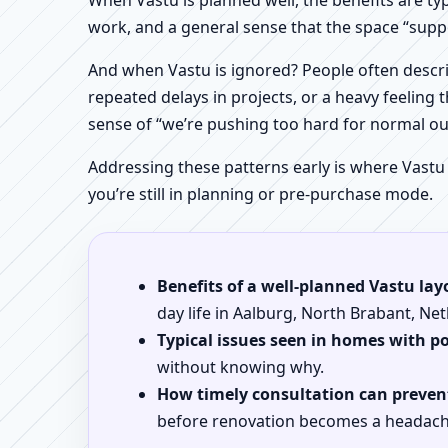
When Vastu is planned well, the benefits are ty
work, and a general sense that the space “supp
And when Vastu is ignored? People often descri
repeated delays in projects, or a heavy feeling t
sense of “we’re pushing too hard for normal o
Addressing these patterns early is where Vastu
you’re still in planning or pre-purchase mode.
Benefits of a well-planned Vastu lay
day life in Aalburg, North Brabant, Ne
Typical issues seen in homes with p
without knowing why.
How timely consultation can prevent
before renovation becomes a headach