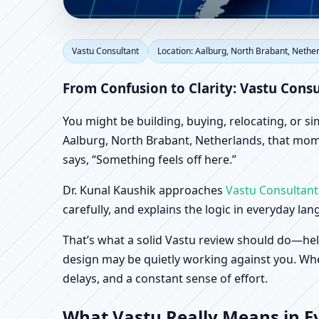
Vastu Consultant in Aa
Vastu Consultant
Location: Aalburg, North Brabant, Nethe
Home, Office, Shop & 
From Confusion to Clarity: Vastu Cons
You might be building, buying, relocating, or s
Aalburg, North Brabant, Netherlands, that momen
says, “Something feels off here.”
Dr. Kunal Kaushik approaches
Vastu Consultant
carefully, and explains the logic in everyday la
That’s what a solid Vastu review should do—hel
design may be quietly working against you. When
delays, and a constant sense of effort.
What Vastu Really Means in E