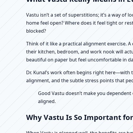
Vastu isn’t a set of superstitions; it’s a way o
home feel open? Where does it feel tight or re
blocked?
Think of it like a practical alignment exercise
their kitchen, bedroom, and work nook will actu
beautiful on paper but feel uncomfortable in dail
Dr. Kunal’s work often begins right here—with th
alignment, and the subtle stress points that pe
Good Vastu doesn’t make you dependent on 
aligned.
Why Vastu Is So Important fo