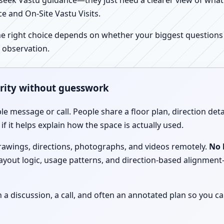
ek Vastu guidance—they just need a clearer view of what the
e and On-Site Vastu Visits.
e right choice depends on whether your biggest questions a
 observation.
arity without guesswork
le message or call. People share a floor plan, direction det
f it helps explain how the space is actually used.
drawings, directions, photographs, and videos remotely.
No 
 layout logic, usage patterns, and direction-based alignm
discussion, a call, and often an annotated plan so you ca