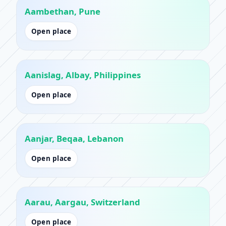
Aambethan, Pune
Open place
Aanislag, Albay, Philippines
Open place
Aanjar, Beqaa, Lebanon
Open place
Aarau, Aargau, Switzerland
Open place