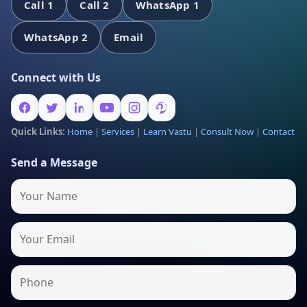
Call 1
Call 2
WhatsApp 1
WhatsApp 2
Email
Connect with Us
Quick Links:
Home
|
Services
|
Learn Vastu
|
Consult Now
|
Contact
Send a Message