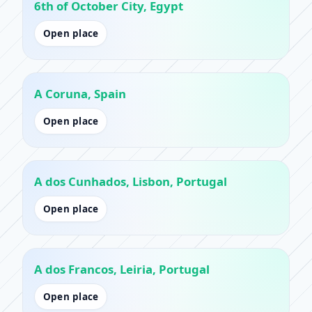
6th of October City, Egypt
Open place
A Coruna, Spain
Open place
A dos Cunhados, Lisbon, Portugal
Open place
A dos Francos, Leiria, Portugal
Open place