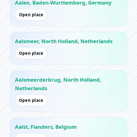
Aalen, Baden-Wurttemberg, Germany
Open place
Aalsmeer, North Holland, Netherlands
Open place
Aalsmeerderbrug, North Holland,
Netherlands
Open place
Aalst, Flanders, Belgium