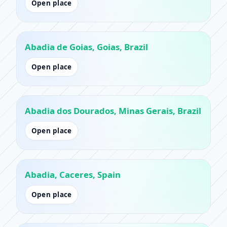
Open place
Abadia de Goias, Goias, Brazil
Open place
Abadia dos Dourados, Minas Gerais, Brazil
Open place
Abadia, Caceres, Spain
Open place