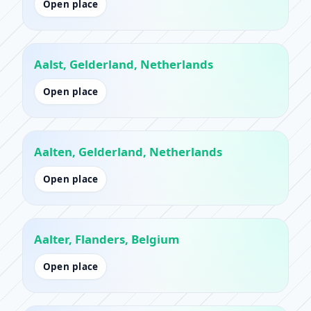
Open place
Aalst, Gelderland, Netherlands
Open place
Aalten, Gelderland, Netherlands
Open place
Aalter, Flanders, Belgium
Open place