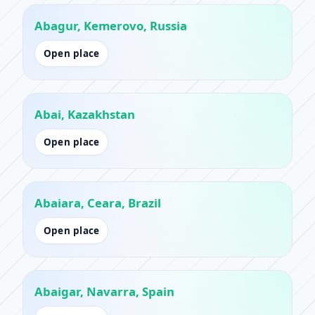
Abagur, Kemerovo, Russia
Open place
Abai, Kazakhstan
Open place
Abaiara, Ceara, Brazil
Open place
Abaigar, Navarra, Spain