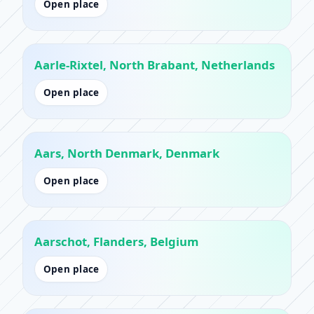
Open place
Aarle-Rixtel, North Brabant, Netherlands
Open place
Aars, North Denmark, Denmark
Open place
Aarschot, Flanders, Belgium
Open place