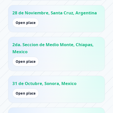
28 de Noviembre, Santa Cruz, Argentina
Open place
2da. Seccion de Medio Monte, Chiapas,
Mexico
Open place
31 de Octubre, Sonora, Mexico
Open place