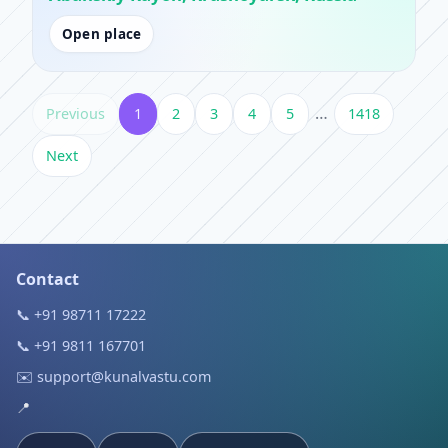
Open place
…
Previous
1
2
3
4
5
1418
Next
Contact
📞 +91 98711 17222
📞 +91 9811 167701
✉️ support@kunalvastu.com
📍