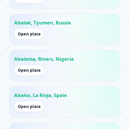
Abalak, Tyumen, Russia
Open place
Abalama, Rivers, Nigeria
Open place
Abalos, La Rioja, Spain
Open place