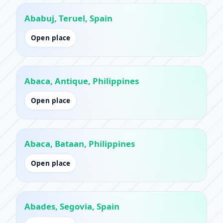
Ababuj, Teruel, Spain
Open place
Abaca, Antique, Philippines
Open place
Abaca, Bataan, Philippines
Open place
Abades, Segovia, Spain