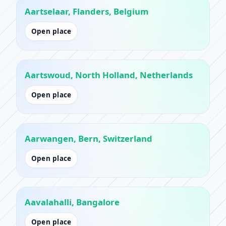
Aartselaar, Flanders, Belgium
Open place
Aartswoud, North Holland, Netherlands
Open place
Aarwangen, Bern, Switzerland
Open place
Aavalahalli, Bangalore
Open place