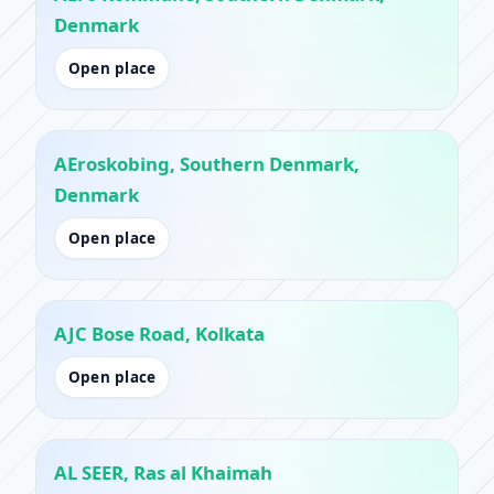
Denmark
Open place
AEroskobing, Southern Denmark,
Denmark
Open place
AJC Bose Road, Kolkata
Open place
AL SEER, Ras al Khaimah