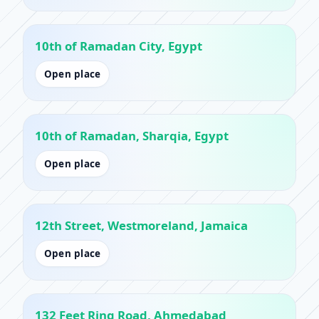
10th of Ramadan City, Egypt
Open place
10th of Ramadan, Sharqia, Egypt
Open place
12th Street, Westmoreland, Jamaica
Open place
132 Feet Ring Road, Ahmedabad