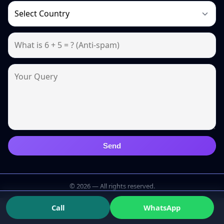
Send
© 2026 — All rights reserved.
Call
WhatsApp