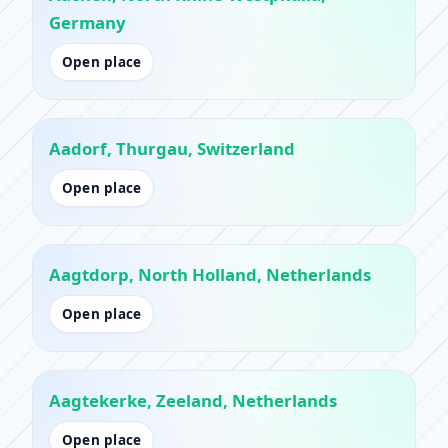
Germany
Open place
Aadorf, Thurgau, Switzerland
Open place
Aagtdorp, North Holland, Netherlands
Open place
Aagtekerke, Zeeland, Netherlands
Open place