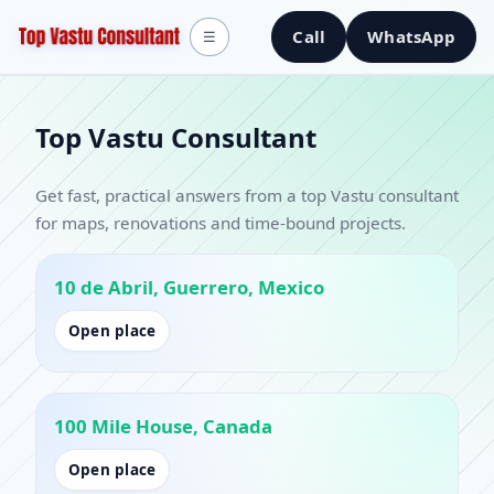
Call
WhatsApp
☰
Top Vastu Consultant
Get fast, practical answers from a top Vastu consultant
for maps, renovations and time-bound projects.
10 de Abril, Guerrero, Mexico
Open place
100 Mile House, Canada
Open place