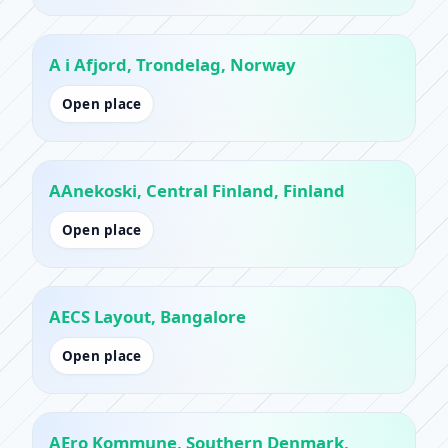
A i Afjord, Trondelag, Norway
Open place
AAnekoski, Central Finland, Finland
Open place
AECS Layout, Bangalore
Open place
AEro Kommune, Southern Denmark,