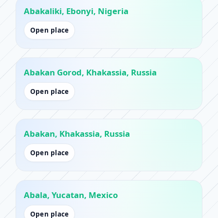
Abakaliki, Ebonyi, Nigeria
Open place
Abakan Gorod, Khakassia, Russia
Open place
Abakan, Khakassia, Russia
Open place
Abala, Yucatan, Mexico
Open place