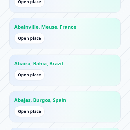
Open place
Abainville, Meuse, France
Open place
Abaira, Bahia, Brazil
Open place
Abajas, Burgos, Spain
Open place