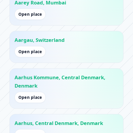
Aarey Road, Mumbai
Open place
Aargau, Switzerland
Open place
Aarhus Kommune, Central Denmark,
Denmark
Open place
Aarhus, Central Denmark, Denmark