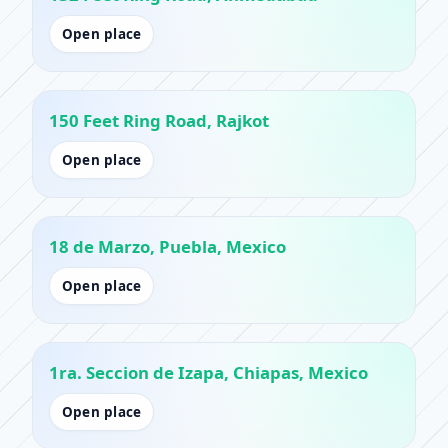
Open place
150 Feet Ring Road, Rajkot
Open place
18 de Marzo, Puebla, Mexico
Open place
1ra. Seccion de Izapa, Chiapas, Mexico
Open place