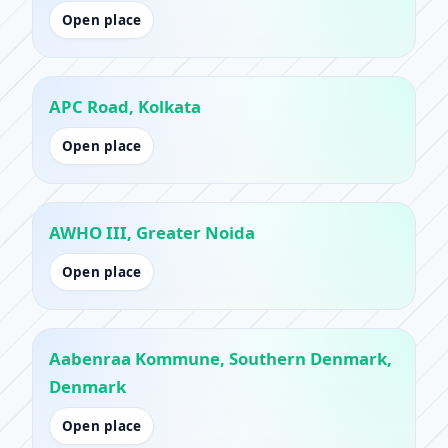
Open place
APC Road, Kolkata
Open place
AWHO III, Greater Noida
Open place
Aabenraa Kommune, Southern Denmark,
Denmark
Open place