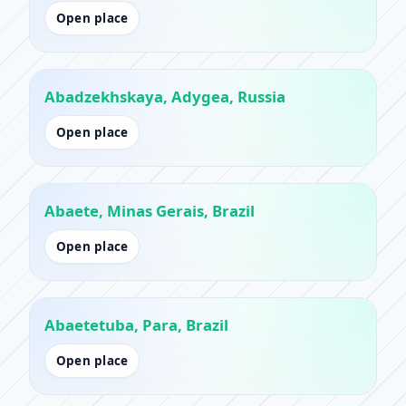
Open place
Abadzekhskaya, Adygea, Russia
Open place
Abaete, Minas Gerais, Brazil
Open place
Abaetetuba, Para, Brazil
Open place