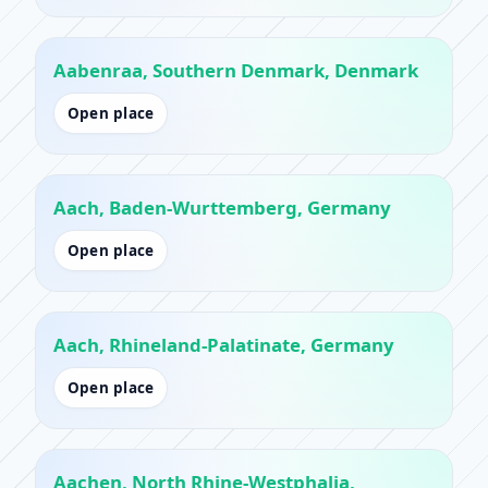
Aabenraa, Southern Denmark, Denmark
Open place
Aach, Baden-Wurttemberg, Germany
Open place
Aach, Rhineland-Palatinate, Germany
Open place
Aachen, North Rhine-Westphalia,