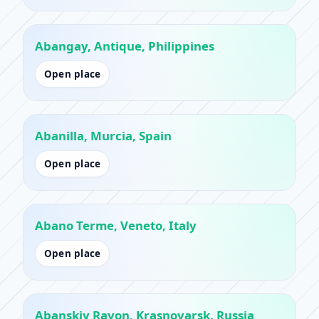
Abangay, Antique, Philippines
Open place
Abanilla, Murcia, Spain
Open place
Abano Terme, Veneto, Italy
Open place
Abanskiy Rayon, Krasnoyarsk, Russia