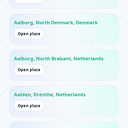
Aalborg, North Denmark, Denmark
Open place
Aalburg, North Brabant, Netherlands
Open place
Aalden, Drenthe, Netherlands
Open place