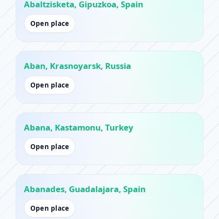
Abaltzisketa, Gipuzkoa, Spain
Open place
Aban, Krasnoyarsk, Russia
Open place
Abana, Kastamonu, Turkey
Open place
Abanades, Guadalajara, Spain
Open place