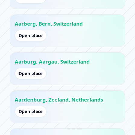
Aarberg, Bern, Switzerland
Open place
Aarburg, Aargau, Switzerland
Open place
Aardenburg, Zeeland, Netherlands
Open place