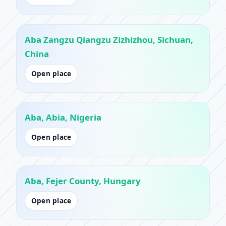
Aba Zangzu Qiangzu Zizhizhou, Sichuan,
China
Open place
Aba, Abia, Nigeria
Open place
Aba, Fejer County, Hungary
Open place