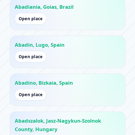
Abadiania, Goias, Brazil
Open place
Abadin, Lugo, Spain
Open place
Abadino, Bizkaia, Spain
Open place
Abadszalok, Jasz-Nagykun-Szolnok
County, Hungary